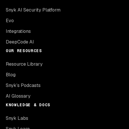
Snyk AI Security Platform
Evo
Integrations
DeepCode AI
OUR RESOURCES
Resource Library
Blog
Snyk’s Podcasts
AI Glossary
KNOWLEDGE & DOCS
Snyk Labs
Snyk Learn