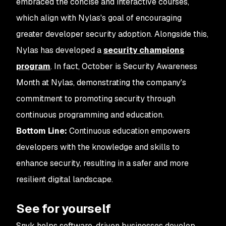
embraced the concise and interactive courses,
which align with Nylas's goal of encouraging
greater developer security adoption. Alongside this,
Nylas has developed a
security champions
program
. In fact, October is Security Awareness
Month at Nylas, demonstrating the company's
commitment to promoting security through
continuous programming and education.
Bottom Line:
Continuous education empowers
developers with the knowledge and skills to
enhance security, resulting in a safer and more
resilient digital landscape.
See for yourself
Snyk helps software-driven businesses develop