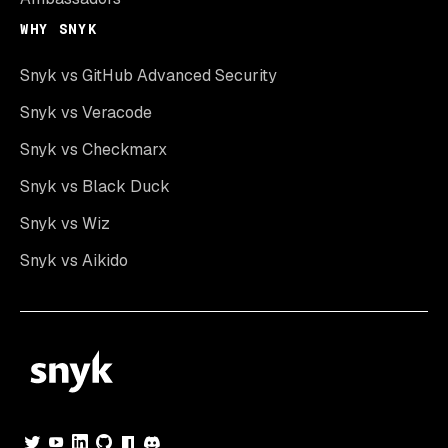
WHY SNYK
Snyk vs GitHub Advanced Security
Snyk vs Veracode
Snyk vs Checkmarx
Snyk vs Black Duck
Snyk vs Wiz
Snyk vs Aikido