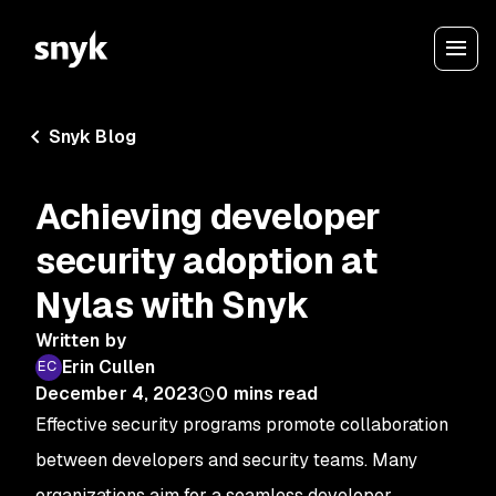
Snyk Blog
Achieving developer
security adoption at
Nylas with Snyk
Written by
Erin Cullen
December 4, 2023
0
mins read
Effective security programs promote collaboration
between developers and security teams. Many
organizations aim for a seamless developer