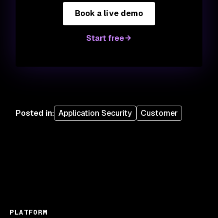
Book a live demo
Start free
Posted in
:
Application Security
Customer
PLATFORM