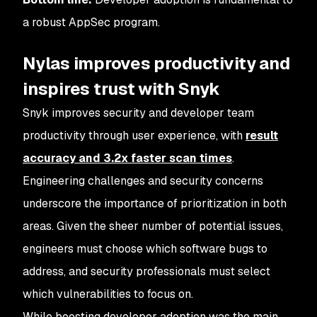
a robust AppSec program.
Nylas improves productivity and
inspires trust with Snyk
Snyk improves security and developer team
productivity through user experience, with
result
accuracy and 3.2x faster scan times
.
Engineering challenges and security concerns
underscore the importance of prioritization in both
areas. Given the sheer number of potential issues,
engineers must choose which software bugs to
address, and security professionals must select
which vulnerabilities to focus on.
While boosting developer adoption was the main