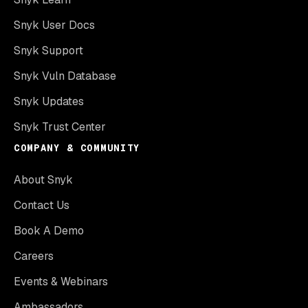
Snyk User Docs
Snyk Support
Snyk Vuln Database
Snyk Updates
Snyk Trust Center
COMPANY & COMMUNITY
About Snyk
Contact Us
Book A Demo
Careers
Events & Webinars
Ambassadors