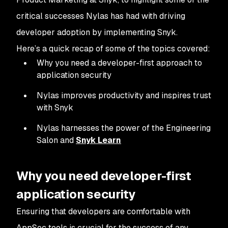
critical successes Nylas has had with driving
developer adoption by implementing Snyk.
Here’s a quick recap of some of the topics covered:
Why you need a developer-first approach to
application security
Nylas improves productivity and inspires trust
with Snyk
Nylas harnesses the power of the Engineering
Salon and
Snyk Learn
Why you need developer-first
application security
Ensuring that developers are comfortable with
AppSec tools is crucial for the success of any