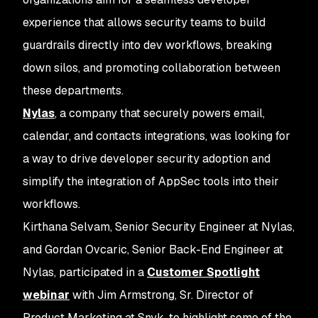
experience that allows security teams to build
guardrails directly into dev workflows, breaking
down silos, and promoting collaboration between
these departments.
Nylas
, a company that securely powers email,
calendar, and contacts integrations, was looking for
a way to drive developer security adoption and
simplify the integration of AppSec tools into their
workflows.
Kirthana Selvam, Senior Security Engineer at Nylas,
and Gordan Ovcaric, Senior Back-End Engineer at
Nylas, participated in a
Customer Spotlight
webinar
with Jim Armstrong, Sr. Director of
Product Marketing at Snyk, to highlight some of the