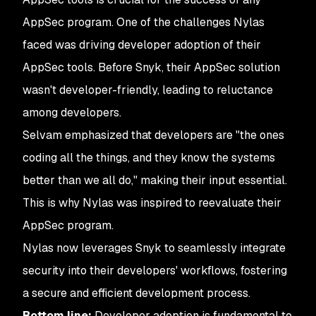
AppSec program. One of the challenges Nylas
faced was driving developer adoption of their
AppSec tools. Before Snyk, their AppSec solution
wasn't developer-friendly, leading to reluctance
among developers.
Selvam emphasized that developers are "the ones
coding all the things, and they know the systems
better than we all do," making their input essential.
This is why Nylas was inspired to reevaluate their
AppSec program.
Nylas now leverages Snyk to seamlessly integrate
security into their developers' workflows, fostering
a secure and efficient development process.
Bottom line:
Developer adoption is fundamental to