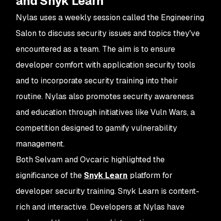
and Snyk Learn
Nylas uses a weekly session called the Engineering
Salon to discuss security issues and topics they've
encountered as a team. The aim is to ensure
developer comfort with application security tools
and to incorporate security training into their
routine. Nylas also promotes security awareness
and education through initiatives like
Vuln Wars
, a
competition designed to gamify vulnerability
management.
Both Selvam and Ovcaric highlighted the
significance of the
Snyk Learn
platform for
developer security training. Snyk Learn is content-
rich and interactive. Developers at Nylas have