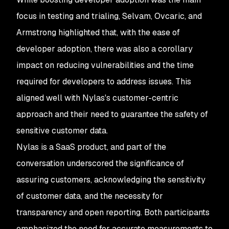
focus in testing and trialing, Selvam, Ovcaric, and
Armstrong highlighted that, with the ease of
developer adoption, there was also a corollary
impact on reducing vulnerabilities and the time
required for developers to address issues. This
aligned well with Nylas's customer-centric
approach and their need to guarantee the safety of
sensitive customer data.
Nylas is a SaaS product, and part of the
conversation underscored the significance of
assuring customers, acknowledging the sensitivity
of customer data, and the necessity for
transparency and open reporting. Both participants
emphasized the need for accurate measurements to