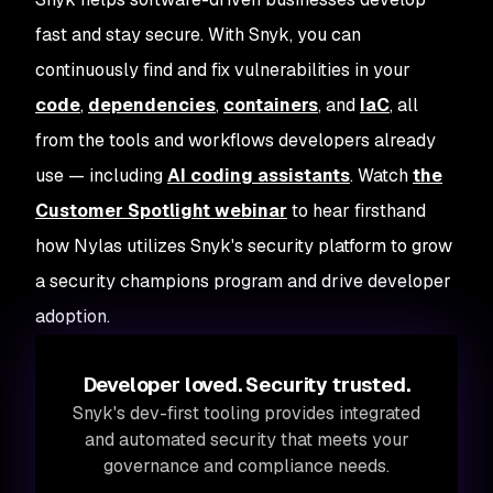
fast and stay secure. With Snyk, you can
continuously find and fix vulnerabilities in your
code
,
dependencies
,
containers
, and
IaC
, all
from the tools and workflows developers already
use — including
AI coding assistants
. Watch
the
Customer Spotlight webinar
to hear firsthand
how Nylas utilizes Snyk's security platform to grow
a security champions program and drive developer
adoption.
Developer loved. Security trusted.
Snyk's dev-first tooling provides integrated
and automated security that meets your
governance and compliance needs.