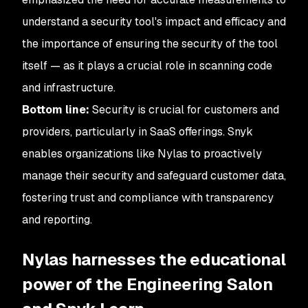
understand a security tool's impact and efficacy and
the importance of ensuring the security of the tool
itself — as it plays a crucial role in scanning code
and infrastructure.
Bottom line:
Security is crucial for customers and
providers, particularly in SaaS offerings. Snyk
enables organizations like Nylas to proactively
manage their security and safeguard customer data,
fostering trust and compliance with transparency
and reporting.
Nylas harnesses the educational
power of the Engineering Salon