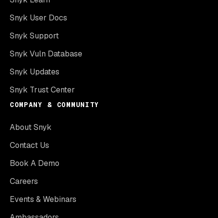
Snyk User Docs
Snyk Support
Snyk Vuln Database
Snyk Updates
Snyk Trust Center
COMPANY & COMMUNITY
About Snyk
Contact Us
Book A Demo
Careers
Events & Webinars
Ambassadors