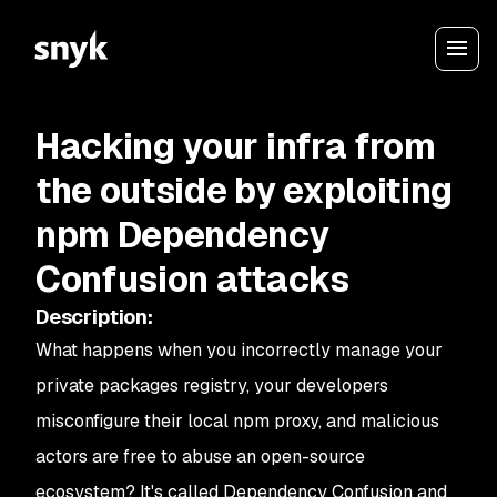
Hacking your infra from
the outside by exploiting
npm Dependency
Confusion attacks
Description
:
What happens when you incorrectly manage your
private packages registry, your developers
misconfigure their local npm proxy, and malicious
actors are free to abuse an open-source
ecosystem? It's called Dependency Confusion and