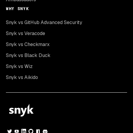
WHY SNYK
Snyk vs GitHub Advanced Security
Snyk vs Veracode
Snyk vs Checkmarx
Snyk vs Black Duck
Snyk vs Wiz
Snyk vs Aikido