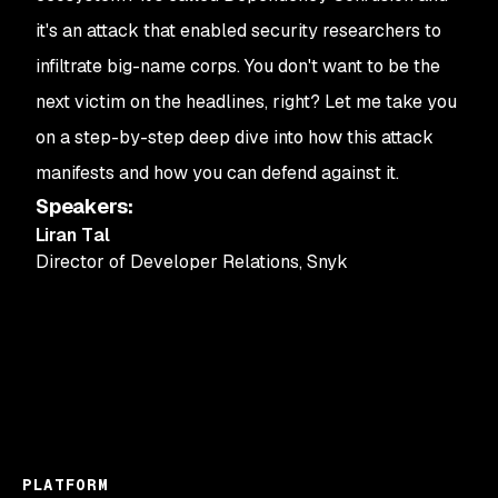
it's an attack that enabled security researchers to
infiltrate big-name corps. You don't want to be the
next victim on the headlines, right? Let me take you
on a step-by-step deep dive into how this attack
manifests and how you can defend against it.
Speakers
:
Liran Tal
Director of Developer Relations
,
Snyk
PLATFORM