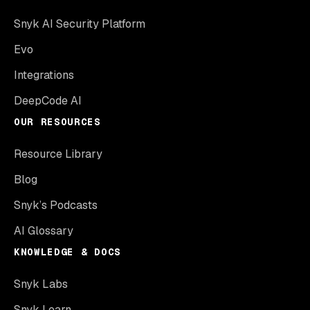
Snyk AI Security Platform
Evo
Integrations
DeepCode AI
OUR RESOURCES
Resource Library
Blog
Snyk’s Podcasts
AI Glossary
KNOWLEDGE & DOCS
Snyk Labs
Snyk Learn