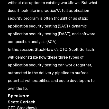
without disruption to existing workflows. But what
does it look like in practice?
A full application
security program is often thought of as static
application security testing (SAST), dynamic
application security testing (DAST), and software
composition analysis (SCA).
In this session, StackHawk's CTO, Scott Gerlach,
will demonstrate how these three types of
application security testing can work together,
automated in the delivery pipeline to surface
potential vulnerabilities and equip developers to
own the fix.
Speakers
:
Scott Gerlach
CTO
,
Stackhawk