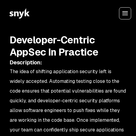
Developer-Centric
AppSec In Practice
Description
:
The idea of shifting application security left is
widely accepted. Automating testing close to the
code ensures that potential vulnerabilities are found
quickly, and developer-centric security platforms
allow software engineers to push fixes while they
are working in the code base. Once implemented,
your team can confidently ship secure applications