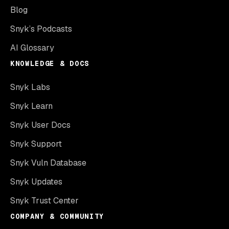
Blog
Snyk’s Podcasts
AI Glossary
KNOWLEDGE & DOCS
Snyk Labs
Snyk Learn
Snyk User Docs
Snyk Support
Snyk Vuln Database
Snyk Updates
Snyk Trust Center
COMPANY & COMMUNITY