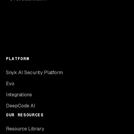
PLATFORM
Snyk AI Security Platform
Evo
Integrations
DeepCode AI
OUR RESOURCES
Resource Library