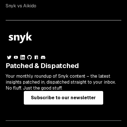
Snyk vs Aikido
Patched & Dispatched
Your
monthly
roundup of Snyk content – the latest
insights patched in, dispatched straight to your inbox.
No fluff. Just the good stuff.
Subscribe to our newsletter