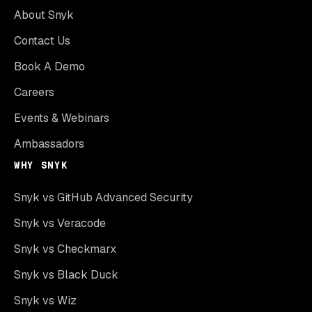
About Snyk
Contact Us
Book A Demo
Careers
Events & Webinars
Ambassadors
WHY SNYK
Snyk vs GitHub Advanced Security
Snyk vs Veracode
Snyk vs Checkmarx
Snyk vs Black Duck
Snyk vs Wiz