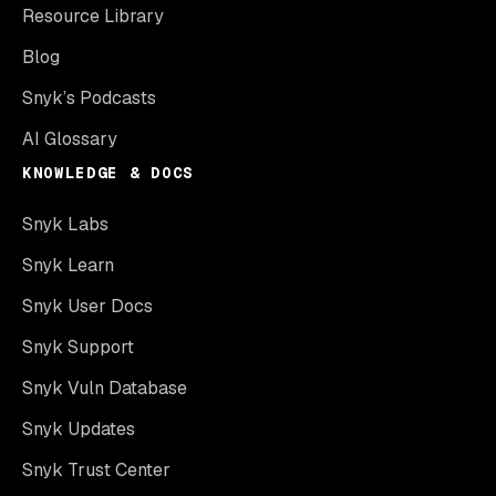
Resource Library
Blog
Snyk’s Podcasts
AI Glossary
KNOWLEDGE & DOCS
Snyk Labs
Snyk Learn
Snyk User Docs
Snyk Support
Snyk Vuln Database
Snyk Updates
Snyk Trust Center