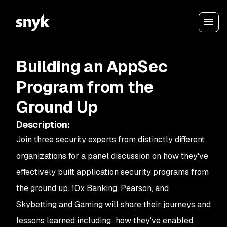
Building an AppSec
Program from the
Ground Up
Description
:
Join three security experts from distinctly different
organizations for a panel discussion on how they've
effectively built application security programs from
the ground up. 10x Banking, Pearson, and
Skybetting and Gaming will share their journeys and
lessons learned including: how they've enabled