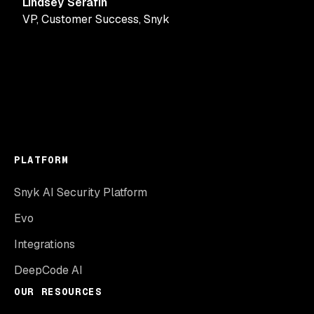
Lindsey Serafin
VP, Customer Success
,
Snyk
PLATFORM
Snyk AI Security Platform
Evo
Integrations
DeepCode AI
OUR RESOURCES