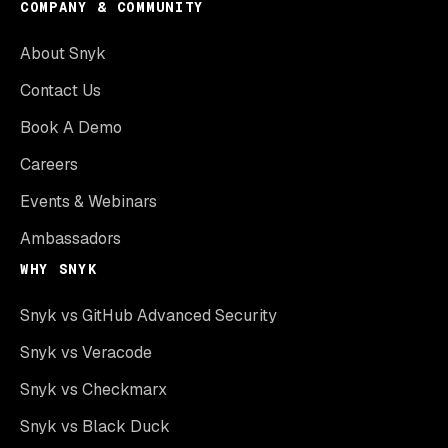
COMPANY & COMMUNITY
About Snyk
Contact Us
Book A Demo
Careers
Events & Webinars
Ambassadors
WHY SNYK
Snyk vs GitHub Advanced Security
Snyk vs Veracode
Snyk vs Checkmarx
Snyk vs Black Duck