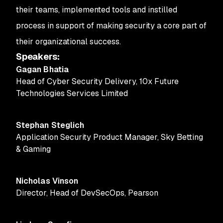
their teams, implemented tools and instilled
process in support of making security a core part of
their organizational success.
Speakers
:
Gagan Bhatia
Head of Cyber Security Delivery
,
10x Future
Technologies Services Limited
Stephan Steglich
Application Security Product Manager
,
Sky Betting
& Gaming
Nicholas Vinson
Director, Head of DevSecOps
,
Pearson