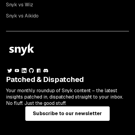
Snyk vs Wiz
Snyk vs Aikido
Patched & Dispatched
Your
monthly
roundup of Snyk content – the latest
insights patched in, dispatched straight to your inbox.
No fluff. Just the good stuff.
Subscribe to our newsletter