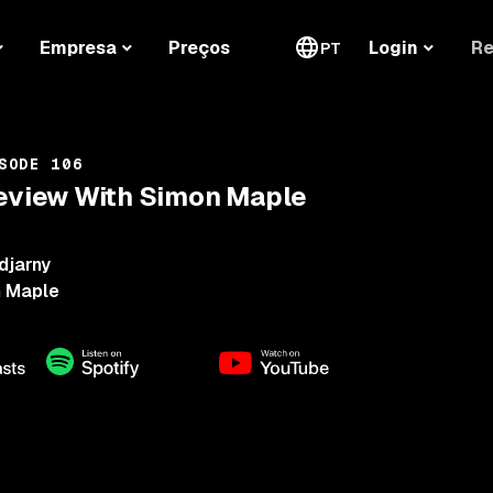
Re
Empresa
Preços
Login
PT
SODE 106
Review With Simon Maple
djarny
 Maple