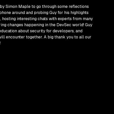
ed by Simon Maple to go through some reflections
phone around and probing Guy for his highlights
 hosting interesting chats with experts from many
piring changes happening in the DevSec world! Guy
education about security for developers, and
ll encounter together. A big thank you to all our
!