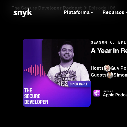
The Secure Developer Podcast
Episode 106
Plataforma
Recursos
SEASON 6, EPI
A Year In 
Hosts
Guy Po
Guests
Simon