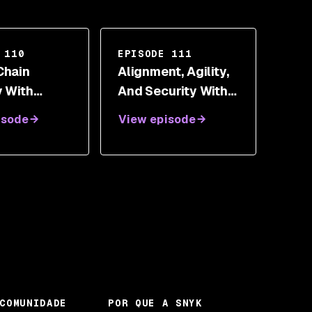
 110
EPISODE 111
Chain
Alignment, Agility,
y With
And Security With
an Meadows
Patrick O'Doherty
isode
View episode
COMUNIDADE
POR QUE A SNYK