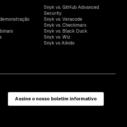
k
Snyk vs. GitHub Advanced
o
Security
demonstração
Snyk vs. Veracode
Snyk vs. Checkmarx
binars
Snyk vs. Black Duck
s
Snyk vs. Wiz
Snyk vs Aikido
Assine o nosso boletim informativo