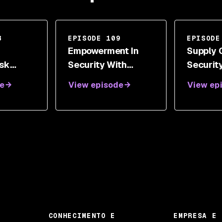
8
EPISODE 109
EPISODE
Empowerment In
Supply 
isk
Security With
Securit
t Model
Bryan D. Payne
Jonath
e
View episode
View ep
t Held
CONHECIMENTO E
EMPRESA E 