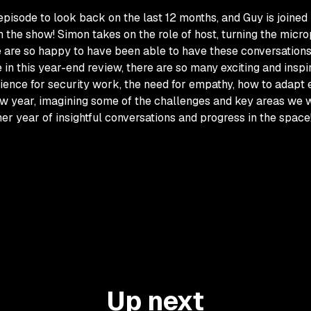
 episode to look back on the last 12 months, and Guy is join
the show! Simon takes on the role of host, turning the micro
 are so happy to have been able to have these conversations,
e in this year-end review, there are so many exciting and ins
ence for security work, the need for empathy, how to adapt 
w year, imagining some of the challenges and key areas we wi
ther year of insightful conversations and progress in the space
Up next