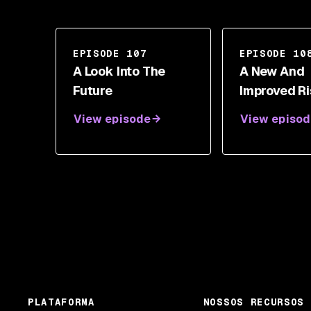
EPISODE 107
EPISODE 10
A Look Into The
A New And
Future
Improved R
Assessmen
View episode
View episod
With Garret
PLATAFORMA
NOSSOS RECURSOS