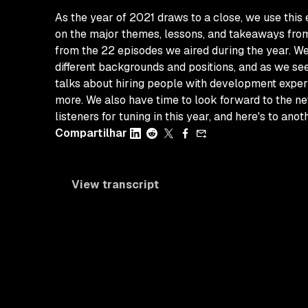
As the year of 2021 draws to a close, we use this
on the major themes, lessons, and takeaways from 
from the 22 episodes we aired during the year. We
different backgrounds and positions, and as we se
talks about hiring people with development experi
more. We also have time to look forward to the ne
listeners for tuning in this year, and here's to ano
Compartilhar
View transcript