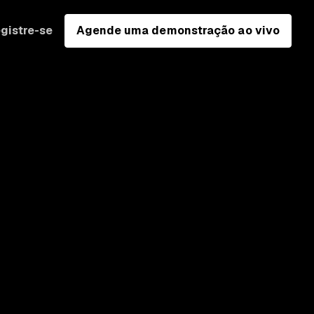
gistre-se
Agende uma demonstração ao vivo