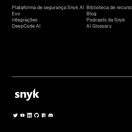
Plataforma de segurança Snyk AI
Biblioteca de recurs
Evo
Blog
Integrações
Podcasts da Snyk
DeepCode AI
AI Glossary