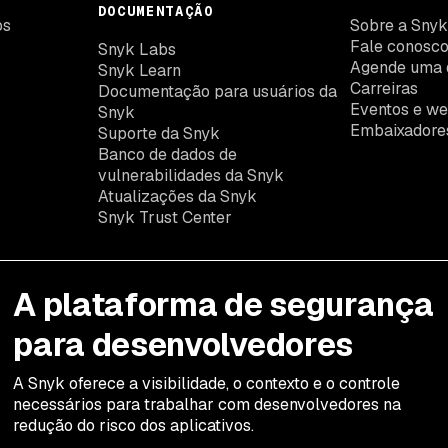
DOCUMENTAÇÃO
os
Sobre a Sny
Fale conosc
Snyk Labs
Agende uma 
Snyk Learn
Carreiras
Documentação para usuários da
Eventos e we
Snyk
Embaixadore
Suporte da Snyk
Banco de dados de
vulnerabilidades da Snyk
Atualizações da Snyk
Snyk Trust Center
A plataforma de segurança
para desenvolvedores
A Snyk oferece a visibilidade, o contexto e o controle
necessários para trabalhar com desenvolvedores na
redução do risco dos aplicativos.