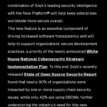
combination of Snyk’s leading security intelligence
with the Now Platform® will help keep enterprises
worldwide more secure overall.
This new feature is an essential component of
driving increased software transparency and will
help to support organizations’ secure development
practices, a priority of the newly announced
White
House National Cybersecurity Strategic
Implementation Plan
. To this end, Snyk’s recently
released
State of Open Source Security Report
found that nearly 90% of organizations were
impacted by one or more supply chain security
issues, while only 42% are using SBOMs, further
underscoring the industry’s need for this new