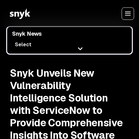
Snyk News
Select
Snyk Unveils New
Vulnerability
Intelligence Solution
with ServiceNow to
Provide Comprehensive
Insights Into Software