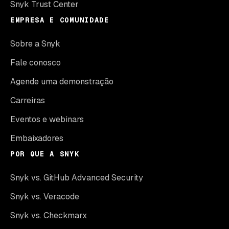
Snyk Trust Center
EMPRESA E COMUNIDADE
Sobre a Snyk
Fale conosco
Agende uma demonstração
Carreiras
Eventos e webinars
Embaixadores
POR QUE A SNYK
Snyk vs. GitHub Advanced Security
Snyk vs. Veracode
Snyk vs. Checkmarx