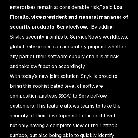
enterprises remain at considerable risk,” said
Lou
Fiorello, vice president and general manager of
security products, ServiceNow
. “By adding
Snyk’s security insights to ServiceNow’s workflows,
global enterprises can accurately pinpoint whether
any part of their software supply chain is at risk
and take swift action accordingly.”
With today’s new joint solution, Snyk is proud to
bring this sophisticated level of software
composition analysis (SCA) to ServiceNow
customers. This feature allows teams to take the
security of their development to the next level —
not only having a complete view of their attack
surface, but also being able to quickly identify