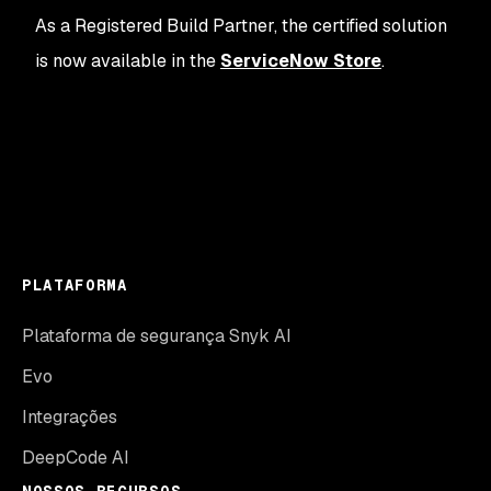
As a Registered Build Partner, the certified solution
is now available in the
ServiceNow Store
.
PLATAFORMA
Plataforma de segurança Snyk AI
Evo
Integrações
DeepCode AI