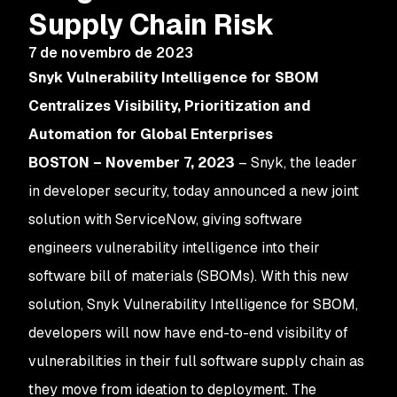
Supply Chain Risk
7 de novembro de 2023
Snyk Vulnerability Intelligence for SBOM
Centralizes Visibility, Prioritization and
Automation for Global Enterprises
BOSTON – November 7, 2023
– Snyk, the leader
in developer security, today announced a new joint
solution with ServiceNow, giving software
engineers vulnerability intelligence into their
software bill of materials (SBOMs). With this new
solution, Snyk Vulnerability Intelligence for SBOM,
developers will now have end-to-end visibility of
vulnerabilities in their full software supply chain as
they move from ideation to deployment. The