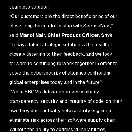
seamless solution.
“Our customers are the direct beneficiaries of our
close, long-term relationship with ServiceNow,”
said
Manoj Nair, Chief Product Officer, Snyk
.
“Today’s latest strategic solution is the result of
closely listening to their feedback, and we look
forward to continuing to work together in order to
solve the cybersecurity challenges confronting
global enterprises today and in the future.”
“While SBOMs deliver improved visibility,
transparency, security and integrity of code, on their
own they don’t actually help security engineers
eliminate risk across their software supply chain.
Without the ability to address vulnerabilities,