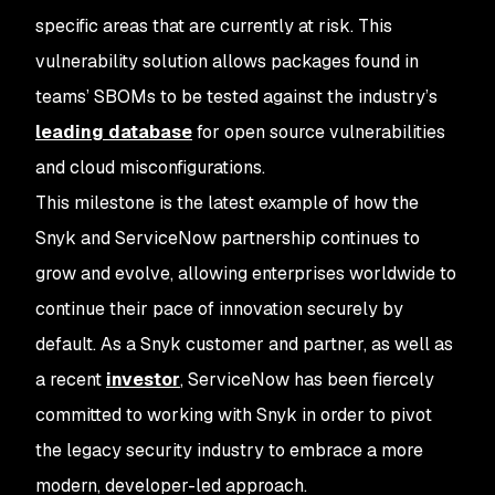
specific areas that are currently at risk. This
vulnerability solution allows packages found in
teams’ SBOMs to be tested against the industry’s
leading database
for open source vulnerabilities
and cloud misconfigurations.
This milestone is the latest example of how the
Snyk and ServiceNow partnership continues to
grow and evolve, allowing enterprises worldwide to
continue their pace of innovation securely by
default. As a Snyk customer and partner, as well as
a recent
investor
, ServiceNow has been fiercely
committed to working with Snyk in order to pivot
the legacy security industry to embrace a more
modern, developer-led approach.