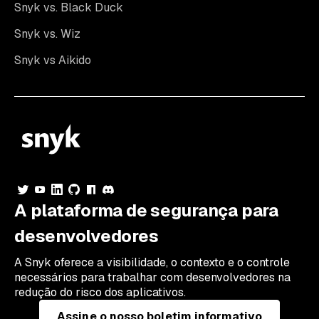
Snyk vs. Black Duck
Snyk vs. Wiz
Snyk vs Aikido
A plataforma de segurança para
desenvolvedores
A Snyk oferece a visibilidade, o contexto e o controle
necessários para trabalhar com desenvolvedores na
redução do risco dos aplicativos.
Assine o nosso boletim informativo