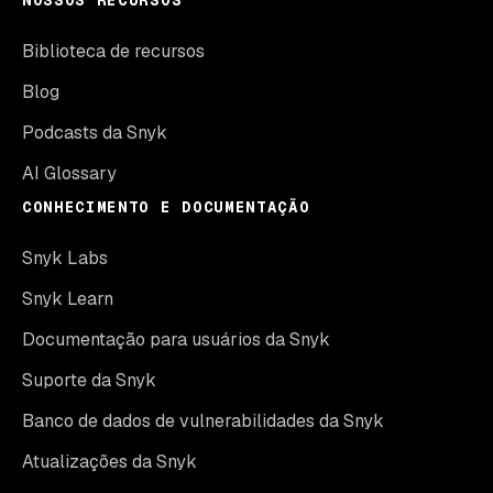
NOSSOS RECURSOS
Biblioteca de recursos
Blog
Podcasts da Snyk
AI Glossary
CONHECIMENTO E DOCUMENTAÇÃO
Snyk Labs
Snyk Learn
Documentação para usuários da Snyk
Suporte da Snyk
Banco de dados de vulnerabilidades da Snyk
Atualizações da Snyk