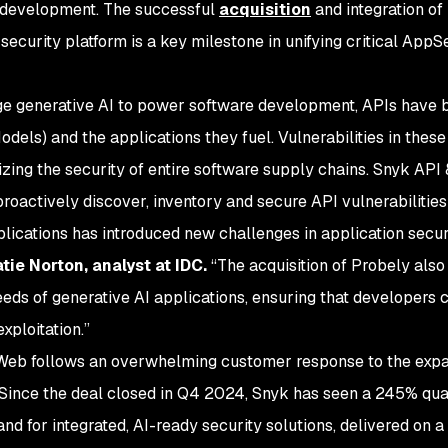
 development. The successful
acquisition
and integration of
security platform is a key milestone in unifying critical AppS
ge generative AI to power software development, APIs have b
s) and the applications they fuel. Vulnerabilities in these
dizing the security of entire software supply chains. Snyk API 
oactively discover, inventory and secure API vulnerabilities
plications has introduced new challenges in application secur
tie Norton, analyst at IDC.
“The acquisition of Probely also
eeds of generative AI applications, ensuring that developers ca
xploitation.”
eb follows an overwhelming customer response to the expa
. Since the deal closed in Q4 2024, Snyk has seen a 245% qu
d for integrated, AI-ready security solutions, delivered on