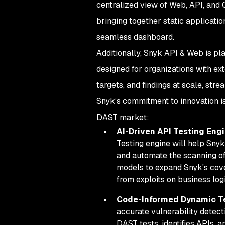
centralized view of Web, API, and C
bringing together static applicatio
seamless dashboard.
Additionally, Snyk API & Web is pl
designed for organizations with ex
targets, and findings at scale, st
Snyk’s commitment to innovation is
DAST market:
AI-Driven API Testing Eng
Testing engine will help Sny
and automate the scanning of
models to expand Snyk's cove
from exploits on business lo
Code-Informed Dynamic T
accurate vulnerability detecti
DAST tests, identifies APIs, a