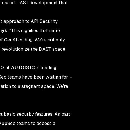
 areas of DAST development that
st approach to API Security
Snyk
. “This signifies that more
f GenAI coding. We’re not only
ly revolutionize the DAST space
ISO at AUTODOC
, a leading
Sec teams have been waiting for –
ation to a stagnant space. We’re
 basic security features. As part
g AppSec teams to access a