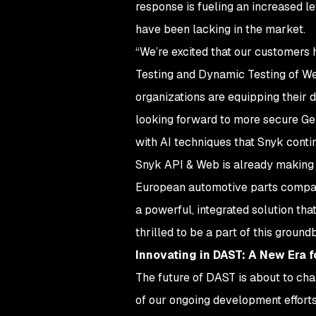
response is fueling an increased 
have been lacking in the market.
“We’re excited that our customers 
Testing and Dynamic Testing of We
organizations are equipping their 
looking forward to more secure Gen
with AI techniques that Snyk conti
Snyk API & Web is already making 
European automotive parts company
a powerful, integrated solution th
thrilled to be a part of this ground
Innovating in DAST: A New Era 
The future of DAST is about to cha
of our ongoing development efforts