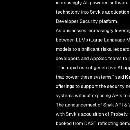
increasingly AI-powered software
technology into Snyk’s application 
Developer Security platform.
As businesses increasingly levera
between LLMs (Large Language Model
models to significant risks, jeopar
developers and AppSec teams to pr
“The rapid rise of generative AI ap
that power these systems,” said
Ka
offerings to support the security n
systems without exposing APIs to e
The announcement of Snyk API & W
with Snyk’s acquisition of Probely
booked from DAST, reflecting deman