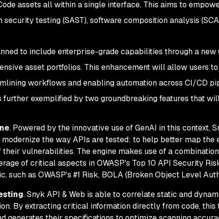
ode assets all within a single interface. This aims to empowe
n security testing (SAST), software composition analysis (SCA
anned to include enterprise-grade capabilities through a ne
tensive asset portfolios. This enhancement will allow users 
reamlining workflows and enabling automation across CI/CD pi
 further exemplified by two groundbreaking features that will
ine
. Powered by the innovative use of GenAI in this context,
k modernize the way APIs are tested: to help better map the
 their vulnerabilities. The engine makes use of a combination
rage of critical aspects in OWASP's Top 10 API Security Risk
gic, such as OWASP's #1 Risk, BOLA (Broken Object Level Auth
esting
. Snyk API & Web is able to correlate static and dynam
on. By extracting critical information directly from code, this
nd generates their specifications to optimize scanning accurac