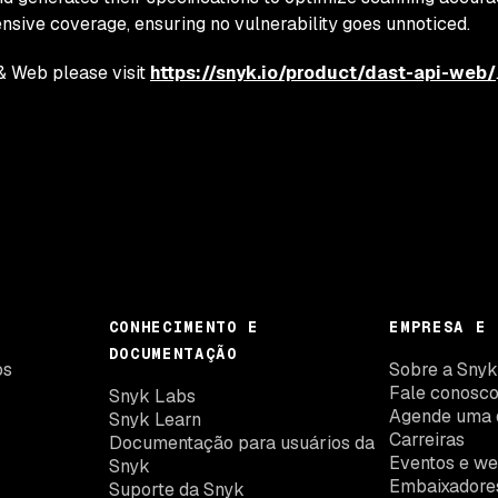
ive coverage, ensuring no vulnerability goes unnoticed.
& Web please visit
https://snyk.io/product/dast-api-web/
CONHECIMENTO E
EMPRESA E 
DOCUMENTAÇÃO
os
Sobre a Sny
Fale conosc
Snyk Labs
Agende uma 
Snyk Learn
Carreiras
Documentação para usuários da
Eventos e we
Snyk
Embaixadore
Suporte da Snyk