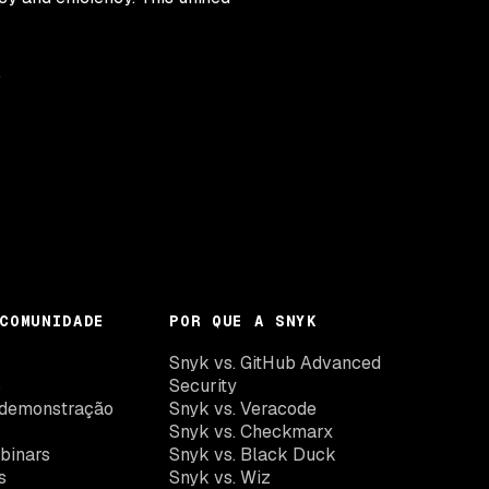
.
COMUNIDADE
POR QUE A SNYK
k
Snyk vs. GitHub Advanced
o
Security
demonstração
Snyk vs. Veracode
Snyk vs. Checkmarx
binars
Snyk vs. Black Duck
s
Snyk vs. Wiz