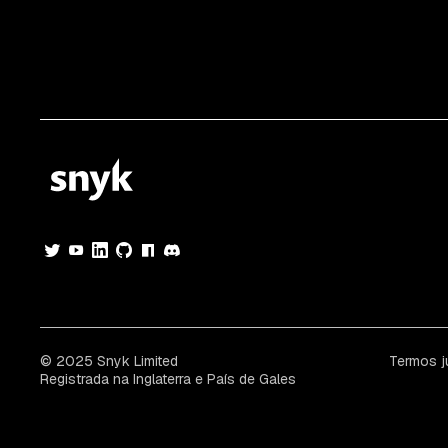
© 2025 Snyk Limited
Termos j
Registrada na Inglaterra e País de Gales