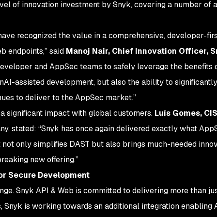
level of innovation investment by Snyk, covering a number of
have recognized the value in a comprehensive, developer-fir
b endpoints,” said
Manoj Nair, Chief Innovation Officer, 
developer and AppSec teams to safely leverage the benefits o
AI-assisted development, but also the ability to significant
nues to deliver to the AppSec market.”
a significant impact with global customers.
Luís Gomes, C
, stated: “Snyk has once again delivered exactly what App
at not only simplifies DAST but also brings much-needed innov
breaking new offering.”
for Secure Development
nge. Snyk API & Web is committed to delivering more than just
, Snyk is working towards an additional integration enablin