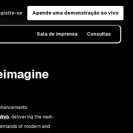
gistre-se
Agende uma demonstração ao vivo
Sala de imprensa
Consultas
eimagine
Enhancements
 Web
, delivering the next-
 demands of modern and