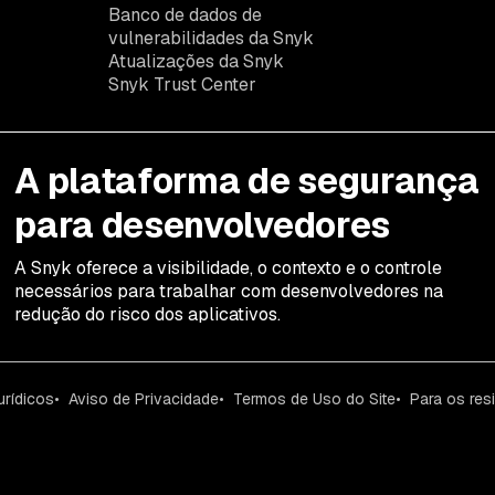
Banco de dados de
vulnerabilidades da Snyk
Atualizações da Snyk
Snyk Trust Center
A plataforma de segurança
para desenvolvedores
A Snyk oferece a visibilidade, o contexto e o controle
necessários para trabalhar com desenvolvedores na
redução do risco dos aplicativos.
urídicos
Aviso de Privacidade
Termos de Uso do Site
Para os res