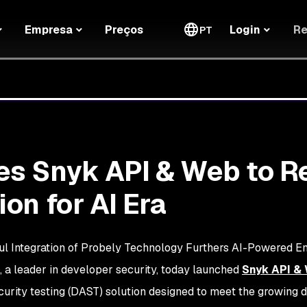
Re
Empresa
Preços
Login
PT
s Snyk API & Web to R
on for AI Era
l Integration of Probely Technology Furthers AI-Powered 
, a leader in developer security, today launched
Snyk API &
curity testing (DAST) solution designed to meet the growing