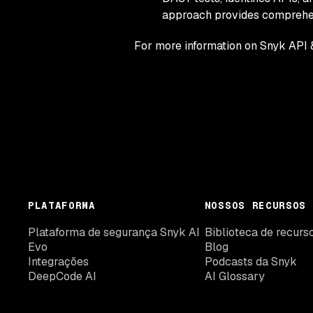
approach provides comprehens
For more information on Snyk API 
PLATAFORMA
NOSSOS RECURSOS
Plataforma de segurança Snyk AI
Biblioteca de recurs
Evo
Blog
Integrações
Podcasts da Snyk
DeepCode AI
AI Glossary