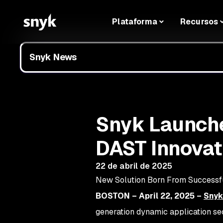
Plataforma
Recursos
Snyk News
Snyk Launche
DAST Innovati
22 de abril de 2025
New Solution Born From Successfu
BOSTON – April 22, 2025 –
Snyk
generation dynamic application se