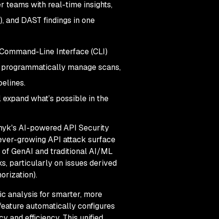
r teams with real-time insights,
), and DAST findings in one
w Command-Line Interface (CLI)
to programmatically manage scans,
pelines.
 expand what’s possible in the
 Snyk's AI-powered API Security
 ever-growing API attack surface
 of GenAI and traditional AI/ML
s, particularly on issues derived
orization).
ic analysis for smarter, more
 feature automatically configures
y and efficiency. This unified