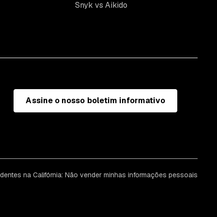
Snyk vs Aikido
Assine o nosso boletim informativo
identes na Califórnia: Não vender minhas informações pessoais