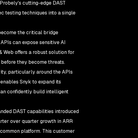
 Probely's cutting-edge DAST
ec testing techniques into a single
ecome the critical bridge
 APIs can expose sensitive AI
& Web offers a robust solution for
 before they become threats.
ity, particularly around the APIs
 enables Snyk to expand its
n confidently build intelligent
nded DAST capabilities introduced
arter over quarter growth in ARR
 a common platform. This customer