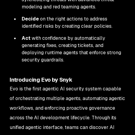
modeling and red teaming agents.
Decide
on the right actions to address
identified risks by creating clear policies.
Act
with confidence by automatically
generating fixes, creating tickets, and
deploying runtime agents that enforce strong
security guardrails.
Introducing Evo by Snyk
Evo is the first agentic AI security system capable
of orchestrating multiple agents, automating agentic
workflows, and enforcing proactive governance
across the AI development lifecycle. Through its
unified agentic interface, teams can discover AI