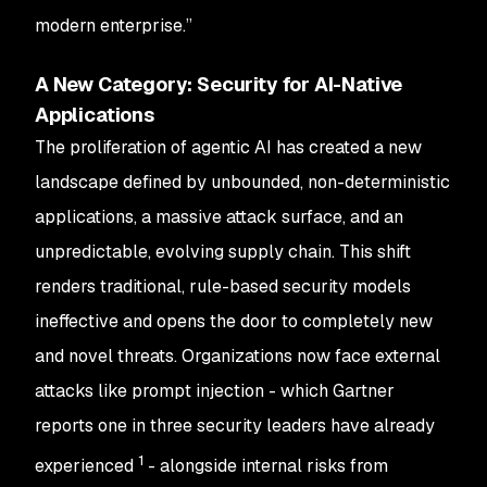
modern enterprise.”
A New Category: Security for AI-Native
Applications
The proliferation of agentic AI has created a new
landscape defined by unbounded, non-deterministic
applications, a massive attack surface, and an
unpredictable, evolving supply chain. This shift
renders traditional, rule-based security models
ineffective and opens the door to completely new
and novel threats. Organizations now face external
attacks like prompt injection - which Gartner
reports one in three security leaders have already
1
experienced
- alongside internal risks from