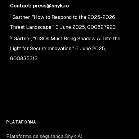
Contact:
press@snyk.io
1
Gartner, "How to Respond to the 2025-2026
Threat Landscape," 3 June 2025, G00827923.
2
Gartner, "CISOs Must Bring Shadow AI Into the
Light for Secure Innovation," 6 June 2025,
G00835313.
PLATAFORMA
Plataforma de segurança Snyk AI