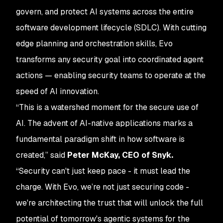
govern, and protect AI systems across the entire
software development lifecycle (SDLC). With cutting
edge planning and orchestration skills, Evo
transforms any security goal into coordinated agent
actions — enabling security teams to operate at the
speed of AI innovation.
“This is a watershed moment for the secure use of
AI. The advent of AI-native applications marks a
fundamental paradigm shift in how software is
created,” said
Peter McKay, CEO of Snyk.
“Security can't just keep pace - it must lead the
charge. With Evo, we’re not just securing code -
we're architecting the trust that will unlock the full
potential of tomorrow's agentic systems for the