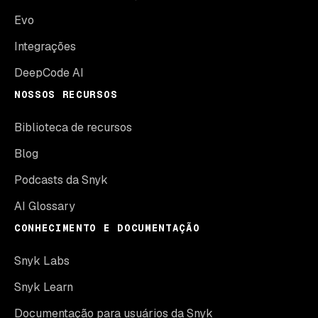
Evo
Integrações
DeepCode AI
NOSSOS RECURSOS
Biblioteca de recursos
Blog
Podcasts da Snyk
AI Glossary
CONHECIMENTO E DOCUMENTAÇÃO
Snyk Labs
Snyk Learn
Documentação para usuários da Snyk