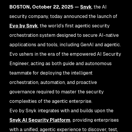
BOSTON, October 22, 2025 —
Snyk
, the AI
security company, today announced the launch of
Evo by Snyk
, the world’s first agentic security
orchestration system designed to secure AI-native
applications and tools, including GenAI and agentic.
Evo ushers in the era of the empowered AI Security
Engineer, acting as both guide and autonomous
teammate for deploying the intelligent
orchestration, automation, and proactive
governance required to master the security
complexities of the agentic enterprise.
Evo by Snyk integrates with and builds upon the
Snyk AI Security Platform
, providing enterprises
with a unified, agentic experience to discover, test,