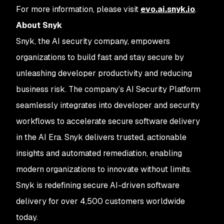
For more information, please visit
evo.ai.snyk.io
.
About Snyk
Snyk, the AI security company, empowers
organizations to build fast and stay secure by
unleashing developer productivity and reducing
business risk. The company’s AI Security Platform
seamlessly integrates into developer and security
workflows to accelerate secure software delivery
in the AI Era. Snyk delivers trusted, actionable
insights and automated remediation, enabling
modern organizations to innovate without limits.
Snyk is redefining secure AI-driven software
delivery for over 4,500 customers worldwide
today.