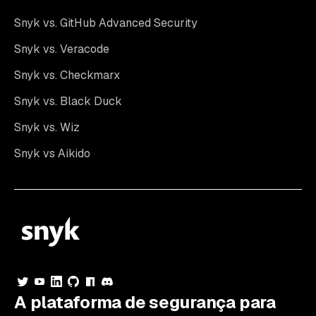
Snyk vs. GitHub Advanced Security
Snyk vs. Veracode
Snyk vs. Checkmarx
Snyk vs. Black Duck
Snyk vs. Wiz
Snyk vs Aikido
A plataforma de segurança para