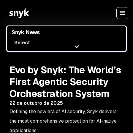
Snyk News
Select
Evo by Snyk: The World’s
First Agentic Security
Orchestration System
22 de outubro de 2025
Defining the new era of AI security, Snyk delivers
the most comprehensive protection for AI-native
applications