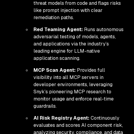
threat models from code and flags risks
like prompt injection with clear
remediation paths.
Red Teaming Agent:
Runs autonomous
adversarial testing of models, agents,
and applications via the industry’s
leading engine for LLM-native
application scanning.
MCP Scan Agent:
Provides full
visibility into all MCP servers in
developer environments, leveraging
Snyk’s pioneering MCP research to
monitor usage and enforce real-time
guardrails.
AI Risk Registry Agent:
Continuously
evaluates and scores AI component risk,
analyzing security, compliance, and data