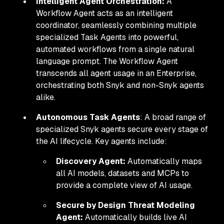
Intelligent Agent Orchestration:
A
Workflow Agent acts as an intelligent
coordinator, seamlessly combining multiple
specialized Task Agents into powerful,
automated workflows from a single natural
language prompt. The Workflow Agent
transcends all agent usage in an Enterprise,
orchestrating both Snyk and non-Snyk agents
alike.
Autonomous Task Agents
: A broad range of
specialized Snyk agents secure every stage of
the AI lifecycle. Key agents include:
Discovery Agent:
Automatically maps
all AI models, datasets and MCPs to
provide a complete view of AI usage.
Secure by Design Threat Modeling
Agent:
Automatically builds live AI