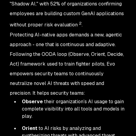
"Shadow AI," with 52% of organizations confirming
employees are building custom GenAI applications
2
without proper risk evaluation
.
Protecting AI-native apps demands a new, agentic
approach - one that is continuous and adaptive.
Following the OODA loop (Observe, Orient, Decide,
Act) framework used to train fighter pilots, Evo
empowers security teams to continuously
neutralize novel AI threats with speed and
precision. It helps security teams:
Observe
their organization’s AI usage to gain
complete visibility into all tools and models in
play.
Orient
to AI risks by analyzing and
synthesizing threats with advanced threat