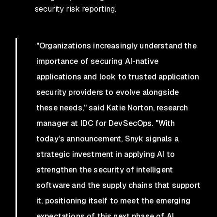
security risk reporting.
"Organizations increasingly understand the
importance of securing AI-native
applications and look to trusted application
security providers to evolve alongside
these needs," said Katie Norton, research
manager at IDC for DevSecOps. "With
today’s announcement, Snyk signals a
strategic investment in applying AI to
strengthen the security of intelligent
software and the supply chains that support
it, positioning itself to meet the emerging
expectations of this next phase of AI