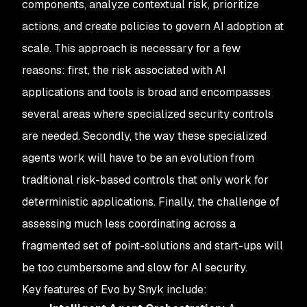
components, analyze contextual risk, prioritize
actions, and create policies to govern AI adoption at
scale. This approach is necessary for a few
reasons: first, the risk associated with AI
applications and tools is broad and encompasses
several areas where specialized security controls
are needed. Secondly, the way these specialized
agents work will have to be an evolution from
traditional risk-based controls that only work for
deterministic applications. Finally, the challenge of
assessing much less coordinating across a
fragmented set of point-solutions and start-ups will
be too cumbersome and slow for AI security.
Key features of Evo by Snyk include: