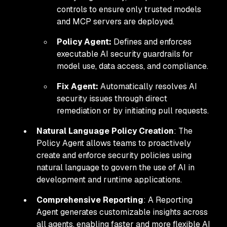
controls to ensure only trusted models
and MCP servers are deployed.
Policy Agent:
Defines and enforces
executable AI security guardrails for
model use, data access, and compliance.
Fix Agent:
Automatically resolves AI
security issues through direct
remediation or by initiating pull requests.
Natural Language Policy Creation
: The
Policy Agent allows teams to proactively
create and enforce security policies using
natural language to govern the use of AI in
development and runtime applications.
Comprehensive Reporting
: A Reporting
Agent generates customizable insights across
all agents, enabling faster and more flexible AI