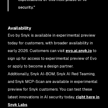
security."
Availability
Evo by Snyk is available in experimental preview
today for customers, with broader availability in
early 2026. Customers can visit
evo.ai.snyk.io
to
sign up for access to experimental preview of Evo
or apply to become a design partner.
Additionally, Snyk AI-BOM, Snyk AI Red Teaming,
and Snyk MCP-Scan are available in experimental
preview for Snyk customers. You can test these
latest innovations in AI security today,
right here in
Snyk Labs
.