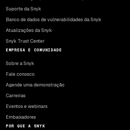
Suporte da Snyk
Banco de dados de vulnerabilidades da Snyk
Atualizações da Snyk
Snyk Trust Center
EMPRESA E COMUNIDADE
Sobre a Snyk
Fale conosco
Agende uma demonstração
Carreiras
Eventos e webinars
Embaixadores
POR QUE A SNYK