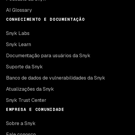
AI Glossary
CONHECIMENTO E DOCUMENTAÇÃO
Snyk Labs
Snyk Learn
Documentação para usuários da Snyk
Suporte da Snyk
Banco de dados de vulnerabilidades da Snyk
Atualizações da Snyk
Snyk Trust Center
EMPRESA E COMUNIDADE
Sobre a Snyk
Fale conosco