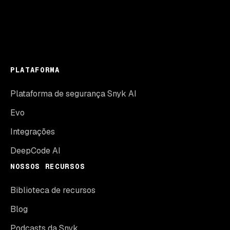
PLATAFORMA
Plataforma de segurança Snyk AI
Evo
Integrações
DeepCode AI
NOSSOS RECURSOS
Biblioteca de recursos
Blog
Podcasts da Snyk