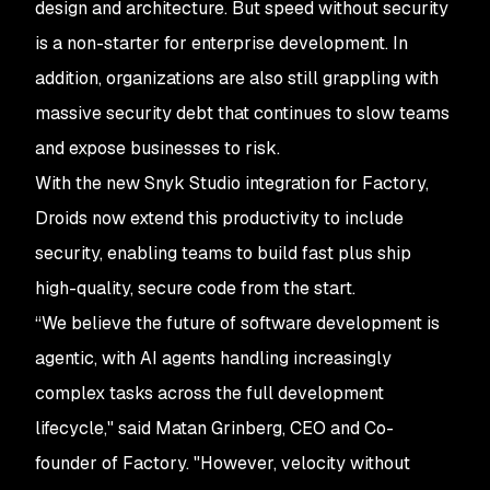
design and architecture. But speed without security
is a non-starter for enterprise development. In
addition, organizations are also still grappling with
massive security debt that continues to slow teams
and expose businesses to risk.
With the new Snyk Studio integration for Factory,
Droids now extend this productivity to include
security, enabling teams to build fast plus ship
high-quality, secure code from the start.
“We believe the future of software development is
agentic, with AI agents handling increasingly
complex tasks across the full development
lifecycle," said Matan Grinberg, CEO and Co-
founder of Factory. "However, velocity without