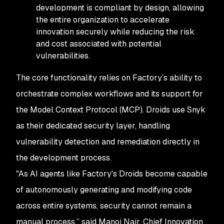
development is compliant by design, allowing
the entire organization to accelerate
innovation securely while reducing the risk
and cost associated with potential
vulnerabilities.
The core functionality relies on Factory’s ability to
orchestrate complex workflows and its support for
the Model Context Protocol (MCP). Droids use Snyk
as their dedicated security layer, handling
vulnerability detection and remediation directly in
the development process.
"As AI agents like Factory's Droids become capable
of autonomously generating and modifying code
across entire systems, security cannot remain a
manual process,” said Manoj Nair, Chief Innovation