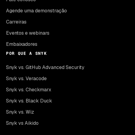
Agende uma demonstração
Carreiras
Eventos e webinars
Embaixadores
POR QUE A SNYK
Snyk vs. GitHub Advanced Security
Snyk vs. Veracode
Snyk vs. Checkmarx
Snyk vs. Black Duck
Snyk vs. Wiz
Snyk vs Aikido