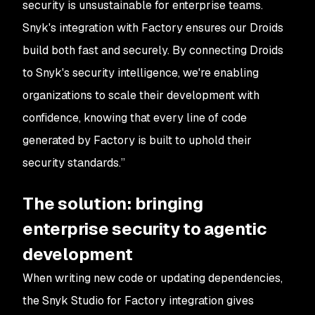
security is unsustainable for enterprise teams.
Snyk's integration with Factory ensures our Droids
build both fast and securely. By connecting Droids
to Snyk's security intelligence, we're enabling
organizations to scale their development with
confidence, knowing that every line of code
generated by Factory is built to uphold their
security standards.”
The solution: bringing
enterprise security to agentic
development
When writing new code or updating dependencies,
the Snyk Studio for Factory integration gives