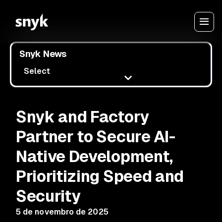
Snyk News
Select
Snyk and Factory
Partner to Secure AI-
Native Development,
Prioritizing Speed and
Security
5 de novembro de 2025