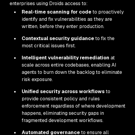
enterprises using Droids access to:
Real-time scanning for code
to proactively
identify and fix vulnerabilities as they are
written, before they enter production.
Contextual security guidance
to fix the
most critical issues first.
Intelligent vulnerability remediation
at
scale across entire codebases, enabling AI
agents to burn down the backlog to eliminate
risk exposure.
Unified security across workflows
to
provide consistent policy and rules
enforcement regardless of where development
happens, eliminating security gaps in
fragmented development workflows.
Automated governance
to ensure all