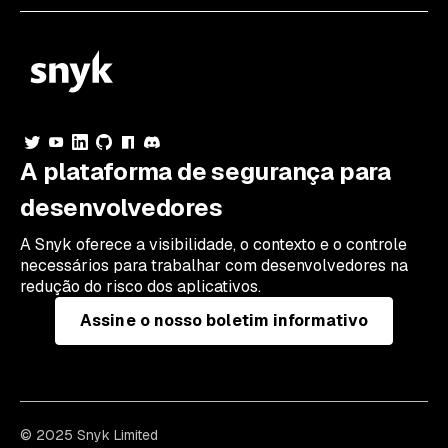
A plataforma de segurança para
desenvolvedores
A Snyk oferece a visibilidade, o contexto e o controle
necessários para trabalhar com desenvolvedores na
redução do risco dos aplicativos.
Assine o nosso boletim informativo
© 2025 Snyk Limited