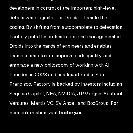
developers in control of the important high-level
details while agents – or Droids – handle the
coding. By shifting from autocomplete to delegation,
Factory puts the orchestration and management of
Droids into the hands of engineers and enables
teams to ship faster, improve code quality, and
embrace a new philosophy of working with AI.
Founded in 2023 and headquartered in San
Francisco, Factory is backed by investors including
Sequoia Capital, NEA, NVIDIA, J.P.Morgan, Abstract
Ventures, Mantis VC, SV Angel, and BoxGroup. For
more information, visit
factory.ai
.