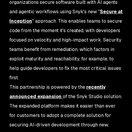
organizations secure software built with AI agents
and agentic workflows using Snyk's new
"
Secure at
Inception
"
approach. This enables teams to secure
code from the moment it's created, with developers
focused on velocity and high-impact work. Security
teams benefit from remediation, which factors in
exploit maturity and reachability, for example, to
help guide developers to fix the most critical issues
first.
This partnership is powered by the
recently
announced expansion
of the Snyk Studio solution.
The expanded platform makes it easier than ever
for customers to adopt a complete solution for
securing AI-driven development through new,