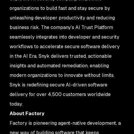
organizations to build fast and stay secure by
unleashing developer productivity and reducing
business risk. The company’s AI Trust Platform
seamlessly integrates into developer and security
workflows to accelerate secure software delivery
in the AI Era. Snyk delivers trusted, actionable
insights and automated remediation, enabling
modern organizations to innovate without limits.
Snyk is redefining secure AI-driven software
delivery for over 4,500 customers worldwide
today.
About Factory
Factory is pioneering agent-native development, a
new way of building software that keeps