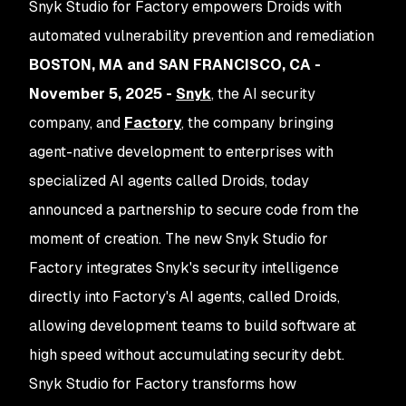
Snyk Studio for Factory empowers Droids with
automated vulnerability prevention and remediation
BOSTON, MA and SAN FRANCISCO, CA -
November 5, 2025 -
Snyk
, the AI security
company, and
Factory
,
the company bringing
agent-native development to enterprises with
specialized AI agents called Droids, today
announced a partnership to secure code from the
moment of creation. The new Snyk Studio for
Factory integrates Snyk's security intelligence
directly into Factory's AI agents, called Droids,
allowing development teams to build software at
high speed without accumulating security debt.
Snyk Studio for Factory transforms how