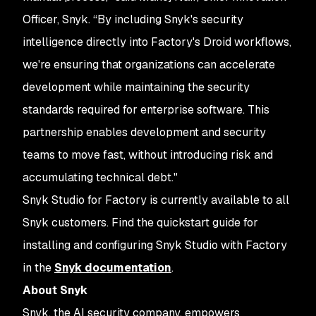
Officer, Snyk. “By including Snyk's security
intelligence directly into Factory's Droid workflows,
we're ensuring that organizations can accelerate
development while maintaining the security
standards required for enterprise software. This
partnership enables development and security
teams to move fast, without introducing risk and
accumulating technical debt."
Snyk Studio for Factory is currently available to all
Snyk customers. Find the quickstart guide for
installing and configuring Snyk Studio with Factory
in the
Snyk documentation
.
About Snyk
Snyk, the AI security company, empowers