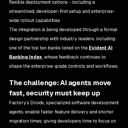
flexible deployment options - including a
streamlined, developer-first setup and enterprise-
wide rollout capabilities.
The integration is being developed through a formal
design partnership with industry leaders, including
one of the top ten banks listed on the
Evident AI
Banking Index
, whose feedback continues to
shape the enterprise-grade controls and workflows.
The challenge: AI agents move
fast, security must keep up
Factory’s Droids, specialized software development
agents, enable faster feature delivery and shorter
migration times, giving developers time to focus on