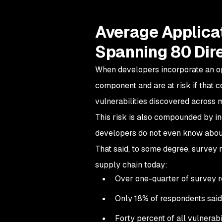
Average Applicat
Spanning 80 Dir
When developers incorporate an o
component and are at risk if that c
vulnerabilities discovered across 
This risk is also compounded by in
developers do not even know abou
That said, to some degree, survey 
supply chain today:
Over one-quarter of survey r
Only 18% of respondents said 
Forty percent of all vulnerabi