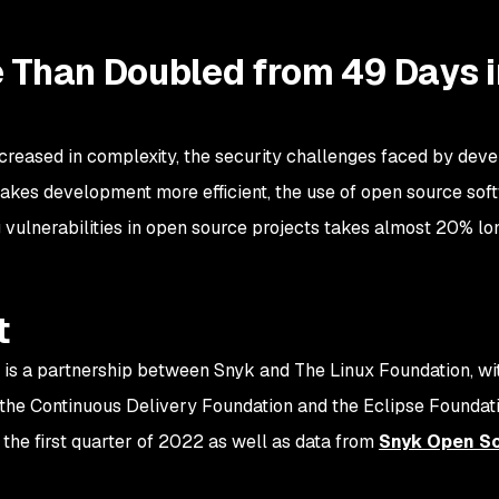
e Than Doubled from 49 Days i
creased in complexity, the security challenges faced by d
akes development more efficient, the use of open source sof
g vulnerabilities in open source projects takes almost 20% lo
t
 is a partnership between Snyk and The Linux Foundation, w
the Continuous Delivery Foundation and the Eclipse Foundati
the first quarter of 2022 as well as data from
Snyk Open S