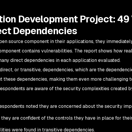
ion Development Project: 49 
ect Dependencies
pen source component in their applications, they immediate
omponent contains vulnerabilities. The report shows how real t
many direct dependencies in each application evaluated.
direct, or transitive, dependencies, which are the dependen
t these dependencies, making them even more challenging t
respondents are aware of the security complexities created b
espondents noted they are concerned about the security impa
they are confident of the controls they have in place for thei
lities were found in transitive dependencies.