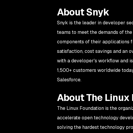
About Snyk
Snyk is the leader in developer se
teams to meet the demands of the d
components of their applications f
satisfaction, cost savings and an 
with a developer's workflow and is
1,500+ customers worldwide today,
Salesforce.
About The Linux
The Linux Foundation is the organi
accelerate open technology devel
solving the hardest technology pr