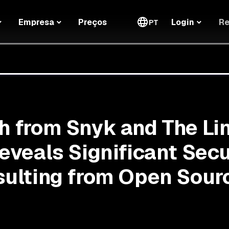
Re
Empresa
Preços
Login
PT
 from Snyk and The Li
eveals Significant Secu
ulting from Open Sour