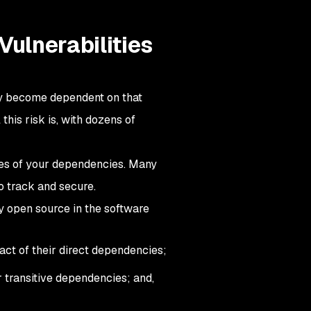
Vulnerabilities
ly become dependent on that
his risk is, with dozens of
cies of your dependencies. Many
o track and secure.
y open source in the software
ct of their direct dependencies;
r transitive dependencies; and,