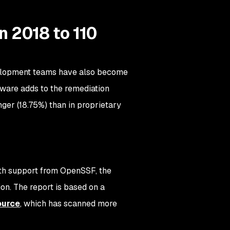
n 2018 to 110
evelopment teams have also become
tware adds to the remediation
nger (18.75%) than in proprietary
ith support from OpenSSF, the
on. The report is based on a
ource
, which has scanned more