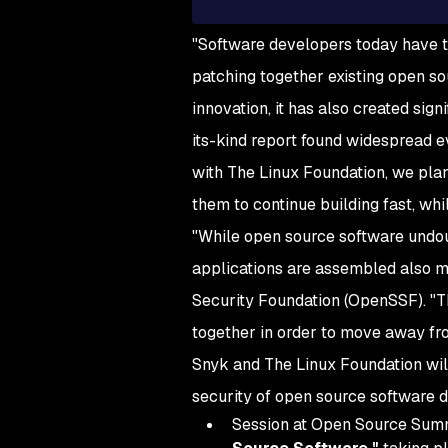
"Software developers today have t
patching together existing open so
innovation, it has also created sign
its-kind report found widespread e
with The Linux Foundation, we plan
them to continue building fast, whi
"While open source software undou
applications are assembled also m
Security Foundation (OpenSSF). "Th
together in order to move away fr
Snyk and The Linux Foundation will
security of open source software
Session at Open Source Summit