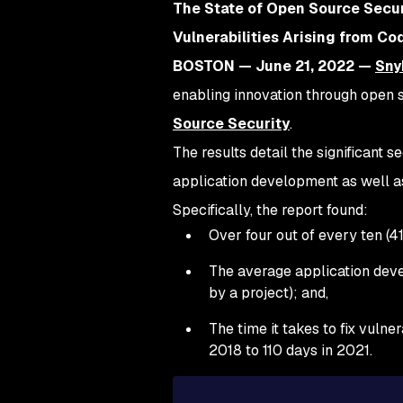
The State of Open Source Secur
Vulnerabilities Arising from C
BOSTON — June 21, 2022 —
Sny
enabling innovation through open so
Source Security
.
The results detail the significant 
application development as well as
Specifically, the report found:
Over four out of every ten (4
The average application deve
by a project); and,
The time it takes to fix vuln
2018 to 110 days in 2021.