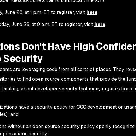
ace Tuesday, June 21, at 12 p.m. local time (CT).
June 28, at 1 p.m. ET, to register, visit
here
.
y, June 29, at 9 a.m. ET, to register, visit
here
.
ions Don't Have High Confide
 Security
ams are leveraging code from all sorts of places. They reus
sitories to find open source components that provide the func
 thinking about developer security that many organizations h
nizations have a security policy for OSS development or usag
es); and,
ons without an open source security policy openly recognize 
 open source security.