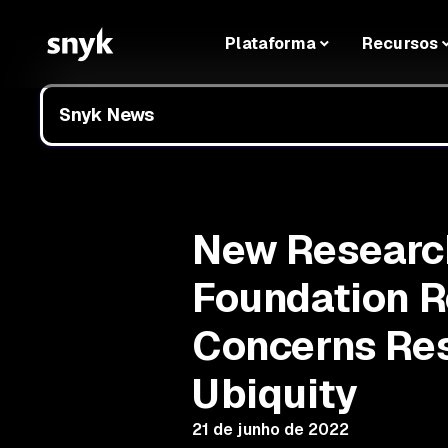
Plataforma
Recursos
Snyk News
New Research
Foundation R
Concerns Res
Ubiquity
21 de junho de 2022