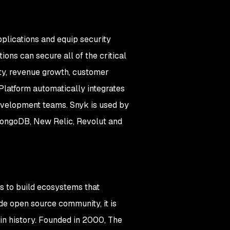
plications and equip security
ons can secure all of the critical
ity, revenue growth, customer
Platform automatically integrates
development teams. Snyk is used by
 MongoDB, New Relic, Revolut and
s to build ecosystems that
e open source community, it is
in history. Founded in 2000, The