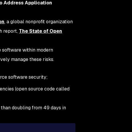
to Address Application
on
, a global nonprofit organization
h report,
The State of Open
ce software within modern
ively manage these risks.
urce software security;
encies (open source code called
re than doubling from 49 days in