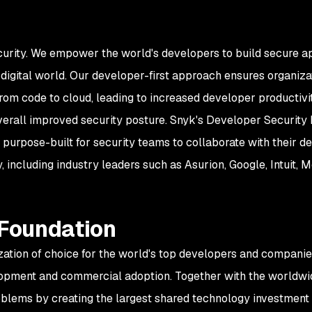
curity. We empower the world's developers to build secure ap
igital world. Our developer-first approach ensures organizati
rom code to cloud, leading to increased developer productiv
overall improved security posture. Snyk's Developer Security 
 purpose-built for security teams to collaborate with their 
 including industry leaders such as Asurion, Google, Intuit,
 Foundation
zation of choice for the world's top developers and companie
opment and commercial adoption. Together with the worldwid
oblems by creating the largest shared technology investment 