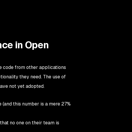
nce in Open
e code from other applications
tionality they need. The use of
ave not yet adopted.
e (and this number is a mere 27%
that no one on their team is