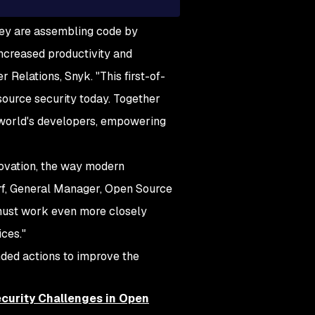
hey are assembling code by
increased productivity and
r Relations, Snyk. "This first-of-
source security today. Together
e world's developers, empowering
ovation, the way modern
rf, General Manager, Open Source
 must work even more closely
ces."
nded actions to improve the
curity Challenges in Open