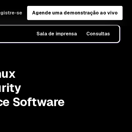
gistre-se
Agende uma demonstração ao vivo
Sala de imprensa
Consultas
nux
rity
ce Software