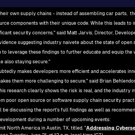
heir own supply chains - instead of assembling car parts, t
urce components with their unique code. While this leads to 
ificant security concerns," said Matt Jarvis, Director, Develope
vidence suggesting industry naivete about the state of open 
 to leverage these findings to further educate and equip th
le also staying secure."
btedly makes developers more efficient and accelerates inn
akes them more challenging to secure," said Brian Behlendo
is research clearly shows the risk is real, and the industry
om poor open source or software supply chain security practi
 be discussing the report's full findings as well as recomme
 development during a number of upcoming events:
 North America in Austin, TX, titled, "
Addressing Cyberse