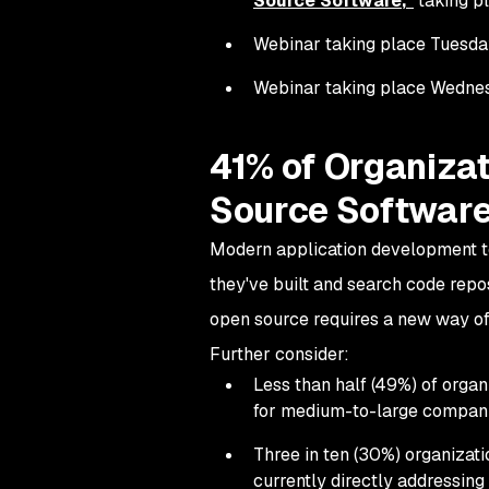
Source Software
,"
taking pl
Webinar taking place Tuesday, 
Webinar taking place Wednesda
41% of Organizat
Source Software
Modern application development te
they've built and search code repo
open source requires a new way of
Further consider:
Less than half (49%) of orga
for medium-to-large compani
Three in ten (30%) organizati
currently directly addressing