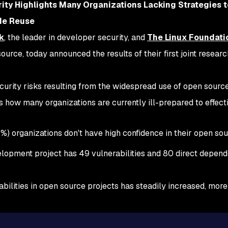
ity Highlights Many Organizations Lacking Strategies 
ode Reuse
k
, the leader in developer security, and
The Linux Foundati
urce, today announced the results of their first joint researc
security risks resulting from the widespread use of open sour
 how many organizations are currently ill-prepared to effect
1%) organizations don't have high confidence in their open so
lopment project has 49 vulnerabilities and 80 direct depend
erabilities in open source projects has steadily increased, mo