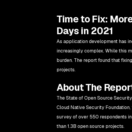
Time to Fix: Mor
Days in 2021
As application development has in
increasingly complex. While this m
burden. The report found that fixin
projects.
About The Repor
The State of Open Source Security
Cloud Native Security Foundation, 
survey of over 550 respondents in 
than 1.3B open source projects.