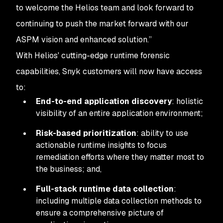
to welcome the Helios team and look forward to
continuing to push the market forward with our
ASPM vision and enhanced solution.”
With Helios' cutting-edge runtime forensic
capabilities, Snyk customers will now have access
to:
End-to-end application discovery
: holistic
visibility of an entire application environment;
Risk-based prioritization
: ability to use
actionable runtime insights to focus
remediation efforts where they matter most to
the business; and,
Full-stack runtime data collection
:
including multiple data collection methods to
ensure a comprehensive picture of