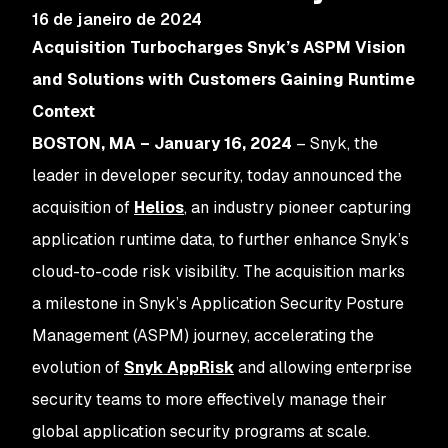
16 de janeiro de 2024
Acquisition Turbocharges Snyk’s ASPM Vision
and Solutions with Customers Gaining Runtime
Context
BOSTON, MA – January 16, 2024
– Snyk, the
leader in developer security, today announced the
acquisition of
Helios
, an industry pioneer capturing
application runtime data, to further enhance Snyk’s
cloud-to-code risk visibility. The acquisition marks
a milestone in Snyk’s Application Security Posture
Management (ASPM) journey, accelerating the
evolution of
Snyk AppRisk
and allowing enterprise
security teams to more effectively manage their
global application security programs at scale.