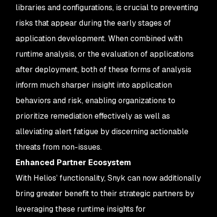
libraries and configurations, is crucial to preventing
risks that appear during the early stages of
application development. When combined with
runtime analysis, or the evaluation of applications
after deployment, both of these forms of analysis
inform much sharper insight into application
behaviors and risk, enabling organizations to
prioritize remediation effectively as well as
alleviating alert fatigue by discerning actionable
threats from non-issues.
Enhanced Partner Ecosystem
With Helios’ functionality, Snyk can now additionally
bring greater benefit to their strategic partners by
leveraging these runtime insights for