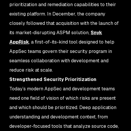
prioritization and remediation capabilities to their
existing platform. In December, the company
closely followed that acquisition with the launch of
its market-disrupting ASPM solution,
Snyk
AppRisk
, a first-of-its-kind tool designed to help
AppSec teams govern their security program in
seamless collaboration with development and
reduce risk at scale.
Strengthened Security Prioritization
Today’s modern AppSec and development teams
need one field of vision of which risks are present
and which should be prioritized. Deep application
understanding and development context, from
developer-focused tools that analyze source code,