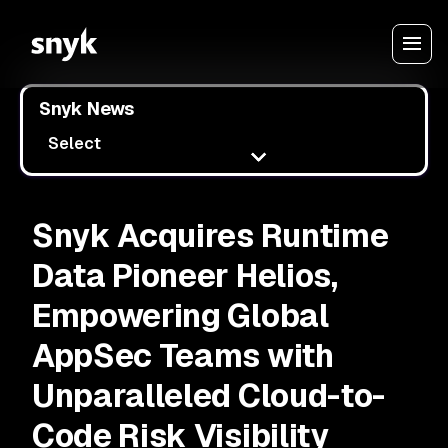
Snyk News
Select
Snyk Acquires Runtime
Data Pioneer Helios,
Empowering Global
AppSec Teams with
Unparalleled Cloud-to-
Code Risk Visibility