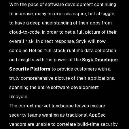
With the pace of software development continuing
to increase, many enterprises aspire, but struggle,
to have a deep understanding of their apps from
cloud-to-code, in order to get a full picture of their
overall risk. In direct response, Snyk will now
combine Helios’ full-stack runtime data collection
and insights with the power of the
Snyk Developer
Security Platform
to provide customers with a
truly comprehensive picture of their applications,
spanning the entire software development
lifecycle.
The current market landscape leaves mature
security teams wanting as traditional AppSec
vendors are unable to correlate build-time security