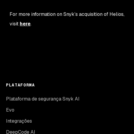
For more information on Snyk’s acquisition of Helios,
visit
here
.
PLATAFORMA
Plataforma de segurança Snyk AI
Evo
Integrações
DeepCode AI