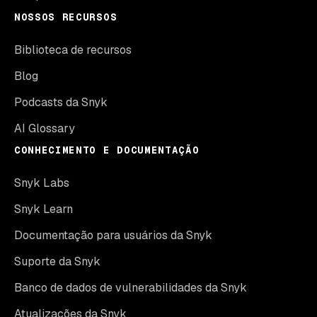
NOSSOS RECURSOS
Biblioteca de recursos
Blog
Podcasts da Snyk
AI Glossary
CONHECIMENTO E DOCUMENTAÇÃO
Snyk Labs
Snyk Learn
Documentação para usuários da Snyk
Suporte da Snyk
Banco de dados de vulnerabilidades da Snyk
Atualizações da Snyk