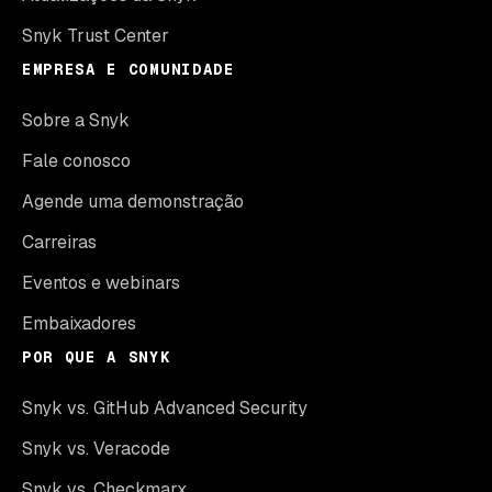
Snyk Trust Center
EMPRESA E COMUNIDADE
Sobre a Snyk
Fale conosco
Agende uma demonstração
Carreiras
Eventos e webinars
Embaixadores
POR QUE A SNYK
Snyk vs. GitHub Advanced Security
Snyk vs. Veracode
Snyk vs. Checkmarx