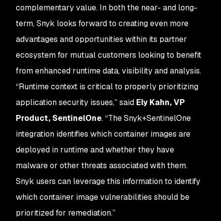
complementary value. In both the near- and long-
term, Snyk looks forward to creating even more
advantages and opportunities within its partner
ecosystem for mutual customers looking to benefit
from enhanced runtime data, visibility and analysis.
“Runtime context is critical to properly prioritizing
application security issues,” said
Ely Kahn, VP
Product, SentinelOne
. “The Snyk+SentinelOne
integration identifies which container images are
deployed in runtime and whether they have
malware or other threats associated with them.
Snyk users can leverage this information to identify
which container image vulnerabilities should be
prioritized for remediation.”