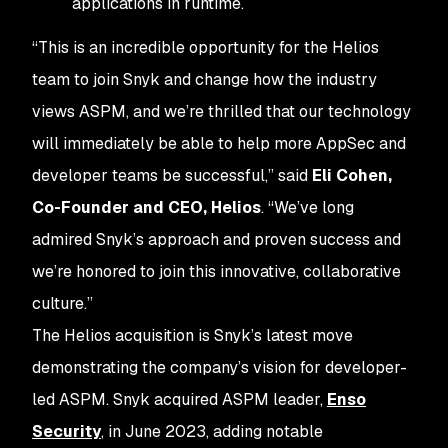
applications in runtime.
“This is an incredible opportunity for the Helios
team to join Snyk and change how the industry
views ASPM, and we’re thrilled that our technology
will immediately be able to help more AppSec and
developer teams be successful,” said
Eli Cohen,
Co-Founder and CEO, Helios
. “We’ve long
admired Snyk’s approach and proven success and
we’re honored to join this innovative, collaborative
culture.”
The Helios acquisition is Snyk’s latest move
demonstrating the company’s vision for developer-
led ASPM. Snyk acquired ASPM leader,
Enso
Security
, in June 2023, adding notable