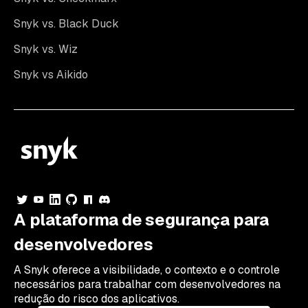
Snyk vs. Black Duck
Snyk vs. Wiz
Snyk vs Aikido
A plataforma de segurança para
desenvolvedores
A Snyk oferece a visibilidade, o contexto e o controle
necessários para trabalhar com desenvolvedores na
redução do risco dos aplicativos.