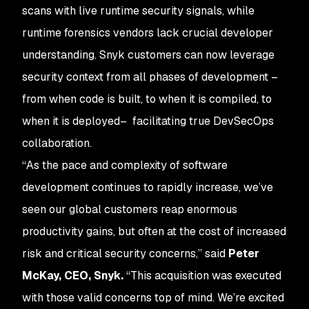
scans with live runtime security signals, while
runtime forensics vendors lack crucial developer
understanding. Snyk customers can now leverage
security context from all phases of development –
from when code is built, to when it is compiled, to
when it is deployed– facilitating true DevSecOps
collaboration.
“As the pace and complexity of software
development continues to rapidly increase, we’ve
seen our global customers reap enormous
productivity gains, but often at the cost of increased
risk and critical security concerns,” said
Peter
McKay, CEO, Snyk.
“This acquisition was executed
with those valid concerns top of mind. We’re excited