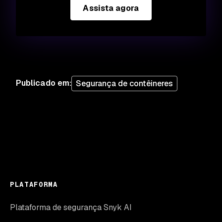
Assista agora
Publicado em
:
Segurança de contêineres
PLATAFORMA
Plataforma de segurança Snyk AI