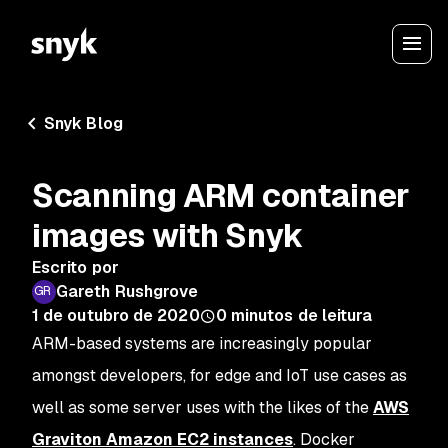
Snyk Blog
Scanning ARM container
images with Snyk
Escrito por
Gareth Rushgrove
1 de outubro de 2020
0
minutos de leitura
ARM-based systems are increasingly popular
amongst developers, for edge and IoT use cases as
well as some server uses with the likes of the
AWS
Graviton Amazon EC2 instances
. Docker