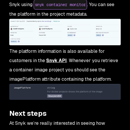
Snyk using
. You can see
snyk container monitor
the platform in the project metadata.
The platform information is also available for
customers in the
Snyk API
. Whenever you retrieve
a container image project you should see the
imagePlatform attribute containing the platform.
Next steps
At Snyk we’re really interested in seeing how