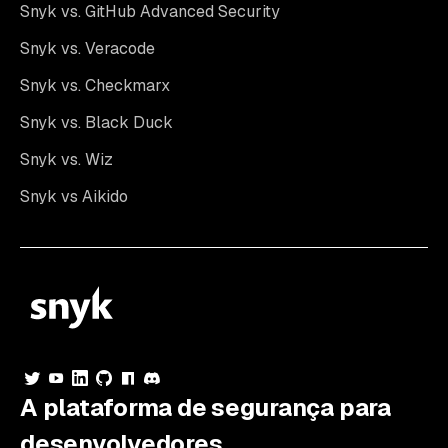
Snyk vs. GitHub Advanced Security
Snyk vs. Veracode
Snyk vs. Checkmarx
Snyk vs. Black Duck
Snyk vs. Wiz
Snyk vs Aikido
A plataforma de segurança para
desenvolvedores