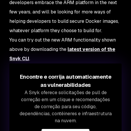
developers embrace the ARM platform in the next
few years, and will be looking for more ways of
helping developers to build secure Docker images,
whatever platform they choose to build for.
You can try out the new ARM functionality shown
above by downloading the
latest version of the
Snyk CLI
.
Encontre e corrija automaticamente
as vulnerabilidades
A Snyk oferece solicitações de pull de
correção em um clique e recomendações
de correção para seu código,
dependências, contêineres e infraestrutura
na nuvem.