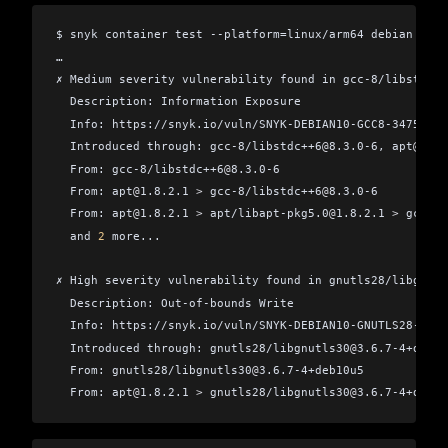
$ snyk container test --platform=linux/arm64 debian
…
✗ Medium severity vulnerability found in gcc-8/libstdc++
  Description: Information Exposure
  Info: https://snyk.io/vuln/SNYK-DEBIAN10-GCC8-347558
  Introduced through: gcc-8/libstdc++6
@
8.3.0-6, apt
@
1.8.
  From: gcc-8/libstdc++6
@
8.3.0-6
  From: apt
@
1.8.2.1 
>
 gcc-8/libstdc++6
@
8.3.0-6
  From: apt
@
1.8.2.1 
>
 apt/libapt-pkg5.0
@
1.8.2.1 
>
 gcc-8/
  and 
2
 more...
✗ High severity vulnerability found in gnutls28/libgnutl
  Description: Out-of-bounds Write
  Info: https://snyk.io/vuln/SNYK-DEBIAN10-GNUTLS28-6097
  Introduced through: gnutls28/libgnutls30
@
3.6.7-4+deb10
  From: gnutls28/libgnutls30
@
3.6.7-4+deb10u5
  From: apt
@
1.8.2.1 
>
 gnutls28/libgnutls30
@
3.6.7-4+deb10