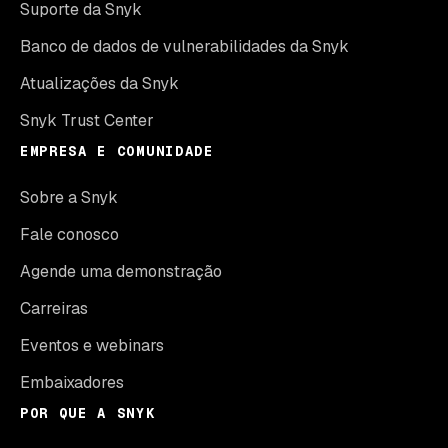
Suporte da Snyk
Banco de dados de vulnerabilidades da Snyk
Atualizações da Snyk
Snyk Trust Center
EMPRESA E COMUNIDADE
Sobre a Snyk
Fale conosco
Agende uma demonstração
Carreiras
Eventos e webinars
Embaixadores
POR QUE A SNYK