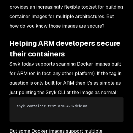
provides an increasingly flexible toolset for building
container images for multiple architectures. But
how do you know those images are secure?
Helping ARM developers secure
their containers
Snyk today supports scanning Docker images built
for ARM (or, in fact, any other platform). If the tag in
question is
only
built for ARM then it’s as simple as
just pointing the Snyk CLI at the image as normal:
snyk container test arm64v8/debian
But some Docker images support multiple