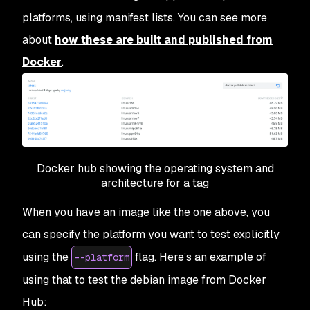
platforms, using manifest lists. You can see more
about
how these are built and published from
Docker
.
Docker hub showing the operating system and
architecture for a tag
When you have an image like the one above, you
can specify the platform you want to test explicitly
using the
flag. Here’s an example of
--platform
using that to test the debian image from Docker
Hub: