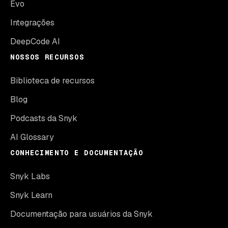
Evo
Integrações
DeepCode AI
NOSSOS RECURSOS
Biblioteca de recursos
Blog
Podcasts da Snyk
AI Glossary
CONHECIMENTO E DOCUMENTAÇÃO
Snyk Labs
Snyk Learn
Documentação para usuários da Snyk