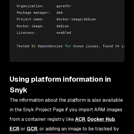
Organization:      garethr
Package manager:   deb
Project name:      docker-image
|
debian
Docker image:      debian
Licenses:          enabled
Tested 
92
 dependencies 
for
 known issues, found 
54
 issues
Using platform information in
Snyk
The information about the platform is also available
in the Snyk Project Page if you import ARM images
from a container registry like
ACR
,
Docker Hub
,
ECR
or
GCR
, or adding an image to be tracked by