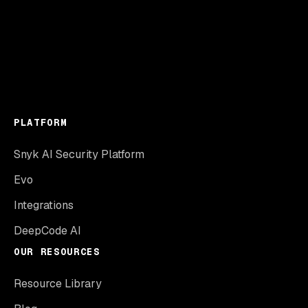
PLATFORM
Snyk AI Security Platform
Evo
Integrations
DeepCode AI
OUR RESOURCES
Resource Library