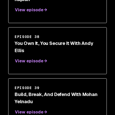
View episode
EPISODE 38
You Own It, You Secure It With Andy
Ellis
View episode
EPISODE 39
Build, Break, And Defend With Mohan
Yelnadu
View episode