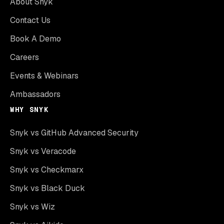
About Snyk
Contact Us
Book A Demo
Careers
Events & Webinars
Ambassadors
WHY SNYK
Snyk vs GitHub Advanced Security
Snyk vs Veracode
Snyk vs Checkmarx
Snyk vs Black Duck
Snyk vs Wiz