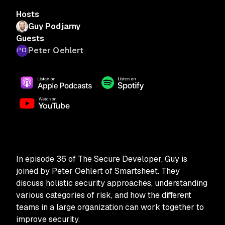
Hosts
Guy Podjarny
Guests
Peter Oehlert
In episode 36 of The Secure Developer, Guy is
joined by Peter Oehlert of Smartsheet. They
discuss holistic security approaches, understanding
various categories of risk, and how the different
teams in a large organization can work together to
improve security.