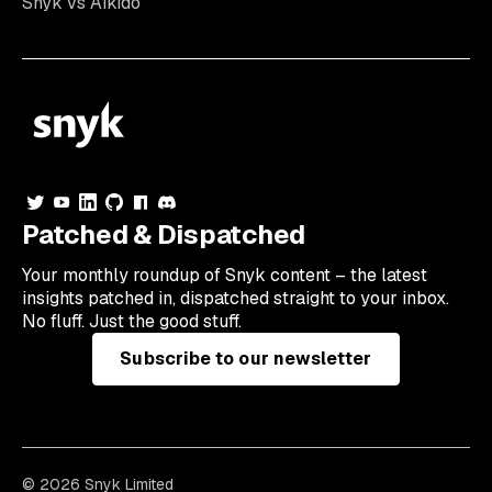
Snyk vs Aikido
Patched & Dispatched
Your
monthly
roundup of Snyk content – the latest
insights patched in, dispatched straight to your inbox.
No fluff. Just the good stuff.
Subscribe to our newsletter
© 2026 Snyk Limited