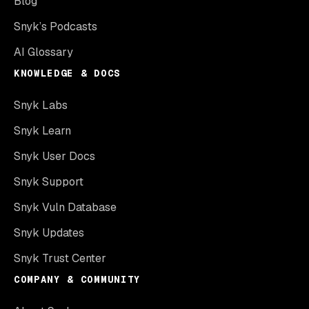
Blog
Snyk’s Podcasts
AI Glossary
KNOWLEDGE & DOCS
Snyk Labs
Snyk Learn
Snyk User Docs
Snyk Support
Snyk Vuln Database
Snyk Updates
Snyk Trust Center
COMPANY & COMMUNITY