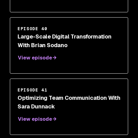
EPISODE 40
Large-Scale Digital Transformation
With Brian Sodano
View episode
EPISODE 41
Optimizing Team Communication With
Sara Dunnack
View episode