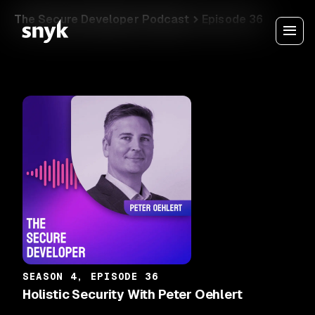
The Secure Developer Podcast
Episode 36
SEASON 4, EPISODE 36
Holistic Security With Peter Oehlert