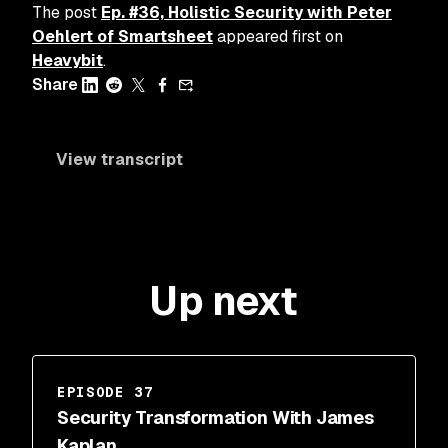
The post
Ep. #36, Holistic Security with Peter
Oehlert of Smartsheet
appeared first on
Heavybit
.
Share
View transcript
Up next
EPISODE 37
Security Transformation With James
Kaplan