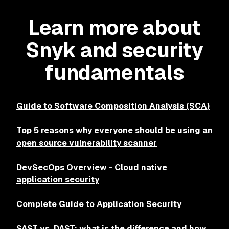
Learn more about
Snyk and security
fundamentals
Guide to Software Composition Analysis (SCA)
Top 5 reasons why everyone should be using an
open source vulnerability scanner
DevSecOps Overview - Cloud native
application security
Complete Guide to Application Security
SAST vs. DAST: what is the difference and how