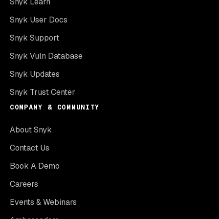
Snyk Learn
Snyk User Docs
Snyk Support
Snyk Vuln Database
Snyk Updates
Snyk Trust Center
COMPANY & COMMUNITY
About Snyk
Contact Us
Book A Demo
Careers
Events & Webinars