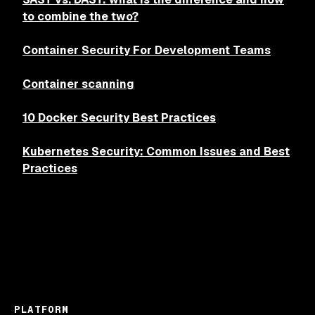
to combine the two?
Container Security For Development Teams
Container scanning
10 Docker Security Best Practices
Kubernetes Security: Common Issues and Best
Practices
PLATFORM