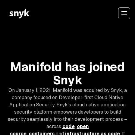
Manifold has joined
Snyk
On January 1, 2021, Manifold was acquired by Snyk, a
company focused on Developer-first Cloud Native
Application Security. Snyk’s cloud native application
security platform empowers developers to build
security seamlessly into their development process –
across
code
,
open
source
,
containers
and
infrastructure as code
. If