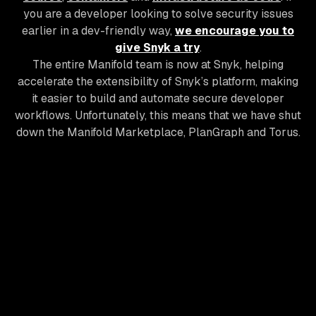
you are a developer looking to solve security issues
earlier in a dev-friendly way,
we encourage you to
give Snyk a try
.
The entire Manifold team is now at Snyk, helping
accelerate the extensibility of Snyk’s platform, making
it easier to build and automate secure developer
workflows. Unfortunately, this means that we have shut
down the Manifold Marketplace, PlanGraph and Torus.