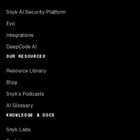
Snyk AI Security Platform
Evo
Integrations
DeepCode AI
OUR RESOURCES
Resource Library
Blog
Snyk’s Podcasts
AI Glossary
KNOWLEDGE & DOCS
Snyk Labs