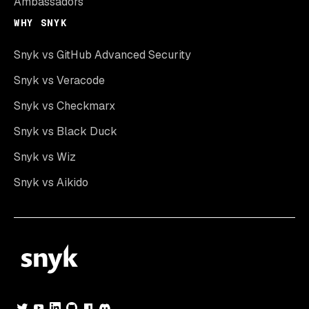
Ambassadors
WHY SNYK
Snyk vs GitHub Advanced Security
Snyk vs Veracode
Snyk vs Checkmarx
Snyk vs Black Duck
Snyk vs Wiz
Snyk vs Aikido