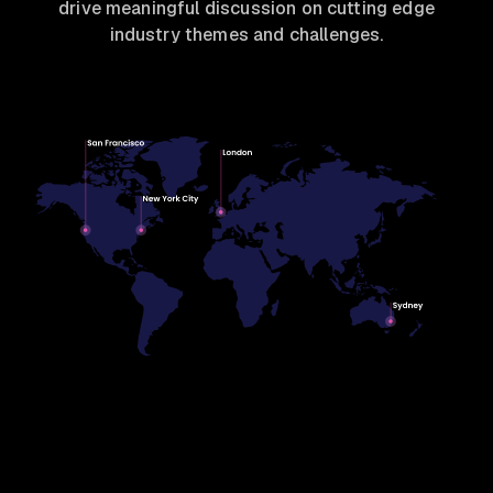
drive meaningful discussion on cutting edge
industry themes and challenges.