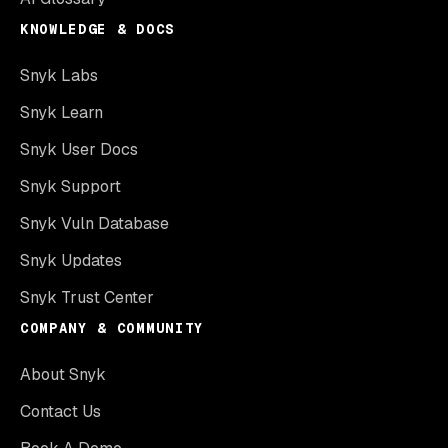
KNOWLEDGE & DOCS
Snyk Labs
Snyk Learn
Snyk User Docs
Snyk Support
Snyk Vuln Database
Snyk Updates
Snyk Trust Center
COMPANY & COMMUNITY
About Snyk
Contact Us