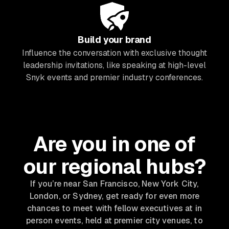
Build your brand
Influence the conversation with exclusive thought
leadership invitations, like speaking at high-level
Snyk events and premier industry conferences.
Are you in one of
our regional hubs?
If you’re near San Francisco, New York City,
London, or Sydney, get ready for even more
chances to meet with fellow executives at in
person events, held at premier city venues, to