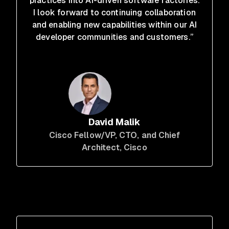
practices into AI-driven software factories.
I look forward to continuing collaboration
and enabling new capabilities within our AI
developer communities and customers.”
David Malik
Cisco Fellow/VP, CTO, and Chief
Architect
, Cisco