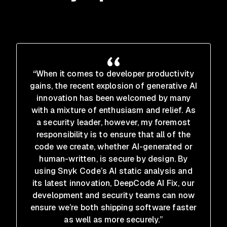
“When it comes to developer productivity
gains, the recent explosion of generative AI
innovation has been welcomed by many
with a mixture of enthusiasm and relief. As
a security leader, however, my foremost
responsibility is to ensure that all of the
code we create, whether AI-generated or
human-written, is secure by design. By
using Snyk Code’s AI static analysis and
its latest innovation, DeepCode AI Fix, our
development and security teams can now
ensure we’re both shipping software faster
as well as more securely.”