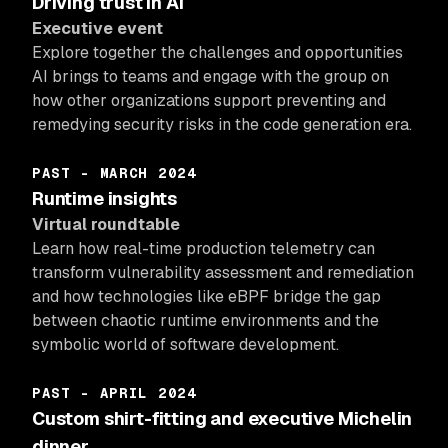
Driving trust in AI
Executive event
Explore together the challenges and opportunities
AI brings to teams and engage with the group on
how other organizations support preventing and
remedying security risks in the code generation era.
PAST - MARCH 2024
Runtime insights
Virtual roundtable
Learn how real-time production telemetry can
transform vulnerability assessment and remediation
and how technologies like eBPF bridge the gap
between chaotic runtime environments and the
symbolic world of software development.
PAST - APRIL 2024
Custom shirt-fitting and executive Michelin
dinner