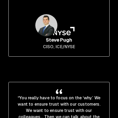
Steve Pugh
CISO
, ICE/NYSE
“You really have to focus on the ‘why.’ We
want to ensure trust with our customers.
We want to ensure trust with our
colleagues… Then we can talk about the