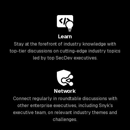
Learn
Stay at the forefront of industry knowledge with
top-tier discussions on cutting-edge industry topics
led by top SecDev executives.
Network
Connect regularly in roundtable discussions with
other enterprise executives, including Snyk's
executive team, on relevant industry themes and
challenges.