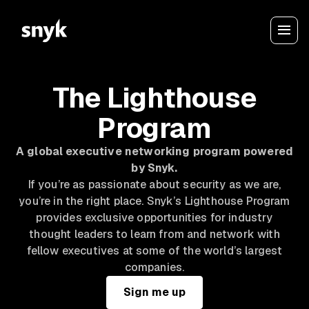
The Lighthouse
Program
A global executive networking program powered
by Snyk.
If you’re as passionate about security as we are,
you’re in the right place. Snyk’s Lighthouse Program
provides exclusive opportunities for industry
thought leaders to learn from and network with
fellow executives at some of the world’s largest
companies.
Sign me up