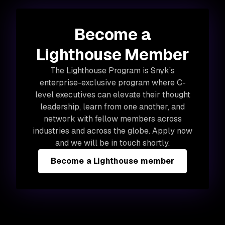
Become a
Lighthouse Member
The Lighthouse Program is Snyk’s
enterprise-exclusive program where C-
level executives can elevate their thought
leadership, learn from one another, and
network with fellow members across
industries and across the globe. Apply now
and we will be in touch shortly.
Become a Lighthouse member