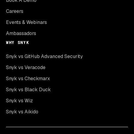
Book A Demo
Careers
Events & Webinars
Ambassadors
WHY SNYK
Snyk vs GitHub Advanced Security
Snyk vs Veracode
Snyk vs Checkmarx
Snyk vs Black Duck
Snyk vs Wiz
Snyk vs Aikido