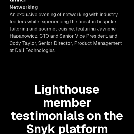
Networking
An exclusive evening of networking with industry
leaders while experiencing the finest in bespoke
tailoring and gourmet cuisine, featuring Jaynene
Hapanowicz, CTO and Senior Vice President, and
Cody Taylor, Senior Director, Product Management
at Dell Technologies.
Lighthouse
member
testimonials on the
Snyk platform