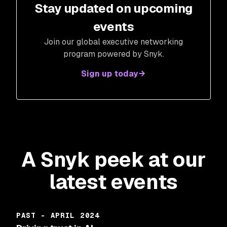
Stay updated on upcoming
events
Join our global executive networking
program powered by Snyk.
Sign up today
A Snyk peek at our
latest events
PAST - APRIL 2024