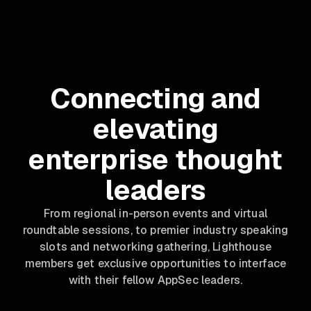
Connecting and
elevating
enterprise thought
leaders
From regional in-person events and virtual
roundtable sessions, to premier industry speaking
slots and networking gathering, Lighthouse
members get exclusive opportunities to interface
with their fellow AppSec leaders.