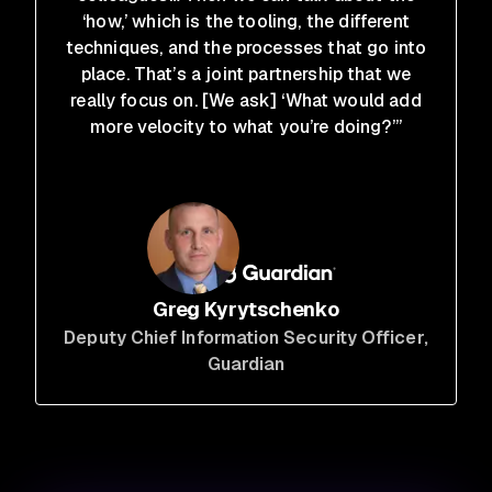
‘how,’ which is the tooling, the different
techniques, and the processes that go into
place. That’s a joint partnership that we
really focus on. [We ask] ‘What would add
more velocity to what you’re doing?’”
Greg Kyrytschenko
Deputy Chief Information Security Officer
,
Guardian