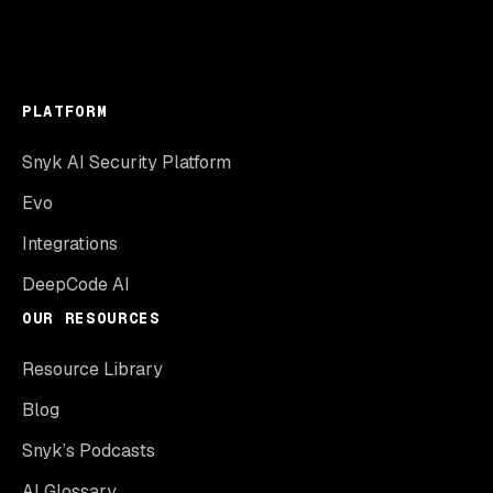
PLATFORM
Snyk AI Security Platform
Evo
Integrations
DeepCode AI
OUR RESOURCES
Resource Library
Blog
Snyk’s Podcasts
AI Glossary