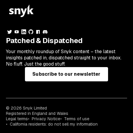
Patched & Dispatched
Your
monthly
roundup of Snyk content – the latest
insights patched in, dispatched straight to your inbox.
No fluff. Just the good stuff.
Subscribe to our newsletter
© 2026 Snyk Limited
Registered in England and Wales
Legal terms
Privacy Notice
Terms of use
California residents: do not sell my information