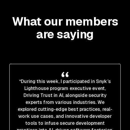
What our members
are saying
“During this week, I participated in Snyk’s
Lighthouse program executive event,
Driving Trust in AI, alongside security
experts from various industries. We
explored cutting-edge best practices, real-
work use cases, and innovative developer
tools to infuse secure development