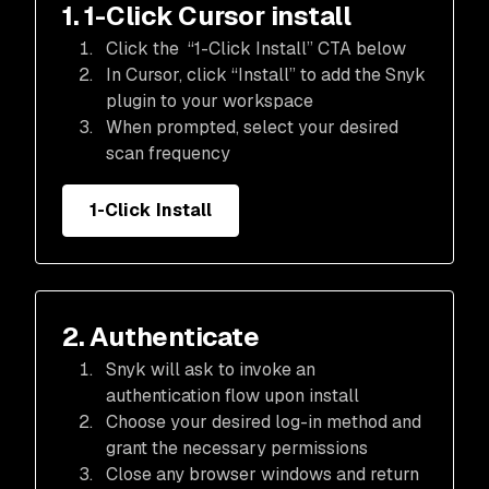
1. 1-Click Cursor install
Click the “1-Click Install” CTA below
In Cursor, click “Install” to add the Snyk
plugin to your workspace
When prompted, select your desired
scan frequency
1-Click Install
2. Authenticate
Snyk will ask to invoke an
authentication flow upon install
Choose your desired log-in method and
grant the necessary permissions
Close any browser windows and return