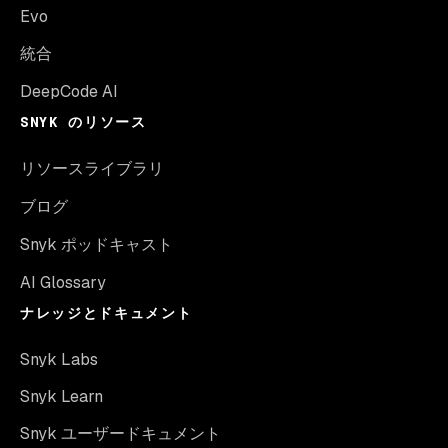
Evo
統合
DeepCode AI
SNYK のリソース
リソースライブラリ
ブログ
Snyk ポッドキャスト
AI Glossary
ナレッジとドキュメント
Snyk Labs
Snyk Learn
Snyk ユーザードキュメント