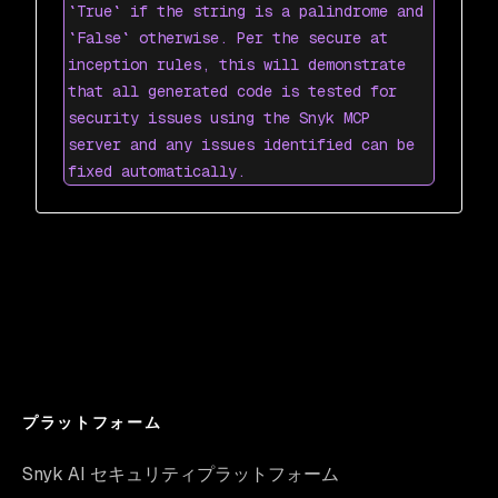
`True` if the string is a palindrome and
`False` otherwise. Per the secure at
inception rules, this will demonstrate
that all generated code is tested for
security issues using the Snyk MCP
server and any issues identified can be
fixed automatically.
プラットフォーム
Snyk AI セキュリティプラットフォーム