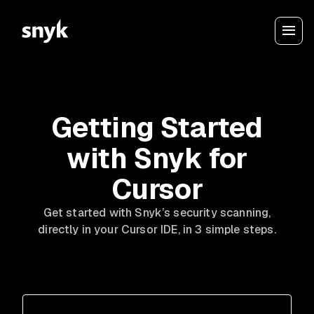
Getting Started
with Snyk for
Cursor
Get started with Snyk’s security scanning,
directly in your Cursor IDE, in 3 simple steps.