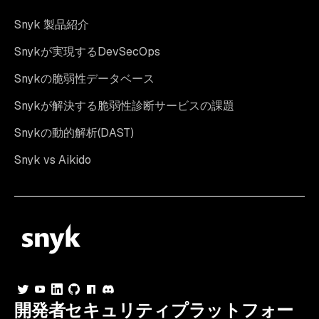
Snyk 製品紹介
Snykが実現するDevSecOps
Snykの脆弱性データベース
Snykが解決する脆弱性診断サービスの課題
Snykの動的解析(DAST)
Snyk vs Aikido
開発者セキュリティプラットフォー