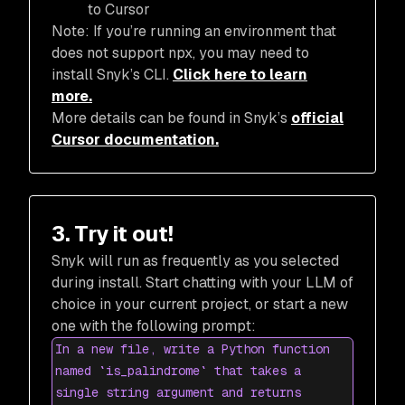
to Cursor
Note: If you’re running an environment that
does not support npx, you may need to
install Snyk’s CLI.
Click here to learn
more.
More details can be found in Snyk’s
official
Cursor documentation.
3. Try it out!
Snyk will run as frequently as you selected
during install. Start chatting with your LLM of
choice in your current project, or start a new
one with the following prompt:
In a new file, write a Python function
named `is_palindrome` that takes a
single string argument and returns