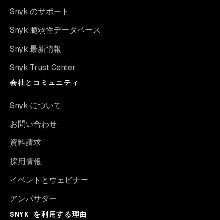
Snyk のサポート
Snyk 脆弱性データベース
Snyk 最新情報
Snyk Trust Center
会社とコミュニティ
Snyk について
お問い合わせ
資料請求
採用情報
イベントとウェビナー
アンバサダー
SNYK を利用する理由