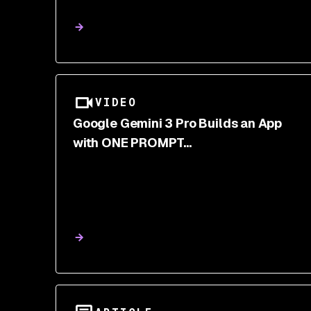
VIDEO
Google Gemini 3 Pro Builds an App
with ONE PROMPT...