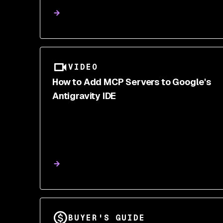
Cheatsheet
VIDEO
How to Add MCP Servers to Google's
Antigravity IDE
BUYER'S GUIDE