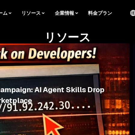
ーム
リソース
企業情報
料金プラン
リソース
Campaign: AI Agent Skills Drop
rketplace