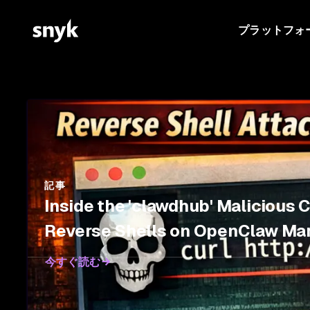
プラットフォ
記事
Inside the 'clawdhub' Malicious 
Reverse Shells on OpenClaw Ma
今すぐ読む