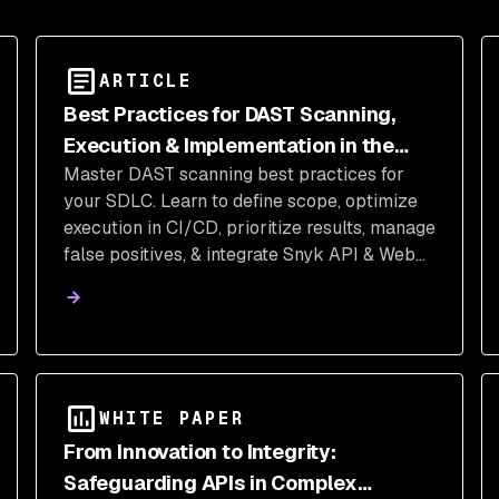
ARTICLE
Best Practices for DAST Scanning,
Execution & Implementation in the
Master DAST scanning best practices for
SDLC
your SDLC. Learn to define scope, optimize
execution in CI/CD, prioritize results, manage
false positives, & integrate Snyk API & Web
for application security.
WHITE PAPER
From Innovation to Integrity:
Safeguarding APIs in Complex