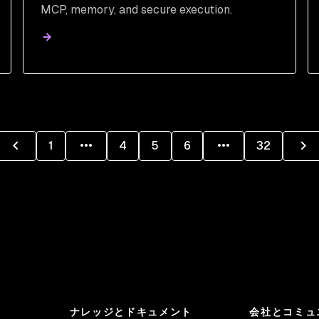
MCP, memory, and secure execution.
1
4
5
6
32
ナレッジとドキュメント
会社とコミュ