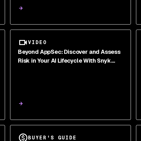
Ecosystems
VIDEO
Beyond AppSec: Discover and Assess
Risk in Your AI Lifecycle With Snyk
Labs
BUYER'S GUIDE