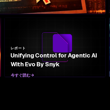
レポート
Unifying Control for Agentic AI
With Evo By Snyk
今すぐ読む