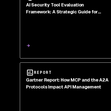
AI Security Tool Evaluation
Framework: A Strategic Guide for
CISOs
REPORT
Gartner Report: How MCP and the A2A
Protocols Impact API Management