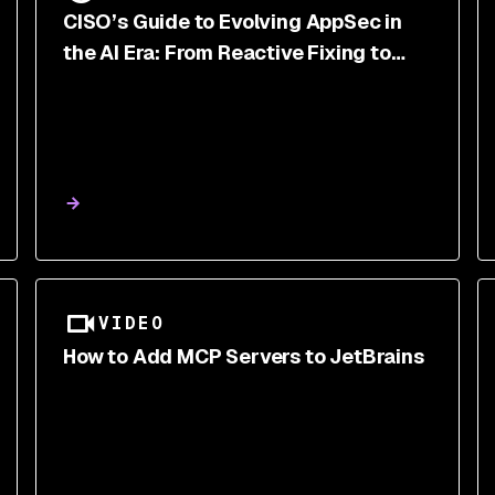
CISO’s Guide to Evolving AppSec in
the AI Era: From Reactive Fixing to
Proactive Risk Reduction
VIDEO
How to Add MCP Servers to JetBrains