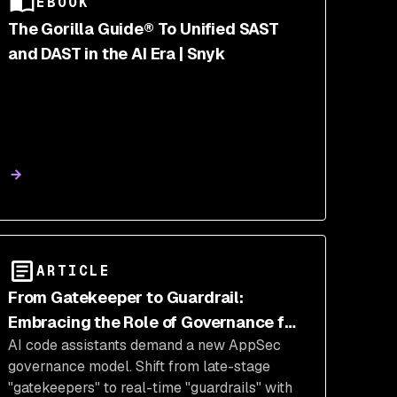
EBOOK
The Gorilla Guide® To Unified SAST
and DAST in the AI Era | Snyk
ARTICLE
From Gatekeeper to Guardrail:
Embracing the Role of Governance for
AI code assistants demand a new AppSec
the AI Era
governance model. Shift from late-stage
"gatekeepers" to real-time "guardrails" with