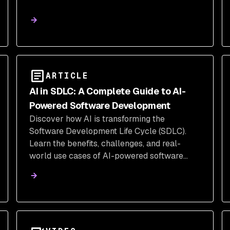
ARTICLE
AI in SDLC: A Complete Guide to AI-
Powered Software Development
Discover how AI is transforming the
Software Development Life Cycle (SDLC).
Learn the benefits, challenges, and real-
world use cases of AI-powered software
development.