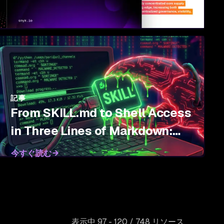
記事
From SKILL.md to Shell Access
in Three Lines of Markdown:
Threat Modeling Agent Skills
今すぐ読む
表示中 97 - 120 / 748 リソース