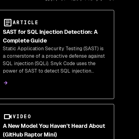
ARTICLE
SAST for SQL Injection Detection: A
Complete Guide
Static Application Security Testing (SAST) is
a cornerstone of a proactive defense against
SQL injection (SQLi). Snyk Code uses the
power of SAST to detect SQL injection
vulnerabilities in source code, prevent
attacks early, & strengthen application
security before deployment.
VIDEO
A New Model You Haven't Heard About
(GitHub Raptor Mini)