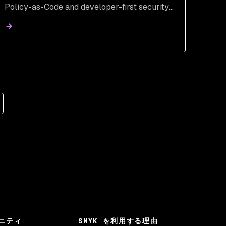
Policy-as-Code and developer-first security.
Learn how to secure Al-generated code from
inception.
ニティ
SNYK を利用する理由