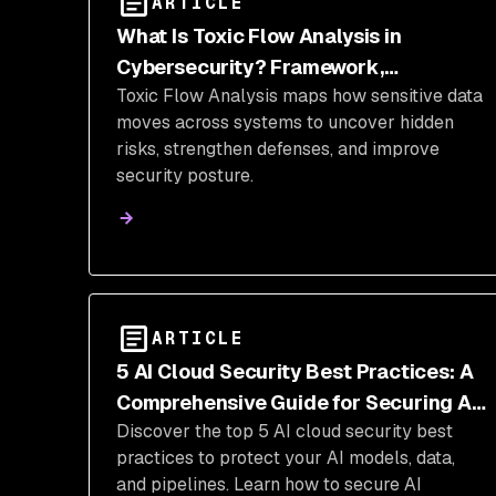
ARTICLE
What Is Toxic Flow Analysis in
Cybersecurity? Framework,
Toxic Flow Analysis maps how sensitive data
Identification Techniques &
moves across systems to uncover hidden
Implementation
risks, strengthen defenses, and improve
security posture.
ARTICLE
5 AI Cloud Security Best Practices: A
Comprehensive Guide for Securing AI
Discover the top 5 AI cloud security best
Systems in the Cloud
practices to protect your AI models, data,
and pipelines. Learn how to secure AI