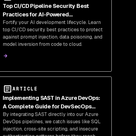
Top CI/CD Pipeline Security Best
Practices for AI-Powered
Fortify your AI development lifecycle. Learn
Development
top CI/CD security best practices to protect
against prompt injection, data poisoning, and
model inversion from code to cloud.
ARTICLE
Implementing SAST in Azure DevOps:
A Complete Guide for DevSecOps
By integrating SAST directly into our Azure
Integration
DevOps pipelines, we catch issues like SQL
injection, cross-site scripting, and insecure