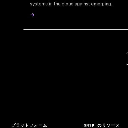
systems in the cloud against emerging
threats with this comprehensive guide.
プラットフォーム
SNYK のリソース