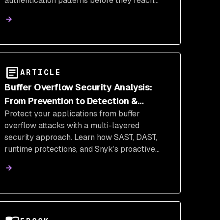
authentication patterns before they reach
production.
ARTICLE
Buffer Overflow Security Analysis:
From Prevention to Detection &
Protect your applications from buffer
Defense
overflow attacks with a multi-layered
security approach. Learn how SAST, DAST,
runtime protections, and Snyk’s proactive
tools help detect, prevent, and remediate
memory corruption vulnerabilities in C/C++
and other high-risk environments.