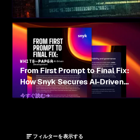
WHITE PAPER
From First Prompt to Final Fix:
How Snyk Secures AI-Driven
Development
今すぐ読む
フィルターを表示する