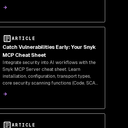
ARTICLE
Catch Vulnerabilities Early: Your Snyk
MCP Cheat Sheet
Integrate security into AI workflows with the
Snyk MCP Server cheat sheet. Learn
installation, configuration, transport types,
core security scanning functions (Code, SCA,
IaC), and rules for agentic AI tools.
ARTICLE