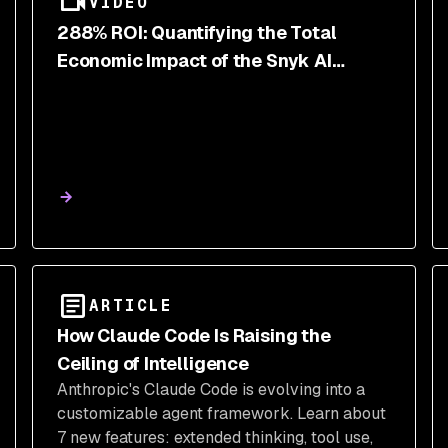
VIDEO
288% ROI: Quantifying the Total
Economic Impact of the Snyk AI
Security Platform
ARTICLE
How Claude Code Is Raising the
Ceiling of Intelligence
Anthropic's Claude Code is evolving into a
customizable agent framework. Learn about
7 new features: extended thinking, tool use,