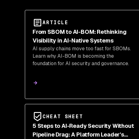
ARTICLE
From SBOM to AI-BOM: Rethinking
Visibility in AI-Native Systems
AI supply chains move too fast for SBOMs.
Learn why AI-BOM is becoming the
foundation for AI security and governance.
CHEAT SHEET
5 Steps to AI-Ready Security Without
Pipeline Drag: A Platform Leader's