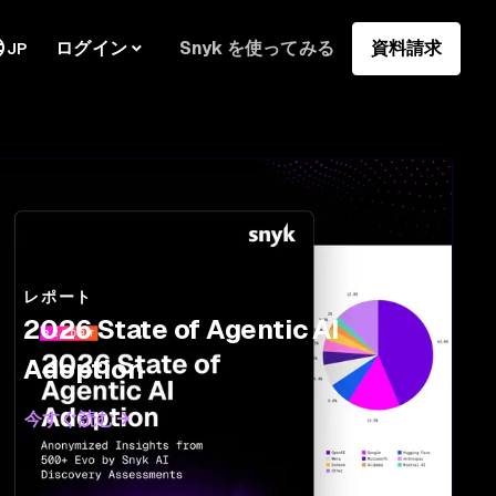
ログイン
Snyk を使ってみる
資料請求
JP
レポート
2026 State of Agentic AI
Adoption
今すぐ読む