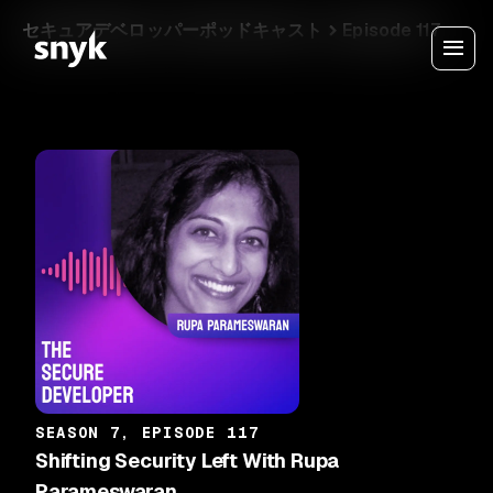
セキュアデベロッパーポッドキャスト
Episode 117
SEASON 7, EPISODE 117
Shifting Security Left With Rupa
Parameswaran