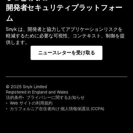
開発者セキュリティプラットフォー
ム
Snyk は、開発者と協力してアプリケーションリスクを
軽減するために必要な可視性、コンテキスト、制御を提
供します。
ニュースレターを受け取る
© 2025 Snyk Limited
Registered in England and Wales
法的条件
プライバシーに関するお知らせ
Web サイトの利用規約
カリフォルニア在住者向け:個人情報保護法 (CCPA)