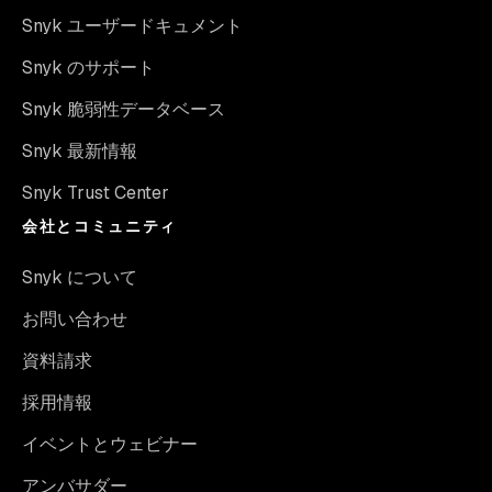
Snyk ユーザードキュメント
Snyk のサポート
Snyk 脆弱性データベース
Snyk 最新情報
Snyk Trust Center
会社とコミュニティ
Snyk について
お問い合わせ
資料請求
採用情報
イベントとウェビナー
アンバサダー