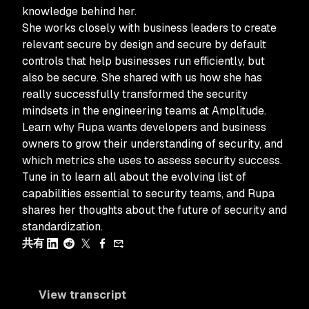
knowledge behind her.
She works closely with business leaders to create
relevant secure by design and secure by default
controls that help businesses run efficiently, but
also be secure. She shared with us how she has
really successfully transformed the security
mindsets in the engineering teams at Amplitude.
Learn why Rupa wants developers and business
owners to grow their understanding of security, and
which metrics she uses to assess security success.
Tune in to learn all about the evolving list of
capabilities essential to security teams, and Rupa
shares her thoughts about the future of security and
standardization.
共有
View transcript