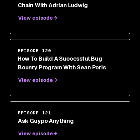
Chain With Adrian Ludwig
View episode
EPISODE 120
How To Build A Successful Bug
Bounty Program With Sean Poris
View episode
EPISODE 121
Ask Guypo Anything
View episode