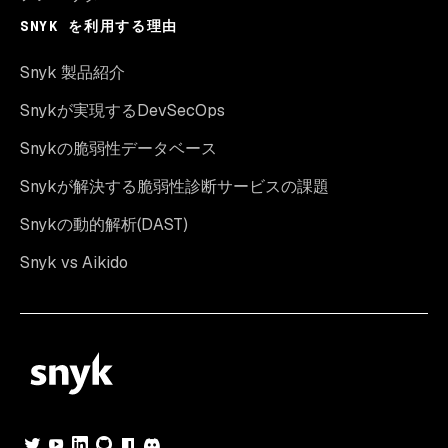
SNYK を利用する理由
Snyk 製品紹介
Snykが実現するDevSecOps
Snykの脆弱性データベース
Snykが解決する脆弱性診断サービスの課題
Snykの動的解析(DAST)
Snyk vs Aikido