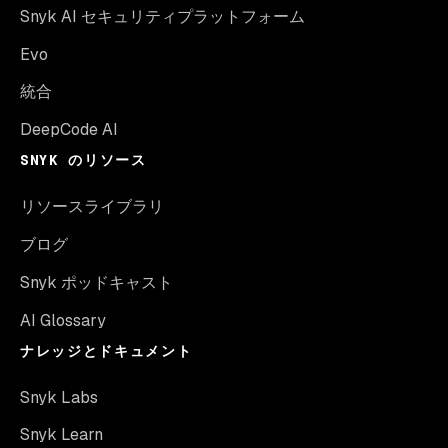
Snyk AI セキュリティプラットフォーム
Evo
統合
DeepCode AI
SNYK のリソース
リソースライブラリ
ブログ
Snyk ポッドキャスト
AI Glossary
ナレッジとドキュメント
Snyk Labs
Snyk Learn