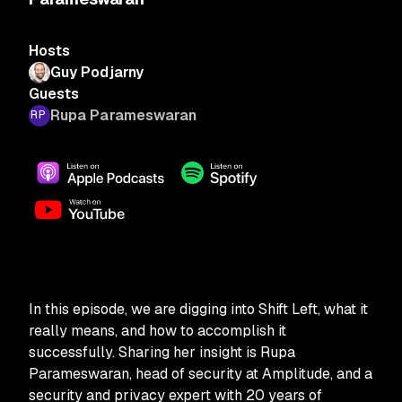
Hosts
Guy Podjarny
Guests
Rupa Parameswaran
In this episode, we are digging into Shift Left, what it
really means, and how to accomplish it
successfully. Sharing her insight is Rupa
Parameswaran, head of security at Amplitude, and a
security and privacy expert with 20 years of