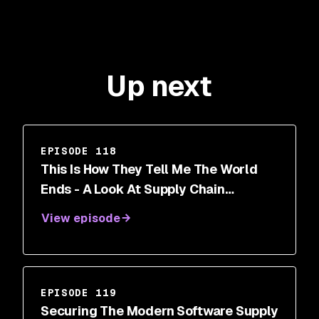
Up next
EPISODE 118
This Is How They Tell Me The World
Ends - A Look At Supply Chain
Security With Nicole Perlroth
View episode
EPISODE 119
Securing The Modern Software Supply