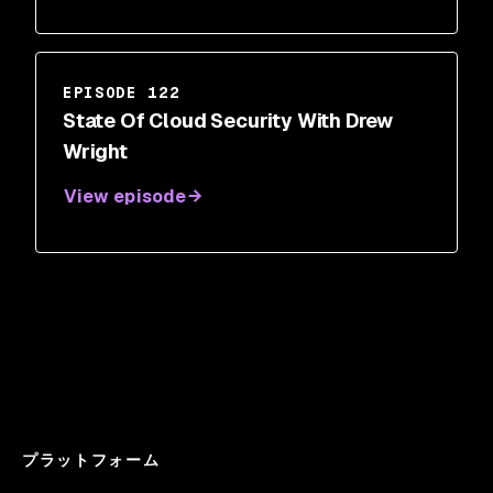
EPISODE 122
State Of Cloud Security With Drew
Wright
View episode
プラットフォーム