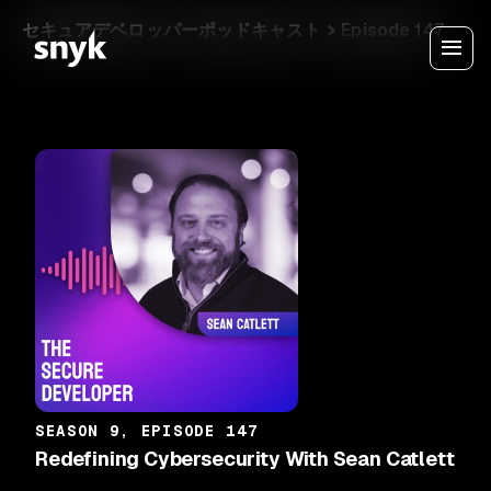
セキュアデベロッパーポッドキャスト
Episode 147
SEASON 9, EPISODE 147
Redefining Cybersecurity With Sean Catlett