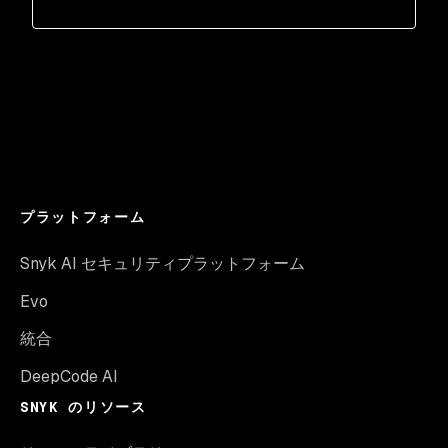
プラットフォーム
Snyk AI セキュリティプラットフォーム
Evo
統合
DeepCode AI
SNYK のリソース