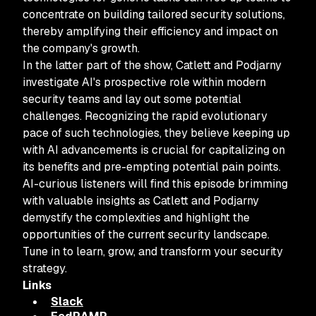
concentrate on building tailored security solutions,
thereby amplifying their efficiency and impact on
the company's growth.
In the latter part of the show, Catlett and Podjarny
investigate AI's prospective role within modern
security teams and lay out some potential
challenges. Recognizing the rapid evolutionary
pace of such technologies, they believe keeping up
with AI advancements is crucial for capitalizing on
its benefits and pre-empting potential pain points.
AI-curious listeners will find this episode brimming
with valuable insights as Catlett and Podjarny
demystify the complexities and highlight the
opportunities of the current security landscape.
Tune in to learn, grow, and transform your security
strategy.
Links
Slack