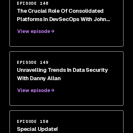
EPISODE 148
The Crucial Role Of Consolidated
Platforms In DevSecOps With John
Delmare
View episode
EPISODE 149
Unravelling Trends In Data Security
With Danny Allan
View episode
EPISODE 150
Special Update!