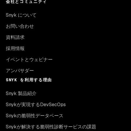
会社とコミュニティ
Snyk について
お問い合わせ
資料請求
採用情報
イベントとウェビナー
アンバサダー
SNYK を利用する理由
Snyk 製品紹介
Snykが実現するDevSecOps
Snykの脆弱性データベース
Snykが解決する脆弱性診断サービスの課題