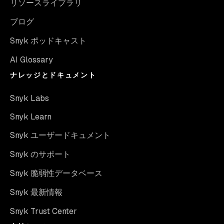
リソースライブラリ
ブログ
Snyk ポッドキャスト
AI Glossary
ナレッジとドキュメント
Snyk Labs
Snyk Learn
Snyk ユーザードキュメント
Snyk のサポート
Snyk 脆弱性データベース
Snyk 最新情報
Snyk Trust Center