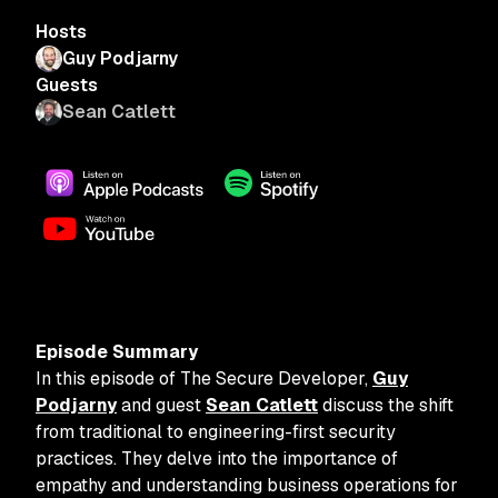
Hosts
Guy Podjarny
Guests
Sean Catlett
Episode Summary
In this episode of The Secure Developer,
Guy
Podjarny
and guest
Sean Catlett
discuss the shift
from traditional to engineering-first security
practices. They delve into the importance of
empathy and understanding business operations for