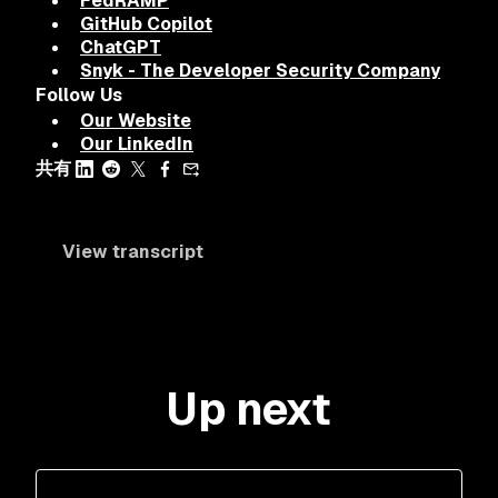
FedRAMP
GitHub Copilot
ChatGPT
Snyk - The Developer Security Company
Follow Us
Our Website
Our LinkedIn
共有
View transcript
Up next