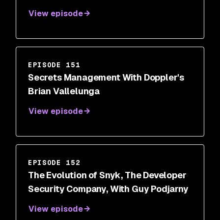
View episode
EPISODE 151
Secrets Management With Doppler's
Brian Vallelunga
View episode
EPISODE 152
The Evolution of Snyk, The Developer
Security Company, With Guy Podjarny
View episode