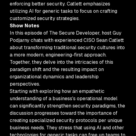
enforcing better security. Catlett emphasizes
utilizing AI for generic tasks to focus on crafting
customized security strategies.
Show Notes
In this episode of The Secure Developer, host Guy
Podjarny chats with experienced CISO Sean Catlett
about transforming traditional security cultures into
a more modern, engineering-first approach.
Together, they delve into the intricacies of this
paradigm shift and the resulting impact on
organizational dynamics and leadership
perspectives.
Starting with exploring how an empathetic
understanding of a business's operational model
can significantly strengthen security paradigms, the
discussion progresses toward the importance of
creating specialized security protocols per unique
business needs. They stress that using AI and other
technologies for generic tasks can free up teams to