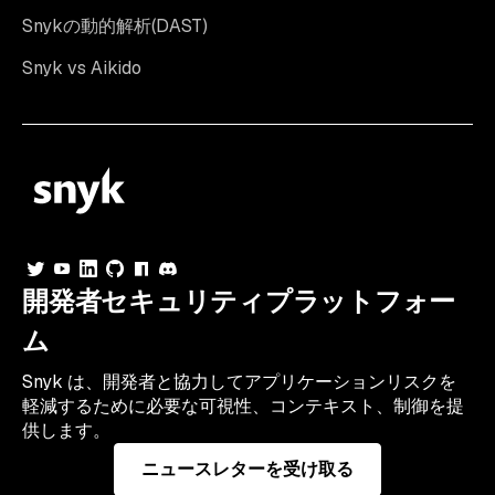
Snykの動的解析(DAST)
Snyk vs Aikido
開発者セキュリティプラットフォー
ム
Snyk は、開発者と協力してアプリケーションリスクを
軽減するために必要な可視性、コンテキスト、制御を提
供します。
ニュースレターを受け取る