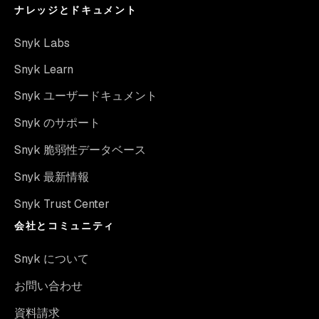
ナレッジとドキュメント
Snyk Labs
Snyk Learn
Snyk ユーザードキュメント
Snyk のサポート
Snyk 脆弱性データベース
Snyk 最新情報
Snyk Trust Center
会社とコミュニティ
Snyk について
お問い合わせ
資料請求