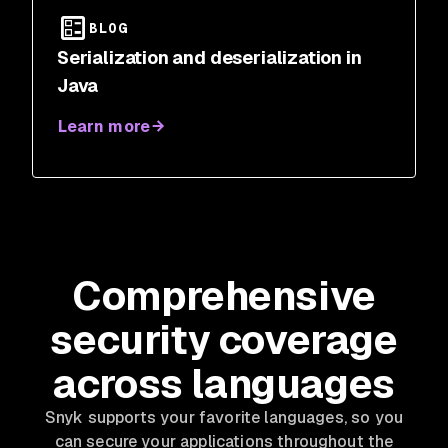
BLOG
Serialization and deserialization in
Java
Learn more
Comprehensive
security coverage
across languages
Snyk supports your favorite languages, so you
can secure your applications throughout the