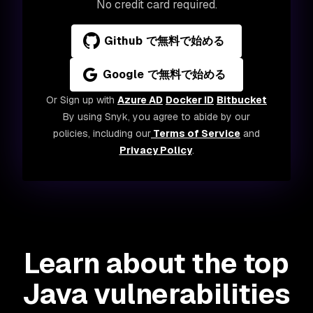
No credit card required.
Github で無料で始める
Google で無料で始める
Or Sign up with
Azure AD
Docker ID
Bitbucket
By using Snyk, you agree to abide by our
policies, including our
Terms of Service
and
Privacy Policy
.
Learn about the top
Java vulnerabilities