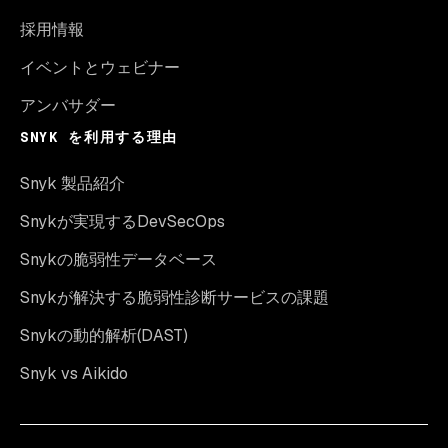
採用情報
イベントとウェビナー
アンバサダー
SNYK を利用する理由
Snyk 製品紹介
Snykが実現するDevSecOps
Snykの脆弱性データベース
Snykが解決する脆弱性診断サービスの課題
Snykの動的解析(DAST)
Snyk vs Aikido