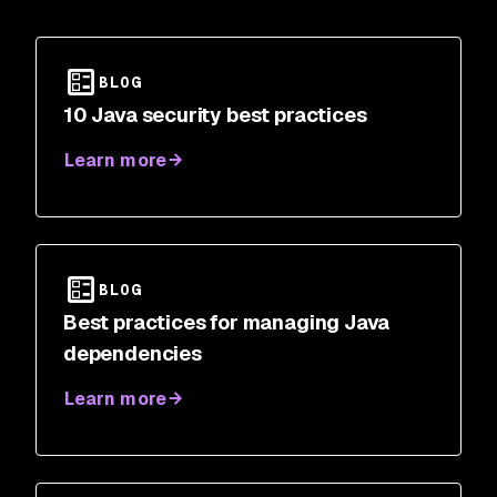
BLOG
10 Java security best practices
Learn more
BLOG
Best practices for managing Java
dependencies
Learn more