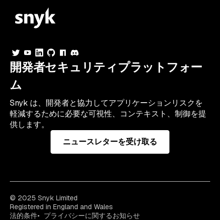
開発者セキュリティプラットフォー
ム
Snyk は、開発者と協力してアプリケーションリスクを
軽減するために必要な可視性、コンテキスト、制御を提
供します。
ニュースレターを受け取る
© 2025 Snyk Limited
Registered in England and Wales
法的条件
プライバシーに関するお知らせ