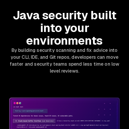
Java security built
into your
environments
By building security scanning and fix advice into
your CLI, IDE, and Git repos, developers can move
faster and security teams spend less time on low
level reviews.