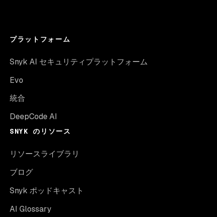
プラットフォーム
Snyk AI セキュリティプラットフォーム
Evo
統合
DeepCode AI
SNYK のリソース
リソースライブラリ
ブログ
Snyk ポッドキャスト
AI Glossary