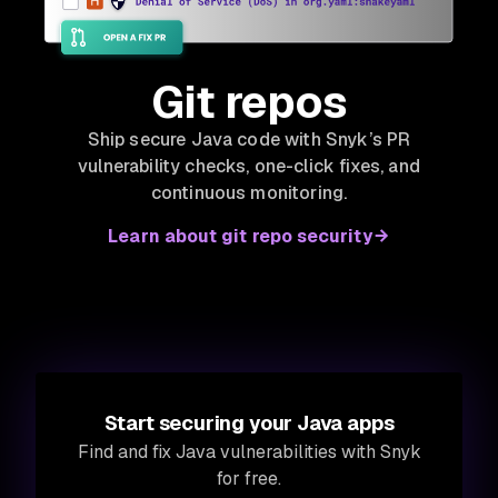
Git repos
Ship secure Java code with Snyk’s PR
vulnerability checks, one-click fixes, and
continuous monitoring.
Learn about git repo security
Start securing your Java apps
Find and fix Java vulnerabilities with Snyk
for free.