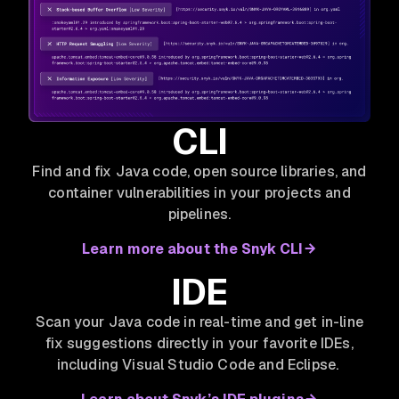
CLI
Find and fix Java code, open source libraries, and
container vulnerabilities in your projects and
pipelines.
Learn more about the Snyk CLI
IDE
Scan your Java code in real-time and get in-line
fix suggestions directly in your favorite IDEs,
including Visual Studio Code and Eclipse.