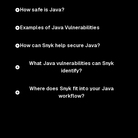
How safe is Java?
Examples of Java Vulnerabilities
How can Snyk help secure Java?
What Java vulnerabilities can Snyk
identify?
Where does Snyk fit into your Java
workflow?