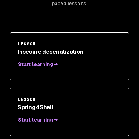
paced lessons.
LESSON
Insecure deserialization
Start learning
LESSON
Spring4Shell
Start learning