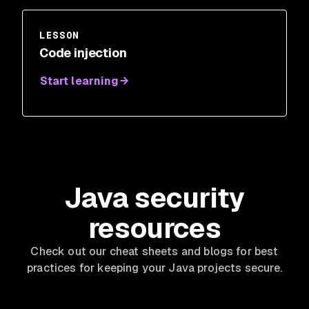
LESSON
Code injection
Start learning
Java security
resources
Check out our cheat sheets and blogs for best
practices for keeping your Java projects secure.