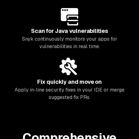
Scan for Java vulnerabilities
Snyk continuously monitors your apps for
vulnerabilities in real time.
Fix quickly and move on
Apply in-line security fixes in your IDE or merge
suggested fix PRs.
Comprehensive