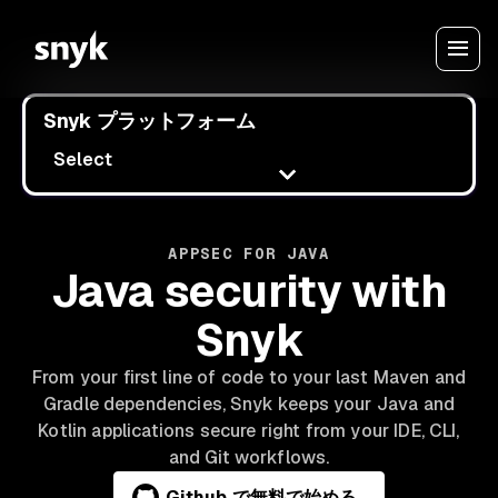
Snyk プラットフォーム
Select
APPSEC FOR JAVA
Java security with
Snyk
From your first line of code to your last Maven and
Gradle dependencies, Snyk keeps your Java and
Kotlin applications secure right from your IDE, CLI,
and Git workflows.
Github で無料で始める