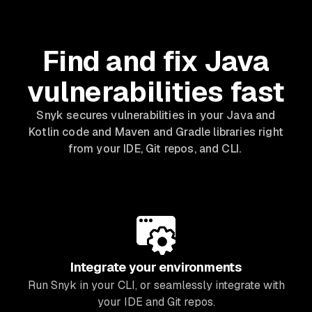
Find and fix Java
vulnerabilities fast
Snyk secures vulnerabilities in your Java and
Kotlin code and Maven and Gradle libraries right
from your IDE, Git repos, and CLI.
Integrate your environments
Run Snyk in your CLI, or seamlessly integrate with
your IDE and Git repos.