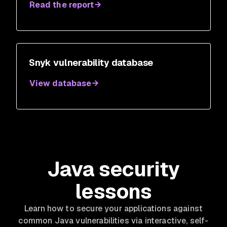
Read the report
Snyk vulnerability database
View database
Java security
lessons
Learn how to secure your applications against
common Java vulnerabilities via interactive, self-