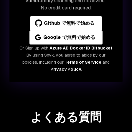
vulnerability scanning and fix advice.
No credit card required.
Github で無料で始める
Google で無料で始める
Or Sign up with
Azure AD
Docker ID
Bitbucket
By using Snyk, you agree to abide by our
policies, including our
Terms of Service
and
Privacy Policy
.
よくある質問