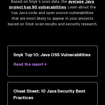
Based on Snyk’s scan data, the
average Java
project has 90 vulnerabilities
. Learn about the
top Java code and open source vulnerabilities
that are most likely to appear in your projects
based on Snyk scan results and security research.
Snyk Top 10: Java OSS Vulnerabilities
Read the report
Cheat Sheet: 10 Java Security Best
Practices