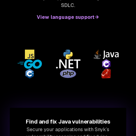
SDLC.
View language support
Find and fix Java vulnerabilities
Secure your applications with Snyk’s