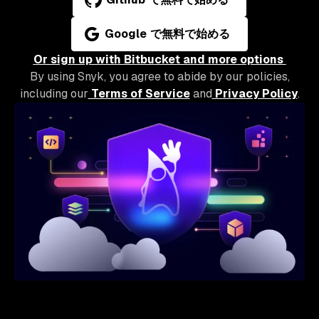
Google で無料で始める
Or sign up with Bitbucket and more options
By using Snyk, you agree to abide by our policies,
including our
Terms of Service
and
Privacy Policy
.