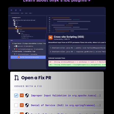
Learn about Snyk’s IDE plugins