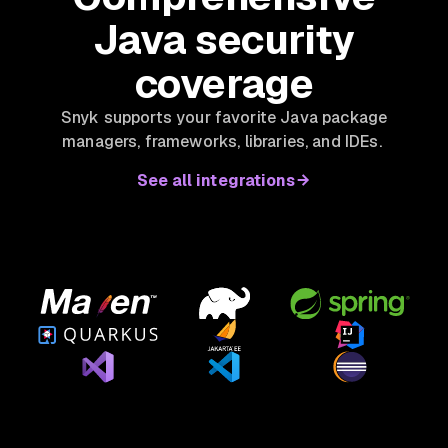
Java security
coverage
Snyk supports your favorite Java package
managers, frameworks, libraries, and IDEs.
See all integrations