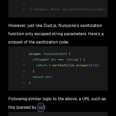
4
5
// Outputs: Hello <script>alert(1)<script>
However, just like Dust.js, Nunjucks’s sanitization
function only escaped string parameters. Here’s a
snippet of the sanitization code:
1
escape: 
function
(
str
) {
2
  if
(
typeof
 str
 ===
 'string'
) {
3
    return
 r
.
markSafe
(
lib
.
escape
(
str
));
4
  }
5
  return
 str
;
6
}
Following similar logic to the above, a URL such as
this (parsed by
):
qs