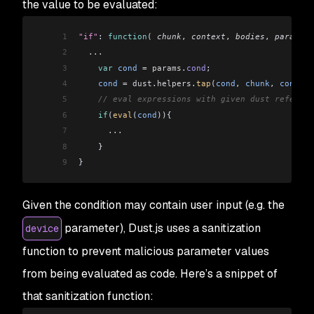
the value to be evaluated:
1
"if"
: 
function
( 
chunk
, 
context
, 
bodies
, 
params
 )
2
  ...
3
    var
 cond
 =
 params
.
cond
;
4
    cond
 =
 dust
.
helpers
.
tap
(
cond
, 
chunk
, 
context
5
    // eval expressions with given dust referenc
6
    if
(
eval
(
cond
)){
7
      ...
8
    }
9
}
Given the condition may contain user input (e.g. the
parameter), Dust.js uses a sanitization
device
function to prevent malicious parameter values
from being evaluated as code. Here’s a snippet of
that sanitization function: