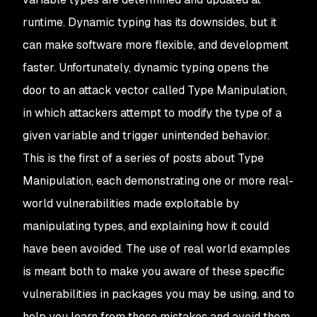
runtime. Dynamic typing has its downsides, but it
can make software more flexible, and development
faster. Unfortunately, dynamic typing opens the
door to an attack vector called
Type Manipulation
,
in which attackers attempt to modify the
type
of a
given variable and trigger unintended behavior.
This is the first of a series of posts about Type
Manipulation, each demonstrating one or more real-
world vulnerabilities made exploitable by
manipulating types, and explaining how it could
have been avoided. The use of real world examples
is meant both to make you aware of these specific
vulnerabilities in packages you may be using, and to
help you learn from these mistakes and avoid them