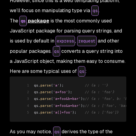
However, since this is a web templating platform,
we’ll focus on manipulating type via
.
qs
The
package
is the most commonly used
qs
JavaScript package for parsing query strings, and
is used by default in
,
and other
express
request
popular packages.
converts a query string into
qs
a JavaScript object, making them easy to consume.
Here are some typical uses of
:
qs
1
qs
.
parse
(
'a'
);          
// {a : ''}
2
qs
.
parse
(
'a=foo'
);      
// {a : 'foo'}
3
qs
.
parse
(
'a=foo&b=bar'
);
// {a : 'foo', b: 'bar'}
4
qs
.
parse
(
'a=foo&a=bar'
);
// {a : ['foo', 'bar']}
5
qs
.
parse
(
'a[]=foo'
);    
// {a : ['foo']}
As you may notice,
derives the type of the
qs