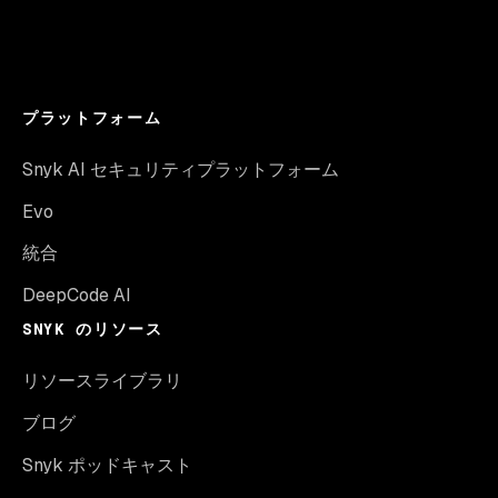
プラットフォーム
Snyk AI セキュリティプラットフォーム
Evo
統合
DeepCode AI
SNYK のリソース
リソースライブラリ
ブログ
Snyk ポッドキャスト