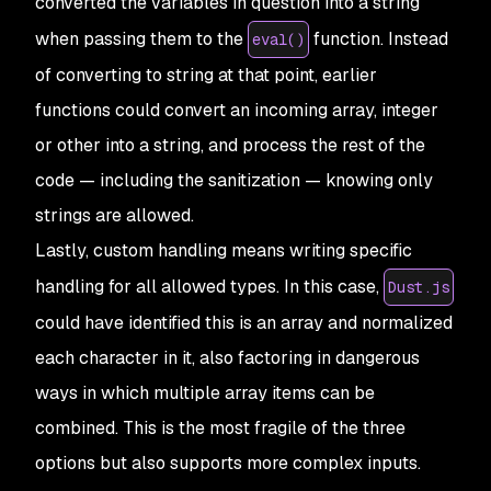
converted the variables in question into a string
when passing them to the
function. Instead
eval()
of converting to string at that point, earlier
functions could convert an incoming array, integer
or other into a string, and process the rest of the
code — including the sanitization — knowing only
strings are allowed.
Lastly,
custom handling
means writing specific
handling for all allowed types. In this case,
Dust.js
could have identified this is an array and normalized
each character in it, also factoring in dangerous
ways in which multiple array items can be
combined. This is the most fragile of the three
options but also supports more complex inputs.