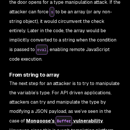
the door opens for a type manipulation attack. If the
attacker can force
to be an array (or any non-
s
string object), it would circumvent the check
entirely. Later in the code, the array would be
implicitly converted to a string when the condition
is passed to
, enabling remote JavaScript
eval
code execution.
From string to array
The next step for an attacker is to try to manipulate
the variable’s type. For API driven applications,
attackers can try and manipulate the type by
modifying a JSON payload, as we’ve seen in the
case of
Mongoose’s
vulnerability
.
Buffer