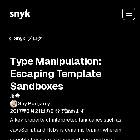
Snyk ブログ
Type Manipulation:
Escaping Template
Sandboxes
著者
Guy Podjarny
2017年3月21日
0
分で読めます
A key property of interpreted languages such as
JavaScript and Ruby is dynamic typing, wherein
variable types are determined and updated at