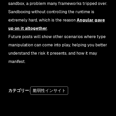
sandbox, a problem many frameworks tripped over.
Sandboxing without controlling the runtime is
extremely hard, which is the reason
Angular gave
up on it altogether
.
Future posts will show other scenarios where type
manipulation can come into play, helping you better
understand the risk it presents, and how it may
manifest.
カテゴリー
:
脆弱性インサイト