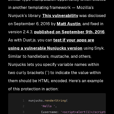
in another templating framework — Mozilla’s
Nunjuck’s library.
This vulnerability
was disclosed
on September 6, 2016 by
Matt Austin
, and fixed in
version 2.4.3,
published on September 9th, 2016
.
As with Dust.js, you can
test if your apps are
using a vulnerable Nunjucks version
using Snyk.
Similar to handlebars, mustache, and others,
Nunjucks lets you specify variable names within
two curly brackets (``) to indicate the value within
them should be HTML encoded. Here’s an example
of this protection in action:
1
nunjucks
.
renderString
(
2
       'Hello '
,
3
       {
username:
 '<script>alert(1)</script>'
 })