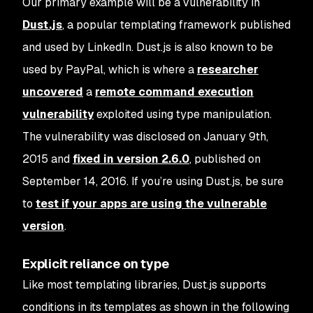
Our primary example will be a vulnerability in
Dust.js
, a popular templating framework published
and used by LinkedIn. Dust.js is also known to be
used by PayPal, which is where a
researcher
uncovered
a
remote command execution
vulnerability
exploited using type manipulation.
The vulnerability was disclosed on January 9th,
2015 and
fixed in version 2.6.0
, published on
September 14, 2016. If you’re using Dust.js, be sure
to
test if your apps are using the vulnerable
version
.
Explicit reliance on type
Like most templating libraries, Dust.js supports
conditions in its templates as shown in the following