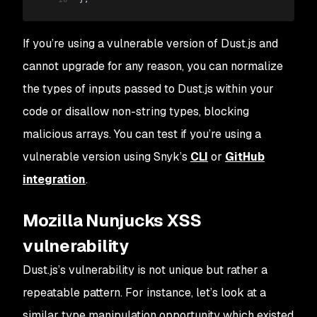
If you’re using a vulnerable version of Dust.js and
cannot upgrade for any reason, you can normalize
the types of inputs passed to Dust.js within your
code or disallow non-string types, blocking
malicious arrays. You can test if you’re using a
vulnerable version using Snyk’s
CLI
or
GitHub
integration
.
Mozilla Nunjucks XSS
vulnerability
Dust.js’s vulnerability is not unique but rather a
repeatable pattern. For instance, let’s look at a
similar type manipulation opportunity which existed