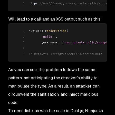
1
https:
//host/?name[]=<script>alert(1)</script>ma
Will lead to a call and an XSS output such as this:
1
nunjucks
.
renderString
(
2
       'Hello '
,
3
       {
username:
 [
'<script>alert(1)</script>mat
4
5
// Outputs: <script>alert(1)</script>matt
As you can see, the problem follows the same
pattern, not anticipating the attacker’s ability to
manipulate the type. As a result, an attacker can
circumvent the sanitisation, and inject malicious
code.
To remediate, as was the case in Dust.js, Nunjucks