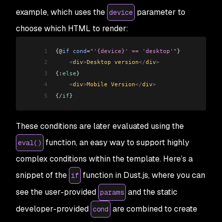
example, which uses the
parameter to
device
choose which HTML to render:
1
{@
if
 cond
=
"'{device}' == 'desktop'"
} 
2
    <
div
>
Desktop version
</
div
>
3
{:
else
} 
4
    <
div
>
Mobile Version
</
div
>
5
{
/
if
}
These conditions are later evaluated using the
function, an easy way to support highly
eval()
complex conditions within the template. Here’s a
snippet of the
function in Dust.js, where you can
if
see the user-provided
and the static
params
developer-provided
are combined to create
cond