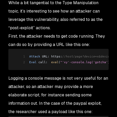
While a bit tangential to the
Type Manipulation
topic, it’s interesting to see how an attacker can
leverage this vulnerability, also referred to as the
“post-exploit” actions.
First, the attacker needs to get code running. They
can do so by providing a URL like this one:
1
Attack
 URL: https:
//host/page?device=x&device=y'
2
Eval
 call:  
eval
(
"'xy'-console.log('gotcha')+'' 
Logging a console message is not very useful for an
attacker, so an attacker may provide a more
elaborate script, for instance sending some
information out. In the case of the paypal exploit,
the researcher used a payload like this one: