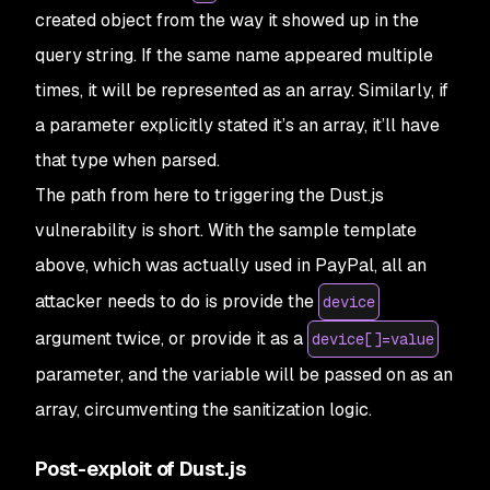
created object from the way it showed up in the
query string. If the same name appeared multiple
times, it will be represented as an array. Similarly, if
a parameter explicitly stated it’s an array, it’ll have
that type when parsed.
The path from here to triggering the Dust.js
vulnerability is short. With the sample template
above, which was actually used in PayPal, all an
attacker needs to do is provide the
device
argument twice, or provide it as a
device[]=value
parameter, and the variable will be passed on as an
array, circumventing the sanitization logic.
Post-exploit of Dust.js