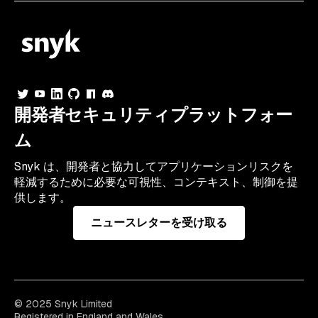
開発者セキュリティプラットフォー
ム
Snyk は、開発者と協力してアプリケーションリスクを
軽減するために必要な可視性、コンテキスト、制御を提
供します。
ニュースレターを受け取る
© 2025 Snyk Limited
Registered in England and Wales