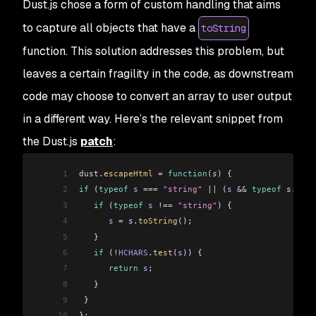
Dust.js chose a form of custom handling that aims
to capture all objects that have a
toString
function. This solution addresses this problem, but
leaves a certain fragility in the code, as downstream
code may choose to convert an array to user output
in a different way. Here’s the relevant snippet from
the Dust.js
patch
:
1
dust
.
escapeHtml
 =
 function
(
s
) {
2
if
 (
typeof
 s
 ===
 "string"
 ||
 (
s
 &&
 typeof
 s
.
toSt
3
   if
 (
typeof
 s
 !==
 "string"
) {
4
      s
 =
 s
.
toString
();
5
   }
6
   if
 (
!
HCHARS
.
test
(
s
)) {
7
      return
 s
;
8
   }
9
 }
10
};