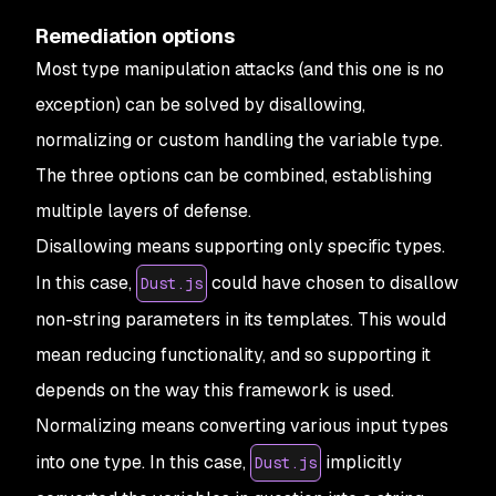
Remediation options
Most type manipulation attacks (and this one is no
exception) can be solved by disallowing,
normalizing or custom handling the variable type.
The three options can be combined, establishing
multiple layers of defense.
Disallowing
means supporting only specific types.
In this case,
could have chosen to disallow
Dust.js
non-string parameters in its templates. This would
mean reducing functionality, and so supporting it
depends on the way this framework is used.
Normalizing
means converting various input types
into one type. In this case,
implicitly
Dust.js