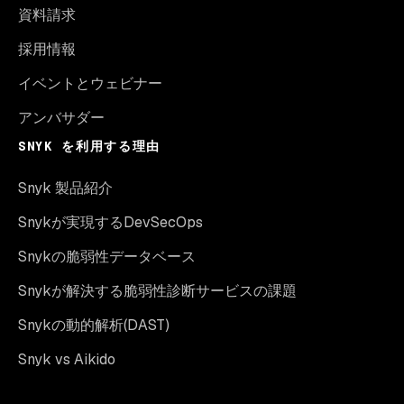
資料請求
採用情報
イベントとウェビナー
アンバサダー
SNYK を利用する理由
Snyk 製品紹介
Snykが実現するDevSecOps
Snykの脆弱性データベース
Snykが解決する脆弱性診断サービスの課題
Snykの動的解析(DAST)
Snyk vs Aikido