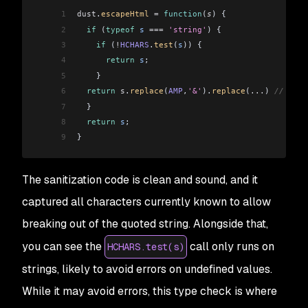
1
dust
.
escapeHtml
 =
 function
(
s
) {
2
  if
 (
typeof
 s
 ===
 'string'
) {
3
    if
 (
!
HCHARS
.
test
(
s
)) {
4
      return
 s
;
5
    }
6
  return
 s
.
replace
(
AMP
,
'&'
).
replace
(
...
) 
// more
7
  }
8
  return
 s
;
9
}
The sanitization code is clean and sound, and it
captured all characters currently known to allow
breaking out of the quoted string. Alongside that,
you can see the
call only runs on
HCHARS.test(s)
strings, likely to avoid errors on undefined values.
While it may avoid errors, this type check is where