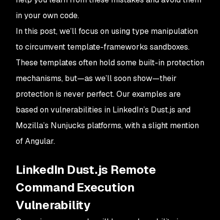
in your own code.
In this post, we’ll focus on using type manipulation
to circumvent template-frameworks sandboxes.
These templates often hold some built-in protection
mechanisms, but—as we’ll soon show—their
protection is never perfect. Our examples are
based on vulnerabilities in LinkedIn’s Dust.js and
Mozilla’s Nunjucks platforms, with a slight mention
of Angular.
LinkedIn Dust.js Remote
Command Execution
Vulnerability