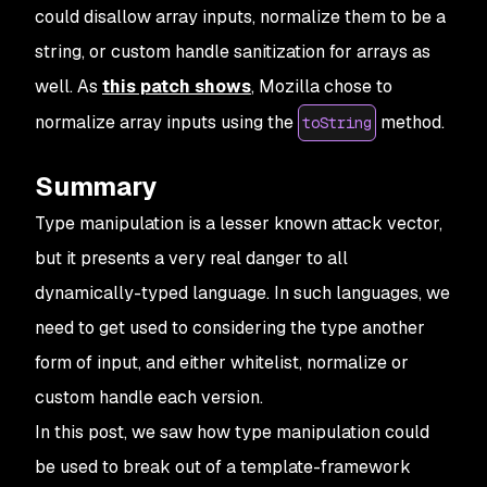
could disallow array inputs, normalize them to be a
string, or custom handle sanitization for arrays as
well. As
this patch shows
, Mozilla chose to
normalize array inputs using the
method.
toString
Summary
Type manipulation is a lesser known attack vector,
but it presents a very real danger to all
dynamically-typed language. In such languages, we
need to get used to considering the type another
form of input, and either whitelist, normalize or
custom handle each version.
In this post, we saw how type manipulation could
be used to break out of a template-framework