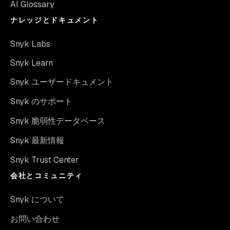
AI Glossary
ナレッジとドキュメント
Snyk Labs
Snyk Learn
Snyk ユーザードキュメント
Snyk のサポート
Snyk 脆弱性データベース
Snyk 最新情報
Snyk Trust Center
会社とコミュニティ
Snyk について
お問い合わせ