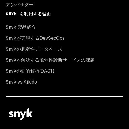
アンバサダー
SNYK を利用する理由
Snyk 製品紹介
Snykが実現するDevSecOps
Snykの脆弱性データベース
Snykが解決する脆弱性診断サービスの課題
Snykの動的解析(DAST)
Snyk vs Aikido