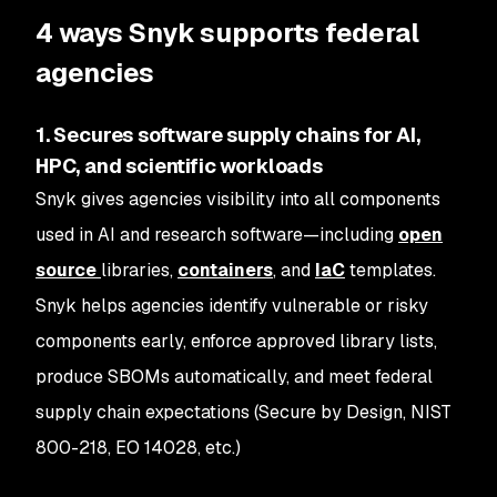
4 ways Snyk supports federal
agencies
1. Secures software supply chains for AI,
HPC, and scientific workloads
Snyk gives agencies visibility into all components
used in AI and research software—including
open
source
libraries,
containers
, and
IaC
templates.
Snyk helps agencies identify vulnerable or risky
components early, enforce approved library lists,
produce SBOMs automatically, and meet federal
supply chain expectations (Secure by Design, NIST
800-218, EO 14028, etc.)