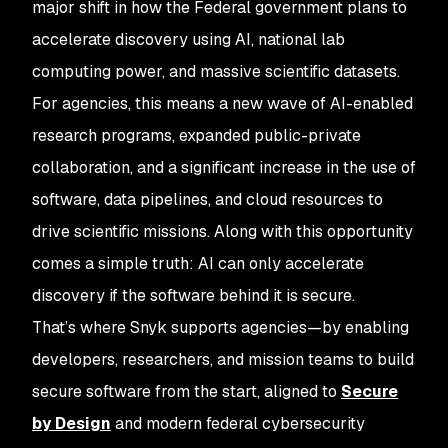
major shift in how the Federal government plans to
accelerate discovery using AI, national lab
computing power, and massive scientific datasets.
For agencies, this means a new wave of AI-enabled
research programs, expanded public-private
collaboration, and a significant increase in the use of
software, data pipelines, and cloud resources to
drive scientific missions. Along with this opportunity
comes a simple truth: AI can only accelerate
discovery if the software behind it is secure.
That’s where Snyk supports agencies—by enabling
developers, researchers, and mission teams to build
secure software from the start, aligned to
Secure
by Design
and modern federal cybersecurity