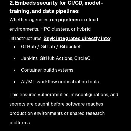
2. Embeds security for CI/CD, model-
training, and data pipelines
Whether agencies run
pipelines
in cloud
environments, HPC clusters, or hybrid
infrastructures,
Snyk integrates directly into
:
GitHub / GitLab / Bitbucket
Jenkins, GitHub Actions, CircleCI
Container build systems
AI/ML workflow orchestration tools
This ensures vulnerabilities, misconfigurations, and
secrets are caught before software reaches
production environments or shared research
platforms.