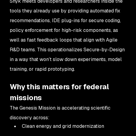
Snyk meets developers and researchers inside the
tools they already use by providing automated fix
recommendations, IDE plug-ins for secure coding,
policy enforcement for high-risk components, as
well as fast feedback loops that align with Agile
R&D teams. This operationalizes Secure-by-Design
in a way that won’t slow down experiments, model
training, or rapid prototyping.
Why this matters for federal
missions
The Genesis Mission is accelerating scientific
discovery across:
Clean energy and grid modernization