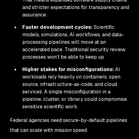
and stricter expectations for transparency and
assurance.
Faster development cycles:
Scientific
models, simulations, AI workflows, and data-
processing pipelines will move at an
accelerated pace. Traditional security review
processes won’t be able to keep up.
Higher stakes for misconfigurations:
AI
workloads rely heavily on containers, open
source, infrastructure-as-code, and cloud
services. A single misconfiguration in a
pipeline, cluster, or library could compromise
sensitive scientific work.
Federal agencies need secure-by-default pipelines
that can scale with mission speed.