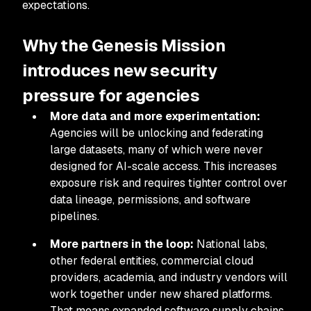
expectations.
Why the Genesis Mission
introduces new security
pressure for agencies
More data and more experimentation:
Agencies will be unlocking and federating
large datasets, many of which were never
designed for AI-scale access. This increases
exposure risk and requires tighter control over
data lineage, permissions, and software
pipelines.
More partners in the loop:
National labs,
other federal entities, commercial cloud
providers, academia, and industry vendors will
work together under new shared platforms.
That means expanded software supply chains