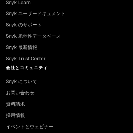
Snyk Learn
Snyk ユーザードキュメント
Snyk のサポート
Snyk 脆弱性データベース
Snyk 最新情報
Snyk Trust Center
会社とコミュニティ
Snyk について
お問い合わせ
資料請求
採用情報
イベントとウェビナー