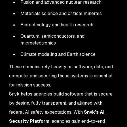
Fusion and advanced nuclear research
Materials science and critical minerals
Biotechnology and health research
Quantum, semiconductors, and
microelectronics
Climate modeling and Earth science
These domains rely heavily on software, data, and
compute, and securing those systems is essential
for mission success.
Snyk helps agencies build software that is secure
by design, fully transparent, and aligned with
federal AI safety expectations. With
Snyk’s AI
Security Platform
, agencies gain end-to-end