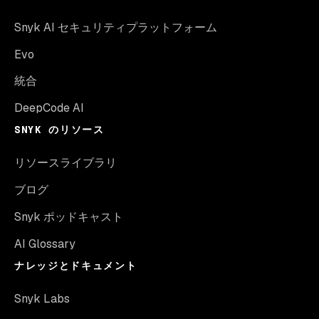
Snyk AI セキュリティプラットフォーム
Evo
統合
DeepCode AI
SNYK のリソース
リソースライブラリ
ブログ
Snyk ポッドキャスト
AI Glossary
ナレッジとドキュメント
Snyk Labs