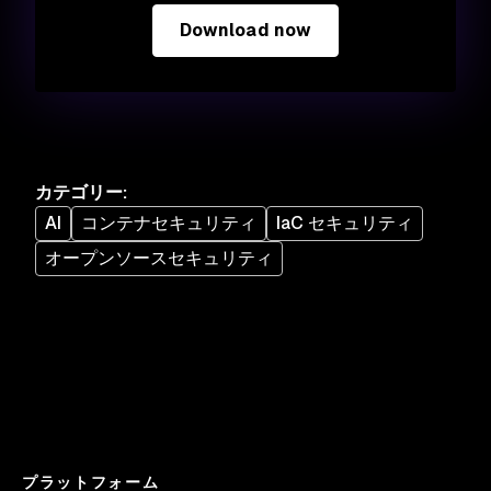
Download now
カテゴリー
:
AI
コンテナセキュリティ
IaC セキュリティ
オープンソースセキュリティ
プラットフォーム