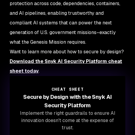
protection across code, dependencies, containers,
and AI pipelines, enabling trustworthy and
compliant AI systems that can power the next
generation of U.S. government missions–exactly
what the Genesis Mission requires.
Want to learn more about how to secure by design?
Download the Snyk AI Security Platform cheat
sheet today
.
CHEAT SHEET
Secure by Design with the Snyk AI
Security Platform
Implement the right guardrails to ensure AI
innovation doesn't come at the expense of
trust.