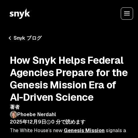
Snyk ブログ
How Snyk Helps Federal
Agencies Prepare for the
Genesis Mission Era of
AI-Driven Science
著者
Phoebe Nerdahl
2025年12月9日
0
分で読めます
The White House’s new
Genesis Mission
signals a