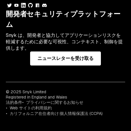
開発者セキュリティプラットフォー
ム
Snyk は、開発者と協力してアプリケーションリスクを
軽減するために必要な可視性、コンテキスト、制御を提
供します。
ニュースレターを受け取る
© 2025 Snyk Limited
Registered in England and Wales
法的条件
プライバシーに関するお知らせ
Web サイトの利用規約
カリフォルニア在住者向け:個人情報保護法 (CCPA)