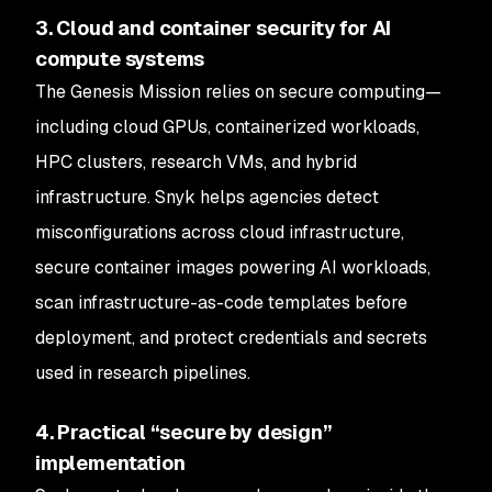
3. Cloud and container security for AI
compute systems
The Genesis Mission relies on secure computing—
including cloud GPUs, containerized workloads,
HPC clusters, research VMs, and hybrid
infrastructure. Snyk helps agencies detect
misconfigurations across cloud infrastructure,
secure container images powering AI workloads,
scan infrastructure-as-code templates before
deployment, and protect credentials and secrets
used in research pipelines.
4. Practical “secure by design”
implementation