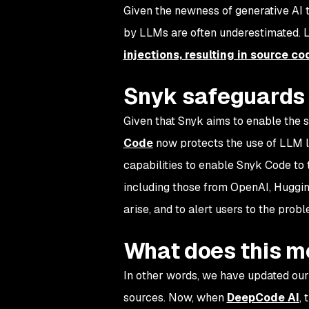
Given the newness of generative AI t
by LLMs are often underestimated. L
injections, resulting in source co
Snyk safeguards 
Given that Snyk aims to enable the 
Code
now protects the use of LLM l
capabilities to enable Snyk Code to 
including those from OpenAI, Huggin
arise, and to alert users to the prob
What does this 
In other words, we have updated our
sources. Now, when
DeepCode AI
,