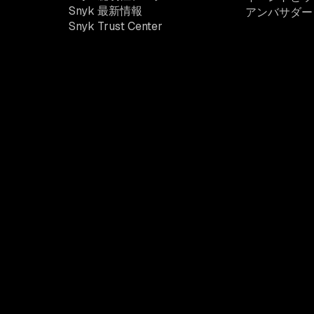
Snyk 最新情報
アンバサダー
Snyk Trust Center
開発者セキュリティプラッ
トフォーム
Snyk は、開発者と協力してアプリケーションリスクを軽
減するために必要な可視性、コンテキスト、制御を提供し
ます。
法的条件
プライバシーに関するお知らせ
Web サ