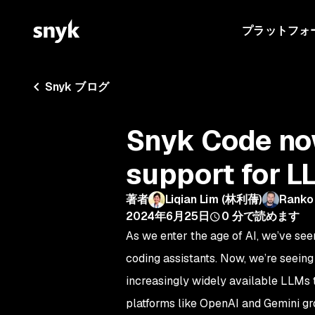
プラットフォ
Snyk ブログ
Snyk Code now
support for L
著者
Liqian Lim (林利蒨)
Ranko
2024年6月25日
0
分で読めます
As we enter the age of AI, we’ve see
coding assistants. Now, we’re seeing
increasingly widely available LLMs t
platforms like OpenAI and Gemini gro