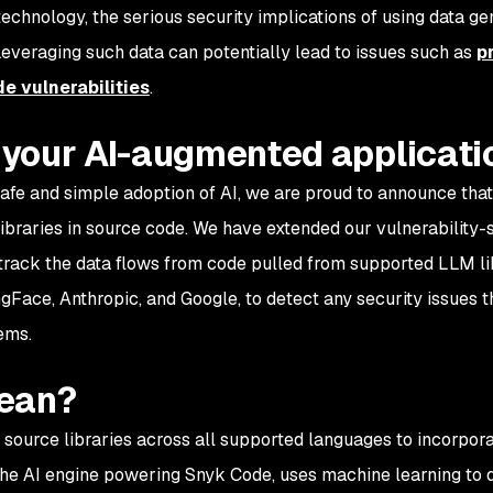
echnology, the serious security implications of using data ge
everaging such data can potentially lead to issues such as
p
de vulnerabilities
.
your AI-augmented applicati
safe and simple adoption of AI, we are proud to announce tha
ibraries in source code. We have extended our vulnerability-
track the data flows from code pulled from supported LLM li
gFace, Anthropic, and Google, to detect any security issues 
lems.
mean?
 source libraries across all supported languages to incorpo
 the AI engine powering Snyk Code, uses machine learning to 