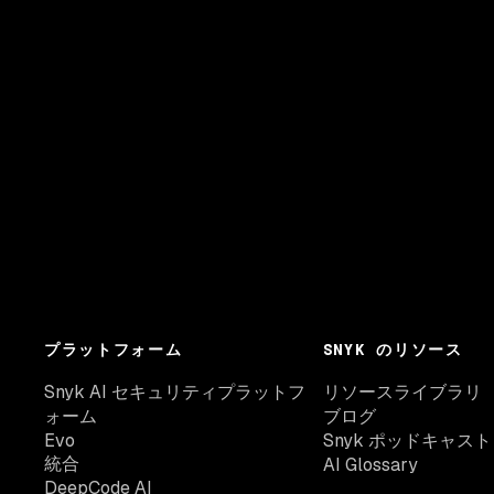
プラットフォーム
SNYK のリソース
Snyk AI セキュリティプラットフ
リソースライブラリ
ォーム
ブログ
Evo
Snyk ポッドキャスト
統合
AI Glossary
DeepCode AI