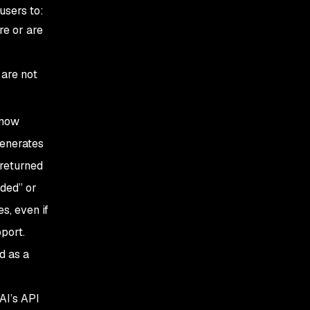
 users to:
re or are
 are not
 now
generates
 returned
oded” or
s, even if
port.
d as a
AI’s API