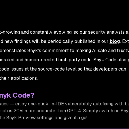
-growing and constantly evolving, so our security analysts a
nd new findings will be periodically published in our
blog
. Ex
demonstrates Snyk’s commitment to making AI safe and trust
erated and human-created first-party code, Snyk Code also 
code issues at the source-code level so that developers can
their applications.
Snyk Code?
ssues — enjoy one-click, in-IDE vulnerability autofixing with ba
hich is 20% more accurate than GPT-4. Simply switch on Sny
he Snyk Preview settings and give it a go!