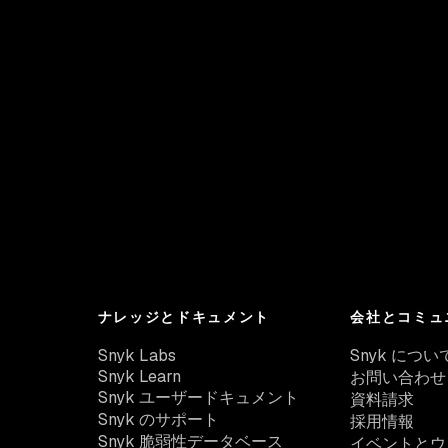
ナレッジとドキュメント
会社とコミュ
Snyk Labs
Snyk につい
Snyk Learn
お問い合わせ
Snyk ユーザードキュメント
資料請求
Snyk のサポート
採用情報
Snyk 脆弱性データベース
イベントとウ