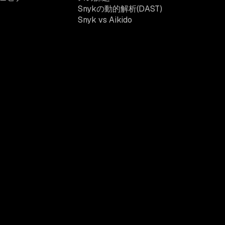
Snykの動的解析(DAST)
Snyk vs Aikido
ニュースレターを受け取る
イトの利用規約
カリフォルニア在住者向け:個人情報保護法 (CCPA)