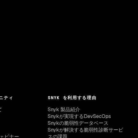
ニティ
SNYK を利用する理由
て
Snyk 製品紹介
Snykが実現するDevSecOps
Snykの脆弱性データベース
Snykが解決する脆弱性診断サービ
ェビナー
スの課題