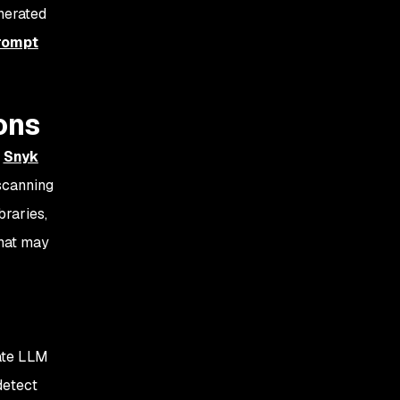
nerated
rompt
ons
t
Snyk
scanning
braries,
that may
rate LLM
detect