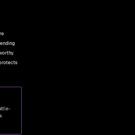
re
tending
worthy.
protects
ttle-
k