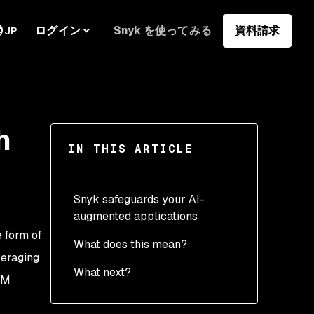
ログイン
Snyk を使ってみる
資料請求
JP
h
IN THIS ARTICLE
Snyk safeguards your AI-
augmented applications
e form of
What does this mean?
veraging
What next?
LM