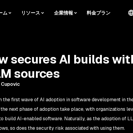
ーム
リソース
企業情報
料金プラン
 secures AI builds wit
LM sources
 Cupovic
n the first wave of AI adoption in software development in th
 the next phase of adoption take place, with organizations le
o build AI-enabled software. Naturally, as the adoption of L
ws, so does the security risk associated with using them.