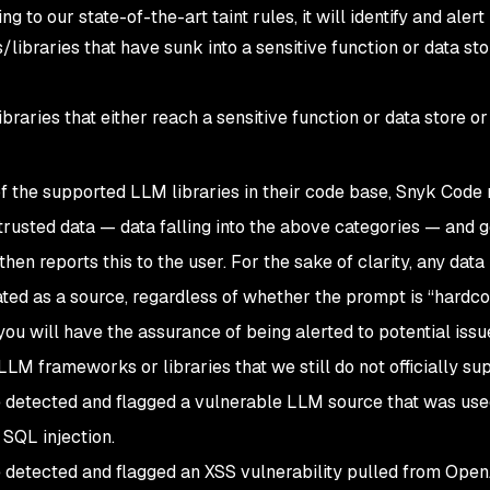
g to our state-of-the-art taint rules, it will identify and alert
ibraries that have sunk into a sensitive function or data sto
raries that either reach a sensitive function or data store or
of the supported LLM libraries in their code base, Snyk Code
ntrusted data — data falling into the above categories — and 
 then reports this to the user. For the sake of clarity, any data
ted as a source, regardless of whether the prompt is “hardc
ou will have the assurance of being alerted to potential issue
LM frameworks or libraries that we still do not officially sup
etected and flagged a vulnerable LLM source that was use
SQL injection.
etected and flagged an XSS vulnerability pulled from Open