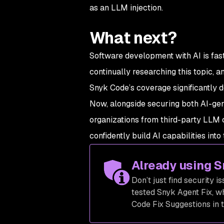
as an LLM injection.
What next?
Software development with AI is fast
continually researching this topic, a
Snyk Code’s coverage significantly 
Now, alongside securing both AI-gen
organizations from third-party LLM 
confidently build AI capabilities into 
Already using 
Don’t just find security i
tested Snyk Agent Fix, w
Code Fix Suggestions in t