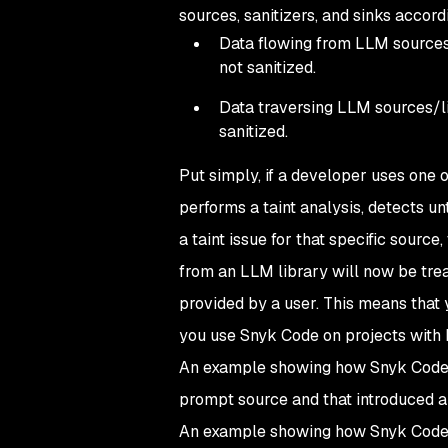
sources, sanitizers, and sinks accordin
Data flowing from LLM sources/l
not sanitized.
Data traversing LLM sources/lib
sanitized.
Put simply, if a developer uses one 
performs a taint analysis, detects u
a taint issue for that specific source,
from an LLM library will now be trea
provided by a user. This means that y
you use Snyk Code on projects with L
An example showing how Snyk Code d
prompt source and that introduced a 
An example showing how Snyk Code d