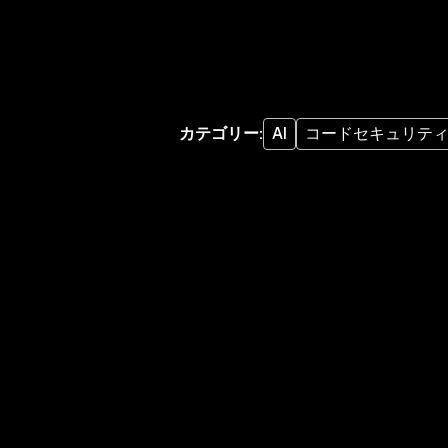
カテゴリー
:
AI
コードセキュリテ