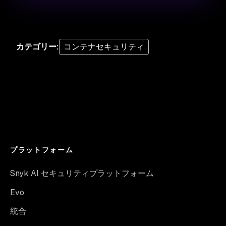
カテゴリー
:
コンテナセキュリティ
プラットフォーム
Snyk AI セキュリティプラットフォーム
Evo
統合