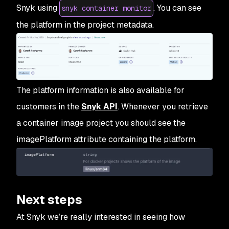
Snyk using
. You can see
snyk container monitor
the platform in the project metadata.
The platform information is also available for
customers in the
Snyk API
. Whenever you retrieve
a container image project you should see the
imagePlatform attribute containing the platform.
Next steps
At Snyk we’re really interested in seeing how