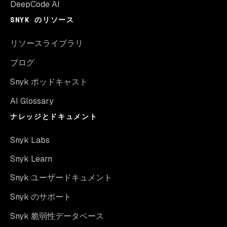
DeepCode AI
SNYK のリソース
リソースライブラリ
ブログ
Snyk ポッドキャスト
AI Glossary
ナレッジとドキュメント
Snyk Labs
Snyk Learn
Snyk ユーザードキュメント
Snyk のサポート
Snyk 脆弱性データベース