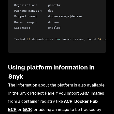
Organization:      garethr
Package manager:   deb
Project name:      docker-image
|
debian
Docker image:      debian
Licenses:          enabled
Tested 
92
 dependencies 
for
 known issues, found 
54
 issues
Using platform information in
Snyk
The information about the platform is also available
in the Snyk Project Page if you import ARM images
from a container registry like
ACR
,
Docker Hub
,
ECR
or
GCR
, or adding an image to be tracked by