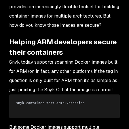
provides an increasingly flexible toolset for building
container images for multiple architectures. But
how do you know those images are secure?
Helping ARM developers secure
their containers
Snyk today supports scanning Docker images built
for ARM (or, in fact, any other platform). If the tag in
question is
only
built for ARM then it’s as simple as
just pointing the Snyk CLI at the image as normal:
snyk container test arm64v8/debian
But some Docker images support multiple