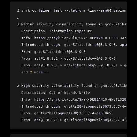
$ snyk container test --platform=linux/arm64 debian
…
✗ Medium severity vulnerability found in gcc-8/libstdc++
  Description: Information Exposure
  Info: https://snyk.io/vuln/SNYK-DEBIAN10-GCC8-347558
  Introduced through: gcc-8/libstdc++6
@
8.3.0-6, apt
@
1.8.
  From: gcc-8/libstdc++6
@
8.3.0-6
  From: apt
@
1.8.2.1 
>
 gcc-8/libstdc++6
@
8.3.0-6
  From: apt
@
1.8.2.1 
>
 apt/libapt-pkg5.0
@
1.8.2.1 
>
 gcc-8/
  and 
2
 more...
✗ High severity vulnerability found in gnutls28/libgnutl
  Description: Out-of-bounds Write
  Info: https://snyk.io/vuln/SNYK-DEBIAN10-GNUTLS28-6097
  Introduced through: gnutls28/libgnutls30
@
3.6.7-4+deb10
  From: gnutls28/libgnutls30
@
3.6.7-4+deb10u5
  From: apt
@
1.8.2.1 
>
 gnutls28/libgnutls30
@
3.6.7-4+deb10