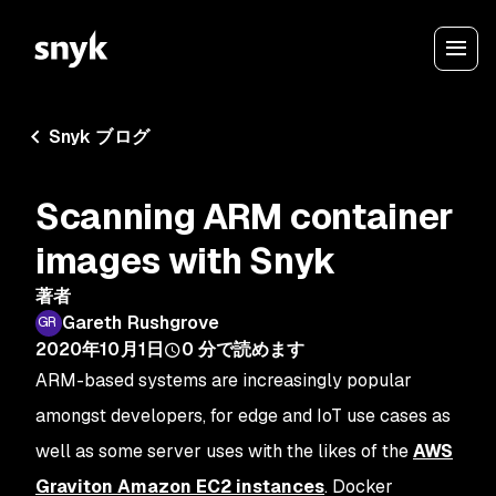
Snyk ブログ
Scanning ARM container
images with Snyk
著者
Gareth Rushgrove
2020年10月1日
0
分で読めます
ARM-based systems are increasingly popular
amongst developers, for edge and IoT use cases as
well as some server uses with the likes of the
AWS
Graviton Amazon EC2 instances
. Docker