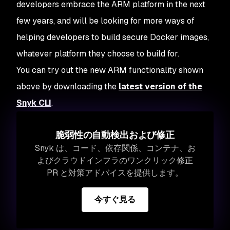
developers embrace the ARM platform in the next
few years, and will be looking for more ways of
helping developers to build secure Docker images,
whatever platform they choose to build for.
You can try out the new ARM functionality shown
above by downloading the
latest version of the
Snyk CLI
.
脆弱性の自動検出および修正
Snyk は、コード、依存関係、コンテナ、お
よびクラウドインフラのワンクリック修正
PR と対策アドバイスを提供します。
今すぐ見る