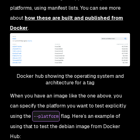
platforms, using manifest lists. You can see more
about
how these are built and published from
Docker
.
Docker hub showing the operating system and
architecture for a tag
When you have an image like the one above, you
can specify the platform you want to test explicitly
using the
flag. Here’s an example of
--platform
using that to test the debian image from Docker
Hub: