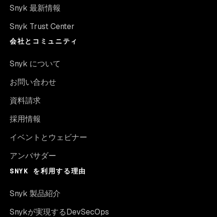
Snyk 最新情報
Snyk Trust Center
会社とコミュニティ
Snyk について
お問い合わせ
資料請求
採用情報
イベントとウェビナー
アンバサダー
SNYK を利用する理由
Snyk 製品紹介
Snykが実現するDevSecOps