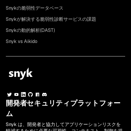
Snykの脆弱性データベース
Snykが解決する脆弱性診断サービスの課題
Snykの動的解析(DAST)
Snyk vs Aikido
開発者セキュリティプラットフォー
ム
Snyk は、開発者と協力してアプリケーションリスクを
軽減するために必要な可視性、コンテキスト、制御を提