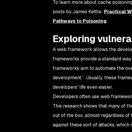
To learn more about cache poisoning
posts by James Kettle:
Practical 
Pathways to Poisoning
.
Exploring vulnera
A web framework allows the develop
frameworks provide a standard way 
frameworks aim to automate the ove
development.”. Usually, these fram
developers' life even easier.
Developers often use web framework
This research shows that many of t
out of the box, almost regardless of
against these sort of attacks, which