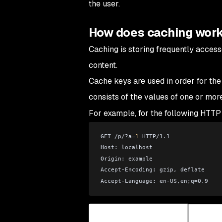
the user.
How does caching wor
Caching is storing frequently access
content.
Cache keys are used in order for the
consists of the values of one or mor
For example, for the following HTTP
GET /p/?a=
1
 HTTP/1.1
Host: localhost
Origin: example
Accept-Encoding: gzip, deflate
Accept-Language: en-US,en;q=0.9