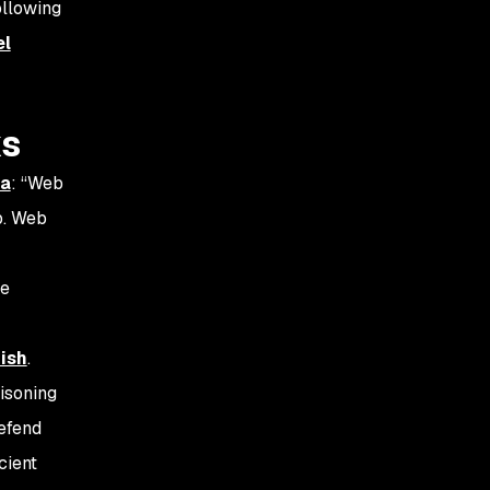
ollowing
el
ks
ia
: “Web
b. Web
ke
ish
.
isoning
defend
cient