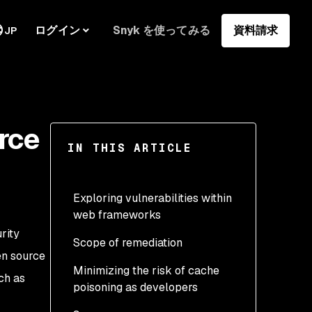
ログイン
Snyk を使ってみる
資料請求
JP
rce
IN THIS ARTICLE
Exploring vulnerabilities within
web frameworks
rity
Scope of remediation
GET parameter cloaking
en source
in Python and Bottle
Minimizing the risk of cache
ch as
poisoning as developers
GET body parameters (fat
GET) vulnerabilities in