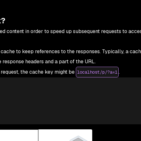
k?
ed content in order to speed up subsequent requests to acces
 cache to keep references to the responses. Typically, a cac
e response headers and a part of the URL.
 request, the cache key might be
.
localhost/p/?a=1