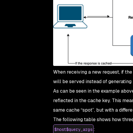
When receiving a new request, if the
will be served instead of generating
As can be seen in the example above
reflected in the cache key. This mean
same cache “spot”, but with a differe
The following table shows how three 
:
$host$query_args