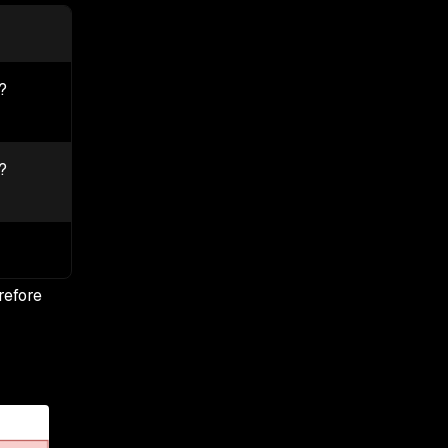
?
?
refore