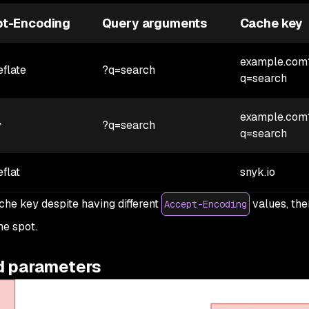
t-Encoding
Query arguments
Cache key
example.com
eflate
?q=search
q=search
example.com
y
?q=search
q=search
eflat
snyk.io
che key despite having different
values, the
Accept-Encoding
he spot.
d parameters