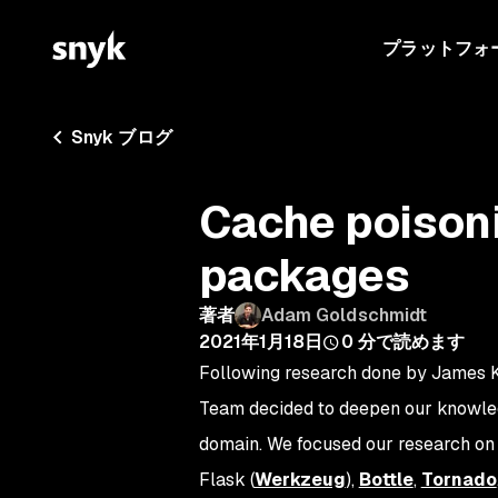
プラットフォ
Snyk ブログ
Cache poisoni
packages
著者
Adam Goldschmidt
2021年1月18日
0
分で読めます
Following research done by James K
Team decided to deepen our knowledge
domain. We focused our research on
Flask (
Werkzeug
),
Bottle
,
Tornado