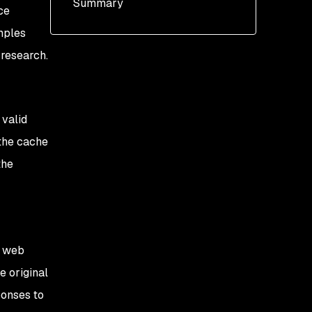
Summary
Flask and Tornado
ce
amples
Override of
parameters
 research.
Injection of extra
parameters
 valid
 the cache
the
e web
e original
ponses to