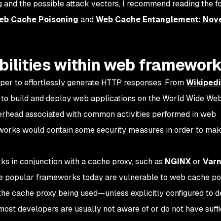
 and the possible attack vectors, I recommend reading the f
Web Cache Poisoning
and
Web Cache Entanglement: Nov
bilities within web framewor
er to effortlessly generate HTTP responses. From
Wikiped
to build and deploy web applications on the World Wide We
rhead associated with common activities performed in web
eworks would contain some security measures in order to ma
s in conjunction with a cache proxy, such as
NGINX
or
Varn
he popular frameworks today are vulnerable to web cache po
 the cache proxy being used—unless explicitly configured to 
 most developers are usually not aware of or do not have suffi