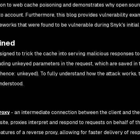
tion to web cache poisoning and demonstrates why open sour
nto account. Furthermore, this blog provides vulnerability ex
works that were found to be vulnerable during Snyk's initial
ined
igned to trick the cache into serving malicious responses to
luding unkeyed parameters in the request, which are saved in
(hence: unkeyed). To fully understand how the attack works, 
nderstood.
roxy
- an intermediate connection between the client and th
te, proxies interpret and respond to requests on behalf of th
eatures of a reverse proxy, allowing for faster delivery of res