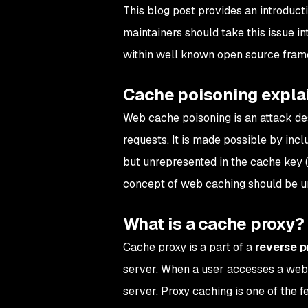
This blog post provides an introduc
maintainers should take this issue i
within well known open source frame
Cache poisoning expla
Web cache poisoning is an attack des
requests. It is made possible by inc
but unrepresented in the cache key 
concept of web caching should be u
What is a cache proxy?
Cache proxy is a part of a
reverse p
server. When a user accesses a websi
server. Proxy caching is one of the f