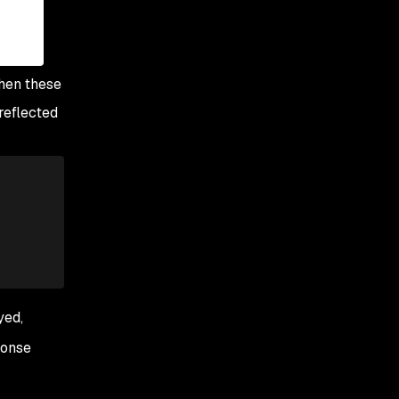
when these
reflected
yed,
ponse