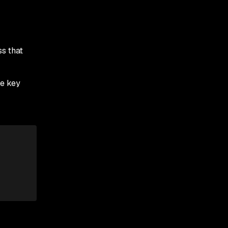
s that
he key