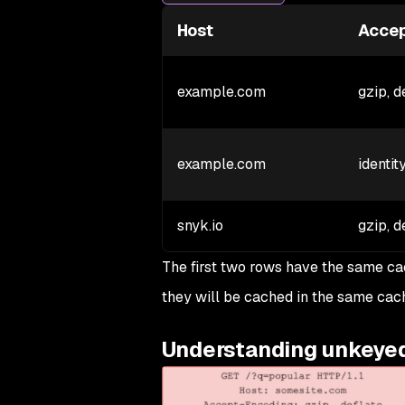
Host
Accep
example.com
gzip, d
example.com
identit
snyk.io
gzip, d
The first two rows have the same ca
they will be cached in the same cac
Understanding unkeye