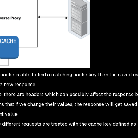
 cache is able to find a matching cache key then the saved r
 a new response.
, there are headers which can possibly affect the response b
s that if we change their values, the response will get saved 
nt value.
different requests are treated with the cache key defined as