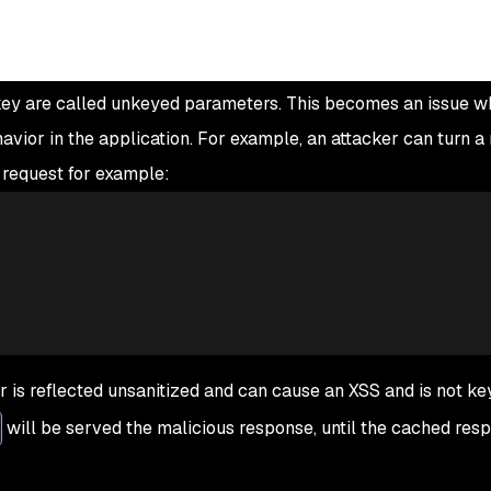
e key are called unkeyed parameters. This becomes an issue 
ior in the application. For example, an attacker can turn a 
s request for example:
is reflected unsanitized and can cause an XSS and is not ke
will be served the malicious response, until the cached res