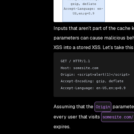
Inputs that aren’t part of the cach
parameters can cause malicious behav
XSS into a stored XSS. Let’s take thi
GET / HTTP/1.1
Host: somesite.com
Origin: 
<
script
>
alert(1)
<
/script
>
Accept-Encoding: gzip, deflate
Accept-Language: en-US,en;q=0.9
Assuming that the
parameter 
Origin
every user that visits
somesite.com/
expires.