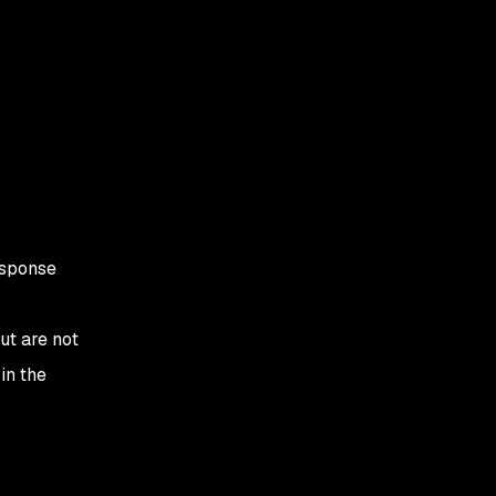
esponse
ut are not
in the