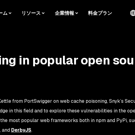
ーム
リソース
企業情報
料金プラン
ng in popular open sou
ettle from PortSwigger on web cache poisoning, Snyk’s Secu
 in this field and to explore these vulnerabilities in the op
 the most popular web frameworks both in npm and PyPi, su
, and
DerbyJS
.