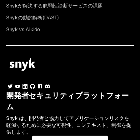
Snykが解決する脆弱性診断サービスの課題
Snykの動的解析(DAST)
Snyk vs Aikido
開発者セキュリティプラットフォー
ム
Snyk は、開発者と協力してアプリケーションリスクを
軽減するために必要な可視性、コンテキスト、制御を提
供します。