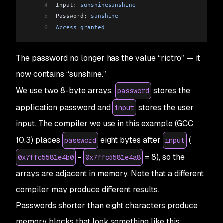
4
Input: 
sunshinesunshine
5
Password: 
sunshine
6
Access
 granted
The password no longer has the value “rictro” — it
now contains “sunshine.”
We use two 8-byte arrays:
stores the
password
application password and
stores the user
input
input. The compiler we use in this example (GCC
10.3) places
eight bytes after
(
password
input
-
= 8), so the
0x7ffc5581e4b0
0x7ffc5581e4a8
arrays are adjacent in memory. Note that a different
compiler may produce different results.
Passwords shorter than eight characters produce
memory blocks that look something like this: