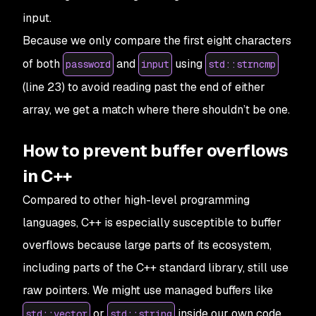
input.
Because we only compare the first eight characters
of both
and
using
password
input
std::strncmp
(line 23) to avoid reading past the end of either
array, we get a match where there shouldn’t be one.
How to prevent buffer overflows
in C++
Compared to other high-level programming
languages, C++ is especially susceptible to buffer
overflows because large parts of its ecosystem,
including parts of the C++ standard library, still use
raw pointers. We might use managed buffers like
or
inside our own code,
std::vector
std::string