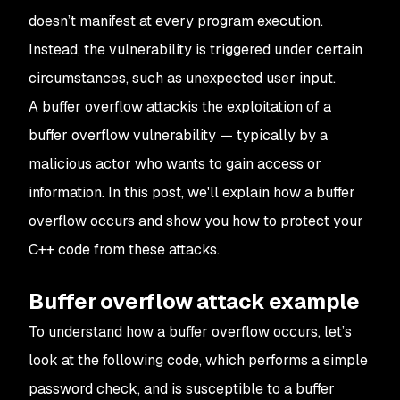
doesn’t manifest at every program execution.
Instead, the vulnerability is triggered under certain
circumstances, such as unexpected user input.
A buffer overflow attackis the exploitation of a
buffer overflow vulnerability — typically by a
malicious actor who wants to gain access or
information. In this post, we'll explain how a buffer
overflow occurs and show you how to protect your
C++ code from these attacks.
Buffer overflow attack example
To understand how a buffer overflow occurs, let’s
look at the following code, which performs a simple
password check, and is susceptible to a buffer