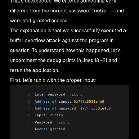
That’s unexpected. We entered something very
different from the correct password “rictro” — and
were still granted access.
The explanation is that we successfully executed a
buffer overflow attack against the program in
question. To understand how this happened, let’s
uncomment the debug prints in lines 18–21 and
rerun the application.
First, let’s run it with the proper input:
1
Enter
 password: 
rictro
2
Address
 of
 input: 
0x7ffc5581e4a8
3
Address
 of
 password: 
0x7ffc5581e4b0
4
Input: 
rictro
5
Password: 
rictro
6
Access
 granted