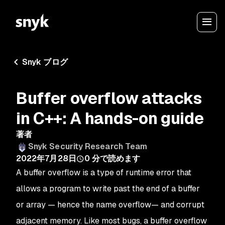
Snyk ブログ
Buffer overflow attacks
in C++: A hands-on guide
著者
Snyk Security Research Team
2022年7月28日
0
分で読めます
A buffer overflow is a type of runtime error that
allows a program to write past the end of a buffer
or array — hence the name overflow— and corrupt
adjacent memory. Like most bugs, a buffer overflow