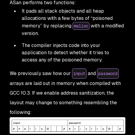
ASan performs two functions:
It pads all stack objects and all heap
allocations with a few bytes of “poisoned
memory” by replacing
with a modified
malloc
version.
The compiler injects code into your
application to detect whether it tries to
access any of the poisoned memory.
We previously saw how our
and
input
password
arrays are laid out in memory when compiled with
GCC 10.3. If we enable address sanitization, the
layout may change to something resembling the
following: