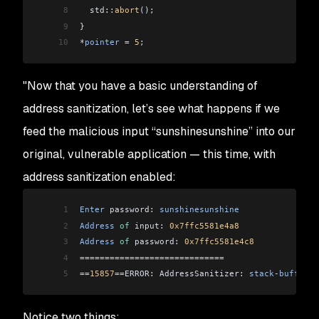
8
  std::
abort
();
9
}
10
*
pointer
 =
 5
;
"Now that you have a basic understanding of
address sanitization, let’s see what happens if we
feed the malicious input “sunshinesunshine” into our
original, vulnerable application — this time, with
address sanitization enabled:
1
Enter
 password: 
sunshinesunshine
2
Address
 of
 input: 
0x7ffc5581e4a8
3
Address
 of
 password: 
0x7ffc5581e4c8
4
=============================
5
==
15857
==
ERROR: AddressSanitizer: 
stack
-
buffer
-
o
Notice two things: