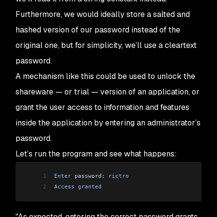
Furthermore, we would ideally store a salted and
hashed version of our password instead of the
original one, but for simplicity, we’ll use a cleartext
password.
A mechanism like this could be used to unlock the
shareware — or trial — version of an application, or
grant the user access to information and features
inside the application by entering an administrator’s
password.
Let’s run the program and see what happens:
1
Enter
 password: 
rictro
2
Access
 granted
"As expected, entering the correct password grants