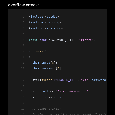
overflow attack:
1
#
include
 <
cstdio
>
2
#
include
 <
cstring
>
3
#
include
 <
iostream
>
4
5
const
 char
 *PASSWORD_FILE 
=
 "rictro"
;
6
7
int
 main
()
8
{
9
  char
 input
[
8
]
;
10
  char
 password
[
8
]
;
11
12
  std::
sscanf
(
PASSWORD_FILE
, 
"%s"
, 
password
);
13
14
  std::
cout
 <<
 "Enter password: "
;
15
  std::
cin
 >>
 input
;
16
17
  // Debug prints:
18
  // std::cout << "Address of input: " << &input