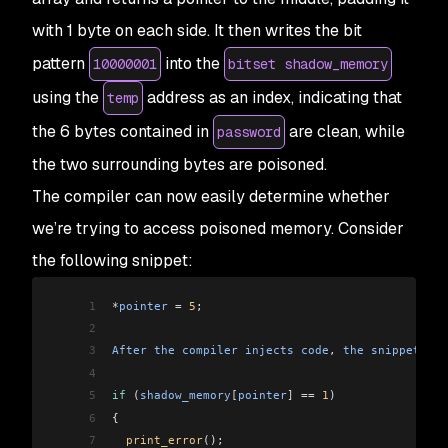
with 1 byte on each side. It then writes the bit
pattern
into the
10000001
bitset shadow_memory
using the
address as an index, indicating that
temp
the 6 bytes contained in
are clean, while
password
the two surrounding bytes are poisoned.
The compiler can now easily determine whether
we’re trying to access poisoned memory. Consider
the following snippet:
1
*
pointer
 =
 5
;
2
3
After
 the
 compiler
 injects
 code
, 
the
 snippet
 now
4
5
if
 (
shadow_memory
[
pointer
]
 ==
 1
)
6
{
7
  print_error
();