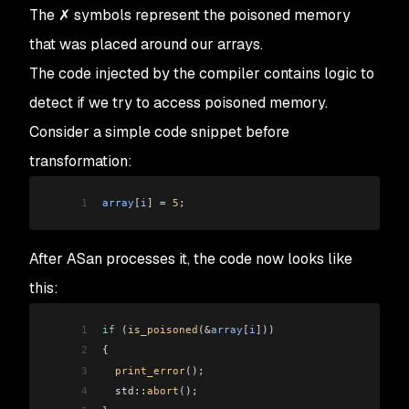
The
✗
symbols represent the poisoned memory
that was placed around our arrays.
The code injected by the compiler contains logic to
detect if we try to access poisoned memory.
Consider a simple code snippet before
transformation:
1
array
[
i
]
 =
 5
;
After ASan processes it, the code now looks like
this:
1
if
 (
is_poisoned
(
&
array
[
i
]
))
2
{
3
  print_error
();
4
  std::
abort
();