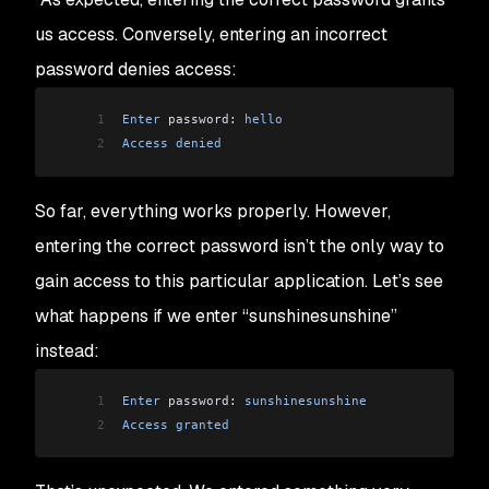
us access. Conversely, entering an incorrect
password denies access:
1
Enter
 password: 
hello
2
Access
 denied
So far, everything works properly. However,
entering the correct password isn’t the only way to
gain access to this particular application. Let’s see
what happens if we enter “sunshinesunshine”
instead:
1
Enter
 password: 
sunshinesunshine
2
Access
 granted