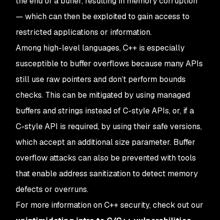
the end of a buffer, resulting in memory corruption
— which can then be exploited to gain access to
restricted applications or information.
Among high-level languages, C++ is especially
susceptible to buffer overflows because many APIs
still use raw pointers and don’t perform bounds
checks. This can be mitigated by using managed
buffers and strings instead of C-style APIs, or, if a
C-style API is required, by using their safe versions,
which accept an additional size parameter. Buffer
overflow attacks can also be prevented with tools
that enable address sanitization to detect memory
defects or overruns.
For more information on C++ security, check out our