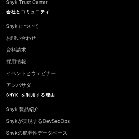
Snyk Trust Center
会社とコミュニティ
Snyk について
お問い合わせ
資料請求
採用情報
イベントとウェビナー
アンバサダー
SNYK を利用する理由
Snyk 製品紹介
Snykが実現するDevSecOps
Snykの脆弱性データベース