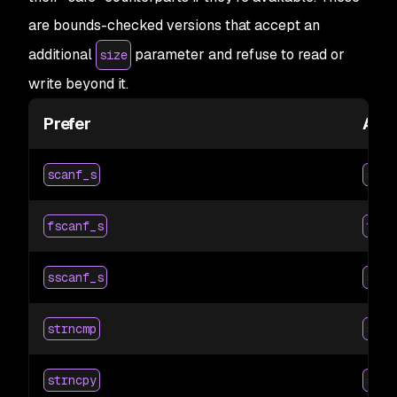
are bounds-checked versions that accept an
additional
parameter and refuse to read or
size
write beyond it.
Prefer
Avo
scanf_s
scan
fscanf_s
fsca
sscanf_s
ssca
strncmp
strc
strncpy
strc