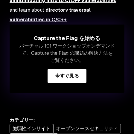
unintimidating intro to C/C++ vulnerabilities
and learn about
directory traversal
vulnerabilities in C/C++
.
Capture the Flag を始める
バーチャル 101 ワークショップオンデマンド
で、Capture the Flag の課題の解決方法を
ご覧ください。
今すぐ見る
カテゴリー
:
脆弱性インサイト
オープンソースセキュリティ