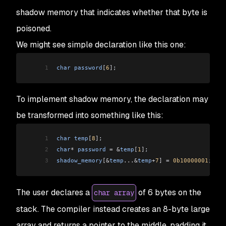
shadow memory that indicates whether that byte is
poisoned.
We might see simple declaration like this one:
1
char
 password
[
6
]
;
To implement shadow memory, the declaration may
be transformed into something like this:
1
char
 temp
[
8
]
;
2
char
*
 password
 =
 &
temp
[
1
]
;
3
shadow_memory
[&
temp
...&
temp
+
7
]
 =
 0b10000001
;
The user declares a
of 6 bytes on the
char array
stack. The compiler instead creates an 8-byte large
array and returns a pointer to the middle, padding it