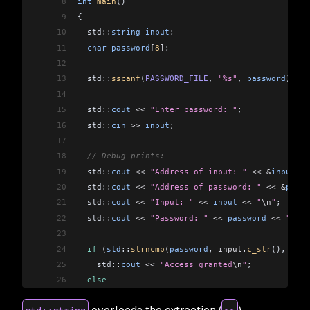
8
int
 main
()
9
{
10
  std::
string
 input
;
11
  char
 password
[
8
]
;
12
13
  std::
sscanf
(
PASSWORD_FILE
, 
"%s"
, 
password
);
14
15
  std::
cout
 <<
 "Enter password: "
;
16
  std::
cin
 >>
 input
;
17
18
  // Debug prints:
19
  std::
cout
 <<
 "Address of input: "
 <<
 &
input
 <<
20
  std::
cout
 <<
 "Address of password: "
 <<
 &
passw
21
  std::
cout
 <<
 "Input: "
 <<
 input
 <<
 "
\n
"
;
22
  std::
cout
 <<
 "Password: "
 <<
 password
 <<
 "
\n
"
;
23
24
  if
 (
std
::
strncmp
(
password
, 
input
.
c_str
(), 
8
) 
=
25
    std::
cout
 <<
 "Access granted
\n
"
;
26
  else
27
    std::
cout
 <<
 "Access denied
\n
"
;