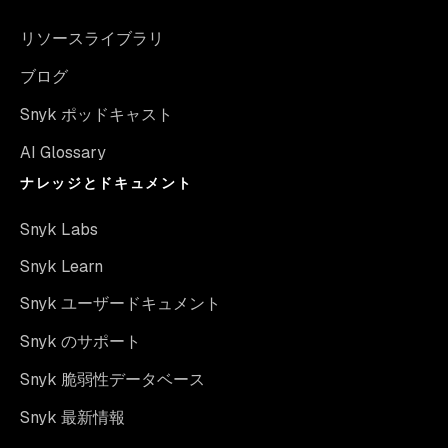
リソースライブラリ
ブログ
Snyk ポッドキャスト
AI Glossary
ナレッジとドキュメント
Snyk Labs
Snyk Learn
Snyk ユーザードキュメント
Snyk のサポート
Snyk 脆弱性データベース
Snyk 最新情報