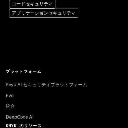
コードセキュリティ
アプリケーションセキュリティ
プラットフォーム
Snyk AI セキュリティプラットフォーム
Evo
統合
DeepCode AI
SNYK のリソース