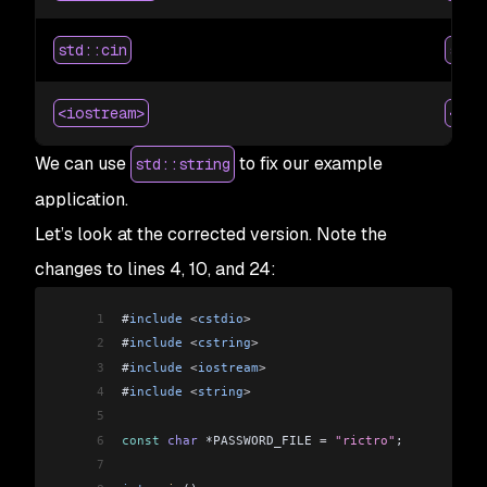
std::cin
scan
<iostream>
<cst
We can use
to fix our example
std::string
application.
Let’s look at the corrected version. Note the
changes to lines 4, 10, and 24:
1
#
include
 <
cstdio
>
2
#
include
 <
cstring
>
3
#
include
 <
iostream
>
4
#
include
 <
string
>
5
6
const
 char
 *PASSWORD_FILE 
=
 "rictro"
;
7