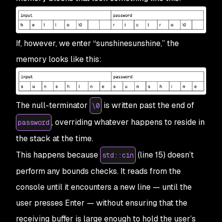
If, however, we enter “sunshinesunshine,” the
memory looks like this:
The null-terminator
is written past the end of
\0
, overriding whatever happens to reside in
password
the stack at the time.
This happens because
(line 15) doesn’t
std::cin
perform any bounds checks. It reads from the
console until it encounters a new line — until the
user presses Enter — without ensuring that the
receiving buffer is large enough to hold the user’s