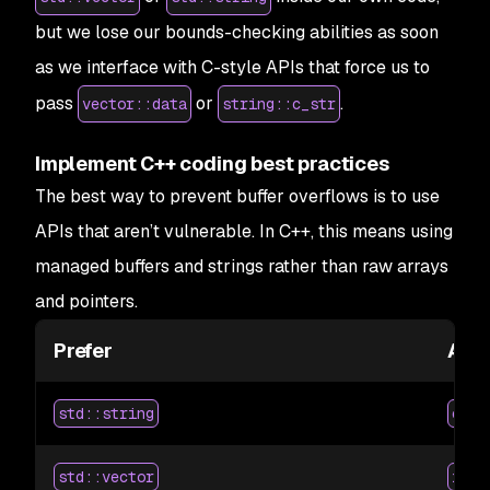
but we lose our bounds-checking abilities as soon
as we interface with C-style APIs that force us to
pass
or
.
vector::data
string::c_str
Implement C++ coding best practices
The best way to prevent buffer overflows is to use
APIs that aren’t vulnerable. In C++, this means using
managed buffers and strings rather than raw arrays
and pointers.
Prefer
Avo
std::string
char
std::vector
int 