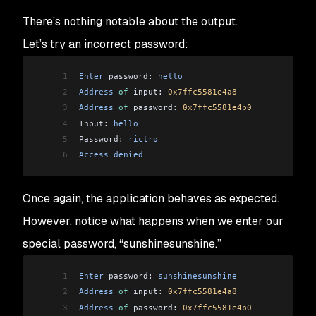
There’s nothing notable about the output.
Let’s try an incorrect password:
1
Enter
 password: 
hello
2
Address
 of
 input: 
0x7ffc5581e4a8
3
Address
 of
 password: 
0x7ffc5581e4b0
4
Input: 
hello
5
Password: 
rictro
6
Access
 denied
Once again, the application behaves as expected.
However, notice what happens when we enter our
special password, “sunshinesunshine.”
1
Enter
 password: 
sunshinesunshine
2
Address
 of
 input: 
0x7ffc5581e4a8
3
Address
 of
 password: 
0x7ffc5581e4b0