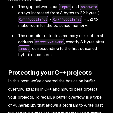
The gap between our
and
input
password
arrays increased from 8 bytes to 32 bytes (
-
= 32) to
0x7ffc5581e4c8
0x7ffc5581e4a8
make room for the poisoned memory.
The compiler detects a memory corruption at
address
, exactly 8 bytes after
0x7ffc5581e4b0
, corresponding to the first poisoned
input
byte it encounters.
Protecting your C++ projects
In this post, we’ve covered the basics on buffer
overflow attacks in C++ and how to best protect
your projects. To recap, a buffer overflow is a type
of vulnerability that allows a program to write past