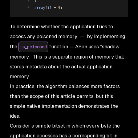
5
}
6
array
[
i
]
 =
 5
;
To determine whether the application tries to
access any poisoned memory — by implementing
the
function — ASan uses “shadow
is_poisoned
memory.” This is a separate region of memory that
stores metadata about the actual application
memory.
In practice, the algorithm balances more factors
than the scope of this article permits, but this
simple native implementation demonstrates the
idea.
Consider a simple bitset in which every byte the
application accesses has a corresponding bit in