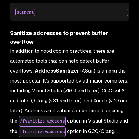
strncat
strc
Sanitize addresses to prevent buffer
overflow
In addition to good coding practices, there are
automated tools that can help detect buffer
overflows.
AddressSanitizer
(ASan) is among the
most popular. It’s supported by all major compilers,
including Visual Studio (v16.9 and later), GCC (v4.8
and later), Clang (v3.1 and later), and Xcode (v7.0 and
later). Address sanitization can be turned on using
the
option in Visual Studio and
/fsanitize=address
the
option in GCC/Clang.
-fsanitize=address