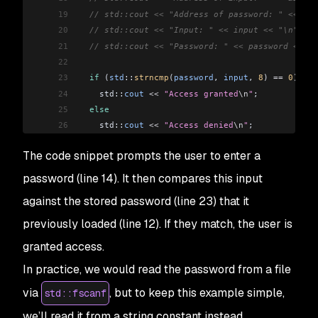
19
  // std::cout << "Address of password: " << &pa
20
  // std::cout << "Input: " << input << "\n";
21
  // std::cout << "Password: " << password << "\
22
23
  if
 (
std
::
strncmp
(
password
, 
input
, 
8
) 
==
 0
)
24
    std::
cout
 <<
 "Access granted
\n
"
;
25
  else
26
    std::
cout
 <<
 "Access denied
\n
"
;
27
The code snippet prompts the user to enter a
28
  return
 0
;
29
}
password (line 14). It then compares this input
against the stored password (line 23) that it
previously loaded (line 12). If they match, the user is
granted access.
In practice, we would read the password from a file
via
, but to keep this example simple,
std::fscanf
we’ll read it from a string constant instead.