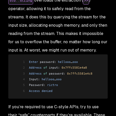
overloads the extraction (
)
std::string
>>
28
29
  return
 0
;
operator, allowing it to safely read from the
30
}
streams. It does this by querying the stream for the
input size, allocating enough memory, and only then
reading from the stream. This makes it impossible
for us to overflow the buffer, no matter how long our
input is. At worst, we might run out of memory.
1
Enter
 password: 
hellooo
…
ooo
2
Address
 of
 input: 
0x7ffc5581e4a8
3
Address
 of
 password: 
0x7ffc5581e4c8
4
Input: 
hellooo
…
ooo
5
Password: 
rictro
6
Access
 denied
If you’re required to use C-style APIs, try to use
their “safe” counterparts if they’re available. These