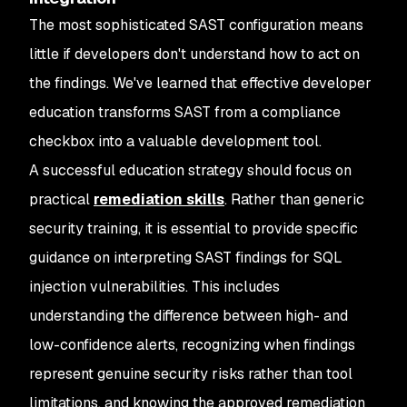
The most sophisticated SAST configuration means
little if developers don't understand how to act on
the findings. We've learned that effective developer
education transforms SAST from a compliance
checkbox into a valuable development tool.
A successful education strategy should focus on
practical
remediation skills
. Rather than generic
security training, it is essential to provide specific
guidance on interpreting SAST findings for SQL
injection vulnerabilities. This includes
understanding the difference between high- and
low-confidence alerts, recognizing when findings
represent genuine security risks rather than tool
limitations, and knowing the approved remediation