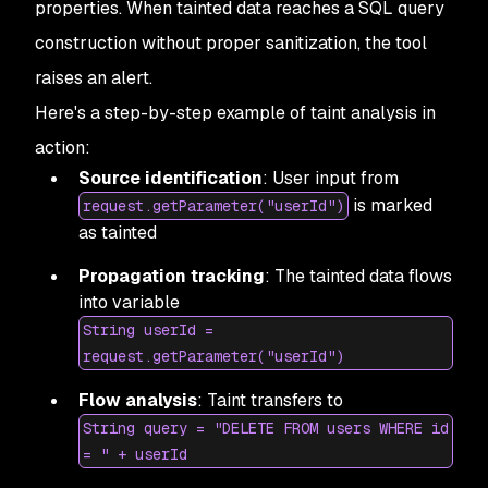
properties. When tainted data reaches a SQL query
construction without proper sanitization, the tool
raises an alert.
Here's a step-by-step example of taint analysis in
action:
Source identification
: User input from
is marked
request.getParameter("userId")
as tainted
Propagation tracking
: The tainted data flows
into variable
String userId =
request.getParameter("userId")
Flow analysis
: Taint transfers to
String query = "DELETE FROM users WHERE id
= " + userId