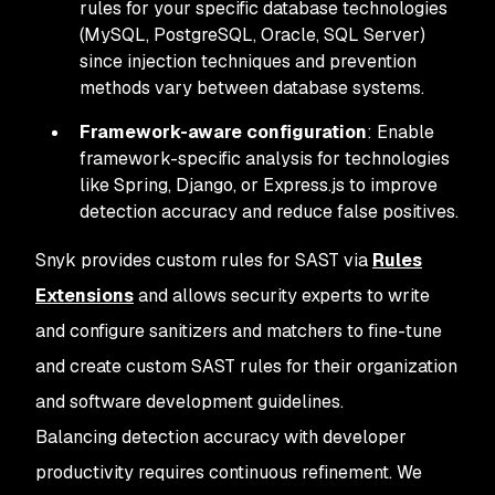
rules for your specific database technologies
(MySQL, PostgreSQL, Oracle, SQL Server)
since injection techniques and prevention
methods vary between database systems.
Framework-aware configuration
: Enable
framework-specific analysis for technologies
like Spring, Django, or Express.js to improve
detection accuracy and reduce false positives.
Snyk provides custom rules for SAST via
Rules
Extensions
and allows security experts to write
and configure sanitizers and matchers to fine-tune
and create custom SAST rules for their organization
and software development guidelines.
Balancing detection accuracy with developer
productivity requires continuous refinement. We