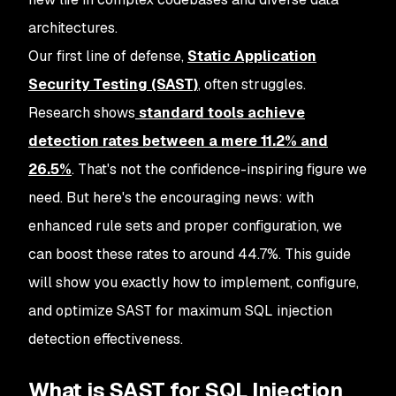
architectures.
Our first line of defense,
Static Application
Security Testing (SAST)
, often struggles.
Research shows
standard tools achieve
detection rates between a mere
11.2% and
26.5%
. That's not the confidence-inspiring figure we
need. But here's the encouraging news: with
enhanced rule sets and proper configuration, we
can boost these rates to around 44.7%. This guide
will show you exactly how to implement, configure,
and optimize SAST for maximum SQL injection
detection effectiveness.
What is SAST for SQL Injection