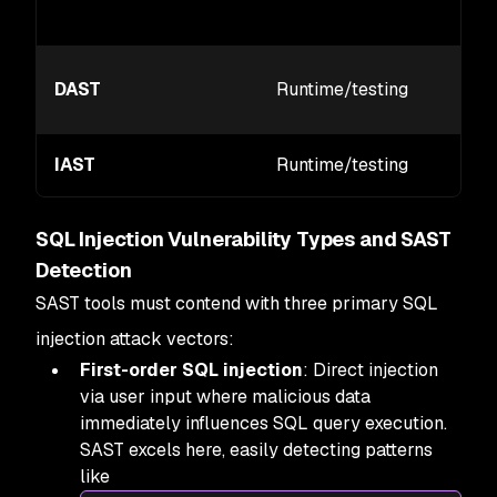
DAST
Runtime/testing
IAST
Runtime/testing
SQL Injection Vulnerability Types and SAST
Detection
SAST tools must contend with three primary SQL
injection attack vectors:
First-order SQL injection
: Direct injection
via user input where malicious data
immediately influences SQL query execution.
SAST excels here, easily detecting patterns
like