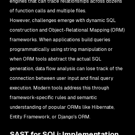
engines that can trace relationships across dozens
of function calls and multiple files.
However, challenges emerge with dynamic SQL
construction and Object-Relational Mapping (ORM)
frameworks. When applications build queries
programmatically using string manipulation or
when ORM tools abstract the actual SQL
generation, data flow analysis can lose track of the
connection between user input and final query
execution. Modern tools address this through
framework-specific rules and semantic
understanding of popular ORMs like Hibernate,
Entity Framework, or Django's ORM.
SAST for SQLi: Implementation