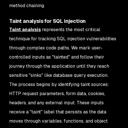
method chaining.
Taint analysis for SQL injection
Taint analysis
represents the most critical
technique for tracking SQL injection vulnerabilities
through complex code paths. We mark user-
controlled inputs as "tainted" and follow their
journey through the application until they reach
sensitive "sinks" like database query execution.
The process begins by identifying taint sources:
HTTP request parameters, form data, cookies,
headers, and any external input. These inputs
receive a "taint" label that persists as the data
moves through variables, functions, and object