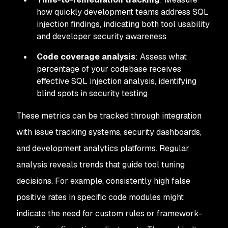
how quickly development teams address SQL
injection findings, indicating both tool usability
and developer security awareness
Code coverage analysis
: Assess what
percentage of your codebase receives
effective SQL injection analysis, identifying
blind spots in security testing
These metrics can be tracked through integration
with issue tracking systems, security dashboards,
and development analytics platforms. Regular
analysis reveals trends that guide tool tuning
decisions. For example, consistently high false
positive rates in specific code modules might
indicate the need for custom rules or framework-