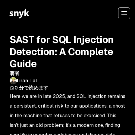
SAST for SQL Injection
Detection: A Complete
Guide
著者
Liran Tal
0
分で読めます
Here we are in late 2025, and SQL injection remains
a persistent, critical risk to our applications, a ghost
in the machine that refuses to be exorcised. This
isn't just an old problem; it's a modern one, finding
new life in complex codebases and diverse data