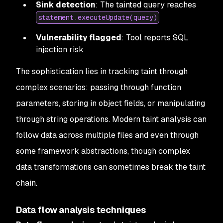
Sink detection
: The tainted query reaches
statement.executeUpdate(query)
Vulnerability flagged
: Tool reports SQL
injection risk
The sophistication lies in tracking taint through
complex scenarios: passing through function
parameters, storing in object fields, or manipulating
through string operations. Modern taint analysis can
follow data across multiple files and even through
some framework abstractions, though complex
data transformations can sometimes break the taint
chain.
Data flow analysis techniques