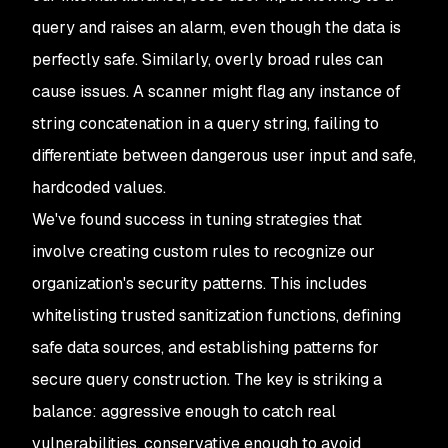
query and raises an alarm, even though the data is
perfectly safe. Similarly, overly broad rules can
cause issues. A scanner might flag any instance of
string concatenation in a query string, failing to
differentiate between dangerous user input and safe,
hardcoded values.
We've found success in tuning strategies that
involve creating custom rules to recognize our
organization's security patterns. This includes
whitelisting trusted sanitization functions, defining
safe data sources, and establishing patterns for
secure query construction. The key is striking a
balance: aggressive enough to catch real
vulnerabilities, conservative enough to avoid