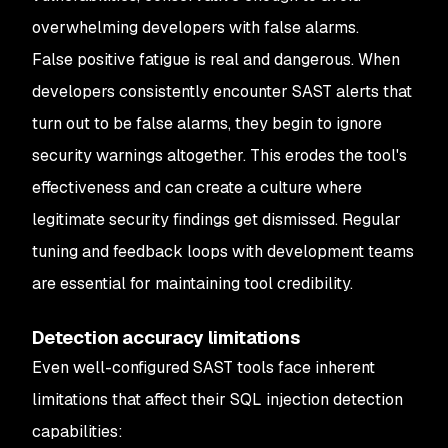
overwhelming developers with false alarms.
False positive fatigue is real and dangerous. When
developers consistently encounter SAST alerts that
turn out to be false alarms, they begin to ignore
security warnings altogether. This erodes the tool's
effectiveness and can create a culture where
legitimate security findings get dismissed. Regular
tuning and feedback loops with development teams
are essential for maintaining tool credibility.
Detection accuracy limitations
Even well-configured SAST tools face inherent
limitations that affect their SQL injection detection
capabilities: