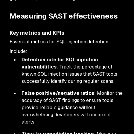
Measuring SAST effectiveness
Key metrics and KPIs
Essential metrics for SQL injection detection
include:
Detection rate for SQL injection
vulnerabilities
: Track the percentage of
known SQL injection issues that SAST tools
successfully identify during regular scans
False positive/negative ratios
: Monitor the
accuracy of SAST findings to ensure tools
provide reliable guidance without
overwhelming developers with incorrect
alerts
Time-to-remediation tracking
: Measure