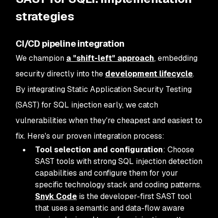
strategies
CI/CD pipeline integration
We champion
a "shift-left" approach
, embedding
security directly into the
development lifecycle
.
By integrating Static Application Security Testing
(SAST) for SQL injection early, we catch
vulnerabilities when they're cheapest and easiest to
fix. Here's our proven integration process:
Tool selection and configuration
: Choose
SAST tools with strong SQL injection detection
capabilities and configure them for your
specific technology stack and coding patterns.
Snyk Code
is the developer-first SAST tool
that uses a semantic and data-flow aware