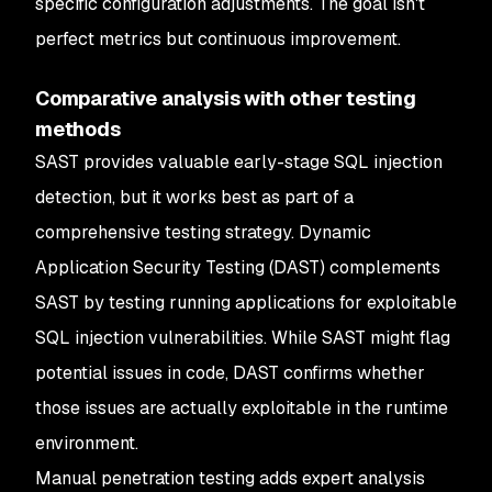
specific configuration adjustments. The goal isn't
perfect metrics but continuous improvement.
Comparative analysis with other testing
methods
SAST provides valuable early-stage SQL injection
detection, but it works best as part of a
comprehensive testing strategy. Dynamic
Application Security Testing (DAST) complements
SAST by testing running applications for exploitable
SQL injection vulnerabilities. While SAST might flag
potential issues in code, DAST confirms whether
those issues are actually exploitable in the runtime
environment.
Manual penetration testing adds expert analysis