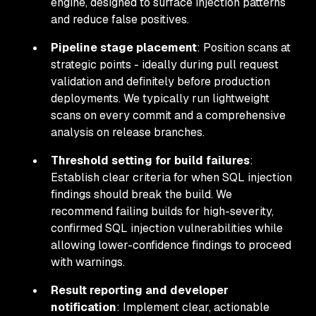
engine, designed to surface injection patterns
and reduce false positives.
Pipeline stage placement
: Position scans at
strategic points - ideally during pull request
validation and definitely before production
deployments. We typically run lightweight
scans on every commit and a comprehensive
analysis on release branches.
Threshold setting for build failures
:
Establish clear criteria for when SQL injection
findings should break the build. We
recommend failing builds for high-severity,
confirmed SQL injection vulnerabilities while
allowing lower-confidence findings to proceed
with warnings.
Result reporting and developer
notification
: Implement clear, actionable