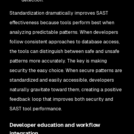
Standardization dramatically improves SAST
effectiveness because tools perform best when
analyzing predictable patterns. When developers
follow consistent approaches to database access,
the tools can distinguish between safe and unsafe
patterns more accurately. The key is making
security the easy choice. When secure patterns are
standardized and easily accessible, developers
naturally gravitate toward them, creating a positive
feedback loop that improves both security and
SAST tool performance.
Developer education and workflow
integration