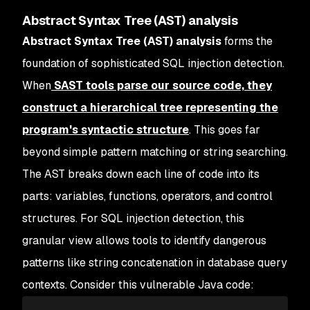
Abstract Syntax Tree (AST) analysis
Abstract Syntax Tree (AST) analysis
forms the
foundation of sophisticated SQL injection detection.
When
SAST tools parse our source code, they
construct a hierarchical tree representing the
program's syntactic structure
. This goes far
beyond simple pattern matching or string searching.
The AST breaks down each line of code into its
parts: variables, functions, operators, and control
structures. For SQL injection detection, this
granular view allows tools to identify dangerous
patterns like string concatenation in database query
contexts. Consider this vulnerable Java code: