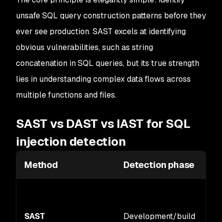
unsafe SQL query construction patterns before they
ever see production. SAST excels at identifying
obvious vulnerabilities, such as string
concatenation in SQL queries, but its true strength
lies in understanding complex data flows across
multiple functions and files.
SAST vs DAST vs IAST for SQL
injection detection
Method
Detection phase
SAST
Development/build