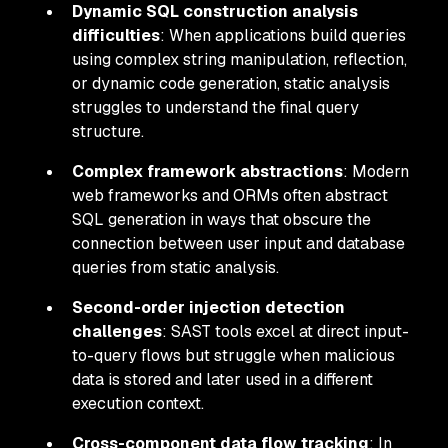
Dynamic SQL construction analysis
difficulties
: When applications build queries
using complex string manipulation, reflection,
or dynamic code generation, static analysis
struggles to understand the final query
structure.
Complex framework abstractions
: Modern
web frameworks and ORMs often abstract
SQL generation in ways that obscure the
connection between user input and database
queries from static analysis.
Second-order injection detection
challenges
: SAST tools excel at direct input-
to-query flows but struggle when malicious
data is stored and later used in a different
execution context.
Cross-component data flow tracking
: In