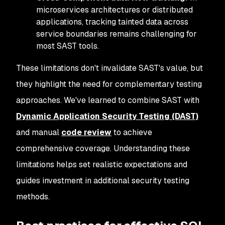
microservices architectures or distributed
applications, tracking tainted data across
service boundaries remains challenging for
most SAST tools.
These limitations don't invalidate SAST's value, but
they highlight the need for complementary testing
approaches. We've learned to combine SAST with
Dynamic Application Security Testing (DAST)
and manual
code review
to achieve
comprehensive coverage. Understanding these
limitations helps set realistic expectations and
guides investment in additional security testing
methods.