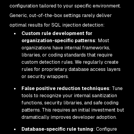
configuration tailored to your specific environment.
Generic, out-of-the-box settings rarely deliver
optimal results for SQL injection detection:
Custom rule development for
organization-specific patterns
: Most
organizations have internal frameworks,
libraries, or coding standards that require
custom detection rules. We regularly create
rules for proprietary database access layers
or security wrappers.
False positive reduction techniques
: Tune
tools to recognize your internal sanitization
functions, security libraries, and safe coding
patterns. This requires an initial investment but
dramatically improves developer adoption.
Database-specific rule tuning
: Configure