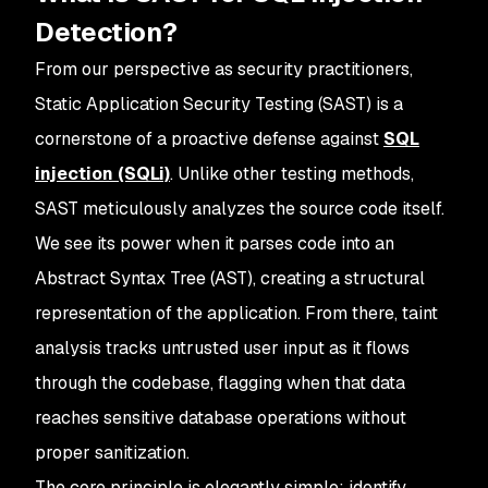
Detection?
From our perspective as security practitioners,
Static Application Security Testing (SAST) is a
cornerstone of a proactive defense against
SQL
injection (SQLi)
. Unlike other testing methods,
SAST meticulously analyzes the source code itself.
We see its power when it parses code into an
Abstract Syntax Tree (AST), creating a structural
representation of the application. From there, taint
analysis tracks untrusted user input as it flows
through the codebase, flagging when that data
reaches sensitive database operations without
proper sanitization.
The core principle is elegantly simple: identify