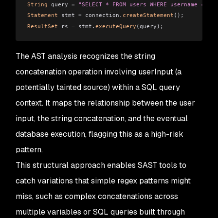
String
 query = 
"SELECT * FROM users WHERE username = '"
 
Statement
 stmt = connection.
createStatement
();
ResultSet
 rs = stmt.
executeQuery
(query);
The AST analysis recognizes the string
concatenation operation involving userInput (a
potentially tainted source) within a SQL query
context. It maps the relationship between the user
input, the string concatenation, and the eventual
database execution, flagging this as a high-risk
pattern.
This structural approach enables SAST tools to
catch variations that simple regex patterns might
miss, such as complex concatenations across
multiple variables or SQL queries built through