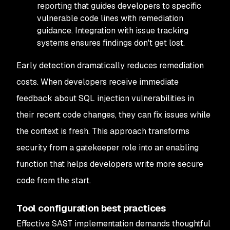
reporting that guides developers to specific
vulnerable code lines with remediation
guidance. Integration with issue tracking
systems ensures findings don't get lost.
Early detection dramatically reduces remediation
costs. When developers receive immediate
feedback about SQL injection vulnerabilities in
their recent code changes, they can fix issues while
the context is fresh. This approach transforms
security from a gatekeeper role into an enabling
function that helps developers write more secure
code from the start.
Tool configuration best practices
Effective SAST implementation demands thoughtful