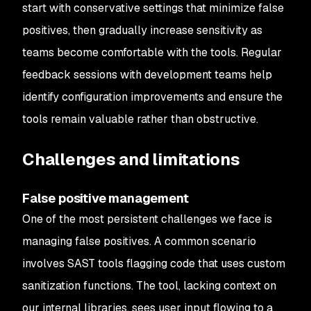
start with conservative settings that minimize false
positives, then gradually increase sensitivity as
teams become comfortable with the tools. Regular
feedback sessions with development teams help
identify configuration improvements and ensure the
tools remain valuable rather than obstructive.
Challenges and limitations
False positive management
One of the most persistent challenges we face is
managing false positives. A common scenario
involves SAST tools flagging code that uses custom
sanitization functions. The tool, lacking context on
our internal libraries, sees user input flowing to a