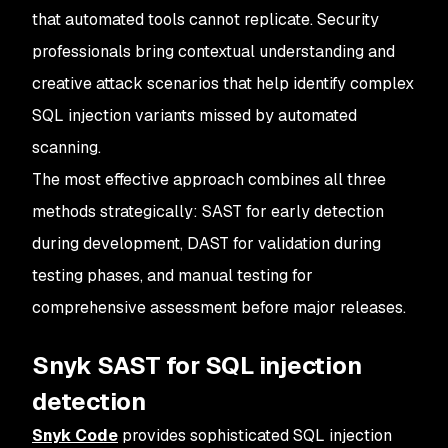
that automated tools cannot replicate. Security
professionals bring contextual understanding and
creative attack scenarios that help identify complex
SQL injection variants missed by automated
scanning.
The most effective approach combines all three
methods strategically: SAST for early detection
during development, DAST for validation during
testing phases, and manual testing for
comprehensive assessment before major releases.
Snyk SAST for SQL injection
detection
Snyk Code
provides sophisticated SQL injection