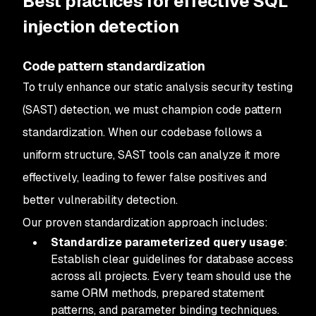
Best practices for effective SQL
injection detection
Code pattern standardization
To truly enhance our static analysis security testing
(SAST) detection, we must champion code pattern
standardization. When our codebase follows a
uniform structure, SAST tools can analyze it more
effectively, leading to fewer false positives and
better vulnerability detection.
Our proven standardization approach includes:
Standardize parameterized query usage
:
Establish clear guidelines for database access
across all projects. Every team should use the
same ORM methods, prepared statement
patterns, and parameter binding techniques.