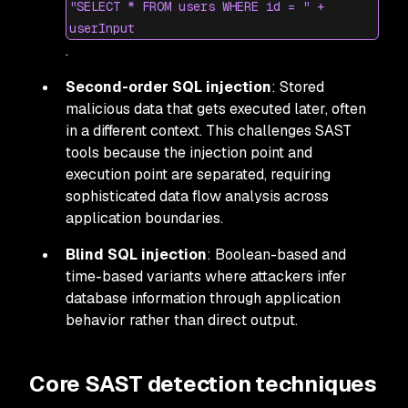
"SELECT * FROM users WHERE id = " +
userInput
.
Second-order SQL injection
: Stored
malicious data that gets executed later, often
in a different context. This challenges SAST
tools because the injection point and
execution point are separated, requiring
sophisticated data flow analysis across
application boundaries.
Blind SQL injection
: Boolean-based and
time-based variants where attackers infer
database information through application
behavior rather than direct output.
Core SAST detection techniques