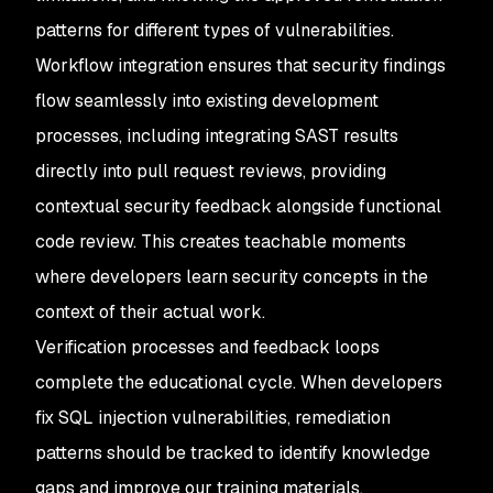
patterns for different types of vulnerabilities.
Workflow integration ensures that security findings
flow seamlessly into existing development
processes, including integrating SAST results
directly into pull request reviews, providing
contextual security feedback alongside functional
code review. This creates teachable moments
where developers learn security concepts in the
context of their actual work.
Verification processes and feedback loops
complete the educational cycle. When developers
fix SQL injection vulnerabilities, remediation
patterns should be tracked to identify knowledge
gaps and improve our training materials.