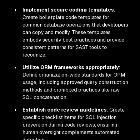
Implement secure coding templates
:
Create boilerplate code templates for
common database operations that developers
can copy and modify. These templates
embody security best practices and provide
consistent patterns for SAST tools to
recognize.
Utilize ORM frameworks appropriately
:
Define organization-wide standards for ORM
usage, including approved query construction
methods and prohibited practices like raw
SQL concatenation.
Establish code review guidelines
: Create
specific checklist items for SQL injection
prevention during code reviews, ensuring
human oversight complements automated
detection.