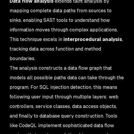
Data flow analysis
extends taint analysis by
mapping complete data paths from sources to
sinks, enabling SAST tools to understand how
information moves through complex applications.
This technique excels in
interprocedural analysis
,
tracking data across function and method
boundaries.
The analysis constructs a data flow graph that
models all possible paths data can take through the
program. For SQL injection detection, this means
following user input through multiple layers: web
controllers, service classes, data access objects,
and finally to database query construction. Tools
like CodeQL implement sophisticated data flow