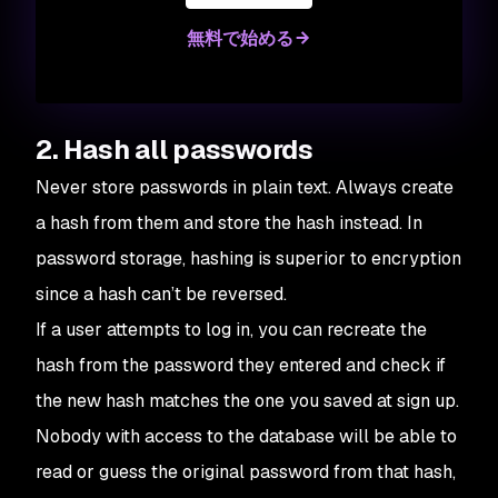
無料で始める
2. Hash all passwords
Never store passwords in plain text. Always create
a hash from them and store the hash instead. In
password storage, hashing is superior to encryption
since a hash can’t be reversed.
If a user attempts to log in, you can recreate the
hash from the password they entered and check if
the new hash matches the one you saved at sign up.
Nobody with access to the database will be able to
read or guess the original password from that hash,