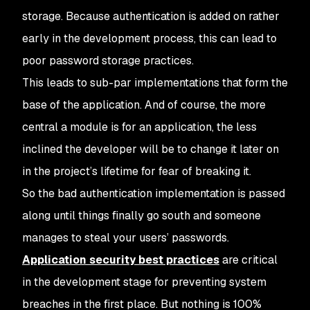
storage. Because authentication is added on rather
early in the development process, this can lead to
poor password storage practices.
This leads to sub-par implementations that form the
base of the application. And of course, the more
central a module is for an application, the less
inclined the developer will be to change it later on
in the project’s lifetime for fear of breaking it.
So the bad authentication implementation is passed
along until things finally go south and someone
manages to steal your users’ passwords.
Application security best practices
are critical
in the development stage for preventing system
breaches in the first place. But nothing is 100%