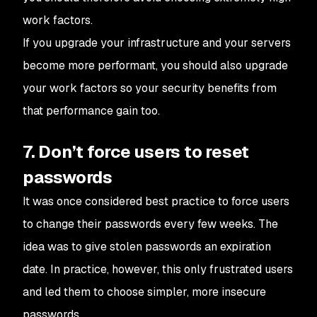
work factors.
If you upgrade your infrastructure and your servers
become more performant, you should also upgrade
your work factors so your security benefits from
that performance gain too.
7. Don’t force users to reset
passwords
It was once considered best practice to force users
to change their passwords every few weeks. The
idea was to give stolen passwords an expiration
date. In practice, however, this only frustrated users
and led them to choose simpler, more insecure
passwords.