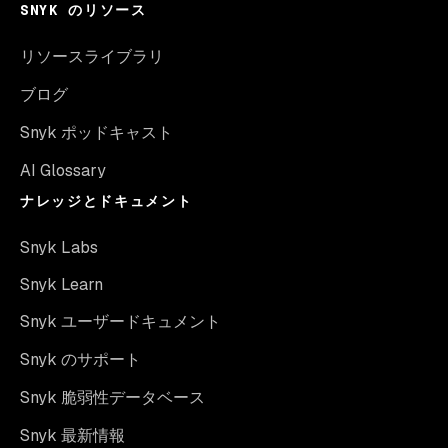
SNYK のリソース
リソースライブラリ
ブログ
Snyk ポッドキャスト
AI Glossary
ナレッジとドキュメント
Snyk Labs
Snyk Learn
Snyk ユーザードキュメント
Snyk のサポート
Snyk 脆弱性データベース
Snyk 最新情報