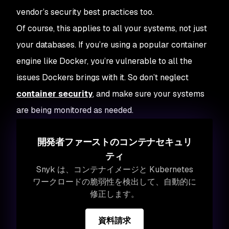
vendor’s security best practices too.
Of course, this applies to all your systems, not just
your databases. If you’re using a popular container
engine like Docker, you’re vulnerable to all the
issues Dockers brings with it. So don’t neglect
container security
, and make sure your systems
are being monitored as needed.
開発者ファーストのコンテナセキュリ
ティ
Snyk は、コンテナイメージと Kubernetes
ワークロードの脆弱性を検出して、自動的に
修正します。
資料請求