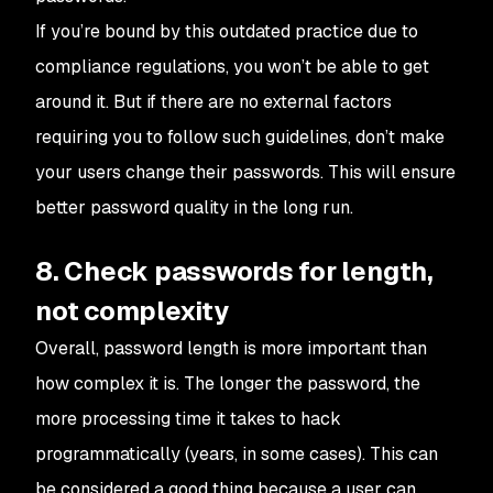
If you’re bound by this outdated practice due to
compliance regulations, you won’t be able to get
around it. But if there are no external factors
requiring you to follow such guidelines, don’t make
your users change their passwords. This will ensure
better password quality in the long run.
8. Check passwords for length,
not complexity
Overall, password length is more important than
how complex it is. The longer the password, the
more processing time it takes to hack
programmatically (years, in some cases). This can
be considered a good thing because a user can