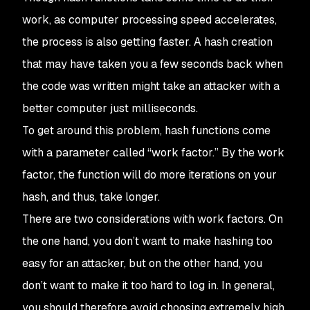
work, as computer processing speed accelerates,
the process is also getting faster. A hash creation
that may have taken you a few seconds back when
the code was written might take an attacker with a
better computer just milliseconds.
To get around this problem, hash functions come
with a parameter called “work factor.” By the work
factor, the function will do more iterations on your
hash, and thus, take longer.
There are two considerations with work factors. On
the one hand, you don’t want to make hashing too
easy for an attacker, but on the other hand, you
don’t want to make it too hard to log in. In general,
you should therefore avoid choosing extremely high