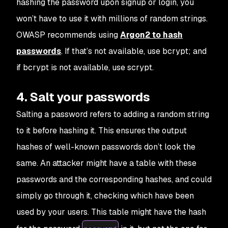
hashing the password upon signup or login, you
won’t have to use it with millions of random strings.
OWASP recommends using
Argon2 to hash
passwords
. If that’s not available, use bcrypt; and
if bcrypt is not available, use scrypt.
4. Salt your passwords
Salting a password refers to adding a random string
to it before hashing it. This ensures the output
hashes of well-known passwords don’t look the
same. An attacker might have a table with these
passwords and the corresponding hashes, and could
simply go through it, checking which have been
used by your users. This table might have the hash