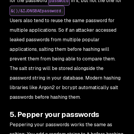
for the password
in it, but not the one for
password
&()/&IJDNSBAEpassword.
Users also tend to reuse the same password for
multiple applications. So if an attacker accessed
leaked passwords from multiple popular
applications, salting them before hashing will
prevent them from being able to compare them.
The salt string will be stored alongside the
password string in your database. Modern hashing
libraries like Argon2 or bcrypt automatically salt
passwords before hashing them.
5. Pepper your passwords
Peppering your passwords works the same as