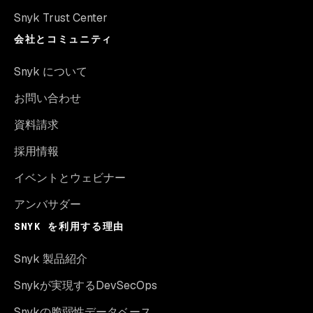
Snyk Trust Center
会社とコミュニティ
Snyk について
お問い合わせ
資料請求
採用情報
イベントとウェビナー
アンバサダー
SNYK を利用する理由
Snyk 製品紹介
Snykが実現するDevSecOps
Snykの脆弱性データベース