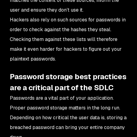
matches the content of these sources, inform the
user and ensure they don’t use it.
Hackers also rely on such sources for passwords in
order to check against the hashes they steal.
Checking them against these lists will therefore
make it even harder for hackers to figure out your
plaintext passwords.
Password storage best practices
are a critical part of the SDLC
Passwords are a vital part of your application.
Proper password storage matters in the long run.
Depending on how critical the user data is, storing a
breached password can bring your entire company