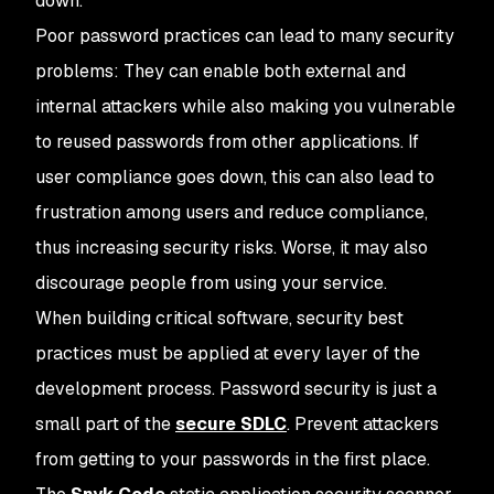
down.
Poor password practices can lead to many security
problems: They can enable both external and
internal attackers while also making you vulnerable
to reused passwords from other applications. If
user compliance goes down, this can also lead to
frustration among users and reduce compliance,
thus increasing security risks. Worse, it may also
discourage people from using your service.
When building critical software, security best
practices must be applied at every layer of the
development process. Password security is just a
small part of the
secure SDLC
. Prevent attackers
from getting to your passwords in the first place.