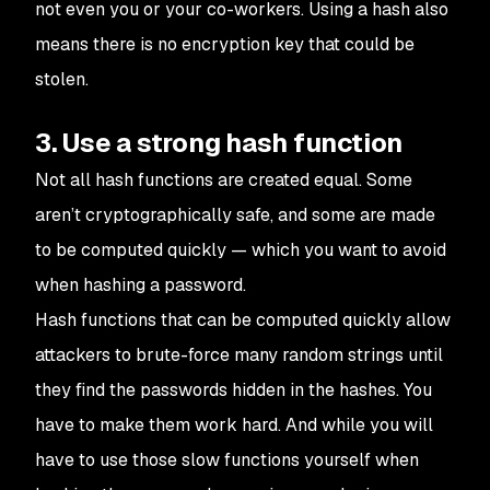
not even you or your co-workers. Using a hash also
means there is no encryption key that could be
stolen.
3. Use a strong hash function
Not all hash functions are created equal. Some
aren’t cryptographically safe, and some are made
to be computed quickly — which you want to avoid
when hashing a password.
Hash functions that can be computed quickly allow
attackers to brute-force many random strings until
they find the passwords hidden in the hashes. You
have to make them work hard. And while you will
have to use those slow functions yourself when