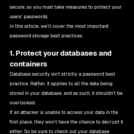
secure, so you must take measures to protect your
users’ passwords.
In this article, we’ll cover the most important
password storage best practices.
1. Protect your databases and
containers
Database security isn’t strictly a password best
practice. Rather, it applies to all the data being
stored in your database, and as such, it shouldn’t be
overlooked.
If an attacker is unable to access your data in the
first place, they won’t have the chance to decrypt it
either. So be sure to check out your database