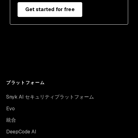
Get started for free
プラットフォーム
Snyk AI セキュリティプラットフォーム
Evo
統合
DeepCode AI