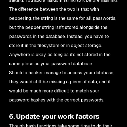
salting: You add a random string to it before hashing.
The difference between the two is that with
peppering, the string is the same for all passwords,
but the pepper string isn’t stored alongside the
passwords in the database. Instead, you have to
store it in the filesystem or in object storage.
Anywhere is okay, as long as it’s not stored in the
same place as your password database.
Should a hacker manage to access your database,
they would still be missing a piece of data, and it
would be much more difficult to match your
password hashes with the correct passwords.
6. Update your work factors
Though hash functions take some time to do their