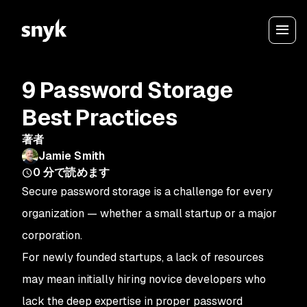
9 Password Storage
Best Practices
著者
Jamie Smith
0
分で読めます
Secure password storage is a challenge for every
organization — whether a small startup or a major
corporation.
For newly founded startups, a lack of resources
may mean initially hiring novice developers who
lack the deep expertise in proper password