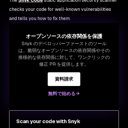
The
Snyk Code
static application security scanner
checks your code for well-known vulnerabilities
and tells you how to fix them.
オープンソースの依存関係を保護
Snyk のデベロッパーファーストのツール
は、脆弱なオープンソースの依存関係やその
推移的な依存関係に対して、ワンクリックの
修正 PR を提供します。
資料請求
無料で始める
Scan your code with Snyk