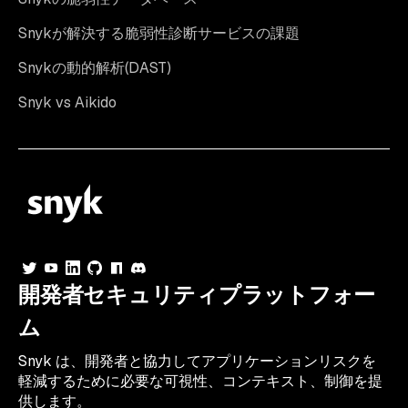
Snykが解決する脆弱性診断サービスの課題
Snykの動的解析(DAST)
Snyk vs Aikido
開発者セキュリティプラットフォー
ム
Snyk は、開発者と協力してアプリケーションリスクを
軽減するために必要な可視性、コンテキスト、制御を提
供します。