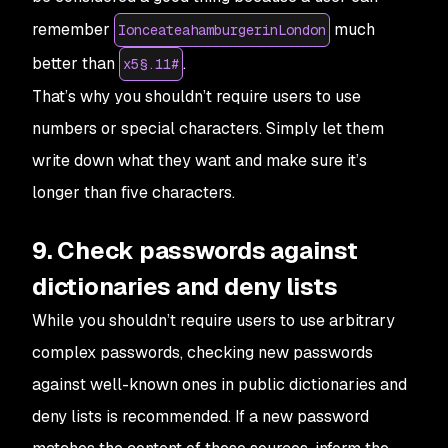
remember
much
IonceateahamburgerinLondon
better than
.
x5§.11#
That’s why you shouldn’t require users to use
numbers or special characters. Simply let them
write down what they want and make sure it’s
longer than five characters.
9. Check passwords against
dictionaries and deny lists
While you shouldn’t require users to use arbitrary
complex passwords, checking new passwords
against well-known ones in public dictionaries and
deny lists is recommended. If a new password