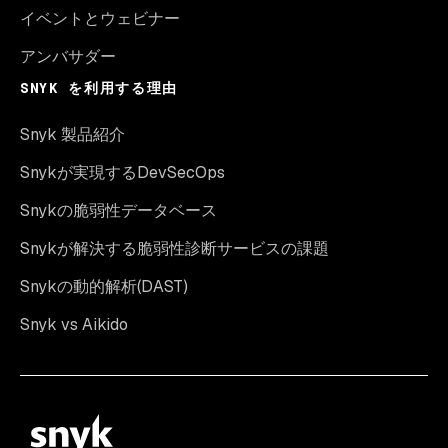
イベントとウェビナー
アンバサダー
SNYK を利用する理由
Snyk 製品紹介
Snykが実現するDevSecOps
Snykの脆弱性データベース
Snykが解決する脆弱性診断サービスの課題
Snykの動的解析(DAST)
Snyk vs Aikido