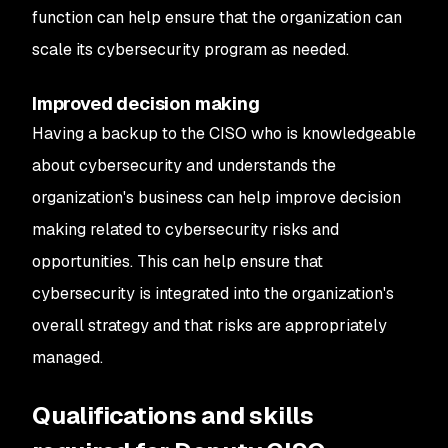
function can help ensure that the organization can
scale its cybersecurity program as needed.
Improved decision making
Having a backup to the CISO who is knowledgeable
about cybersecurity and understands the
organization's business can help improve decision
making related to cybersecurity risks and
opportunities. This can help ensure that
cybersecurity is integrated into the organization's
overall strategy and that risks are appropriately
managed.
Qualifications and skills