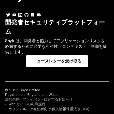
開発者セキュリティプラットフォー
ム
Snyk は、開発者と協力してアプリケーションリスクを
軽減するために必要な可視性、コンテキスト、制御を提
供します。
ニュースレターを受け取る
© 2025 Snyk Limited
Registered in England and Wales
法的条件
プライバシーに関するお知らせ
Web サイトの利用規約
カリフォルニア在住者向け:個人情報保護法 (CCPA)