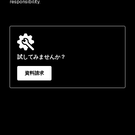
responsibility.
試してみませんか？
資料請求