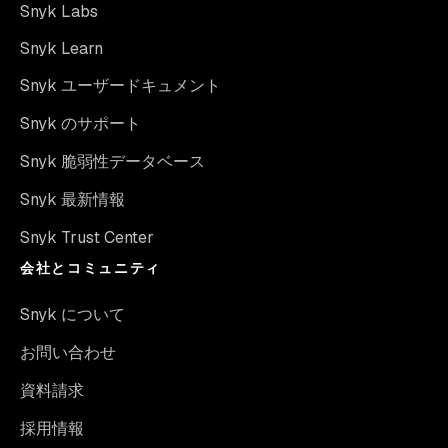
Snyk Labs
Snyk Learn
Snyk ユーザードキュメント
Snyk のサポート
Snyk 脆弱性データベース
Snyk 最新情報
Snyk Trust Center
会社とコミュニティ
Snyk について
お問い合わせ
資料請求
採用情報