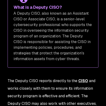
What is a Deputy CISO?
A Deputy CISO, also known as an Assistant
CISO or Associate CISO, is a senior-level
cybersecurity professional who supports the
CISO in overseeing the information security
program of an organization. The Deputy
CISO is responsible for assisting the CISO in
implementing policies, procedures, and
strategies that protect the organization's
information assets from cyber threats.
The Deputy CISO reports directly to the
CISO
and
works closely with them to ensure its information
security program is effective and efficient. The
Deputy CISO may also work with other executives,