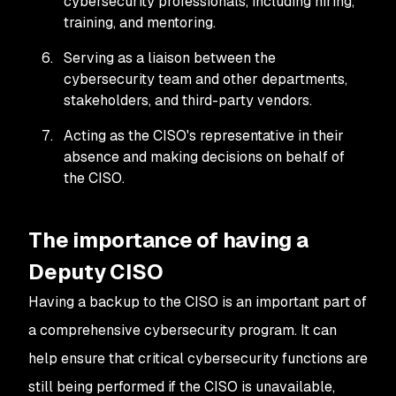
cybersecurity professionals, including hiring,
training, and mentoring.
Serving as a liaison between the
cybersecurity team and other departments,
stakeholders, and third-party vendors.
Acting as the CISO's representative in their
absence and making decisions on behalf of
the CISO.
The importance of having a
Deputy CISO
Having a backup to the CISO is an important part of
a comprehensive cybersecurity program. It can
help ensure that critical cybersecurity functions are
still being performed if the CISO is unavailable,