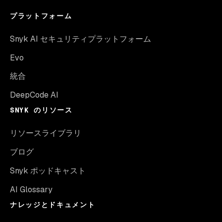
プラットフォーム
Snyk AI セキュリティプラットフォーム
Evo
統合
DeepCode AI
SNYK のリソース
リソースライブラリ
ブログ
Snyk ポッドキャスト
AI Glossary
ナレッジとドキュメント