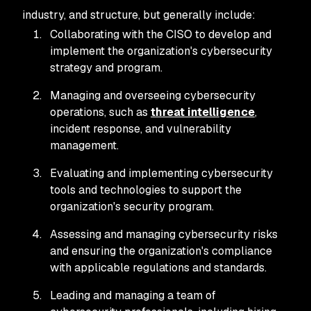
industry, and structure, but generally include:
Collaborating with the CISO to develop and
implement the organization's cybersecurity
strategy and program.
Managing and overseeing cybersecurity
operations, such as
threat intelligence
,
incident response, and vulnerability
management.
Evaluating and implementing cybersecurity
tools and technologies to support the
organization's security program.
Assessing and managing cybersecurity risks
and ensuring the organization's compliance
with applicable regulations and standards.
Leading and managing a team of