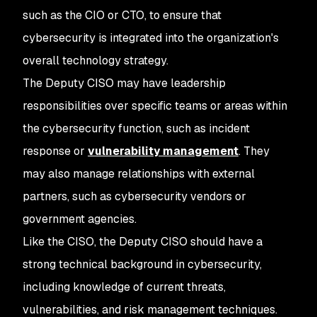
such as the CIO or CTO, to ensure that
cybersecurity is integrated into the organization's
overall technology strategy.
The Deputy CISO may have leadership
responsibilities over specific teams or areas within
the cybersecurity function, such as incident
response or
vulnerability management
. They
may also manage relationships with external
partners, such as cybersecurity vendors or
government agencies.
Like the CISO, the Deputy CISO should have a
strong technical background in cybersecurity,
including knowledge of current threats,
vulnerabilities, and risk management techniques.