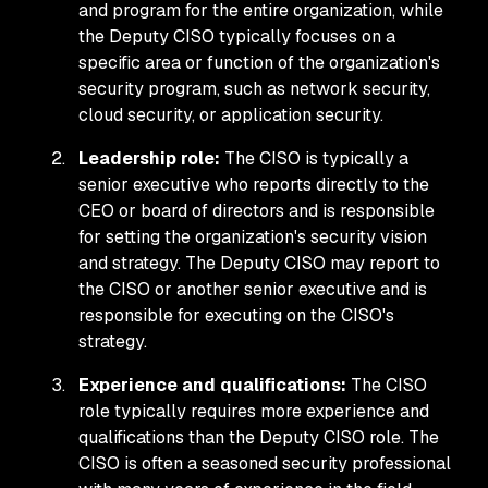
and program for the entire organization, while
the Deputy CISO typically focuses on a
specific area or function of the organization's
security program, such as network security,
cloud security, or application security.
Leadership role:
The CISO is typically a
senior executive who reports directly to the
CEO or board of directors and is responsible
for setting the organization's security vision
and strategy. The Deputy CISO may report to
the CISO or another senior executive and is
responsible for executing on the CISO's
strategy.
Experience and qualifications:
The CISO
role typically requires more experience and
qualifications than the Deputy CISO role. The
CISO is often a seasoned security professional