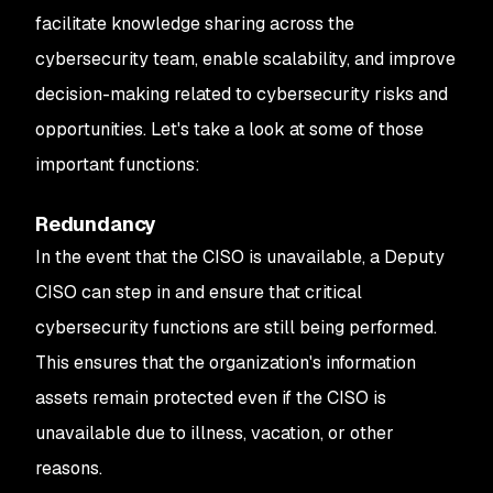
facilitate knowledge sharing across the
cybersecurity team, enable scalability, and improve
decision-making related to cybersecurity risks and
opportunities. Let's take a look at some of those
important functions:
Redundancy
In the event that the CISO is unavailable, a Deputy
CISO can step in and ensure that critical
cybersecurity functions are still being performed.
This ensures that the organization's information
assets remain protected even if the CISO is
unavailable due to illness, vacation, or other
reasons.