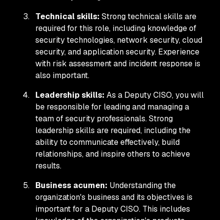
Technical skills:
Strong technical skills are
required for this role, including knowledge of
security technologies, network security, cloud
security, and application security. Experience
with risk assessment and incident response is
also important.
Leadership skills:
As a Deputy CISO, you will
be responsible for leading and managing a
team of security professionals. Strong
leadership skills are required, including the
ability to communicate effectively, build
relationships, and inspire others to achieve
results.
Business acumen:
Understanding the
organization's business and its objectives is
important for a Deputy CISO. This includes