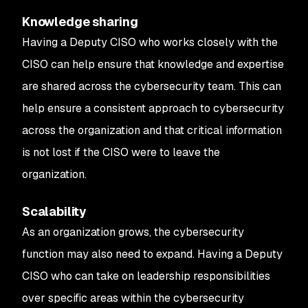
Knowledge sharing
Having a Deputy CISO who works closely with the
CISO can help ensure that knowledge and expertise
are shared across the cybersecurity team. This can
help ensure a consistent approach to cybersecurity
across the organization and that critical information
is not lost if the CISO were to leave the
organization.
Scalability
As an organization grows, the cybersecurity
function may also need to expand. Having a Deputy
CISO who can take on leadership responsibilities
over specific areas within the cybersecurity