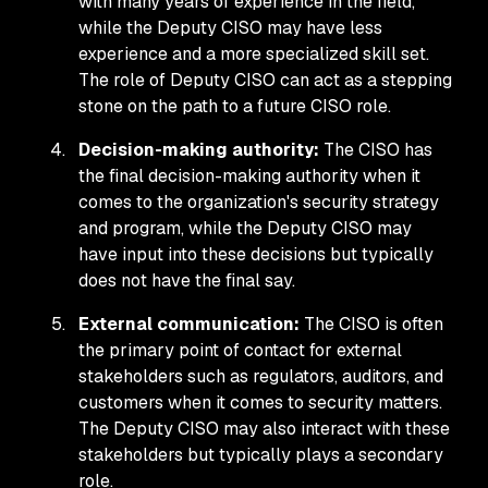
with many years of experience in the field,
while the Deputy CISO may have less
experience and a more specialized skill set.
The role of Deputy CISO can act as a stepping
stone on the path to a future CISO role.
Decision-making authority:
The CISO has
the final decision-making authority when it
comes to the organization's security strategy
and program, while the Deputy CISO may
have input into these decisions but typically
does not have the final say.
External communication:
The CISO is often
the primary point of contact for external
stakeholders such as regulators, auditors, and
customers when it comes to security matters.
The Deputy CISO may also interact with these
stakeholders but typically plays a secondary
role.