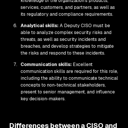
knowledge of the organization's products,
services, customers, and partners, as well as
its regulatory and compliance requirements.
Analytical skills:
A Deputy CISO must be
able to analyze complex security risks and
threats, as well as security incidents and
breaches, and develop strategies to mitigate
the risks and respond to these incidents.
Communication skills:
Excellent
communication skills are required for this role,
including the ability to communicate technical
concepts to non-technical stakeholders,
present to senior management, and influence
key decision-makers.
Differences between a CISO and