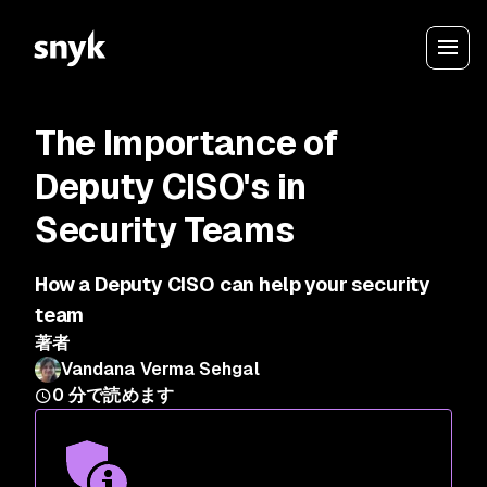
The Importance of
Deputy CISO's in
Security Teams
How a Deputy CISO can help your security
team
著者
Vandana Verma Sehgal
0
分で読めます