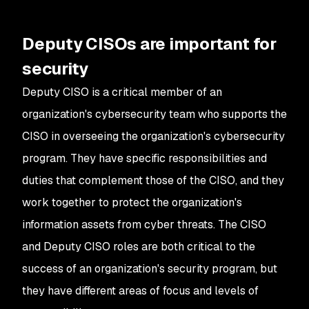
Deputy CISOs are important for
security
Deputy CISO is a critical member of an
organization's cybersecurity team who supports the
CISO in overseeing the organization's cybersecurity
program. They have specific responsibilities and
duties that complement those of the CISO, and they
work together to protect the organization's
information assets from cyber threats. The CISO
and Deputy CISO roles are both critical to the
success of an organization's security program, but
they have different areas of focus and levels of