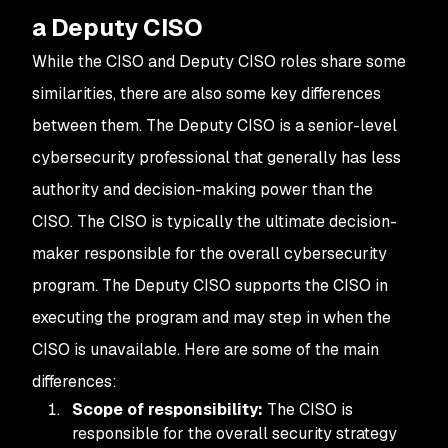
a Deputy CISO
While the CISO and Deputy CISO roles share some
similarities, there are also some key differences
between them. The Deputy CISO is a senior-level
cybersecurity professional that generally has less
authority and decision-making power than the
CISO. The CISO is typically the ultimate decision-
maker responsible for the overall cybersecurity
program. The Deputy CISO supports the CISO in
executing the program and may step in when the
CISO is unavailable. Here are some of the main
differences:
Scope of responsibility:
The CISO is
responsible for the overall security strategy