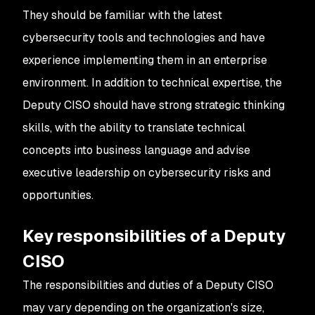
They should be familiar with the latest
cybersecurity tools and technologies and have
experience implementing them in an enterprise
environment. In addition to technical expertise, the
Deputy CISO should have strong strategic thinking
skills, with the ability to translate technical
concepts into business language and advise
executive leadership on cybersecurity risks and
opportunities.
Key responsibilities of a Deputy
CISO
The responsibilities and duties of a Deputy CISO
may vary depending on the organization's size,