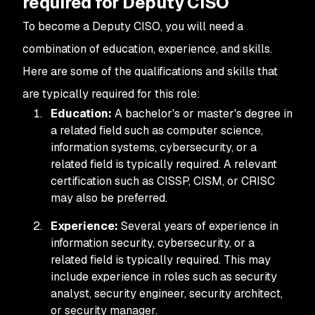
required for Deputy CISO
To become a Deputy CISO, you will need a
combination of education, experience, and skills.
Here are some of the qualifications and skills that
are typically required for this role:
Education:
A bachelor's or master's degree in
a related field such as computer science,
information systems, cybersecurity, or a
related field is typically required. A relevant
certification such as CISSP, CISM, or CRISC
may also be preferred.
Experience:
Several years of experience in
information security, cybersecurity, or a
related field is typically required. This may
include experience in roles such as security
analyst, security engineer, security architect,
or security manager.