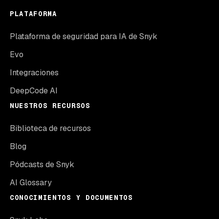
PLATAFORMA
Plataforma de seguridad para IA de Snyk
Evo
Integraciones
DeepCode AI
NUESTROS RECURSOS
Biblioteca de recursos
Blog
Pódcasts de Snyk
AI Glossary
CONOCIMIENTOS Y DOCUMENTOS