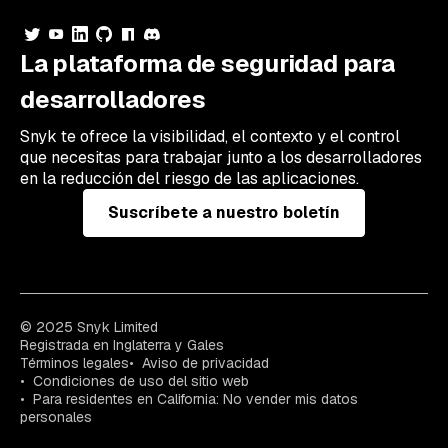
La plataforma de seguridad para
desarrolladores
Snyk te ofrece la visibilidad, el contexto y el control
que necesitas para trabajar junto a los desarrolladores
en la reducción del riesgo de las aplicaciones.
Suscríbete a nuestro boletín
© 2025 Snyk Limited
Registrada en Inglaterra y Gales
Términos legales
Aviso de privacidad
Condiciones de uso del sitio web
Para residentes en California: No vender mis datos
personales