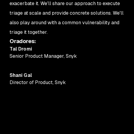
exacerbate it. We'll share our approach to execute
triage at scale and provide concrete solutions. We'll
also play around with a common vulnerability and
triage it together.
Oradores
:
Tal Dromi
Senior Product Manager
,
Snyk
Shani Gal
Director of Product
,
Snyk