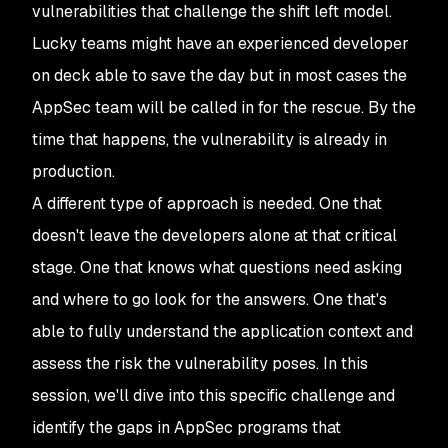
vulnerabilities that challenge the shift left model.
Lucky teams might have an experienced developer
on deck able to save the day but in most cases the
AppSec team will be called in for the rescue. By the
time that happens, the vulnerability is already in
production.
A different type of approach is needed. One that
doesn't leave the developers alone at that critical
stage. One that knows what questions need asking
and where to go look for the answers. One that's
able to fully understand the application context and
assess the risk the vulnerability poses. In this
session, we'll dive into this specific challenge and
identify the gaps in AppSec programs that