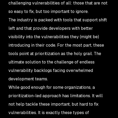
challenging vulnerabilities of all: those that are not
so easy to fix, but too important to ignore.
The industry is packed with tools that support shift
left and that provide developers with better
visibility into the vulnerabilities they (might be)
introducing in their code. For the most part, these
tools point at prioritization as the holy grail. The
ultimate solution to the challenge of endless
vulnerability backlogs facing overwhelmed
development teams.
While good enough for some organizations, a
prioritization-led approach has limitations. It will
not help tackle these important, but hard to fix
vulnerabilities. It is exactly these types of