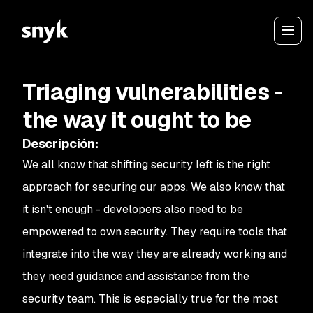
Triaging vulnerabilities -
the way it ought to be
Descripción
:
We all know that shifting security left is the right
approach for securing our apps. We also know that
it isn't enough - developers also need to be
empowered to own security. They require tools that
integrate into the way they are already working and
they need guidance and assistance from the
security team. This is especially true for the most