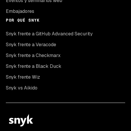
Eventos y seminarios web
Embajadores
POR QUÉ SNYK
Snyk frente a GitHub Advanced Security
Snyk frente a Veracode
Snyk frente a Checkmarx
Snyk frente a Black Duck
Snyk frente Wiz
Snyk vs Aikido