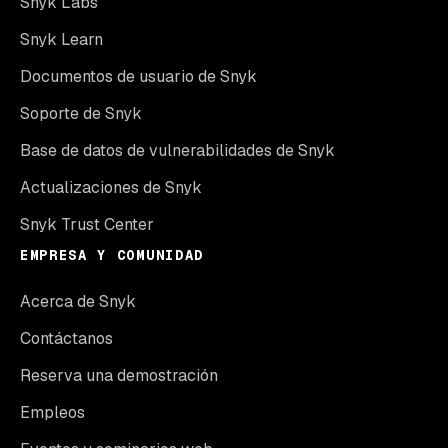
Snyk Labs
Snyk Learn
Documentos de usuario de Snyk
Soporte de Snyk
Base de datos de vulnerabilidades de Snyk
Actualizaciones de Snyk
Snyk Trust Center
EMPRESA Y COMUNIDAD
Acerca de Snyk
Contáctanos
Reserva una demostración
Empleos