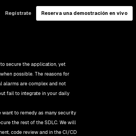
Regístrate
Reserva una demostración en vivo
o secure the application, yet
 when possible. The reasons for
eal alarms are complex and not
 fail to integrate in your daily
 we want to remedy as many security
cure the rest of the SDLC. We will
ent, code review and in the CI/CD