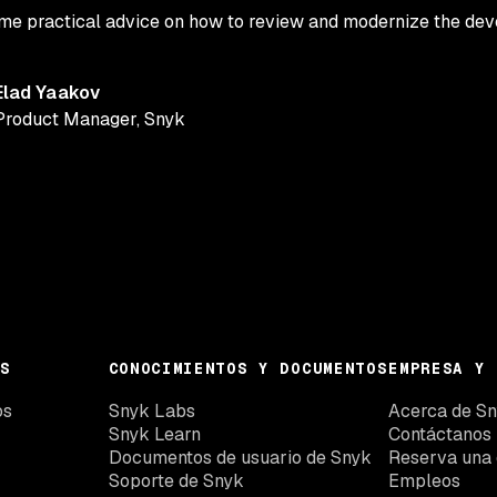
some practical advice on how to review and modernize the de
Elad Yaakov
Product Manager
,
Snyk
S
CONOCIMIENTOS Y DOCUMENTOS
EMPRESA Y 
os
Snyk Labs
Acerca de S
Snyk Learn
Contáctanos
Documentos de usuario de Snyk
Reserva una
Soporte de Snyk
Empleos