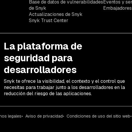
Base de datos de vulnerabilidades
Eventos y se
de Snyk
Embajadores
Actualizaciones de Snyk
Snyk Trust Center
La plataforma de
seguridad para
desarrolladores
Snyk te ofrece la visibilidad, el contexto y el control que
necesitas para trabajar junto a los desarrolladores en la
reducción del riesgo de las aplicaciones.
nos legales
Aviso de privacidad
Condiciones de uso del sitio web