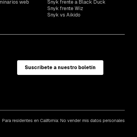
minarios web
Snyk frente a Black Duck
Snyk frente Wiz
Snyk vs Aikido
Suscríbete a nuestro boletín
Para residentes en California: No vender mis datos personales