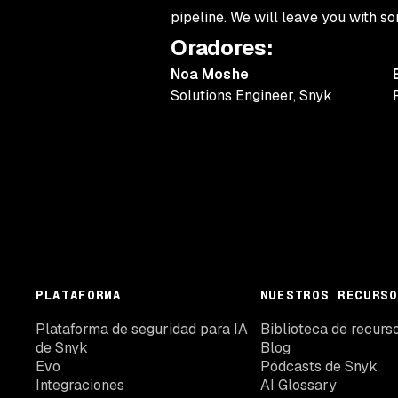
pipeline. We will leave you with 
Oradores
:
Noa Moshe
Solutions Engineer
,
Snyk
PLATAFORMA
NUESTROS RECURSO
Plataforma de seguridad para IA
Biblioteca de recurs
de Snyk
Blog
Evo
Pódcasts de Snyk
Integraciones
AI Glossary