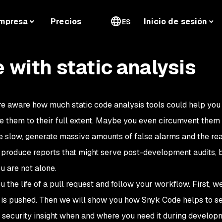
mpresa
Precios
Inicio de sesión
ES
e with static analysis
e aware how much static code analysis tools could help you t
se them to their full extent. Maybe you even circumvent them
are slow, generate massive amounts of false alarms and the r
produce reports that might serve post-development audits, but
u are not alone.
u the life of a pull request and follow your workflow. First,
 is pushed. Then we will show you how Snyk Code helps to se
ecurity insight when and where you need it during developm