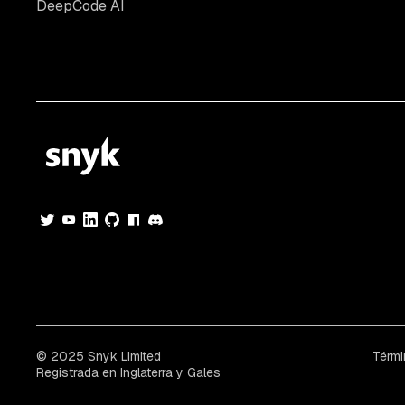
DeepCode AI
© 2025 Snyk Limited
Térmi
Registrada en Inglaterra y Gales