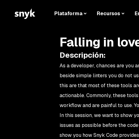
Plataforma
Recursos
E
Falling in lov
Descripción
:
As a developer, chances are you ar
beside simple linters you do not u
this are that most of these tools 
actionable. Commonly, these tools 
workflow and are painful to use. Yo
In this session, we want to show yo
issues as possible before the code
show you how Snyk Code provides s