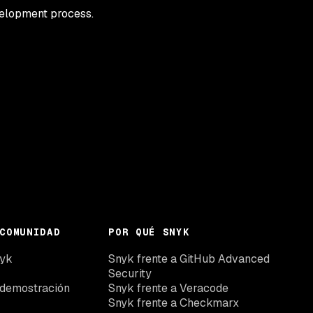
velopment process.
COMUNIDAD
POR QUÉ SNYK
nyk
Snyk frente a GitHub Advanced
Security
 demostración
Snyk frente a Veracode
Snyk frente a Checkmarx