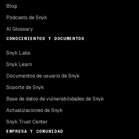
Blog
Pódcasts de Snyk
AI Glossary
CONOCIMIENTOS Y DOCUMENTOS
Snyk Labs
Snyk Learn
Documentos de usuario de Snyk
Soporte de Snyk
Base de datos de vulnerabilidades de Snyk
Actualizaciones de Snyk
Snyk Trust Center
EMPRESA Y COMUNIDAD