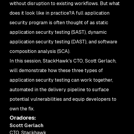
without disruption to existing workflows. But what
does it look like in practice?
A full application
security program is often thought of as static
application security testing (SAST), dynamic
application security testing (DAST), and software
composition analysis (SCA).
In this session, StackHawk's CTO, Scott Gerlach,
will demonstrate how these three types of
application security testing can work together,
automated in the delivery pipeline to surface
potential vulnerabilities and equip developers to
own the fix.
Oradores
:
Scott Gerlach
CTO
,
Stackhawk