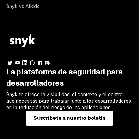
Snyk vs Aikido
La plataforma de seguridad para
desarrolladores
Snyk te ofrece la visibilidad, el contexto y el control
que necesitas para trabajar junto a los desarrolladores
en la reducción del riesgo de las aplicaciones.
Suscríbete a nuestro boletín