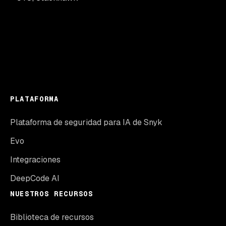
PLATAFORMA
Plataforma de seguridad para IA de Snyk
Evo
Integraciones
DeepCode AI
NUESTROS RECURSOS
Biblioteca de recursos