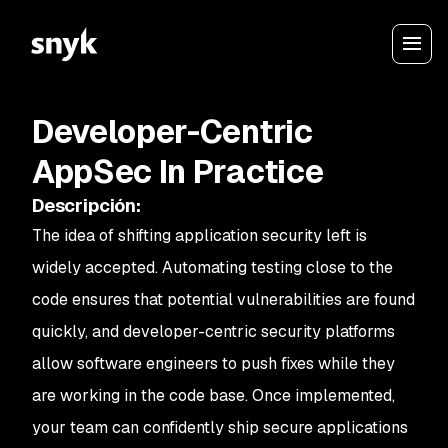
Developer-Centric
AppSec In Practice
Descripción
:
The idea of shifting application security left is
widely accepted. Automating testing close to the
code ensures that potential vulnerabilities are found
quickly, and developer-centric security platforms
allow software engineers to push fixes while they
are working in the code base. Once implemented,
your team can confidently ship secure applications