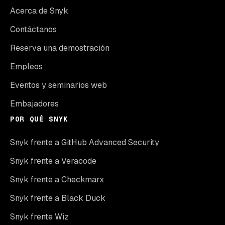
Acerca de Snyk
Contáctanos
Reserva una demostración
Empleos
Eventos y seminarios web
Embajadores
POR QUÉ SNYK
Snyk frente a GitHub Advanced Security
Snyk frente a Veracode
Snyk frente a Checkmarx
Snyk frente a Black Duck
Snyk frente Wiz