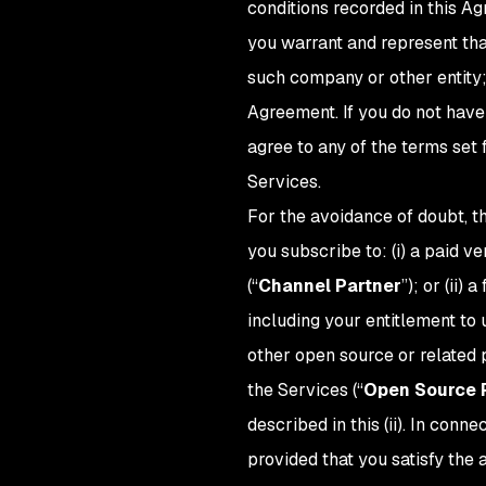
conditions recorded in this Ag
you warrant and represent tha
such company or other entity;
Agreement. If you do not have 
agree to any of the terms set
Services.
For the avoidance of doubt, t
you subscribe to: (i) a paid v
(“
Channel Partner
”); or (ii) 
including your entitlement to
other open source or related p
the Services (“
Open Source 
described in this (ii). In con
provided that you satisfy the