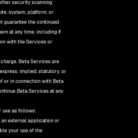
other security scanning
te, system, platform, or
not guarantee the continued
em at any time, including if
ion with the Services or
 charge. Beta Services are
xpress, implied, statutory, or
of or in connection with Beta
ontinue Beta Services at any
r use as follows:
 an external application or
ble your use of the