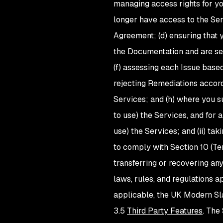
managing access rights for y
longer have access to the Ser
Agreement; (d) ensuring that 
the Documentation and are sec
(f) assessing each Issue bas
rejecting Remediations accordi
Services; and (h) where you su
to use) the Services, and for an
use) the Services; and (ii) t
to comply with Section 10 (Ter
transferring or recovering any
laws, rules, and regulations 
applicable, the UK Modern Sl
3.5
Third Party Features
. The