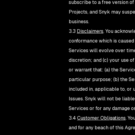
subscribe to a free version o
Projects, and Snyk may suspend
business.
3.3
Disclaimers
. You acknowle
conformance which is caused b
Services will evolve over tim
discretion; and (c) your use o
or warrant that: (a) the Servi
particular purpose; (b) the Se
included in, applicable to, or
Issues. Snyk will not be liable 
Services or for any damage or
3.4
Customer Obligations
. Yo
and for any beach of this Agr