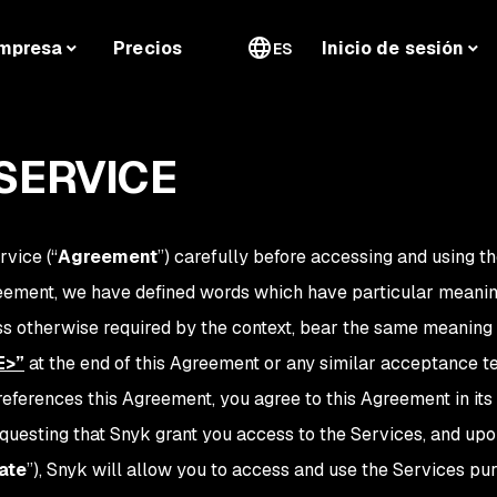
mpresa
Precios
Inicio de sesión
ES
SERVICE
rvice (“
Agreement
”) carefully before accessing and using th
reement, we have defined words which have particular meanin
ess otherwise required by the context, bear the same meanin
E>
”
at the end of this Agreement or any similar acceptance te
eferences this Agreement, you agree to this Agreement in its
equesting that Snyk grant you access to the Services, and up
ate
”), Snyk will allow you to access and use the Services pu