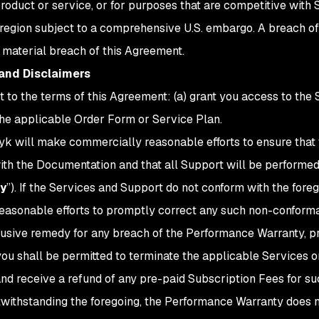
oduct or service, or for purposes that are competitive with S
region subject to a comprehensive U.S. embargo. A breach of 
a material breach of this Agreement.
 and Disclaimers
ct to the terms of this Agreement: (a) grant you access to the 
 the applicable Order Form or Service Plan.
nyk will make commercially reasonable efforts to ensure that
ith the Documentation and that all Support will be performed
y
”). If the Services and Support do not conform with the for
e reasonable efforts to promptly correct any such non-conform
lusive remedy for any breach of the Performance Warranty, pr
you shall be permitted to terminate the applicable Services 
 and receive a refund of any pre-paid Subscription Fees for s
otwithstanding the foregoing, the Performance Warranty does