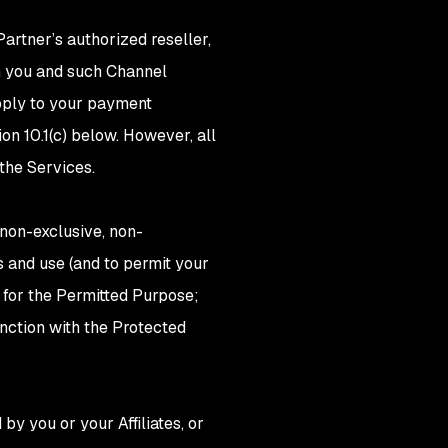
artner’s authorized reseller,
n you and such Channel
apply to your payment
on 10.1(c) below. However, all
 the Services.
 non-exclusive, non-
ss and use (and to permit your
 for the Permitted Purpose;
nction with the Protected
by you or your Affiliates, or