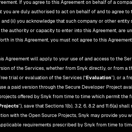
reement. If you agree to this Agreement on behalf of a company
t you are duly authorised to act on behalf of and to agree to
 and (ii) you acknowledge that such company or other entity s
the authority or capacity to enter into this Agreement, are un
 forth in this Agreement, you must not agree to this Agreemen
his Agreement will apply to your use of and access to the Ser
ersion of the Services, whether from Snyk directly, or from a
a free trial or evaluation of the Services (“
Evaluation
”), or a f
 use a paid version through the Secure Developer Project ava
rojects offered by Snyk from time to time which permit the fr
Projects
”), save that Sections 1(b), 3.2, 6, 8.2 and 11.6(a) sha
nection with the Open Source Projects, Snyk may provide you w
 applicable requirements prescribed by Snyk from time to tim