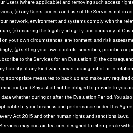
our Users (where applicable) and removing such access right
vices; (c) any Users’ access and use of the Services not in a
your network, environment and systems comply with the releva
ure; (e) ensuring the legality, integrity, and accuracy of Cu
ed on your own circumstances, environment, and risk assessm
ngly; (g) setting your own controls, severities, priorities or 
bscribe to the Services for an Evaluation: (i) the consequence
y liability of any kind whatsoever arising out of or in relation 
aking appropriate measures to back up and make any required
mination), and Snyk shall not be obliged to provide to you any
 data whether during or after the Evaluation Period. You also
applicable to your business and performance under this Agreem
avery Act 2015 and other human rights and sanctions laws.
 Services may contain features designed to interoperate with 