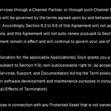
Services through a Channel Partner, or through such Channel P
s will be governed by the terms agreed upon by and betwee
. Accordingly, Section 6.3 to 6.6 of this Agreement will not 
ons, and this Agreement will not auto-renew pursuant to Secti
ment remain in effect and will continue to govern your use of
location for the applicable Application(s), Snyk grants you a
subject to Section 11.9), non-sublicensable right to: (a) acce
Services, Support, and Documentation during the Term solely
 for software development and maintenance purposes in conju
a) (Effects of Termination).
vices in connection with any Protected Asset that is not owned 