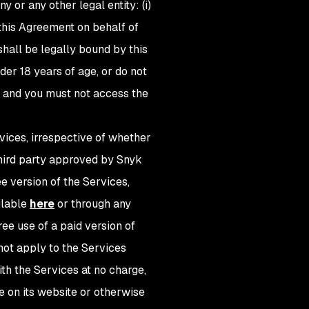
 or any other legal entity: (i)
 this Agreement on behalf of
hall be legally bound by this
der 18 years of age, or do not
t and you must not access the
vices, irrespective of whether
 third party approved by Snyk
ree version of the Services,
ilable
here
or through any
ee use of a paid version of
ll not apply to the Services
ith the Services at no charge,
e on its website or otherwise