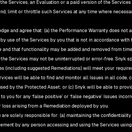
f the Services, an Evaluation or a paid version of the Servic
, limit or throttle such Services at any time where necessary
dge and agree that: (a) the Performance Warranty does not ap
y use of the Services by you that is not in accordance with 
e and that functionality may be added and removed from time 
f the Services may not be uninterrupted or error-free. Snyk s
ces (including suggested Remediations) will meet your requirem
rvices will be able to find and monitor all Issues in all code,
 used by the Protected Asset; or (c) Snyk will be able to provi
to you for any ‘false positive’ or ‘false negative’ Issues incorr
 loss arising from a Remediation deployed by you.
u are solely responsible for: (a) maintaining the confidentialit
eement by any person accessing and using the Services using 