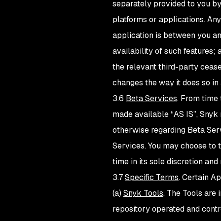
separately provided to you by
platforms or applications. Any
application is between you an
availability of such features;
the relevant third-party cease
changes the way it does so in
3.6
Beta Services
. From time
made available “AS IS”, Snyk 
otherwise regarding Beta Servi
Services. You may choose to t
time in its sole discretion a
3.7
Specific Terms
. Certain A
(a)
Snyk Tools
. The Tools are
repository operated and contr