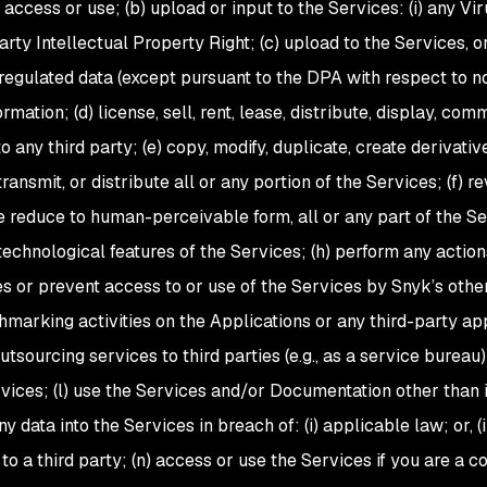
access or use; (b) upload or input to the Services: (i) any Virus
-party Intellectual Property Right; (c) upload to the Services
 regulated data (except pursuant to the DPA with respect to n
ormation; (d) license, sell, rent, lease, distribute, display, co
 any third party; (e) copy, modify, duplicate, create derivativ
transmit, or distribute all or any portion of the Services; (f) 
e reduce to human-perceivable form, all or any part of the Se
technological features of the Services; (h) perform any action
s or prevent access to or use of the Services by Snyk’s other
arking activities on the Applications or any third-party appl
tsourcing services to third parties (e.g., as a service bureau
rvices; (l) use the Services and/or Documentation other than 
 data into the Services in breach of: (i) applicable law; or, (
to a third party; (n) access or use the Services if you are a c