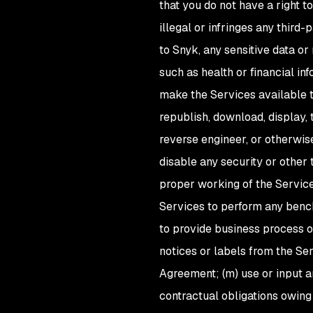
that you do not have a right to 
illegal or infringes any third
to Snyk, any sensitive data or
such as health or financial inf
make the Services available to
republish, download, display, 
reverse engineer, or otherwis
disable any security or other 
proper working of the Service
Services to perform any benchm
to provide business process ou
notices or labels from the Se
Agreement; (m) use or input any
contractual obligations owing 