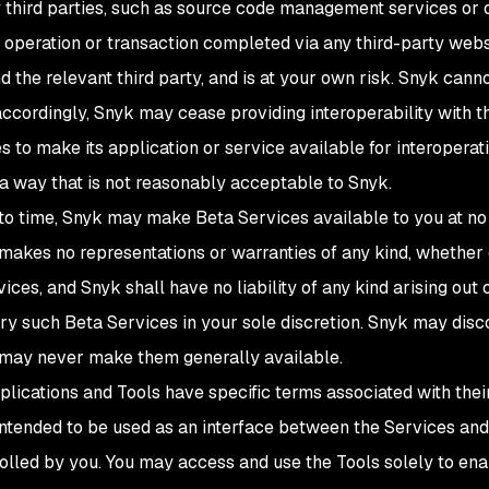
 third parties, such as source code management services or 
 operation or transaction completed via any third-party websi
d the relevant third party, and is at your own risk. Snyk can
 accordingly, Snyk may cease providing interoperability with th
s to make its application or service available for interoperat
 a way that is not reasonably acceptable to Snyk.
 to time, Snyk may make Beta Services available to you at no
makes no representations or warranties of any kind, whether e
ces, and Snyk shall have no liability of any kind arising out 
ry such Beta Services in your sole discretion. Snyk may disc
nd may never make them generally available.
pplications and Tools have specific terms associated with thei
 intended to be used as an interface between the Services and
olled by you. You may access and use the Tools solely to ena