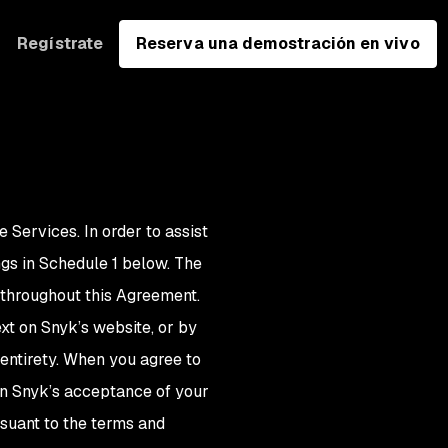
Regístrate
Reserva una demostración en vivo
e Services. In order to assist
gs in Schedule 1 below. The
g throughout this Agreement.
xt on Snyk’s website, or by
 entirety. When you agree to
on Snyk’s acceptance of your
rsuant to the terms and