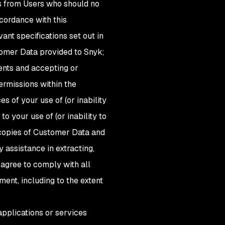
s from Users who should no
ccordance with this
nt specifications set out in
stomer Data provided to Snyk;
ents and accepting or
permissions within the
s of your use of (or inability
to your use of (or inability to
 copies of Customer Data and
 assistance in extracting,
 agree to comply with all
ent, including to the extent
applications or services