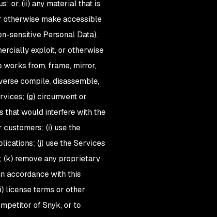
; or, (ii) any material that is
, or otherwise make accessible
on-sensitive Personal Data),
mmercially exploit, or otherwise
e works from, frame, mirror,
reverse compile, disassemble,
rvices; (g) circumvent or
s that would interfere with the
 customers; (i) use the
ications; (j) use the Services
); (k) remove any proprietary
in accordance with this
ii) license terms or other
ompetitor of Snyk, or to