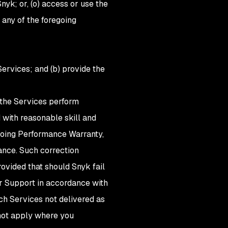
nyk; or, (o) access or use the
any of the foregoing
Services; and (b) provide the
 the Services perform
 with reasonable skill and
egoing Performance Warranty,
ance. Such correction
ovided that should Snyk fail
or Support in accordance with
uch Services not delivered as
 not apply where you