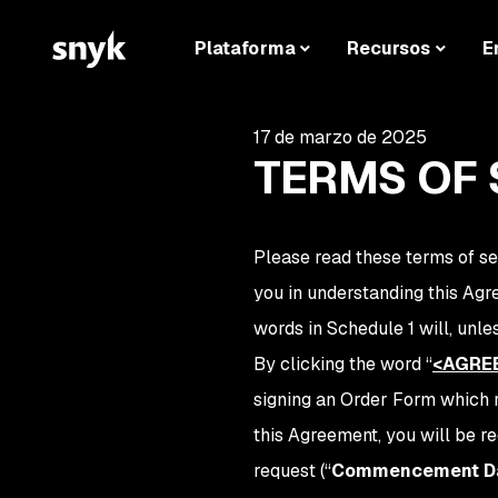
Plataforma
Recursos
E
17 de marzo de 2025
TERMS OF 
Please read these terms of se
you in understanding this Ag
words in Schedule 1 will, unl
By clicking the word
“
<AGRE
signing an Order Form which r
this Agreement, you will be r
request (“
Commencement D