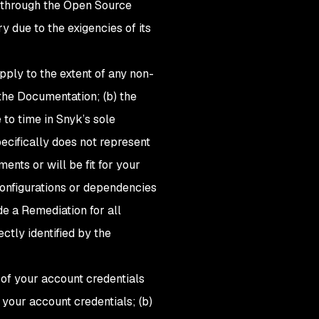
es through the Open Source
 due to the exigencies of its
ply to the extent of any non-
the Documentation; (b) the
to time in Snyk’s sole
pecifically does not represent
ents or will be fit for your
 configurations or dependencies
de a Remediation for all
ectly identified by the
y of your account credentials
your account credentials; (b)