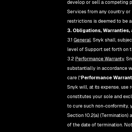
develop or sell a competing pr
Services from any country or 
restrictions is deemed to be 
3. Obligations, Warranties,
3.1
General
. Snyk shall, subje
level of Support set forth on
3.2
Performance Warranty
. S
substantially in accordance w
care (“
Performance Warrant
Snyk will, at its expense, us
constitutes your sole and exc
to cure such non-conformity, 
Section 10.2(a) (Termination)
of the date of termination. N