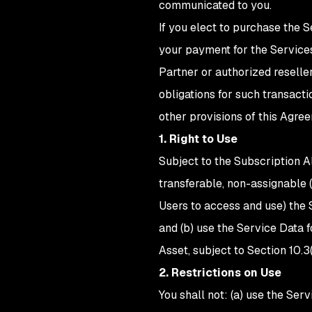
communicated to you.
If you elect to purchase the 
your payment for the Service
Partner or authorized reseller
obligations for such transacti
other provisions of this Agree
1. Right to Use
Subject to the Subscription Al
transferable, non-assignable (
Users to access and use) the 
and (b) use the Service Data
Asset, subject to Section 10.3(
2. Restrictions on Use
You shall not: (a) use the Ser