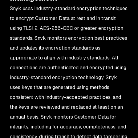
Snyk uses industry-standard encryption techniques
to encrypt Customer Data at rest and in transit
using TLS1.2, AES-256-CBC or greater encryption
standards. Snyk monitors encryption best practices
and updates its encryption standards as
appropriate to align with industry standards. All
connections are authenticated and encrypted using
industry-standard encryption technology. Snyk
uses keys that are generated using methods
consistent with industry-accepted practices, and
the keys are reviewed and replaced at least on an
annual basis. Snyk monitors Customer Data for
integrity, including for accuracy, completeness, and
consistency, during transit to detect data tampering