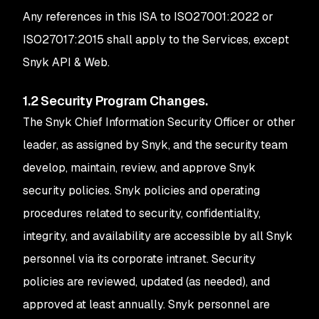
Any references in this ISA to ISO27001:2022 or
ISO27017:2015 shall apply to the Services, except
Snyk API & Web.
1.2 Security Program Changes.
The Snyk Chief Information Security Officer or other
leader, as assigned by Snyk, and the security team
develop, maintain, review, and approve Snyk
security policies. Snyk policies and operating
procedures related to security, confidentiality,
integrity, and availability are accessible by all Snyk
personnel via its corporate intranet. Security
policies are reviewed, updated (as needed), and
approved at least annually. Snyk personnel are