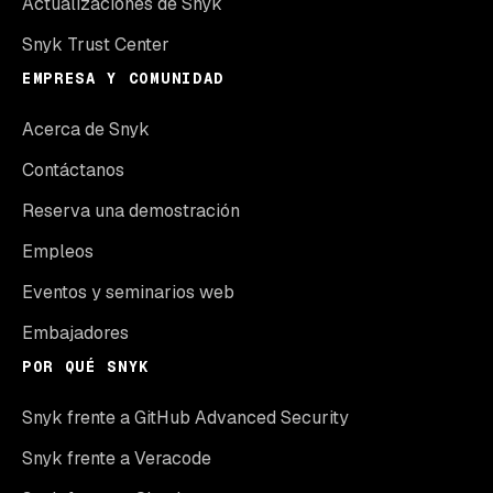
Actualizaciones de Snyk
Snyk Trust Center
EMPRESA Y COMUNIDAD
Acerca de Snyk
Contáctanos
Reserva una demostración
Empleos
Eventos y seminarios web
Embajadores
POR QUÉ SNYK
Snyk frente a GitHub Advanced Security
Snyk frente a Veracode