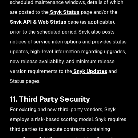
scheduled maintenance windows, details of which
are posted to the
Snyk Status
page and/or the
Snyk API & Web Status
page (as applicable),
prior to the scheduled period. Snyk also posts
notices of service interruptions and provides status
updates, high-level information regarding upgrades,
new release availability, and minimum release
version requirements to the
Snyk Updates
and
Status pages.
11. Third Party Security
For existing and new third-party vendors, Snyk
employs a risk-based scoring model. Snyk requires
third parties to execute contracts containing