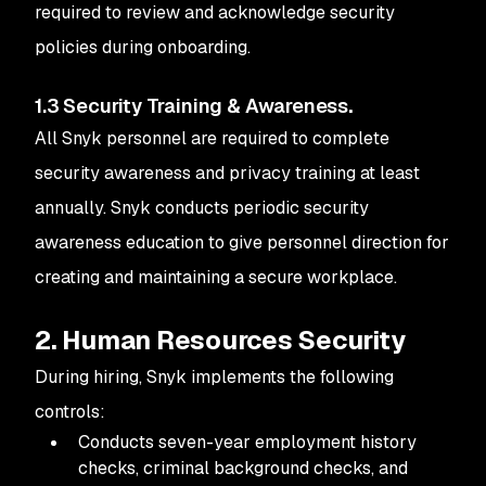
required to review and acknowledge security
policies during onboarding.
1.3 Security Training & Awareness
.
All Snyk personnel are required to complete
security awareness and privacy training at least
annually. Snyk conducts periodic security
awareness education to give personnel direction for
creating and maintaining a secure workplace.
2. Human Resources Security
During hiring, Snyk implements the following
controls:
Conducts seven-year employment history
checks, criminal background checks, and