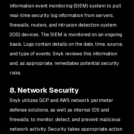
information event monitoring (SIEM) system to pull
real-time security log information from servers,
firewalls, routers, and intrusion detection system
(IDS) devices. The SIEM is monitored on an ongoing
basis. Logs contain details on the date, time, source,
and type of events. Snyk reviews this information
and, as appropriate, remediates potential security
risks.
8. Network Security
Snyk utilizes GCP and AWS network perimeter
defense solutions, as well as internal IDS and
firewalls, to monitor, detect, and prevent malicious
network activity. Security takes appropriate action