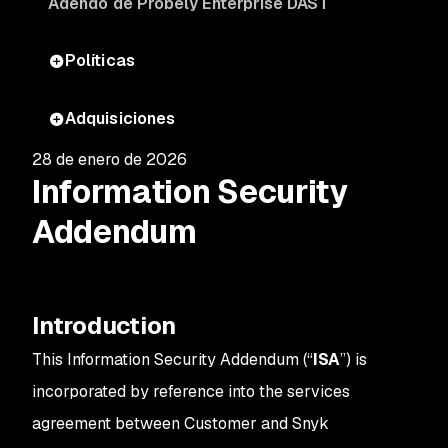
Adendo de Probely Enterprise DAST
Políticas
Adquisiciones
28 de enero de 2026
Information Security
Addendum
Introduction
This Information Security Addendum (“
ISA
”) is
incorporated by reference into the services
agreement between Customer and Snyk