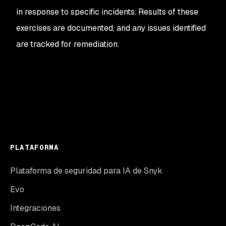
in response to specific incidents. Results of these
exercises are documented, and any issues identified
are tracked for remediation.
PLATAFORMA
Plataforma de seguridad para IA de Snyk
Evo
Integraciones