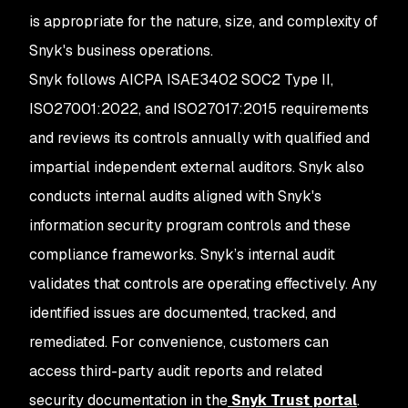
is appropriate for the nature, size, and complexity of
Snyk's business operations.
Snyk follows AICPA ISAE3402 SOC2 Type II,
ISO27001:2022, and ISO27017:2015 requirements
and reviews its controls annually with qualified and
impartial independent external auditors. Snyk also
conducts internal audits aligned with Snyk's
information security program controls and these
compliance frameworks. Snyk’s internal audit
validates that controls are operating effectively. Any
identified issues are documented, tracked, and
remediated. For convenience, customers can
access third-party audit reports and related
security documentation in the
Snyk Trust portal
.