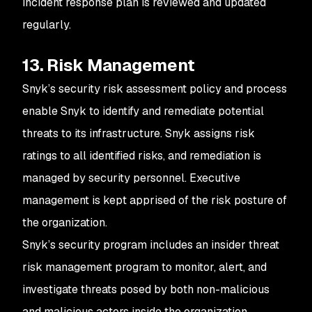
incident response plan is reviewed and updated
regularly.
13. Risk Management
Snyk’s security risk assessment policy and process
enable Snyk to identify and remediate potential
threats to its infrastructure. Snyk assigns risk
ratings to all identified risks, and remediation is
managed by security personnel. Executive
management is kept apprised of the risk posture of
the organization.
Snyk’s security program includes an insider threat
risk management program to monitor, alert, and
investigate threats posed by both non-malicious
and malicious actors inside the organization.