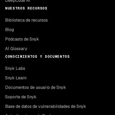
DeepCode AI
NUESTROS RECURSOS
Biblioteca de recursos
Blog
Pódcasts de Snyk
AI Glossary
CONOCIMIENTOS Y DOCUMENTOS
Snyk Labs
Snyk Learn
Documentos de usuario de Snyk
Soporte de Snyk
Base de datos de vulnerabilidades de Snyk