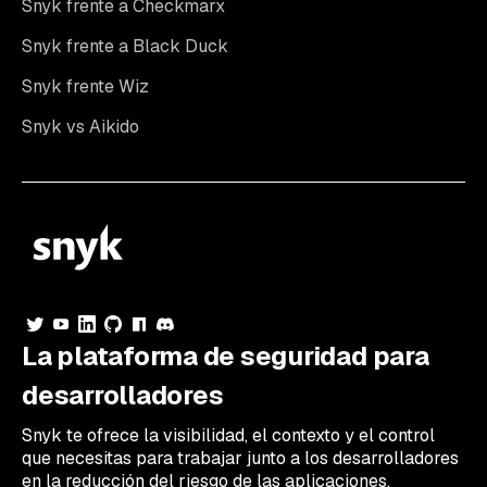
Snyk frente a Checkmarx
Snyk frente a Black Duck
Snyk frente Wiz
Snyk vs Aikido
La plataforma de seguridad para
desarrolladores
Snyk te ofrece la visibilidad, el contexto y el control
que necesitas para trabajar junto a los desarrolladores
en la reducción del riesgo de las aplicaciones.