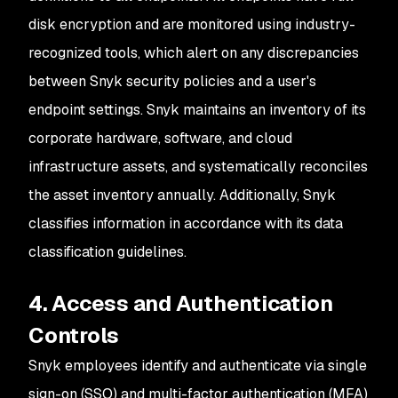
disk encryption and are monitored using industry-
recognized tools, which alert on any discrepancies
between Snyk security policies and a user's
endpoint settings. Snyk maintains an inventory of its
corporate hardware, software, and cloud
infrastructure assets, and systematically reconciles
the asset inventory annually. Additionally, Snyk
classifies information in accordance with its data
classification guidelines.
4. Access and Authentication
Controls
Snyk employees identify and authenticate via single
sign-on (SSO) and multi-factor authentication (MFA)