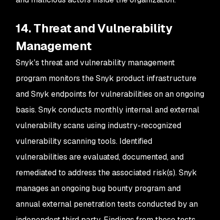
14. Threat and Vulnerability
Management
Snyk's threat and vulnerability management
program monitors the Snyk product infrastructure
and Snyk endpoints for vulnerabilities on an ongoing
basis. Snyk conducts monthly internal and external
vulnerability scans using industry-recognized
vulnerability scanning tools. Identified
vulnerabilities are evaluated, documented, and
remediated to address the associated risk(s). Snyk
manages an ongoing bug bounty program and
annual external penetration tests conducted by an
independent third party. Findings from these tests