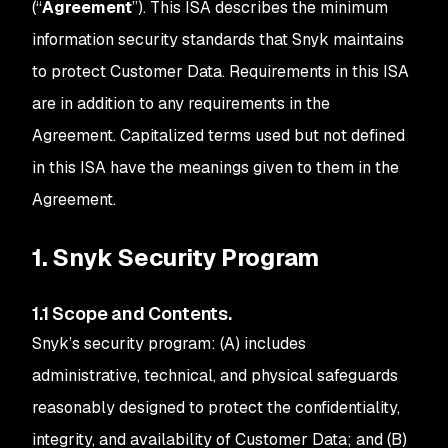
(“
Agreement
”). This ISA describes the minimum
information security standards that Snyk maintains
to protect Customer Data. Requirements in this ISA
are in addition to any requirements in the
Agreement. Capitalized terms used but not defined
in this ISA have the meanings given to them in the
Agreement.
1. Snyk Security Program
1.1 Scope and Contents.
Snyk’s security program: (A) includes
administrative, technical, and physical safeguards
reasonably designed to protect the confidentiality,
integrity, and availability of Customer Data; and (B)