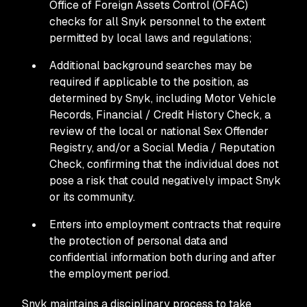
Office of Foreign Assets Control (OFAC)
checks for all Snyk personnel to the extent
permitted by local laws and regulations;
Additional background searches may be
required if applicable to the position, as
determined by Snyk, including Motor Vehicle
Records, Financial / Credit History Check, a
review of the local or national Sex Offender
Registry, and/or a Social Media / Reputation
Check, confirming that the individual does not
pose a risk that could negatively impact Snyk
or its community.
Enters into employment contracts that require
the protection of personal data and
confidential information both during and after
the employment period.
Snyk maintains a disciplinary process to take