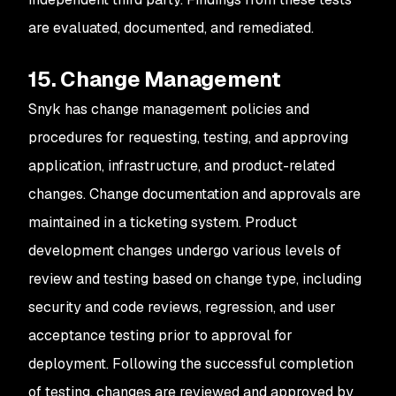
are evaluated, documented, and remediated.
15. Change Management
Snyk has change management policies and
procedures for requesting, testing, and approving
application, infrastructure, and product-related
changes. Change documentation and approvals are
maintained in a ticketing system. Product
development changes undergo various levels of
review and testing based on change type, including
security and code reviews, regression, and user
acceptance testing prior to approval for
deployment. Following the successful completion
of testing, changes are reviewed and approved by