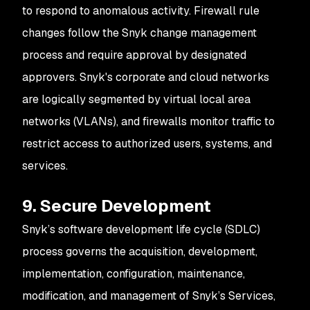
to respond to anomalous activity. Firewall rule
changes follow the Snyk change management
process and require approval by designated
approvers. Snyk's corporate and cloud networks
are logically segmented by virtual local area
networks (VLANs), and firewalls monitor traffic to
restrict access to authorized users, systems, and
services.
9. Secure Development
Snyk’s software development life cycle (SDLC)
process governs the acquisition, development,
implementation, configuration, maintenance,
modification, and management of Snyk’s Services,