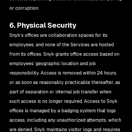
or corruption.
6. Physical Security
Snyk’s offices are collaboration spaces for its
employees, and none of the Services are hosted
from its offices. Snyk grants office access based on
employees’ geographic location and job
responsibility. Access is removed within 24 hours,
or as soon as reasonably practicable thereafter, as
part of separation or internal job transfer when
such access is no longer required. Access to Snyk
offices is managed by a badging system that logs
access, including any unauthorized attempts, which
are denied. Snyk maintains visitor logs and requires