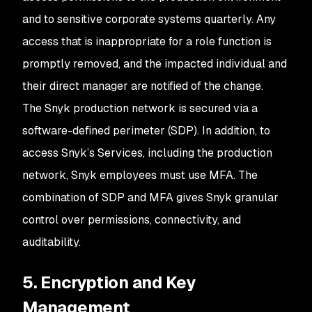
and to sensitive corporate systems quarterly. Any
access that is inappropriate for a role function is
promptly removed, and the impacted individual and
their direct manager are notified of the change.
The Snyk production network is secured via a
software-defined perimeter (SDP). In addition, to
access Snyk’s Services, including the production
network, Snyk employees must use MFA. The
combination of SDP and MFA gives Snyk granular
control over permissions, connectivity, and
auditability.
5. Encryption and Key
Management