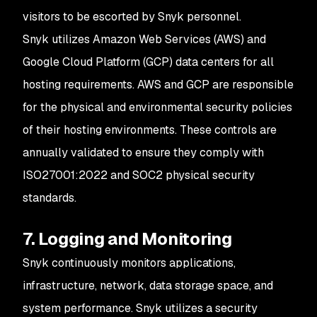
visitors to be escorted by Snyk personnel.
Snyk utilizes Amazon Web Services (AWS) and
Google Cloud Platform (GCP) data centers for all
hosting requirements. AWS and GCP are responsible
for the physical and environmental security policies
of their hosting environments. These controls are
annually validated to ensure they comply with
ISO27001:2022 and SOC2 physical security
standards.
7. Logging and Monitoring
Snyk continuously monitors applications,
infrastructure, network, data storage space, and
system performance. Snyk utilizes a security