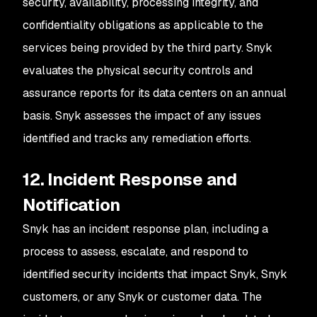
security, availability, processing integrity, and
confidentiality obligations as applicable to the
services being provided by the third party. Snyk
evaluates the physical security controls and
assurance reports for its data centers on an annual
basis. Snyk assesses the impact of any issues
identified and tracks any remediation efforts.
12. Incident Response and
Notification
Snyk has an incident response plan, including a
process to assess, escalate, and respond to
identified security incidents that impact Snyk, Snyk
customers, or any Snyk or customer data. The