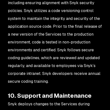
including ensuring alignment with Snyk security
policies. Snyk utilizes a code versioning control
system to maintain the integrity and security of the
application source code. Prior to the final release of
a new version of the Services to the production
environment, code is tested in non-production
environments and certified. Snyk follows secure
coding guidelines, which are reviewed and updated
regularly, and available to employees via Snyk’s
corporate intranet. Snyk developers receive annual
secure coding training.
10. Support and Maintenance
Snyk deploys changes to the Services during