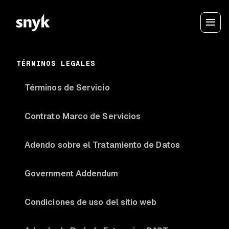
TÉRMINOS LEGALES
Términos de Servicio
Contrato Marco de Servicios
Adendo sobre el Tratamiento de Datos
Government Addendum
Condiciones de uso del sitio web