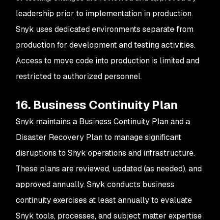
leadership prior to implementation in production.
Snyk uses dedicated environments separate from
production for development and testing activities.
Access to move code into production is limited and
restricted to authorized personnel.
16. Business Continuity Plan
Snyk maintains a Business Continuity Plan and a
Disaster Recovery Plan to manage significant
disruptions to Snyk operations and infrastructure.
These plans are reviewed, updated (as needed), and
approved annually. Snyk conducts business
continuity exercises at least annually to evaluate
Snyk tools, processes, and subject matter expertise