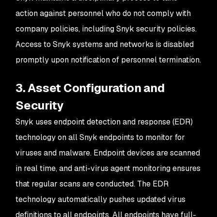
action against personnel who do not comply with
company policies, including Snyk security policies.
Access to Snyk systems and networks is disabled
promptly upon notification of personnel termination.
3. Asset Configuration and
Security
Snyk uses endpoint detection and response (EDR)
technology on all Snyk endpoints to monitor for
viruses and malware. Endpoint devices are scanned
in real time, and anti-virus agent monitoring ensures
that regular scans are conducted. The EDR
technology automatically pushes updated virus
definitions to all endpoints. All endpoints have full-