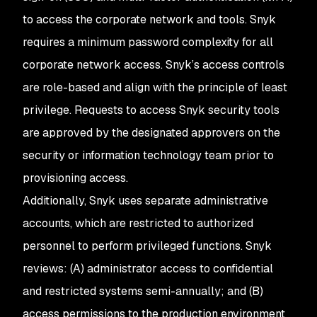
to access the corporate network and tools. Snyk
requires a minimum password complexity for all
corporate network access. Snyk’s access controls
are role-based and align with the principle of least
privilege. Requests to access Snyk security tools
are approved by the designated approvers on the
security or information technology team prior to
provisioning access.
Additionally, Snyk uses separate administrative
accounts, which are restricted to authorized
personnel to perform privileged functions. Snyk
reviews: (A) administrator access to confidential
and restricted systems semi-annually; and (B)
access permissions to the production environment