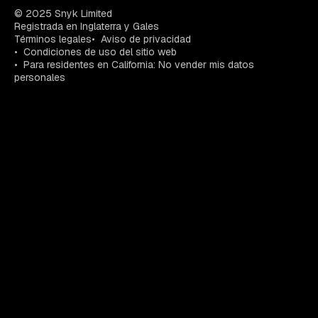
© 2025 Snyk Limited
Registrada en Inglaterra y Gales
Términos legales
Aviso de privacidad
Condiciones de uso del sitio web
Para residentes en California: No vender mis datos
personales