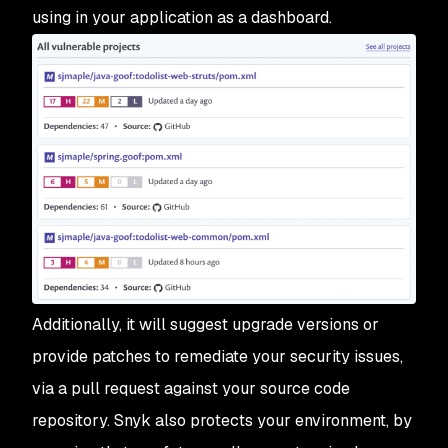
using in your application as a dashboard.
Additionally, it will suggest upgrade versions or
provide patches to remediate your security issues,
via a pull request against your source code
repository. Snyk also protects your environment, by