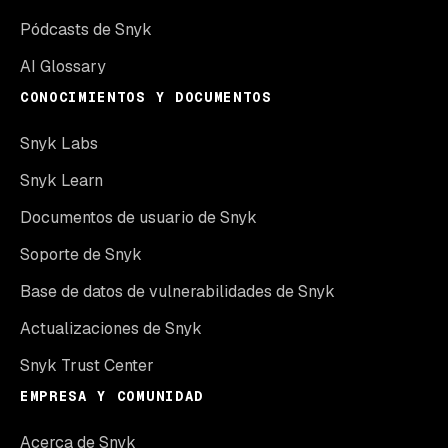
Pódcasts de Snyk
AI Glossary
CONOCIMIENTOS Y DOCUMENTOS
Snyk Labs
Snyk Learn
Documentos de usuario de Snyk
Soporte de Snyk
Base de datos de vulnerabilidades de Snyk
Actualizaciones de Snyk
Snyk Trust Center
EMPRESA Y COMUNIDAD
Acerca de Snyk