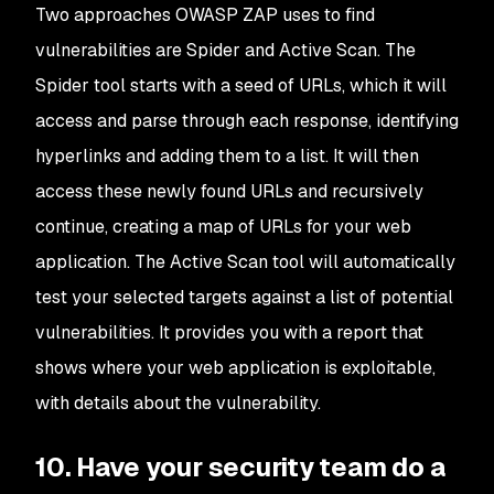
Two approaches OWASP ZAP uses to find
vulnerabilities are Spider and Active Scan. The
Spider tool starts with a seed of URLs, which it will
access and parse through each response, identifying
hyperlinks and adding them to a list. It will then
access these newly found URLs and recursively
continue, creating a map of URLs for your web
application. The Active Scan tool will automatically
test your selected targets against a list of potential
vulnerabilities. It provides you with a report that
shows where your web application is exploitable,
with details about the vulnerability.
10. Have your security team do a