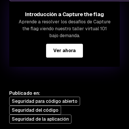
Introducción a Capture the flag
Aprende a resolver los desafíos de Capture
the flag viendo nuestro taller virtual 101
bajo demanda.
Ver ahora
Publicado en
:
Seguridad para código abierto
Seguridad del código
Seguridad de la aplicación