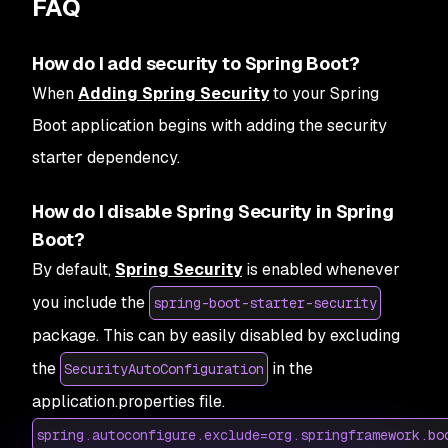
FAQ
How do I add security to Spring Boot?
When
Adding Spring Security
to your Spring
Boot application begins with adding the security
starter dependency.
How do I disable Spring Security in Spring
Boot?
By default,
Spring Security
is enabled whenever
you include the
spring-boot-starter-security
package. This can by easily disabled by excluding
the
in the
SecurityAutoConfiguration
application.properties file.
spring.autoconfigure.exclude=org.springframework.bo