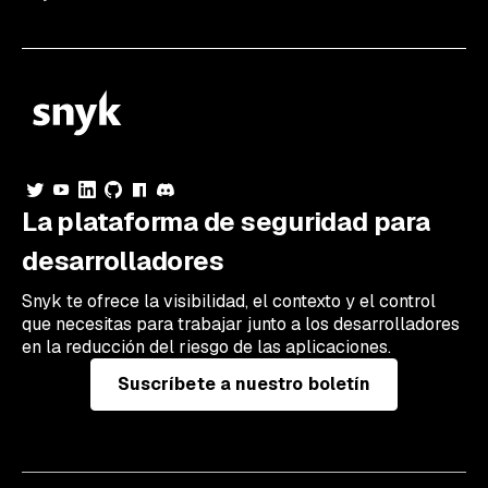
La plataforma de seguridad para
desarrolladores
Snyk te ofrece la visibilidad, el contexto y el control
que necesitas para trabajar junto a los desarrolladores
en la reducción del riesgo de las aplicaciones.
Suscríbete a nuestro boletín