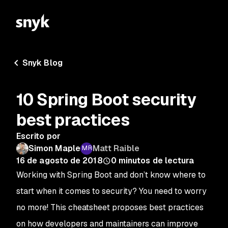
Snyk Blog
10 Spring Boot security
best practices
Escrito por
Simon Maple
Matt Raible
16 de agosto de 2018
0
minutos de lectura
Working with Spring Boot and don’t know where to
start when it comes to security? You need to worry
no more! This cheatsheet proposes best practices
on how developers and maintainers can improve