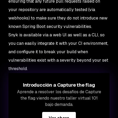
ensuring that any future pull requests raised on
your repository are automatically tested (via
webhooks) to make sure they do not introduce new
known Spring Boot security vulnerabilities.
Snyk is available via a web UI as well as a CLI, so
you can easily integrate it with your CI environment,
and configure it to break your build when
vulnerabilities exist with a severity beyond your set
threshold.
Introducción a Capture the flag
Aprende a resolver los desafíos de Capture
the flag viendo nuestro taller virtual 101
bajo demanda.