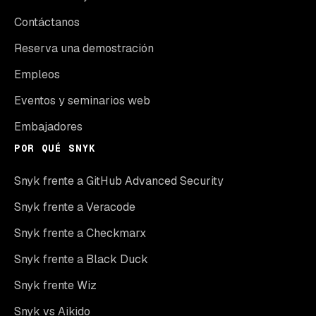
Contáctanos
Reserva una demostración
Empleos
Eventos y seminarios web
Embajadores
POR QUÉ SNYK
Snyk frente a GitHub Advanced Security
Snyk frente a Veracode
Snyk frente a Checkmarx
Snyk frente a Black Duck
Snyk frente Wiz
Snyk vs Aikido