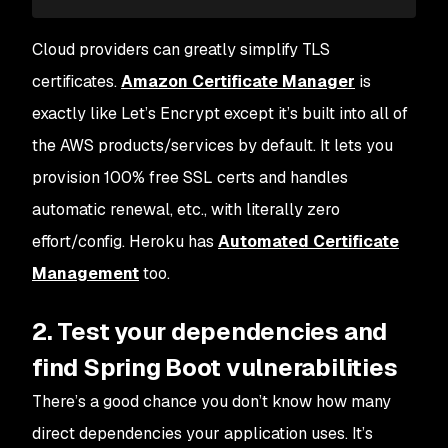
Cloud providers can greatly simplify TLS
certificates.
Amazon Certificate Manager
is
exactly like Let’s Encrypt except it’s built into all of
the AWS products/services by default. It lets you
provision 100% free SSL certs and handles
automatic renewal, etc., with literally zero
effort/config. Heroku has
Automated Certificate
Management
too.
2. Test your dependencies and
find Spring Boot vulnerabilities
There’s a good chance you don’t know how many
direct dependencies your application uses. It’s