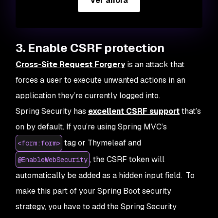
Ver ahora
3. Enable CSRF protection
Cross-Site Request Forgery
is an attack that
forces a user to execute unwanted actions in an
application they’re currently logged into.
Spring Security has
excellent CSRF support
that’s
on by default. If you’re using Spring MVC’s
tag or Thymeleaf and
<form:form>
, the CSRF token will
@EnableWebSecurity
automatically be added as a hidden input field. To
make this part of your Spring Boot security
strategy, you have to add the Spring Security