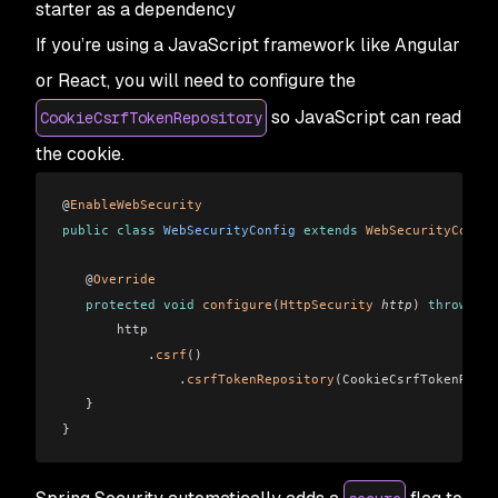
starter as a dependency
If you’re using a JavaScript framework like Angular
or React, you will need to configure the
so JavaScript can read
CookieCsrfTokenRepository
the cookie.
@
EnableWebSecurity
public
 class
 WebSecurityConfig
 extends
 WebSecurityConfig
   @
Override
   protected
 void
 configure
(
HttpSecurity
 http
)
 throws
 Ex
       http
           .
csrf
()
               .
csrfTokenRepository
(CookieCsrfTokenRepos
   }
}