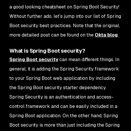
a good looking cheatsheet on Spring Boot Security!
Without further ado, let’s jump into our list of Spring
Boot security best practices. Note that the original,
more detailed post can be found on the
Okta blog
.
What is Spring Boot security?
Spring Boot security
can mean different things. In
general, it is adding the Spring Security framework
to your Spring Boot web application by including
the Spring Boot security starter dependency.
Spring Security is an authentication and access-
control framework and can be easily included in a
Spring Boot application. On the other hand, Spring
Boot security is more than just including the Spring