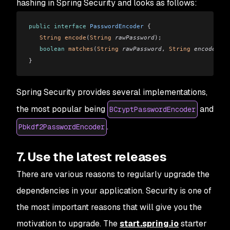
hashing in Spring Security and looks as follows:
public
 interface
 PasswordEncoder
 {
   String
 encode
(
String
 rawPassword
);
   boolean
 matches
(
String
 rawPassword
, 
String
 encodedPas
}
Spring Security provides several implementations,
the most popular being
and
BCryptPasswordEncoder
.
Pbkdf2PasswordEncoder
7. Use the latest releases
There are various reasons to regularly upgrade the
dependencies in your application. Security is one of
the most important reasons that will give you the
motivation to upgrade. The
start.spring.io
starter