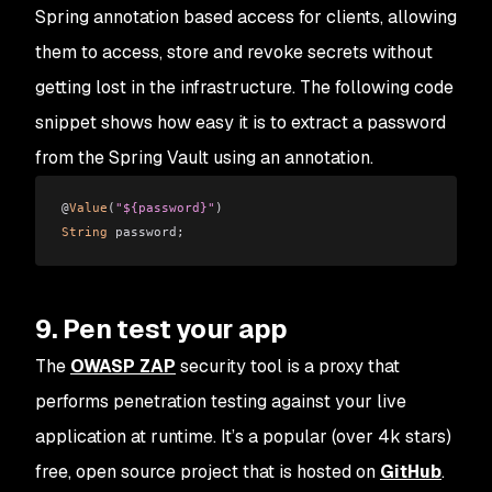
Spring annotation based access for clients, allowing
them to access, store and revoke secrets without
getting lost in the infrastructure. The following code
snippet shows how easy it is to extract a password
from the Spring Vault using an annotation.
@
Value
(
"${password}"
)
String
 password;
9. Pen test your app
The
OWASP ZAP
security tool is a proxy that
performs penetration testing against your live
application at runtime. It’s a popular (over 4k stars)
free, open source project that is hosted on
GitHub
.