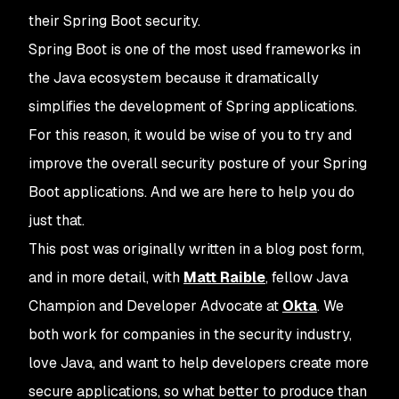
their Spring Boot security.
Spring Boot is one of the most used frameworks in
the Java ecosystem because it dramatically
simplifies the development of Spring applications.
For this reason, it would be wise of you to try and
improve the overall security posture of your Spring
Boot applications. And we are here to help you do
just that.
This post was originally written in a blog post form,
and in more detail, with
Matt Raible
, fellow Java
Champion and Developer Advocate at
Okta
. We
both work for companies in the security industry,
love Java, and want to help developers create more
secure applications, so what better to produce than