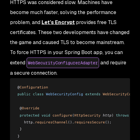
HTTPS was considered slow. Machines have
become much faster, solving the performance
problem, and
Let’s Encrypt
provides free TLS
certificates. These two developments have changed
the game and caused TLS to become mainstream.
To force HTTPS in your Spring Boot app, you can
extend
and require
WebSecurityConfigurerAdapter
a secure connection.
@
Configuration
public
 class
 WebSecurityConfig
 extends
 WebSecurityConfig
 @
Override
 protected
 void
 configure
(
HttpSecurity
 http
)
 throws
 Exce
   http.
requiresChannel
().
requiresSecure
();
 }
}