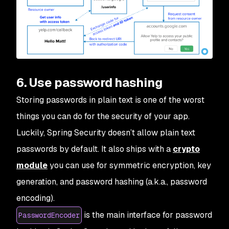
6. Use password hashing
Storing passwords in plain text is one of the worst
things you can do for the security of your app.
Luckily, Spring Security doesn’t allow plain text
passwords by default. It also ships with a
crypto
module
you can use for symmetric encryption, key
generation, and password hashing (a.k.a., password
encoding).
is the main interface for password
PasswordEncoder