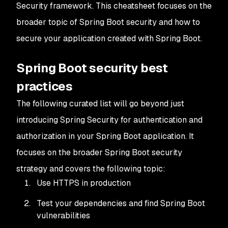
Security framework. This cheatsheet focuses on the
broader topic of Spring Boot security and how to
secure your application created with Spring Boot.
Spring Boot security best
practices
The following curated list will go beyond just
introducing Spring Security for authentication and
authorization in your Spring Boot application. It
focuses on the broader Spring Boot security
strategy and covers the following topic:
Use HTTPS in production
Test your dependencies and find Spring Boot
vulnerabilities