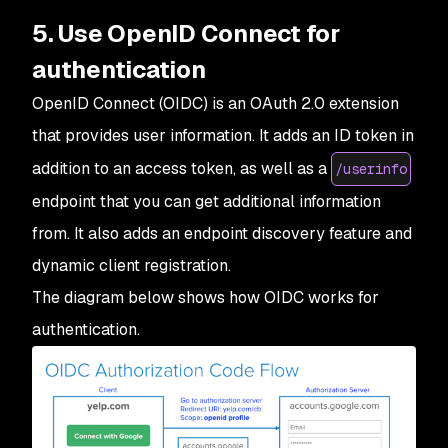
5. Use OpenID Connect for
authentication
OpenID Connect (OIDC) is an OAuth 2.0 extension
that provides user information. It adds an ID token in
addition to an access token, as well as a
/userinfo
endpoint that you can get additional information
from. It also adds an endpoint discovery feature and
dynamic client registration.
The diagram below shows how OIDC works for
authentication.