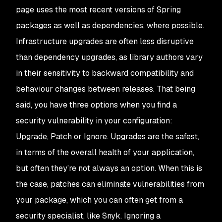
page uses the most recent versions of Spring
packages as well as dependencies, where possible.
Infrastructure upgrades are often less disruptive
than dependency upgrades, as library authors vary
in their sensitivity to backward compatibility and
behaviour changes between releases. That being
said, you have three options when you find a
security vulnerability in your configuration:
Upgrade, Patch or Ignore. Upgrades are the safest,
in terms of the overall health of your application,
but often they’re not always an option. When this is
the case, patches can eliminate vulnerabilities from
your package, which you can often get from a
security specialist, like Snyk. Ignoring a