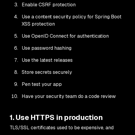
Enable CSRF protection
Use a content security policy for Spring Boot
XSS protection
Use OpenID Connect for authentication
Use password hashing
Use the latest releases
Store secrets securely
Pen test your app
Have your security team do a code review
1. Use HTTPS in production
TLS/SSL certificates used to be expensive, and