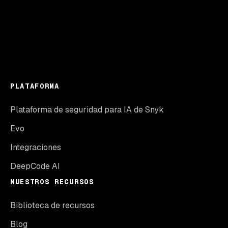
PLATAFORMA
Plataforma de seguridad para IA de Snyk
Evo
Integraciones
DeepCode AI
NUESTROS RECURSOS
Biblioteca de recursos
Blog