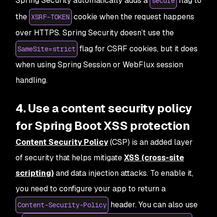
Spring Security automatically adds a
flag to
secure
the
cookie when the request happens
XSRF-TOKEN
over HTTPS. Spring Security doesn’t use the
flag for CSRF cookies, but it does
SameSite=strict
when using Spring Session or WebFlux session
handling.
4. Use a content security policy
for Spring Boot XSS protection
Content Security Policy
(CSP) is an added layer
of security that helps mitigate
XSS (cross-site
scripting)
and data injection attacks. To enable it,
you need to configure your app to return a
header. You can also use
Content-Security-Policy