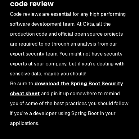
code review
Code reviews are essential for any high performing
software development team. At Okta, all the
production code and official open source projects
are required to go through an analysis from our
expert security team. You might not have security
experts at your company, but if you’re dealing with
sensitive data, maybe you should!
Be sure to
download the Spring Boot Security
cheat sheet
and pin it up somewhere to remind
you of some of the best practices you should follow
if you’re a developer using Spring Boot in your
applications.