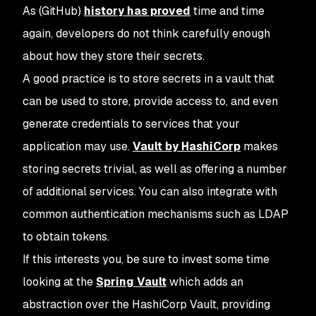
As (GitHub)
history has proved
time and time
again, developers do not think carefully enough
about how they store their secrets.
A good practice is to store secrets in a vault that
can be used to store, provide access to, and even
generate credentials to services that your
application may use.
Vault by HashiCorp
makes
storing secrets trivial, as well as offering a number
of additional services. You can also integrate with
common authentication mechanisms such as LDAP
to obtain tokens.
If this interests you, be sure to invest some time
looking at the
Spring Vault
which adds an
abstraction over the HashiCorp Vault, providing