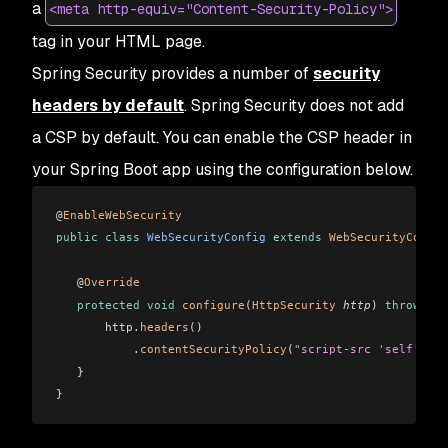
a
<meta http-equiv="Content-Security-Policy">
tag in your HTML page.
Spring Security provides a number of
security
headers by default
. Spring Security
does not
add
a CSP by default. You can enable the CSP header in
your Spring Boot app using the configuration below.
@
EnableWebSecurity
public
 class
 WebSecurityConfig
 extends
 WebSecurityConfig
   @
Override
   protected
 void
 configure
(
HttpSecurity
 http
)
 throws
 Ex
       http.
headers
()
           .
contentSecurityPolicy
(
"script-src 'self' htt
   }
}