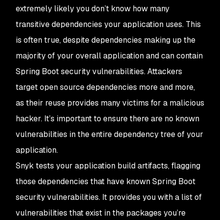
extremely likely you don’t know how many
transitive dependencies your application uses. This
is often true, despite dependencies making up the
majority of your overall application and can contain
Spring Boot security vulnerabilities. Attackers
target open source dependencies more and more,
as their reuse provides many victims for a malicious
hacker. It’s important to ensure there are no known
vulnerabilities in the entire dependency tree of your
application.
Snyk tests your application build artifacts, flagging
those dependencies that have known Spring Boot
security vulnerabilities. It provides you with a list of
vulnerabilities that exist in the packages you’re