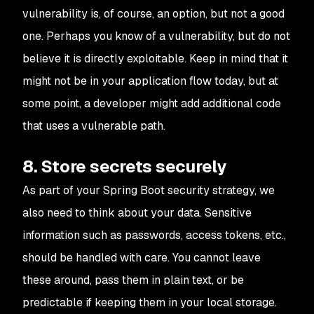
vulnerability is, of course, an option, but not a good
one. Perhaps you know of a vulnerability, but do not
believe it is directly exploitable. Keep in mind that it
might not be in your application flow today, but at
some point, a developer might add additional code
that uses a vulnerable path.
8. Store secrets securely
As part of your Spring Boot security strategy, we
also need to think about your data. Sensitive
information such as passwords, access tokens, etc.,
should be handled with care. You cannot leave
these around, pass them in plain text, or be
predictable if keeping them in your local storage.