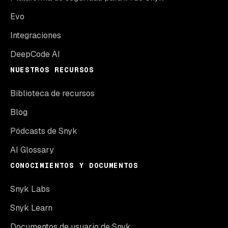
Evo
Integraciones
DeepCode AI
NUESTROS RECURSOS
Biblioteca de recursos
Blog
Pódcasts de Snyk
AI Glossary
CONOCIMIENTOS Y DOCUMENTOS
Snyk Labs
Snyk Learn
Documentos de usuario de Snyk