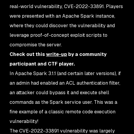
real-world vulnerability, CVE-2022-33891. Players
were presented with an Apache Spark instance,
where they could discover the vulnerability and
leverage proof-of-concept exploit scripts to
compromise the server.
Check out this
write-up
by a community
participant and CTF player.
In Apache Spark 3.1.1 (and certain later versions), if
an admin had enabled an ACL authentication filter,
an attacker could bypass it and execute shell
commands as the Spark service user. This was a
fine example of a classic remote code execution
vulnerability!
The CVE-2022-33891 vulnerability was largely