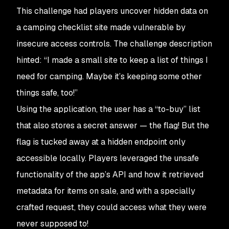
This challenge had players uncover hidden data on
a camping checklist site made vulnerable by
insecure access controls. The challenge description
hinted: “
I made a small site to keep a list of things I
need for camping. Maybe it’s keeping some other
things safe, too!
”​
Using the application, the user has a “to-buy” list
that also stores a secret answer — the flag! But the
flag is tucked away at a hidden endpoint only
accessible locally. Players leveraged the unsafe
functionality of the app’s API and how it retrieved
metadata for items on sale, and with a specially
crafted request, they could access what they were
never supposed to!