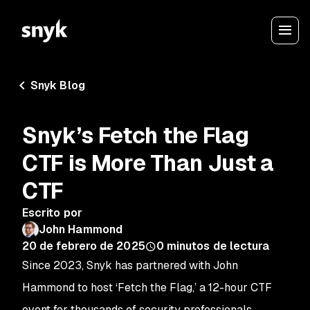
Snyk Blog
Snyk’s Fetch the Flag
CTF is More Than Just a
CTF
Escrito por
John Hammond
20 de febrero de 2025
0
minutos de lectura
Since 2023, Snyk has partnered with John
Hammond to host ‘Fetch the Flag,’ a 12-hour CTF
event for thousands of security professionals,