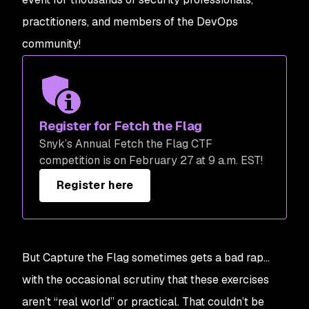
practitioners, and members of the DevOps
community!
Register for Fetch the Flag
Snyk’s Annual Fetch the Flag CTF
competition is on February 27 at 9 a.m. EST!
Register here
But Capture the Flag sometimes gets a bad rap…
with the occasional scrutiny that these exercises
aren’t “real world” or practical. That couldn’t be