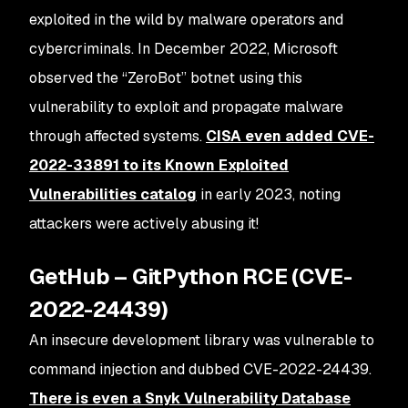
exploited in the wild by malware operators and
cybercriminals. In December 2022, Microsoft
observed the “ZeroBot” botnet using this
vulnerability to exploit and propagate malware
through affected systems.
CISA even added CVE-
2022-33891 to its Known Exploited
Vulnerabilities catalog
in early 2023, noting
attackers were actively abusing it​!
GetHub – GitPython RCE (CVE-
2022-24439)
An insecure development library was vulnerable to
command injection and dubbed CVE-2022-24439.
There is even a Snyk Vulnerability Database