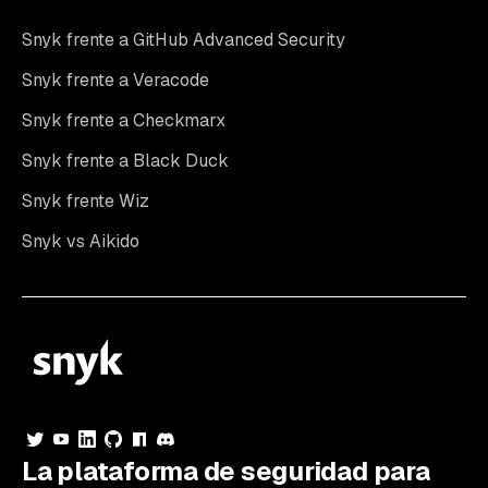
Snyk frente a GitHub Advanced Security
Snyk frente a Veracode
Snyk frente a Checkmarx
Snyk frente a Black Duck
Snyk frente Wiz
Snyk vs Aikido
La plataforma de seguridad para