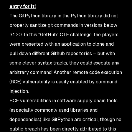
entry for it!
The GitPython library in the Python library did not
properly sanitize git commands in versions below
3.1.30. In this “GetHub” CTF challenge, the players
were presented with an application to clone and
pull down different Github repositories – but with
some clever syntax tracks, they could execute any
arbitrary command! Another remote code execution
(RCE) vulnerability is easily enabled by command
injection.
RCE vulnerabilities in software supply chain tools
(especially commonly used libraries and
dependencies) like GitPython are critical, though no
public breach has been directly attributed to this