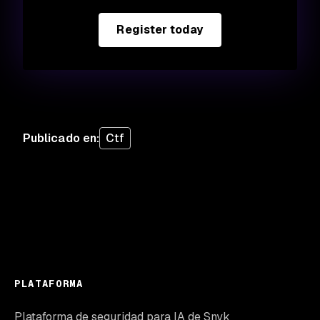
Register today
Publicado en
:
Ctf
PLATAFORMA
Plataforma de seguridad para IA de Snyk