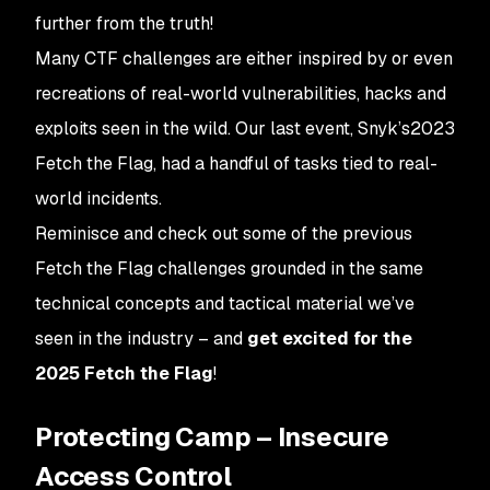
further from the truth!
Many CTF challenges are either inspired by or even
recreations of real-world vulnerabilities, hacks and
exploits seen in the wild. Our last event, Snyk’s2023
Fetch the Flag, had a handful of tasks tied to real-
world incidents.
Reminisce and check out some of the previous
Fetch the Flag challenges grounded in the same
technical concepts and tactical material we’ve
seen in the industry – and
get excited for the
2025 Fetch the Flag
!
Protecting Camp – Insecure
Access Control