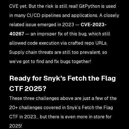
CVE yet. But the risk is still real! GitPython is used
in many CI/CD pipelines and applications. A closely
related issue emerged in 2023 —
CVE-2023-
40267
— an improper fix of this bug, which still
allowed code execution via crafted repo URLs​.
Supply chain threats are still too prevalent, so
we’ve got to find and fix bugs together!
Ready for Snyk’s Fetch the Flag
CTF 2025?
These three challenges above are just a few of the
20+ challenges covered in Snyk’s Fetch the Flag
CTF in 2023… but there is even more in store for
2025!