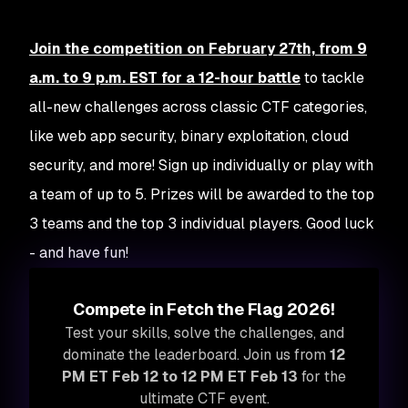
Join the competition on February 27th, from 9
a.m. to 9 p.m. EST for a 12-hour battle
to tackle
all-new challenges across classic CTF categories,
like web app security, binary exploitation, cloud
security, and more! Sign up individually or play with
a team of up to 5. Prizes will be awarded to the top
3 teams
and
the top 3 individual players. Good luck
- and have fun!
Compete in Fetch the Flag 2026!
Test your skills, solve the challenges, and
dominate the leaderboard. Join us from
12
PM ET Feb 12 to 12 PM ET Feb 13
for the
ultimate CTF event.