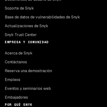
Soporte de Snyk
Base de datos de vulnerabilidades de Snyk
Actualizaciones de Snyk
Snyk Trust Center
EMPRESA Y COMUNIDAD
Acerca de Snyk
Contáctanos
Reserva una demostración
Empleos
Eventos y seminarios web
Embajadores
POR QUÉ SNYK