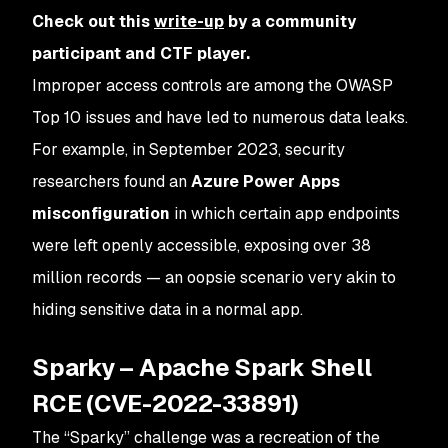
Check out this
write-up
by a community
participant and CTF player.
Improper access controls are among the OWASP
Top 10 issues and have led to numerous data leaks.
For example, in September 2023, security
researchers found an
Azure Power Apps
misconfiguration
in which certain app endpoints
were left openly accessible, exposing over 38
million records — an oopsie scenario very akin to
hiding sensitive data in a normal app​.
Sparky – Apache Spark Shell
RCE (CVE-2022-33891)
The “Sparky” challenge was a recreation of the