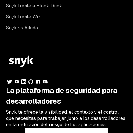
Snyk frente a Black Duck
Snyk frente Wiz
Snyk vs Aikido
La plataforma de seguridad para
desarrolladores
Snyk te ofrece la visibilidad, el contexto y el control
que necesitas para trabajar junto a los desarrolladores
en la reducción del riesgo de las aplicaciones.