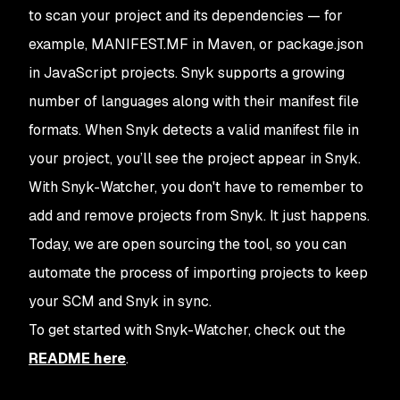
to scan your project and its dependencies — for
example, MANIFEST.MF in Maven, or package.json
in JavaScript projects. Snyk supports a growing
number of languages along with their manifest file
formats. When Snyk detects a valid manifest file in
your project, you’ll see the project appear in Snyk.
With Snyk-Watcher, you don't have to remember to
add and remove projects from Snyk. It just happens.
Today, we are open sourcing the tool, so you can
automate the process of importing projects to keep
your SCM and Snyk in sync.
To get started with Snyk-Watcher, check out the
README here
.