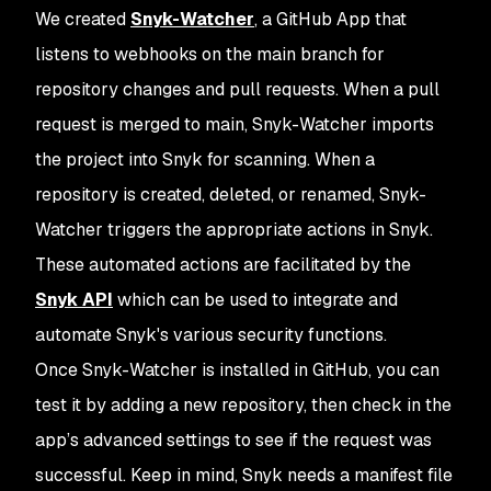
We created
Snyk-Watcher
, a GitHub App that
listens to webhooks on the main branch for
repository changes and pull requests. When a pull
request is merged to main, Snyk-Watcher imports
the project into Snyk for scanning. When a
repository is created, deleted, or renamed, Snyk-
Watcher triggers the appropriate actions in Snyk.
These automated actions are facilitated by the
Snyk API
which can be used to integrate and
automate Snyk's various security functions.
Once Snyk-Watcher is installed in GitHub, you can
test it by adding a new repository, then check in the
app’s advanced settings to see if the request was
successful. Keep in mind, Snyk needs a manifest file