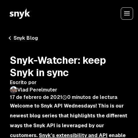
Snyk Blog
Snyk-Watcher: keep
Snyk in sync
Escrito por
Vlad Perelmuter
17 de febrero de 2021
0
minutos de lectura
Welcome to Snyk API Wednesdays! This is our
newest blog series that highlights the different
ways the Snyk API is leveraged by our
customers.
Snyk’s extensibility and API
enable