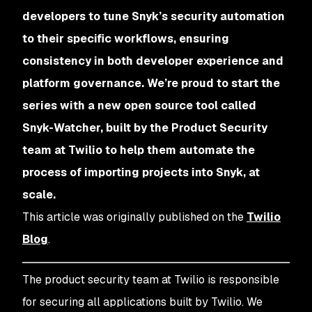
developers to tune Snyk’s security automation
to their specific workflows, ensuring
consistency in both developer experience and
platform governance. We’re proud to start the
series with a new open source tool called
Snyk-Watcher, built by the Product Security
team at Twilio to help them automate the
process of importing projects into Snyk, at
scale.
This article was originally published on the
Twilio
Blog
.
The product security team at Twilio is responsible
for securing all applications built by Twilio. We