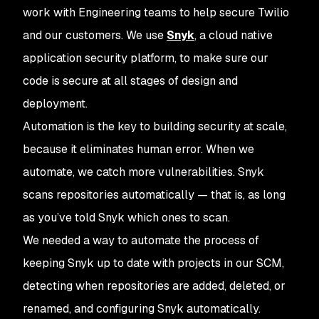
work with Engineering teams to help secure Twilio
and our customers. We use
Snyk
, a cloud native
application security platform, to make sure our
code is secure at all stages of design and
deployment.
Automation is the key to building security at scale,
because it eliminates human error. When we
automate, we catch more vulnerabilities. Snyk
scans repositories automatically — that is, as long
as you’ve told Snyk which ones to scan.
We needed a way to automate the process of
keeping Snyk up to date with projects in our SCM,
detecting when repositories are added, deleted, or
renamed, and configuring Snyk automatically.