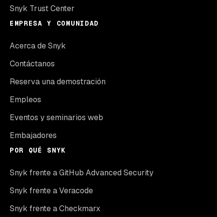
Snyk Trust Center
EMPRESA Y COMUNIDAD
Acerca de Snyk
Contáctanos
Reserva una demostración
Empleos
Eventos y seminarios web
Embajadores
POR QUÉ SNYK
Snyk frente a GitHub Advanced Security
Snyk frente a Veracode
Snyk frente a Checkmarx