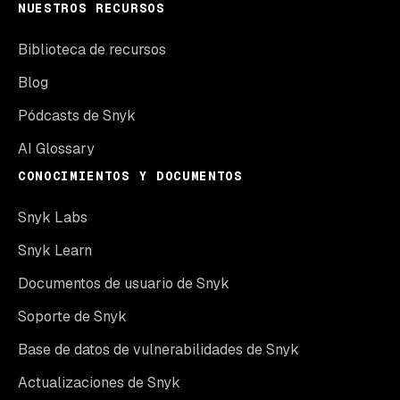
NUESTROS RECURSOS
Biblioteca de recursos
Blog
Pódcasts de Snyk
AI Glossary
CONOCIMIENTOS Y DOCUMENTOS
Snyk Labs
Snyk Learn
Documentos de usuario de Snyk
Soporte de Snyk
Base de datos de vulnerabilidades de Snyk
Actualizaciones de Snyk