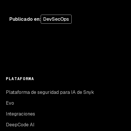
Publicado en
:
DevSecOps
PLATAFORMA
Plataforma de seguridad para IA de Snyk
Evo
Integraciones
DeepCode AI