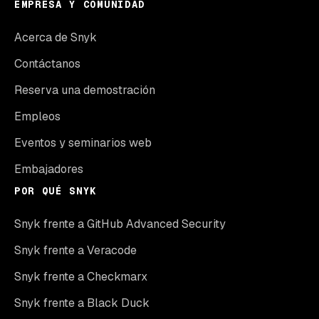
EMPRESA Y COMUNIDAD
Acerca de Snyk
Contáctanos
Reserva una demostración
Empleos
Eventos y seminarios web
Embajadores
POR QUÉ SNYK
Snyk frente a GitHub Advanced Security
Snyk frente a Veracode
Snyk frente a Checkmarx
Snyk frente a Black Duck