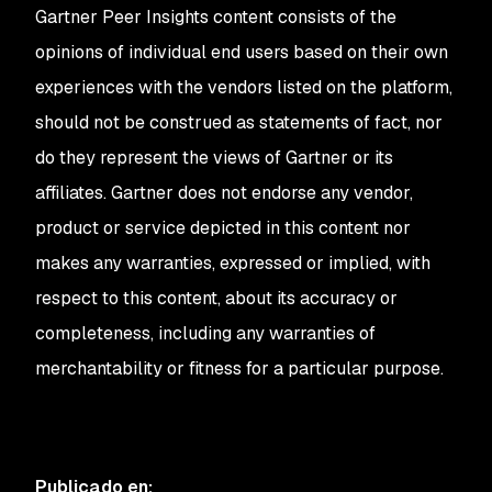
Gartner Peer Insights content consists of the
opinions of individual end users based on their own
experiences with the vendors listed on the platform,
should not be construed as statements of fact, nor
do they represent the views of Gartner or its
affiliates. Gartner does not endorse any vendor,
product or service depicted in this content nor
makes any warranties, expressed or implied, with
respect to this content, about its accuracy or
completeness, including any warranties of
merchantability or fitness for a particular purpose.
Publicado en
: