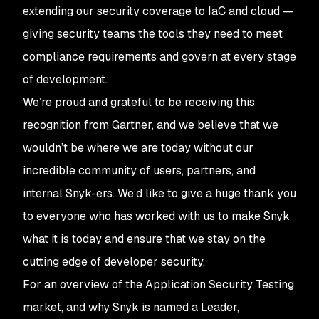
extending our security coverage to IaC and cloud —
giving security teams the tools they need to meet
compliance requirements and govern at every stage
of development.
We’re proud and grateful to be receiving this
recognition from Gartner, and we believe that we
wouldn’t be where we are today without our
incredible community of users, partners, and
internal Snyk-ers. We’d like to give a huge thank you
to everyone who has worked with us to make Snyk
what it is today and ensure that we stay on the
cutting edge of developer security.
For an overview of the Application Security Testing
market, and why Snyk is named a Leader,