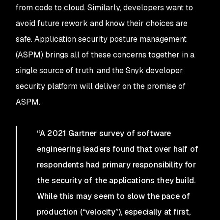
from code to cloud. Similarly, developers want to
avoid future rework and know their choices are
safe. Application security posture management
(ASPM) brings all of these concerns together in a
single source of truth, and the Snyk developer
security platform will deliver on the promise of
ASPM.
“A 2021 Gartner survey of software
engineering leaders found that over half of
respondents had primary responsibility for
the security of the applications they build.
While this may seem to slow the pace of
production (“velocity”), especially at first,