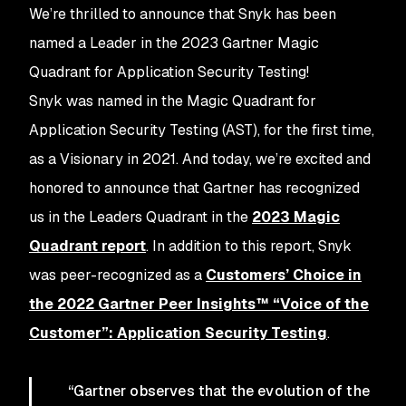
We’re thrilled to announce that Snyk has been
named a Leader in the 2023 Gartner Magic
Quadrant for Application Security Testing!
Snyk was named in the Magic Quadrant for
Application Security Testing (AST), for the first time,
as a Visionary in 2021. And today, we’re excited and
honored to announce that Gartner has recognized
us in the Leaders Quadrant in the
2023 Magic
Quadrant report
. In addition to this report, Snyk
was peer-recognized as a
Customers’ Choice in
the 2022 Gartner Peer Insights™ “Voice of the
Customer”: Application Security Testing
.
“Gartner observes that the evolution of the