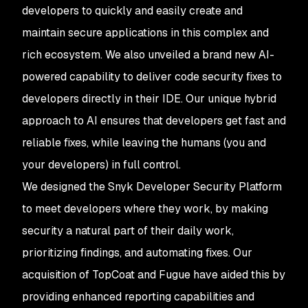
developers to quickly and easily create and
maintain secure applications in this complex and
rich ecosystem. We also unveiled a brand new AI-
powered capability to deliver code security fixes to
developers directly in their IDE. Our unique hybrid
approach to AI ensures that developers get fast and
reliable fixes, while leaving the humans (you and
your developers) in full control.
We designed the Snyk Developer Security Platform
to meet developers where they work, by making
security a natural part of their daily work,
prioritizing findings, and automating fixes. Our
acquisition of TopCoat and Fugue have aided this by
providing enhanced reporting capabilities and