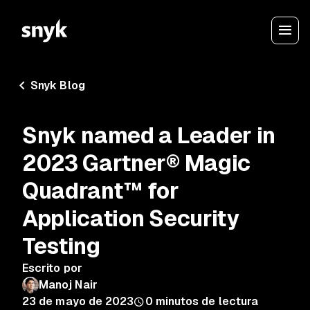
Snyk Blog
Snyk named a Leader in
2023 Gartner® Magic
Quadrant™ for
Application Security
Testing
Escrito por
Manoj Nair
23 de mayo de 2023
0
minutos de lectura