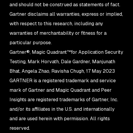
and should not be construed as statements of fact.
Gartner disclaims all warranties, express or implied,
with respect to this research, including any
warranties of merchantability or fitness for a
particular purpose.
Gartner®, Magic Quadrant™for Application Security
Testing, Mark Horvath, Dale Gardner, Manjunath
Bhat, Angela Zhao, Ravisha Chugh, 17 May 2023
GARTNER is a registered trademark and service
mark of Gartner and Magic Quadrant and Peer
Insights are registered trademarks of Gartner, Inc.
and/or its affiliates in the U.S. and internationally
and are used herein with permission. All rights
reserved.