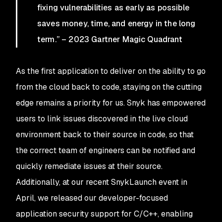
fixing vulnerabilities as early as possible
saves money, time, and energy in the long
term.” – 2023 Gartner Magic Quadrant
As the first application to deliver on the ability to go
from the cloud back to code, staying on the cutting
edge remains a priority for us. Snyk has empowered
users to link issues discovered in the live cloud
environment back to their source in code, so that
the correct team of engineers can be notified and
quickly remediate issues at their source.
Additionally, at our recent SnykLaunch event in
April, we released our developer-focused
application security support for C/C++, enabling