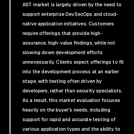
AST market is largely driven by the need to
support enterprise DevSecOps and cloud-
native application initiatives. Customers
require offerings that provide high-
assurance, high-value findings, while not
slowing down development efforts
unnecessarily. Clients expect offerings to fit
into the development process at an earlier
stage, with testing often driven by
developers, rather than security specialists.
As a result, this market evaluation focuses
heavily on the buyer's needs, including
support for rapid and accurate testing of
various application types and the ability to