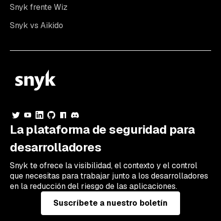
Snyk frente Wiz
Snyk vs Aikido
La plataforma de seguridad para
desarrolladores
Snyk te ofrece la visibilidad, el contexto y el control
que necesitas para trabajar junto a los desarrolladores
en la reducción del riesgo de las aplicaciones.
Suscríbete a nuestro boletín