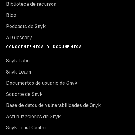
Biblioteca de recursos
Blog
Pódcasts de Snyk
AI Glossary
CONOCIMIENTOS Y DOCUMENTOS
Snyk Labs
Snyk Learn
Documentos de usuario de Snyk
Soporte de Snyk
Base de datos de vulnerabilidades de Snyk
Actualizaciones de Snyk
Snyk Trust Center