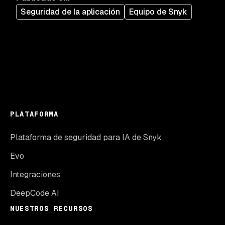
Seguridad de la aplicación
Equipo de Snyk
PLATAFORMA
Plataforma de seguridad para IA de Snyk
Evo
Integraciones
DeepCode AI
NUESTROS RECURSOS