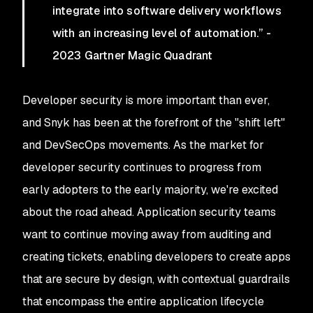
integrate into software delivery workflows
with an increasing level of automation.” -
2023 Gartner Magic Quadrant
Developer security is more important than ever,
and Snyk has been at the forefront of the "shift left"
and DevSecOps movements. As the market for
developer security continues to progress from
early adopters to the early majority, we're excited
about the road ahead. Application security teams
want to continue moving away from auditing and
creating tickets, enabling developers to create apps
that are secure by design, with contextual guardrails
that encompass the entire application lifecycle