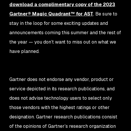
download a complimentary copy of the 2023
Gartner® Magic Quadrant™ for AST
. Be sure to
stay in the loop for some exciting updates and
announcements coming this summer and the rest of
the year — you don’t want to miss out on what we
have planned.
Gartner does not endorse any vendor, product or
service depicted in its research publications, and
does not advise technology users to select only
those vendors with the highest ratings or other
designation. Gartner research publications consist
of the opinions of Gartner’s research organization