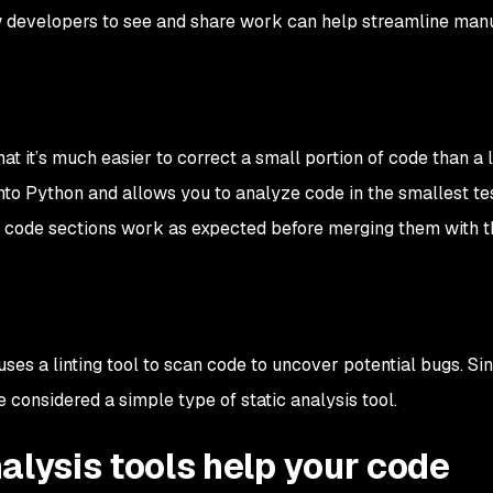
low developers to see and share work can help streamline man
hat it’s much easier to correct a small portion of code than a 
t into Python and allows you to analyze code in the smallest t
t code sections work as expected before merging them with t
uses a linting tool to scan code to uncover potential bugs. Sin
e considered a simple type of static analysis tool.
alysis tools help your code