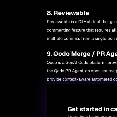
8. Reviewable
Reviewable is a GitHub tool that give
commenting feature that requires all
multiple commits from a single pull 
9. Qodo Merge / PR Ag
Qodo is a GenAI Code platform, prov
the Qodo PR Agent, an open source 
provide context-aware automated co
Get started in c
Learn how to solve captur