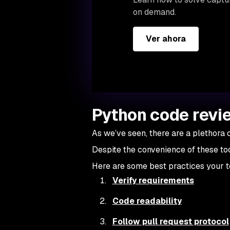
on demand.
Ver ahora
Python code revie
As we’ve seen, there are a plethora o
Despite the convenience of these to
Here are some best practices your t
Verify requirements
Code readability
Follow pull request protocol