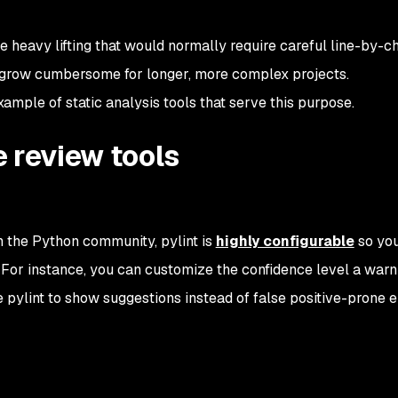
 heavy lifting that would normally require careful line-by-c
y grow cumbersome for longer, more complex projects.
ample of static analysis tools that serve this purpose.
 review tools
n the Python community, pylint is
highly configurable
so yo
or instance, you can customize the confidence level a warn
e pylint to show suggestions instead of false positive-prone e