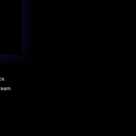
cs.
team.