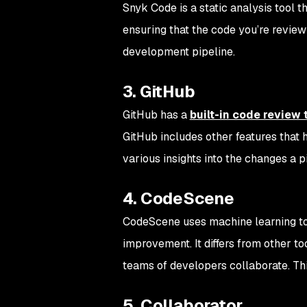
Snyk Code is a static analysis tool t
ensuring that the code you’re review
development pipeline.
3. GitHub
GitHub has a
built-in code review 
GitHub includes other features that h
various insights into the changes a 
4. CodeScene
CodeScene uses machine learning to i
improvement. It differs from other to
teams of developers collaborate. Thi
5. Collaborator