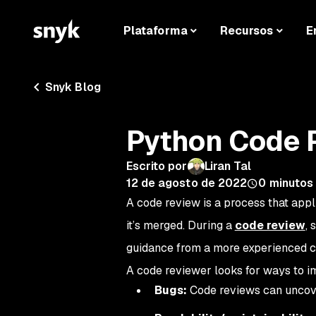
Plataforma
Recursos
E
Snyk Blog
Python Code 
Escrito por
Liran Tal
12 de agosto de 2022
0
minutos 
A code review is a process that appl
it’s merged. During a
code review
, 
guidance from a more experienced c
A code reviewer looks for ways to i
Bugs:
Code reviews can uncove