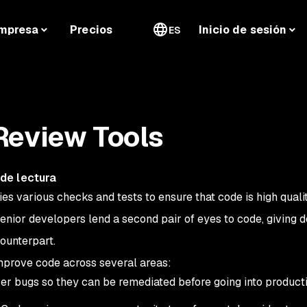
mpresa
Precios
Inicio de sesión
ES
Review Tools
de lectura
ies various checks and tests to ensure that code is high quali
senior developers lend a second pair of eyes to code, giving 
ounterpart.
mprove code across several areas:
r bugs so they can be remediated before going into producti