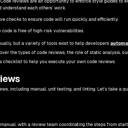
Code reviews are an opportunity to enforce style guides to e
d understand each others’ work.
e checks to ensure code will run quickly and efficiently.
ode is free of high-risk vulnerabilities.
ally, but a variety of tools exist to help developers
automa
 cover the types of code reviews, the role of static analysis, ou
 a checklist to help you execute your own code reviews.
views
ws, including manual, unit testing, and linting. Let’s take a q
s manual, with a review team coordinating the steps from start 