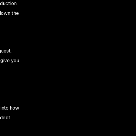
oduction,
 down the
quest.
 give you
 into how
debt.