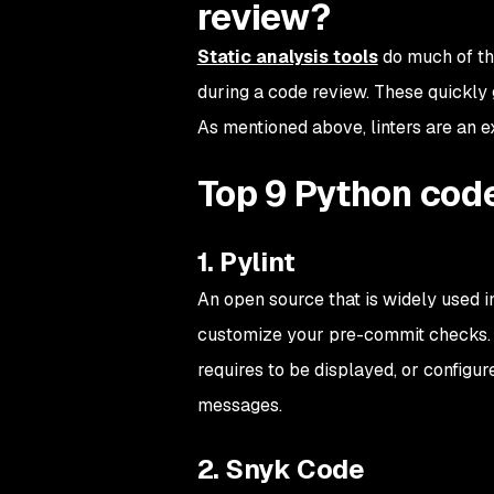
review?
Static analysis tools
do much of the
during a code review. These quickl
As mentioned above, linters are an ex
Top 9 Python code
1. Pylint
An open source that is widely used i
customize your pre-commit checks. F
requires to be displayed, or configur
messages.
2. Snyk Code