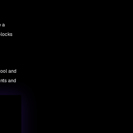
e a
blocks
ool and
nts and