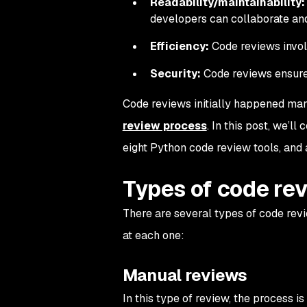
Readability/maintainability:
developers can collaborate an
Efficiency:
Code reviews involv
Security:
Code reviews ensure c
Code reviews initially happened manu
review process
. In this post, we’ll
eight Python code review tools, and
Types of code re
There are several types of code revie
at each one:
Manual reviews
In this type of review, the process i