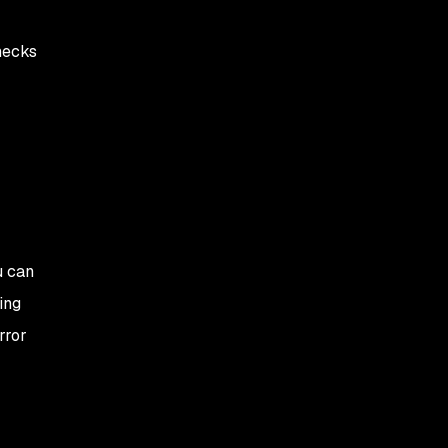
hecks
u can
ing
rror