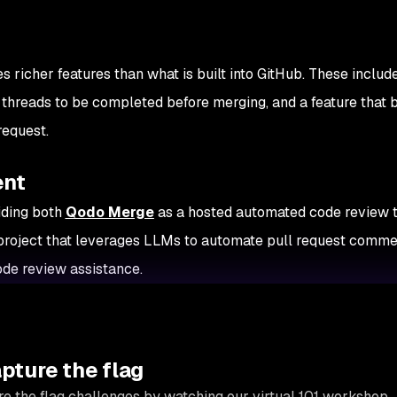
s richer features than what is built into GitHub. These includ
 threads to be completed before merging, and a feature that 
request.
ent
iding both
Qodo Merge
as a hosted automated code review t
project that leverages LLMs to automate pull request comme
de review assistance.
apture the flag
e the flag challenges by watching our virtual 101 workshop