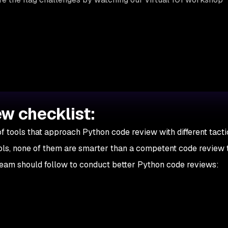
w checklist:
f tools that approach Python code review with different tacti
ols, none of them are smarter than a competent code review 
eam should follow to conduct better Python code reviews: