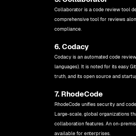
Collaborator is a code review tool d
comprehensive tool for reviews along
compliance.
6. Codacy
Codacy is an automated code revie
languages). It is noted for its easy G
truth, and its open source and startu
7. RhodeCode
RhodeCode unifies security and code 
Large-scale, global organizations tha
collaboration features. An on-premis
available for enterprises.