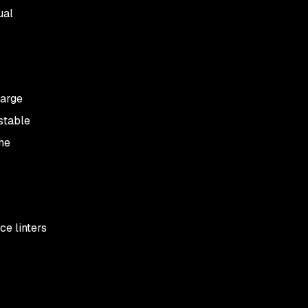
ual
large
estable
he
ce linters