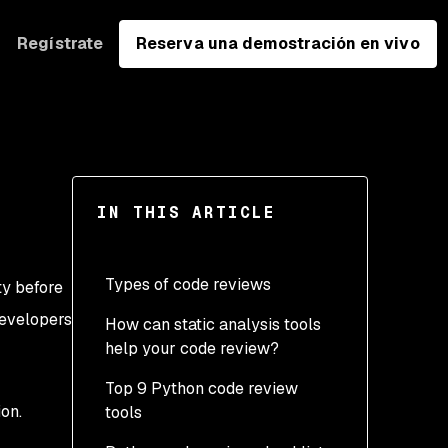
Regístrate
Reserva una demostración en vivo
IN THIS ARTICLE
Types of code reviews
ty before
developers
How can static analysis tools
Manual reviews
help your code review?
Unit testing
Top 9 Python code review
Linting
on.
tools