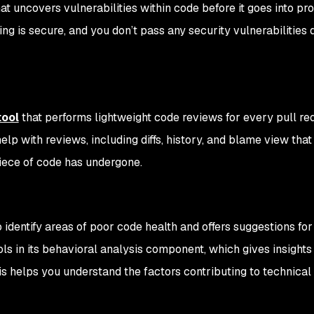
hat uncovers vulnerabilities within code before it goes into pr
ing is secure, and you don’t pass any security vulnerabilities
tool
that performs lightweight code reviews for every pull re
elp with reviews, including diffs, history, and blame view that
piece of code has undergone.
dentify areas of poor code health and offers suggestions for
ols in its behavioral analysis component, which gives insights
s helps you understand the factors contributing to technical 