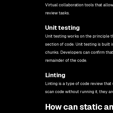
Virtual collaboration tools that al
review tasks.
Unit testing
Unit testing works on the principle t
section of code. Unit testing is buil
chunks. Developers can confirm tha
remainder of the code.
Linting
Linting is a type of code review that 
scan code without running it, they ar
How can static an