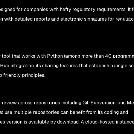
esigned for companies with hefty regulatory requirements. It f
 with detailed reports and electronic signatures for regulato
w tool that works with Python (among more than 40 program
itHub integration, its sharing features that establish a single s
p friendly principles.
review across repositories including Git, Subversion, and Mer
t use multiple repositories can benefit from its coding and
es version is available by download. A cloud-hosted instance