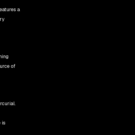
eatures a
ry
ming
ource of
curial.
 is