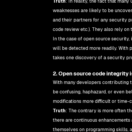
Truth
: In reality, the fact that man
weaknesses are likely to be uncover
and their partners for any security p
code review etc.). They also rely on 
In the case of open source security, 
will be detected more readily. With 
takes one discovery of a security pr
2. Open source code integrity 
With many developers contributing t
be confusing, haphazard, or even be
modifications more difficult or time
Truth
: The contrary is more often 
there are continuous enhancements 
themselves on programming skills, a