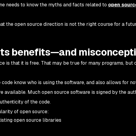
yone needs to know the myths and facts related to
open sourc
at the open source direction is not the right course for a futu
its benefits—and misconcept
is that it is free. That may be true for many programs, but 
 code know who is using the software, and also allows for not
e available. Much open source software is signed by the aut
uthenticity of the code.
larity of open source:
sting open source libraries