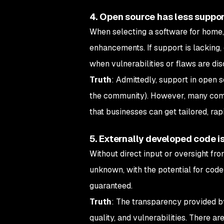
4. Open source has less suppo
When selecting a software for home, 
enhancements. If support is lacking,
when vulnerabilities or flaws are dis
Truth
: Admittedly, support in open 
the community). However, many comp
that businesses can get tailored, ra
5. Externally developed code is
Without direct input or oversight fro
unknown, with the potential for code 
guaranteed.
Truth
: The transparency provided by
quality, and vulnerabilities. There 