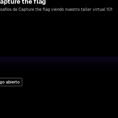
apture the flag
afíos de Capture the flag viendo nuestro taller virtual 101
go abierto