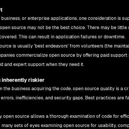
rt
business, or enterprise applications, one consideration is su
 open source may not be the best choice. There may be little 
covered. This can result in application failures or downtime.
source is usually 'best endeavors' from volunteers (the mainta
anies commercialize open source by offering paid support 
pid and expert support when they need it.
 inherently riskier
m the business acquiring the code, open source quality is a cri
errors, inefficiencies, and security gaps. Best practices are f
 open source allows a thorough examination of code for effic
are many sets of eyes examining open source for usability, com