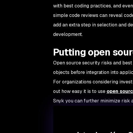
with best coding practices, and eve
simple code reviews can reveal code 
add an extra step in selection and d
development.
Putting open sour
Open source security risks and best
objects before integration into applic
For organizations considering invest
out how easy it is to use
open sourc
Snyk you can further minimize risk 