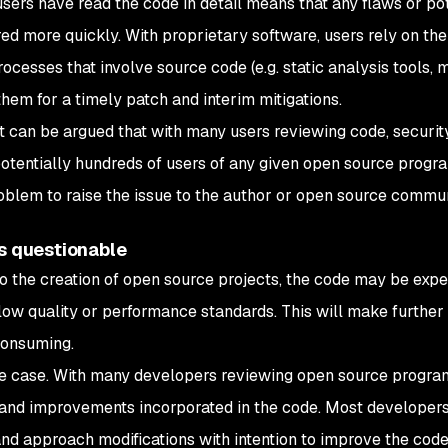
y users have read the code in detail means that any flaws or po
ed more quickly. With proprietary software, users rely on th
rocesses that involve source code (e.g. static analysis tools,
them for a timely patch and interim mitigations.
it can be argued that with many users reviewing code, securit
potentially hundreds of users of any given open source program
oblem to raise the issue to the author or open source commun
is questionable
o the creation of open source projects, the code may be expe
low quality or performance standards. This will make further
-consuming.
the case. With many developers reviewing open source progra
and improvements incorporated in the code. Most developers
nd approach modifications with intention to improve the code