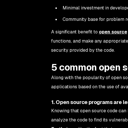
Minimal investment in develop
Community base for problem re
A significant benefit to
open source
functions, and make any appropriate 
security provided by the code.
5 common open s
Along with the popularity of open 
applications based on the use of av
1. Open source programs are le
Knowing that open source code can 
analyze the code to find its vulnerabil