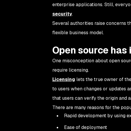
enterprise applications. Still, ever
security
.
Several authorities raise concerns th
flexible business model.
Open source has 
One misconception about open source 
require licensing.
Licensing
lets the true owner of the
to users when changes or updates ar
that users can verify the origin and a
There are many reasons for the popu
Rapid development by using exi
Ease of deployment