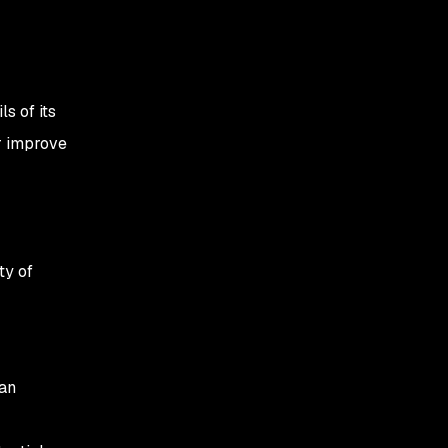
s of its
r improve
ty of
can