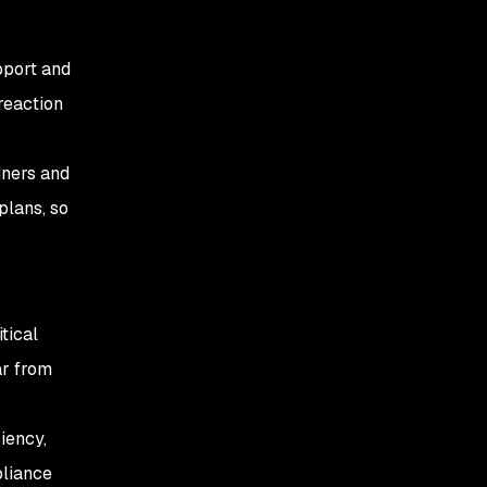
pport and
reaction
iners and
plans, so
tical
ar from
iency,
pliance