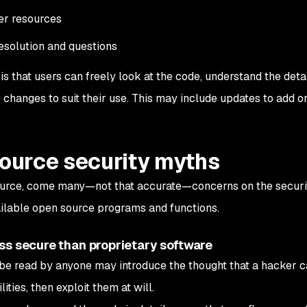
er resources
solution and questions
is that users can freely look at the code, understand the detail
changes to suit their use. This may include updates to add o
ource security myths
source, come many—not that accurate—concerns on the securi
ailable open source programs and functions.
ss secure than proprietary software
be read by anyone may introduce the thought that a hacker 
ities, then exploit them at will.