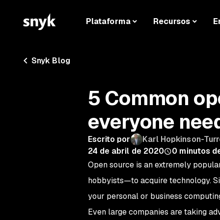
Plataforma
Recursos
E
Snyk Blog
5 Common ope
everyone nee
Escrito por
Karl Hopkinson-Turr
24 de abril de 2020
0
minutos de
Open source is an extremely popular
hobbyists—to acquire technology. S
your personal or business computing
Even large companies are taking adv