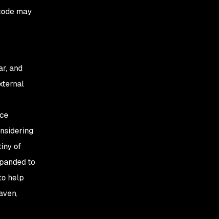
e code may
ar, and
xternal
rce
onsidering
iny of
xpanded to
to help
aven,