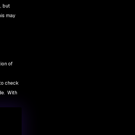
, but
his may
ion of
 to check
de. With