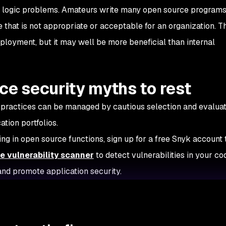
n logic problems. Amateurs write many open source programs
that is not appropriate or acceptable for an organization. T
eployment, but it may well be more beneficial than internal
ce security myths to rest
 practices can be managed by cautious selection and evaluat
ation portfolios.
ing in open source functions, sign up for a free Snyk account
e vulnerability scanner
to detect vulnerabilities in your co
and promote application security.