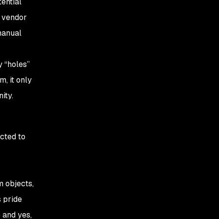
tential
e vendor
 manual
y “holes”
, it only
ity.
cted to
m objects,
 pride
 and yes,