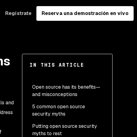
Regístrate
Reserva una demostración en vivo
hs
IN THIS ARTICLE
Open source has its benefits—
and misconceptions
ls and
5 common open source
ddress
security myths
Putting open source security
1. Open source programs
f
myths to rest
are less secure than