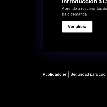
Introducción a C
Aprende a resolver los des
bajo demanda.
Ver ahora
Publicado en
:
Seguridad para códi