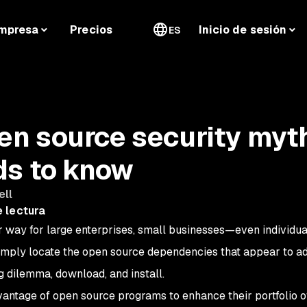
mpresa
Precios
Inicio de sesión
ES
n source security myt
ds to know
ell
 lectura
 way for large enterprises, small businesses—even individua
imply locate the open source dependencies that appear to a
 dilemma, download, and install.
antage of open source programs to enhance their portfolio o