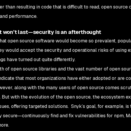
er than resulting in code that is difficult to read, open sourc
 and performance.
at won’t last—security is an afterthought
us that open source software would become so prevalent, popul
ey would accept the security and operational risks of using e
gs have turned out quite differently.
th of open source libraries and the vast number of open sou
dicate that most organizations have either adopted or are c
wever, along with the many users of open source comes scrut
ty. But with the evolution of the open source, the ecosystem e
ues, offering targeted solutions. Snyk’s goal, for example, is 
 secure—continuously find and fix vulnerabilities for npm, M
ore.