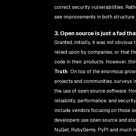
correct security vulnerabilities. Rath
see improvements in both structure
3. Open source is just a fad th
Granted, initially, it was not obvio
relied upon by companies, or that th
code in their products. However, thin
Truth
: On top of the enormous grow
projects and communities, surveys in
the use of open source software. Ho
reliability, performance, and securi
include vendors focusing on those iss
developers use open source and stay
NuGet, RubyGems, PyPI and much m