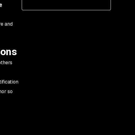
proprietary software
e
2. Open source code
integrity is questionable
re and
3. Open source is just a
fad that won’t last—
ions
security is an
afterthought
others
4. Open source has less
support
ification
5. Externally developed
hor so
code is inherently riskier