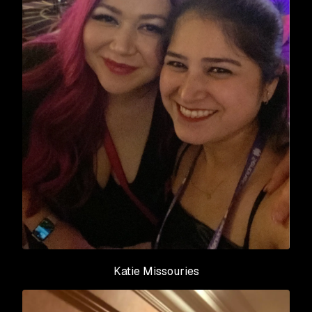
Katie Missouries