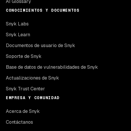
AI Glossary
CONOCIMIENTOS Y DOCUMENTOS
Snyk Labs
Snyk Learn
Documentos de usuario de Snyk
Soporte de Snyk
Base de datos de vulnerabilidades de Snyk
Actualizaciones de Snyk
Snyk Trust Center
EMPRESA Y COMUNIDAD
Acerca de Snyk
Contáctanos