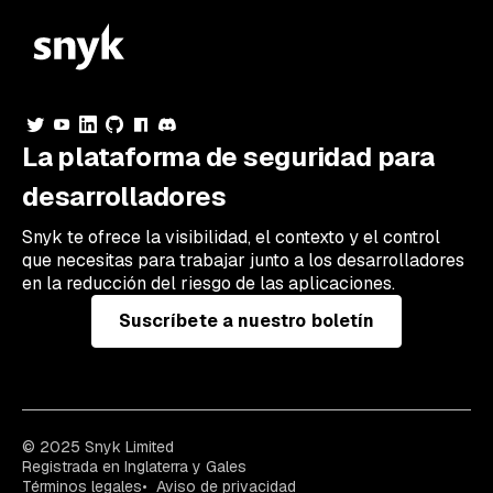
La plataforma de seguridad para
desarrolladores
Snyk te ofrece la visibilidad, el contexto y el control
que necesitas para trabajar junto a los desarrolladores
en la reducción del riesgo de las aplicaciones.
Suscríbete a nuestro boletín
© 2025 Snyk Limited
Registrada en Inglaterra y Gales
Términos legales
Aviso de privacidad