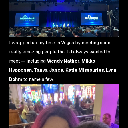
I wrapped up my time in Vegas by meeting some
really amazing people that I’d always wanted to
meet — including
Wendy Nather
,
Mikko
Hypponen
,
Tanya Janca,
Katie Missouries
,
Lynn
Dohm
to name a few.