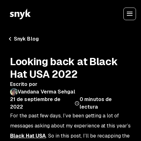
Snyk Blog
Looking back at Black
Hat USA 2022
Escrito por
Vandana Verma Sehgal
21 de septiembre de
0
minutos de
2022
lectura
For the past few days, I’ve been getting a lot of
messages asking about my experience at this year’s
Black Hat USA
. So in this post, I’ll be recapping the