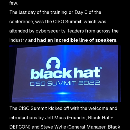
few.
The last day of the training, or Day 0 of the
conference, was the CISO Summit, which was
attended by cybersecurity leaders from across the
industry and
had an incredible line of speakers
.
The CISO Summit kicked off with the welcome and
introductions by Jeff Moss (Founder, Black Hat +
DEFCON) and Steve Wylie (General Manager, Black