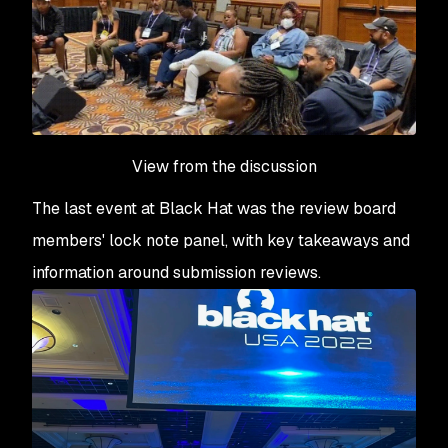
View from the discussion
The last event at Black Hat was the review board
members' lock note panel, with key takeaways and
information around submission reviews.