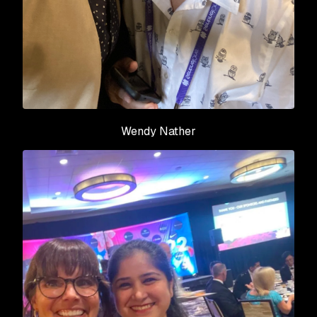
Wendy Nather