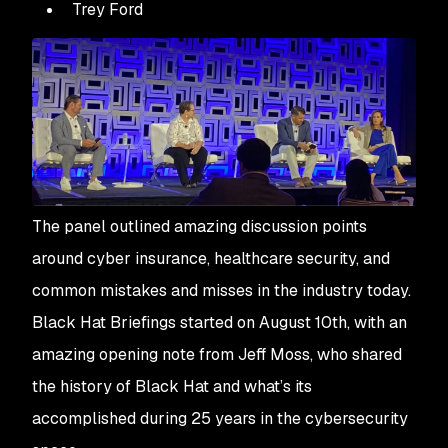
Trey Ford
The panel outlined amazing discussion points
around cyber insurance, healthcare security, and
common mistakes and misses in the industry today.
Black Hat Briefings started on August 10th, with an
amazing opening note from Jeff Moss, who shared
the history of Black Hat and what’s its
accomplished during 25 years in the cybersecurity