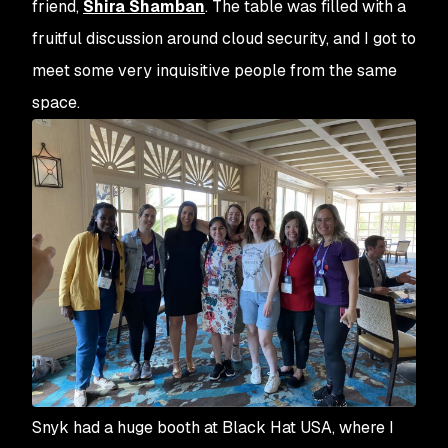
friend,
Shira Shamban
. The table was filled with a
fruitful discussion around cloud security, and I got to
meet some very inquisitive people from the same
space.
Snyk had a huge booth at Black Hat USA, where I