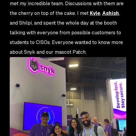
met my incredible team. Discussions with them are
the cherry on top of the cake. I met
Kyle
,
Ashish
,
and Shilpi, and spent the whole day at the booth
talking with everyone from possible customers to
students to CISOs. Everyone wanted to know more
about Snyk and our mascot Patch.