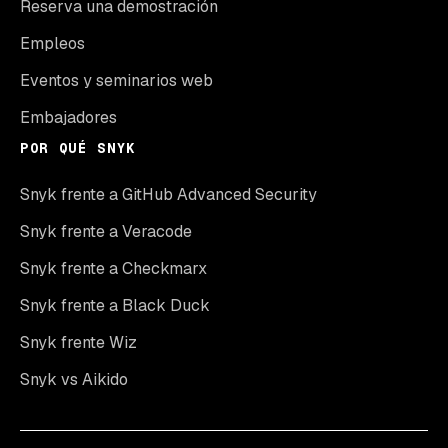
Reserva una demostración
Empleos
Eventos y seminarios web
Embajadores
POR QUÉ SNYK
Snyk frente a GitHub Advanced Security
Snyk frente a Veracode
Snyk frente a Checkmarx
Snyk frente a Black Duck
Snyk frente Wiz
Snyk vs Aikido