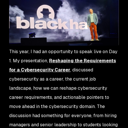
This year, I had an opportunity to speak live on Day
1. My presentation,
Reshaping the Requirements
for a Cybersecurity Career
, discussed
cybersecurity as a career, the current job
landscape, how we can reshape cybersecurity
career requirements, and actionable pointers to
move ahead in the cybersecurity domain. The
discussion had something for everyone, from hiring
managers and senior leadership to students looking