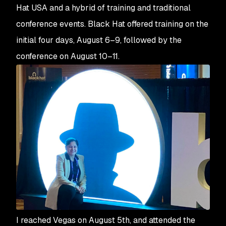
Hat USA and a hybrid of training and traditional
conference events. Black Hat offered training on the
initial four days, August 6–9, followed by the
conference on August 10–11.
I reached Vegas on August 5th, and attended the