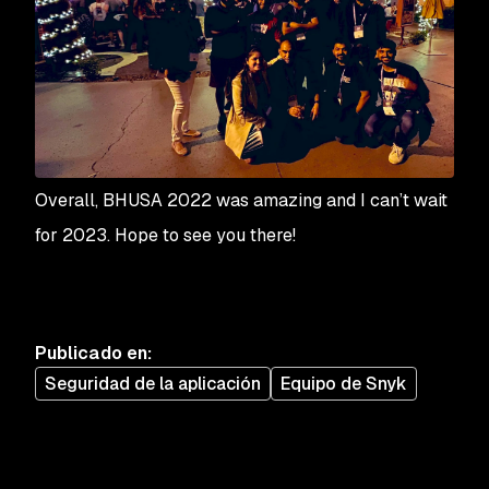
Overall, BHUSA 2022 was amazing and I can’t wait
for 2023. Hope to see you there!
Publicado en
:
Seguridad de la aplicación
Equipo de Snyk