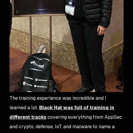
The training experience was incredible and I
learned a lot.
Black Hat was full of training in
different tracks
covering everything from AppSec
and crypto, defense, IoT, and malware to name a