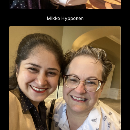
Mikko Hypponen