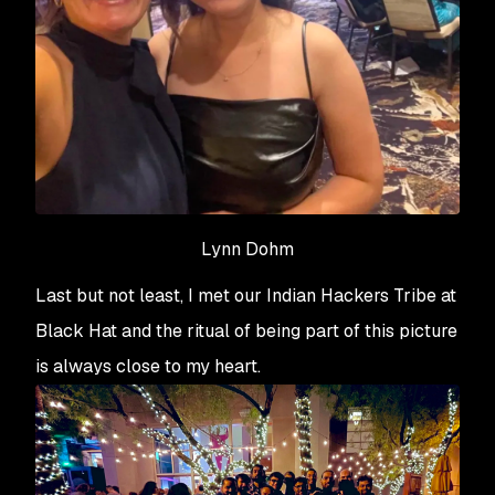
Lynn Dohm
Last but not least, I met our Indian Hackers Tribe at
Black Hat and the ritual of being part of this picture
is always close to my heart.