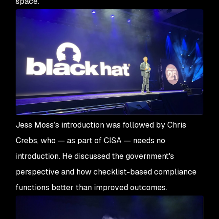
space.
Jess Moss’s introduction was followed by Chris
Crebs, who — as part of CISA — needs no
introduction. He discussed the government's
perspective and how checklist-based compliance
functions better than improved outcomes.