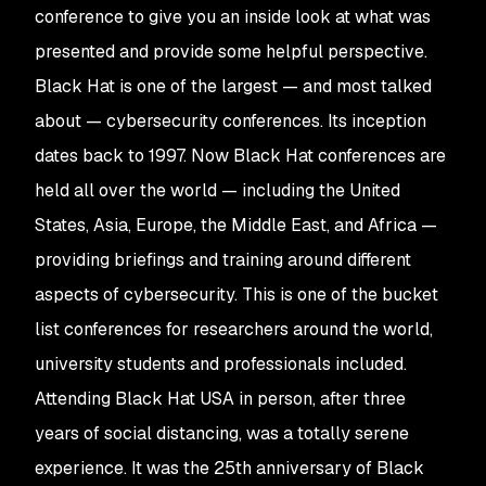
conference to give you an inside look at what was
presented and provide some helpful perspective.
Black Hat is one of the largest — and most talked
about — cybersecurity conferences. Its inception
dates back to 1997. Now Black Hat conferences are
held all over the world — including the United
States, Asia, Europe, the Middle East, and Africa —
providing briefings and training around different
aspects of cybersecurity. This is one of the bucket
list conferences for researchers around the world,
university students and professionals included.
Attending Black Hat USA in person, after three
years of social distancing, was a totally serene
experience. It was the 25th anniversary of Black