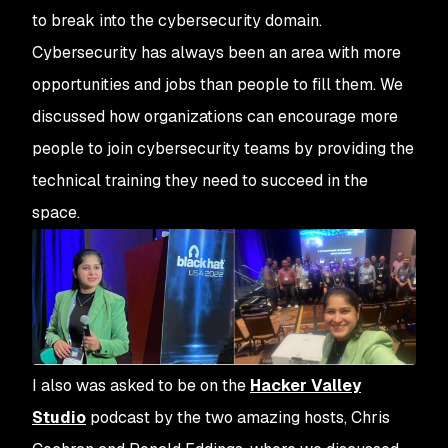
to break into the cybersecurity domain.
Cybersecurity has always been an area with more
opportunities and jobs than people to fill them. We
discussed how organizations can encourage more
people to join cybersecurity teams by providing the
technical training they need to succeed in the
space.
I also was asked to be on the
Hacker Valley
Studio
podcast by the two amazing hosts, Chris