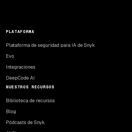
PLATAFORMA
Plataforma de seguridad para IA de Snyk
Evo
Integraciones
DeepCode AI
NUESTROS RECURSOS
Biblioteca de recursos
Blog
Pódcasts de Snyk