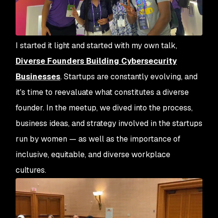
I started it light and started with my own talk,
Diverse Founders Building Cybersecurity
Businesses
. Startups are constantly evolving, and
it's time to reevaluate what constitutes a diverse
founder. In the meetup, we dived into the process,
business ideas, and strategy involved in the startups
run by women — as well as the importance of
inclusive, equitable, and diverse workplace
cultures.