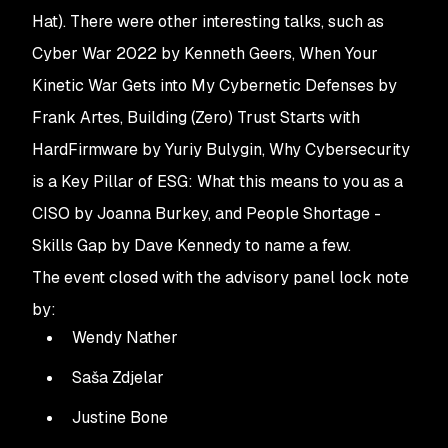
Hat). There were other interesting talks, such as 
Cyber War 2022
by Kenneth Geers,
When Your
Kinetic War Gets into My Cybernetic Defenses
by
Frank Artes,
Building (Zero) Trust Starts with
HardFirmware
by Yuriy Bulygin,
Why Cybersecurity
is a Key Pillar of ESG: What this means to you as a
CISO
by Joanna Burkey, and People Shortage -
Skills Gap by Dave Kennedy to name a few.
The event closed with the advisory panel lock note
by:
Wendy Nather
Saša Zdjelar
Justine Bone