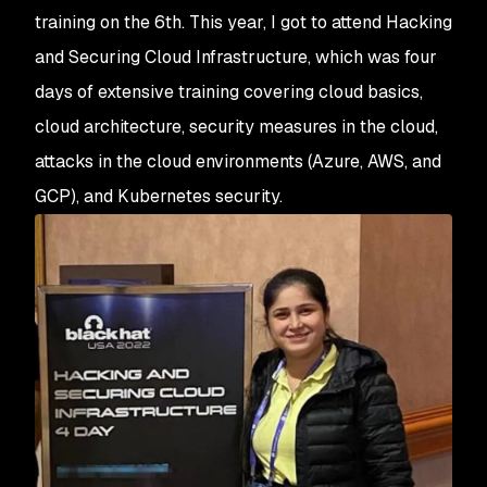
training on the 6th. This year, I got to attend Hacking
and Securing Cloud Infrastructure, which was four
days of extensive training covering cloud basics,
cloud architecture, security measures in the cloud,
attacks in the cloud environments (Azure, AWS, and
GCP), and Kubernetes security.