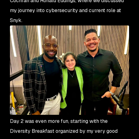
Cochran and Ronald Eddings, where we discussed
my journey into cybersecurity and current role at
Snyk.
Day 2 was even more fun, starting with the
Diversity Breakfast organized by my very good