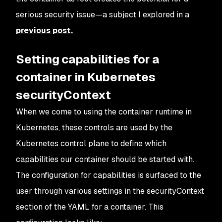
serious security issue—a subject I explored in a
previous post.
Setting capabilities for a
container in Kubernetes
securityContext
When we come to using the container runtime in
Kubernetes, these controls are used by the
Kubernetes control plane to define which
capabilities our container should be started with.
The configuration for capabilities is surfaced to the
user through various settings in the securityContext
section of the YAML for a container. This