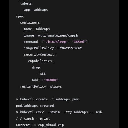
  labels:
    app: addcaps
spec:
  containers:
  - name: addcaps
    image: ollijanatuinen/capsh
    command: [
"/bin/sleep"
, 
"3650d"
]
    imagePullPolicy: IfNotPresent
    securityContext:
      capabilities:
        drop:
          - ALL
        add: [
"MKNOD"
]
  restartPolicy: Always
% kubectl create -f addcaps.yaml           
pod/addcaps created
% kubectl exec --stdin --tty addcaps -- ash
/ # capsh --print
Current: = cap_mknod+eip