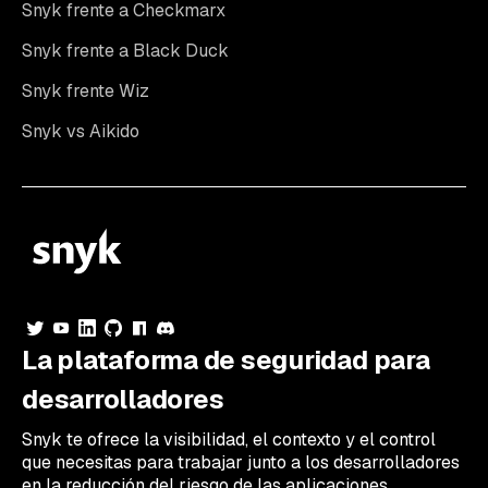
Snyk frente a Checkmarx
Snyk frente a Black Duck
Snyk frente Wiz
Snyk vs Aikido
La plataforma de seguridad para
desarrolladores
Snyk te ofrece la visibilidad, el contexto y el control
que necesitas para trabajar junto a los desarrolladores
en la reducción del riesgo de las aplicaciones.