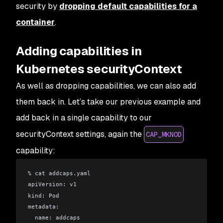
security by
dropping default capabilities for a
container
.
Adding capabilities in
Kubernetes securityContext
As well as dropping capabilities, we can also add
them back in. Let’s take our previous example and
add back in a single capability to our
securityContext settings, again the
CAP_MKNOD
capability:
% cat addcaps.yaml 
apiVersion: v1
kind: Pod
metadata:
  name: addcaps