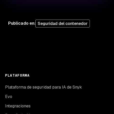
Publicado en
:
Seguridad del contenedor
PLATAFORMA
Plataforma de seguridad para IA de Snyk
Evo
Integraciones