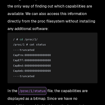
the only way of finding out which capabilities are
available. We can also access this information
directly from the proc filesystem without installing
any additional software:
/ # 
cd
 /proc/1/
/proc/1 # cat status 
----truncated
CapPrm:0000000000000000
CapEff:0000000000000000
CapBnd:0000000000000000
CapAmb:0000000000000000
----truncated
In the
file, the capabilities are
/proc/1/status
displayed as a bitmap. Since we have no