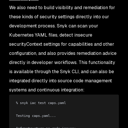
We also need to build visibility and remediation for
these kinds of security settings directly into our
development process. Snyk can scan your
Kubernetes YAML files, detect insecure
securityContext settings for capabilities and other
configuration, and also provides remediation advice
directly in developer workflows. This functionality
is available through the Snyk CLI, and can also be
integrated directly into source code management
systems and continuous integration:
% snyk iac test caps.yaml
Testing caps.yaml...