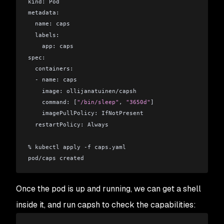
kind: Pod
metadata:
  name: caps
  labels:
    app: caps
spec:
  containers:
  - name: caps
    image: ollijanatuinen/capsh
    command: [
"/bin/sleep"
, 
"3650d"
]
    imagePullPolicy: IfNotPresent
  restartPolicy: Always
% kubectl apply -f caps.yaml 
pod/caps created
Once the pod is up and running, we can get a shell
inside it, and run capsh to check the capabilities: