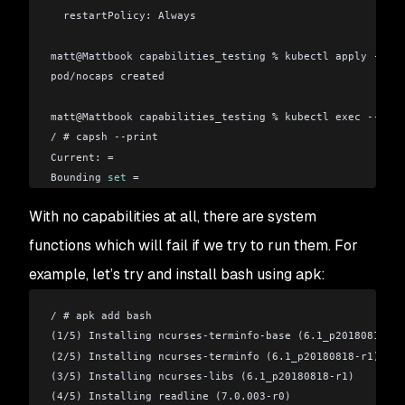
  restartPolicy: Always
matt
@
Mattbook capabilities_testing % kubectl apply -f no
pod/nocaps created
matt
@
Mattbook capabilities_testing % kubectl exec --stdi
/ # capsh --print
Current: =
Bounding 
set
 =
Securebits: 00/0x0/1'b0
With no capabilities at all, there are system
 secure-noroot: no (unlocked)
 secure-no-suid-fixup: no (unlocked)
functions which will fail if we try to run them. For
 secure-keep-caps: no (unlocked)
example, let’s try and install bash using apk:
uid=0(root)
gid=0(root)
/ # apk add bash
groups=1(bin),2(daemon),3(sys),4(adm),6(disk),10(wheel)
(1/5) Installing ncurses-terminfo-base (6.1_p20180818-r1
(2/5) Installing ncurses-terminfo (6.1_p20180818-r1)
(3/5) Installing ncurses-libs (6.1_p20180818-r1)
(4/5) Installing readline (7.0.003-r0)