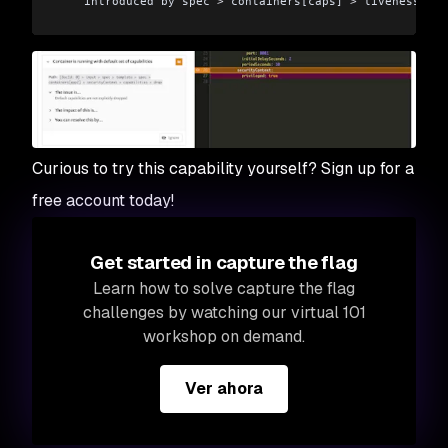
    introduced by spec 
>
 containers[caps] 
>
 livenessProb
  ✗ Container could be running with outdated image [Low 
    introduced by spec 
>
 containers[caps] 
>
 imagePullPol
Organization:      matt-jarvis-snyk
Type:              Kubernetes
Target file:       caps.yaml
Curious to try this capability yourself? Sign up for a
Project name:      capabilities_testing
free account today!
Open source:       no
Project path:      caps.yaml
Get started in capture the flag
Tested caps.yaml 
for
 known issues, found 
8
 issues
Learn how to solve capture the flag
challenges by watching our virtual 101
workshop on demand.
Ver ahora