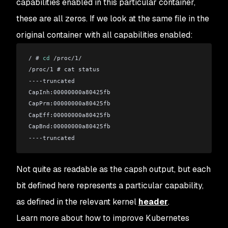
capabilities enabled in this particular container,
these are all zeros. If we look at the same file in the
original container with all capabilities enabled:
/ # 
cd
 /proc/1/
/proc/1 # cat status 
----truncated
CapInh:00000000a80425fb
CapPrm:00000000a80425fb
CapEff:00000000a80425fb
CapBnd:00000000a80425fb
----truncated
Not quite as readable as the capsh output, but each
bit defined here represents a particular capability,
as defined in the relevant kernel
header
.
Learn more about how to improve Kubernetes