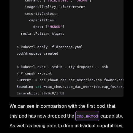
    command: [
"/bin/sleep"
, 
"3650d"
]
    imagePullPolicy: IfNotPresent
    securityContext:
      capabilities:
        drop: [
"MKNOD"
]
  restartPolicy: Always
% kubectl apply -f dropcaps.yaml 
pod/dropcaps created
% kubectl exec --stdin --tty dropcaps -- ash
/ # capsh --print
Current: = cap_chown,cap_dac_override,cap_fowner,cap_fse
Bounding 
set
 =cap_chown,cap_dac_override,cap_fowner,cap_
Securebits: 00/0x0/1'b0
 secure-noroot: no (unlocked)
We can see in comparison with the first pod, that
 secure-no-suid-fixup: no (unlocked)
 secure-keep-caps: no (unlocked)
this pod has now dropped the
capability.
cap_mknod
uid=0(root)
As well as being able to drop individual capabilities,
gid=0(root)