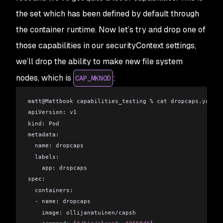
the set which has been defined by default through
the container runtime. Now let’s try and drop one of
those capabilities in our securityContext settings,
we’ll drop the ability to make new file system
nodes, which is
:
CAP_MKNOD
matt
@
Mattbook capabilities_testing % cat dropcaps.yaml 
apiVersion: v1
kind: Pod
metadata:
  name: dropcaps
  labels:
    app: dropcaps
spec:
  containers:
  - name: dropcaps
    image: ollijanatuinen/capsh