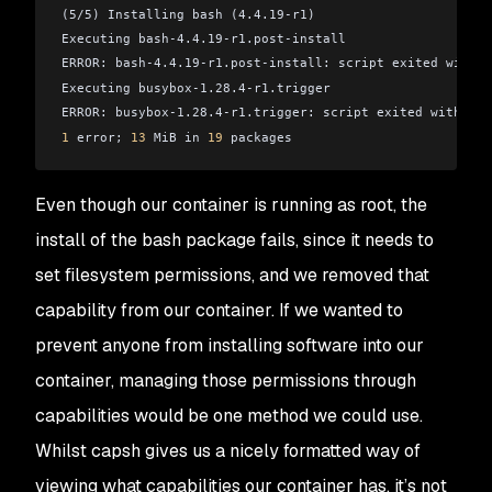
(5/5) Installing bash (4.4.19-r1)
Executing bash-4.4.19-r1.post-install
ERROR: bash-4.4.19-r1.post-install: script exited with e
Executing busybox-1.28.4-r1.trigger
ERROR: busybox-1.28.4-r1.trigger: script exited with err
1
 error; 
13
 MiB in 
19
 packages
Even though our container is running as root, the
install of the bash package fails, since it needs to
set filesystem permissions, and we removed that
capability from our container. If we wanted to
prevent anyone from installing software into our
container, managing those permissions through
capabilities would be one method we could use.
Whilst capsh gives us a nicely formatted way of
viewing what capabilities our container has, it’s not