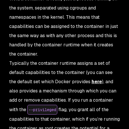
the system, separated using cgroups and
namespaces in the kernel. This means that
capabilities can be assigned to the container in just
the same way as with any other process and this is
handled by the container runtime when it creates
the container.
Typically the container runtime assigns a set of
default capabilities to the container (you can see
the default set which Docker provides
here
), and
also provides a mechanism through which you can
add or remove capabilities. If you run a container
with the
flag, you grant all of the
--privileged
capabilities to that container, which if you’re running
the container as root creates the potential for a