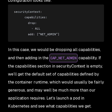
configuration looks like:
securityContext:
      capabilities:
        drop:
          - ALL
        add: [“NET_ADMIN”]
In this case, we would be dropping all capabilities,
and then adding in the
capability. If
CAP_NET_ADMIN
the capabilities section in securityContext is empty,
we’ll get the default set of capabilities defined by
the container runtime, which would usually be fairly
generous, and may well be much more than our
application requires. Let’s launch a pod in
Kubernetes and see what capabilities we get.