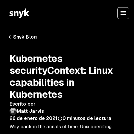
Snyk Blog
Kubernetes
securityContext: Linux
capabilities in
Kubernetes
Escrito por
Matt Jarvis
26 de enero de 2021
0
minutos de lectura
Way back in the annals of time, Unix operating