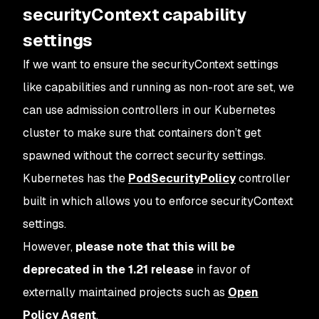
securityContext capability
settings
If we want to ensure the securityContext settings
like capabilities and running as non-root are set, we
can use admission controllers in our Kubernetes
cluster to make sure that containers don’t get
spawned without the correct security settings.
Kubernetes has the
PodSecurityPolicy
controller
built in which allows you to enforce securityContext
settings.
However,
please note that this will be
deprecated in the 1.21 release
in favor of
externally maintained projects such as
Open
Policy Agent
.