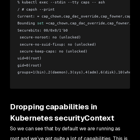
% kubectl exec --stdin --tty caps -- ash 
/ # capsh --print
Current: = cap_chown,cap_dac_override,cap_fowner,cap_fse
Bounding 
set
 =cap_chown,cap_dac_override,cap_fowner,cap_
Securebits: 00/0x0/1'b0
 secure-noroot: no (unlocked)
 secure-no-suid-fixup: no (unlocked)
 secure-keep-caps: no (unlocked)
uid=0(root)
gid=0(root)
groups=1(bin),2(daemon),3(sys),4(adm),6(disk),10(wheel)
Dropping capabilities in
Kubernetes securityContext
So we can see that by default we are running as
root and we’ve got quite a lot of capabilities. This is