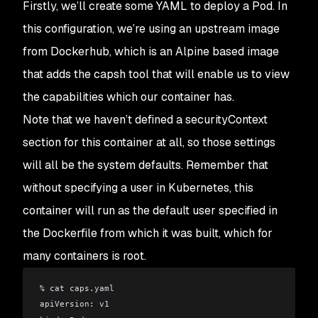
Firstly, we’ll create some YAML to deploy a Pod. In
this configuration, we’re using an upstream image
from Dockerhub, which is an Alpine based image
that adds the capsh tool that will enable us to view
the capabilities which our container has.
Note that we haven’t defined a securityContext
section for this container at all, so those settings
will all be the system defaults. Remember that
without specifying a user in Kubernetes, this
container will run as the default user specified in
the Dockerfile from which it was built, which for
many containers is root.
% cat caps.yaml 
apiVersion: v1