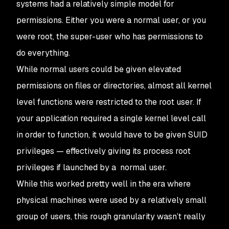
systems had a relatively simple model for
permissions. Either you were a normal user, or you
were root, the super-user who has permissions to
do everything.
While normal users could be given elevated
permissions on files or directories, almost all kernel
level functions were restricted to the root user. If
your application required a single kernel level call
in order to function, it would have to be given SUID
privileges — effectively giving its process root
privileges if launched by a normal user.
While this worked pretty well in the era where
physical machines were used by a relatively small
group of users, this rough granularity wasn’t really