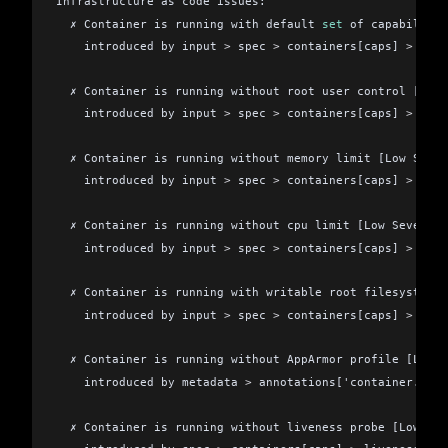
Infrastructure as code issues:
  ✗ Container is running with default 
set
 of capabilitie
    introduced by input 
>
 spec 
>
 containers[caps] 
>
 secu
  ✗ Container is running without root user control [Medi
    introduced by input 
>
 spec 
>
 containers[caps] 
>
 secu
  ✗ Container is running without memory limit [Low Sever
    introduced by input 
>
 spec 
>
 containers[caps] 
>
 reso
  ✗ Container is running without cpu limit [Low Severity
    introduced by input 
>
 spec 
>
 containers[caps] 
>
 reso
  ✗ Container is running with writable root filesystem [
    introduced by input 
>
 spec 
>
 containers[caps] 
>
 secu
  ✗ Container is running without AppArmor profile [Low 
    introduced by metadata 
>
 annotations['container.appa
  ✗ Container is running without liveness probe [Low Sev