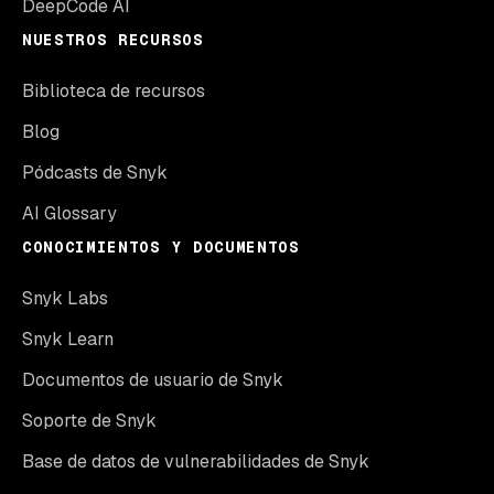
DeepCode AI
NUESTROS RECURSOS
Biblioteca de recursos
Blog
Pódcasts de Snyk
AI Glossary
CONOCIMIENTOS Y DOCUMENTOS
Snyk Labs
Snyk Learn
Documentos de usuario de Snyk
Soporte de Snyk
Base de datos de vulnerabilidades de Snyk