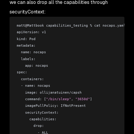
groups=1(bin),2(daemon),3(sys),4(adm),6(disk),10(wheel)
we can also drop all the capabilities through
securityContext:
matt
@
Mattbook capabilities_testing % cat nocaps.yaml 
apiVersion: v1
kind: Pod
metadata:
  name: nocaps
  labels:
    app: nocaps
spec:
  containers:
  - name: nocaps
    image: ollijanatuinen/capsh
    command: [
"/bin/sleep"
, 
"3650d"
]
    imagePullPolicy: IfNotPresent
    securityContext:
      capabilities:
        drop:
          - ALL