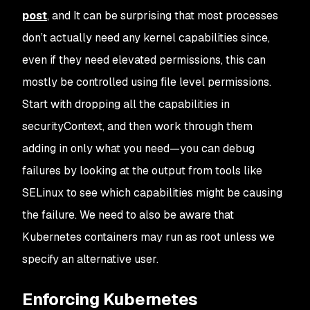
post
, and It can be surprising that most processes
don’t actually need any kernel capabilities since,
even if they need elevated permissions, this can
mostly be controlled using file level permissions.
Start with dropping all the capabilities in
securityContext, and then work through them
adding in only what you need—you can debug
failures by looking at the output from tools like
SELinux to see which capabilities might be causing
the failure. We need to also be aware that
Kubernetes containers may run as root unless we
specify an alternative user.
Enforcing Kubernetes