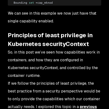
Bounding 
set
 =cap_mknod
Securebits: 00/0x0/1'b0
We can see in this example we now just have that
 secure-noroot: no (unlocked)
 secure-no-suid-fixup: no (unlocked)
single capability enabled.
 secure-keep-caps: no (unlocked)
uid=0(root)
Principles of least privilege in
gid=0(root)
groups=1(bin),2(daemon),3(sys),4(adm),6(disk),10(wheel)
Kubernetes securityContext
So, in this post we’ve seen how capabilities work in
containers, and how they are configured in
Kubernetes securityContext, and controlled by the
container runtime.
If we follow the principles of least privilege, the
best practice from a security perspective would be
to only provide the capabilities which our container
actually needs. I explored this topic in a
previous