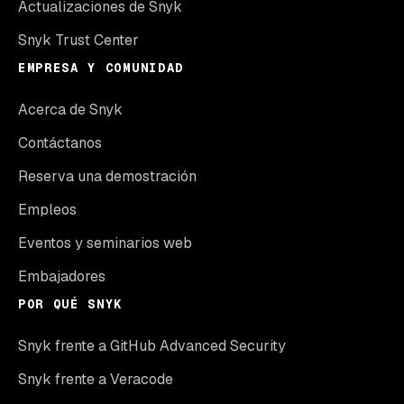
Actualizaciones de Snyk
Snyk Trust Center
EMPRESA Y COMUNIDAD
Acerca de Snyk
Contáctanos
Reserva una demostración
Empleos
Eventos y seminarios web
Embajadores
POR QUÉ SNYK
Snyk frente a GitHub Advanced Security
Snyk frente a Veracode