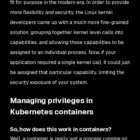
fit for purpose in the modern era. In order to provide
more flexibility and security, the Linux kernel
developers came up with a much more fine-grained
solution, grouping together kernel level calls into
capabilities, and allowing those capabilities to be
assigned to an individual process. Now, if your
application required a single kernel call, it could just
be assigned that particular capability, limiting the
security exposure of your system.
Managing privileges in
Kubernetes containers
So, how does this work in containers?
Well, a container is really just a process running on