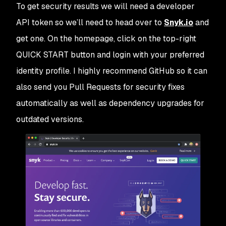
To get security results we will need a developer
API token so we’ll need to head over to
Snyk.io
and
get one. On the homepage, click on the top-right
QUICK START
button and login with your preferred
identity profile. I highly recommend GitHub so it can
also send you Pull Requests for security fixes
automatically as well as dependency upgrades for
outdated versions.