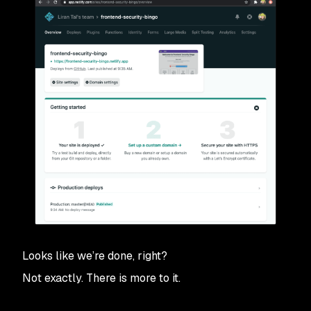
Looks like we’re done, right?
Not exactly. There is more to it.