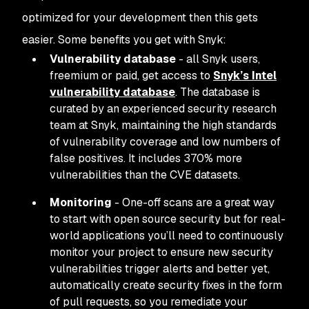
optimized for your development then this gets
easier. Some benefits you get with Snyk:
Vulnerability database
- all Snyk users,
freemium or paid, get access to
Snyk’s Intel
vulnerability database
. The database is
curated by an experienced security research
team at Snyk, maintaining the high standards
of vulnerability coverage and low numbers of
false positives. It includes 370% more
vulnerabilities than the CVE datasets.
Monitoring
- One-off scans are a great way
to start with open source security but for real-
world applications you’ll need to continuously
monitor your project to ensure new security
vulnerabilities trigger alerts and better yet,
automatically create security fixes in the form
of pull requests, so you remediate your