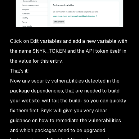
Click on
Edit variables
and add a new variable with
the name
SNYK_TOKEN
and the API token itself in
the value for this entry.
That’s it!
Now any security vulnerabilities detected in the
package dependencies, that are needed to build
your website, will fail the build- so you can quickly
fix them first. Snyk will give you very clear
guidance on how to remediate the vulnerabilities
and which packages need to be upgraded.