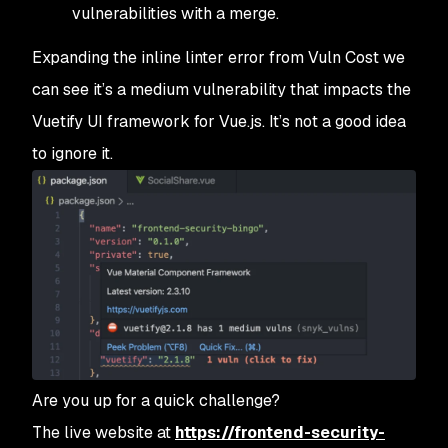
vulnerabilities with a merge.
Expanding the inline linter error from Vuln Cost we
can see it’s a medium vulnerability that impacts the
Vuetify UI framework for Vue.js. It’s not a good idea
to ignore it.
Are you up for a quick challenge?
The live website at
https://frontend-security-