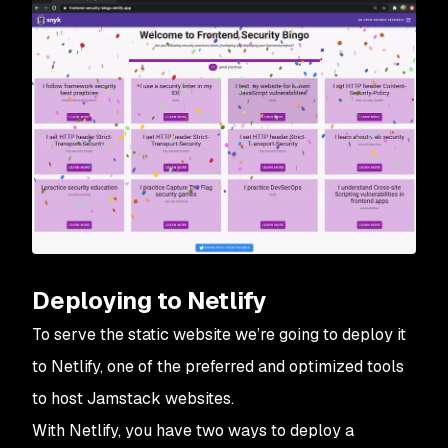
Deploying to Netlify
To serve the static website we’re going to deploy it
to Netlify, one of the preferred and optimized tools
to host Jamstack websites.
With Netlify, you have two ways to deploy a