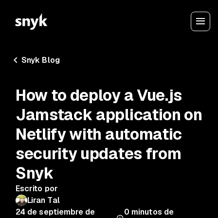
Snyk Blog
How to deploy a Vue.js
Jamstack application on
Netlify with automatic
security updates from
Snyk
Escrito por
Liran Tal
24 de septiembre de
0
minutos de