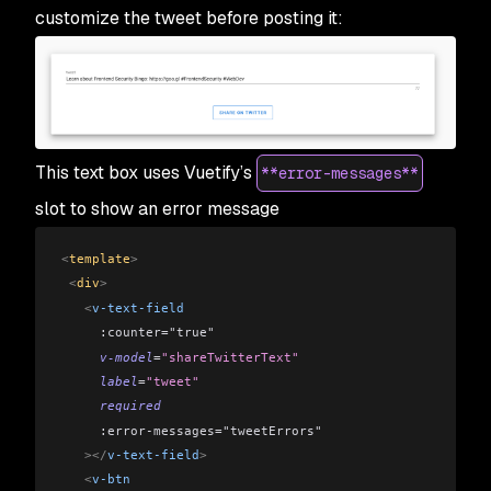
customize the tweet before posting it:
This text box uses Vuetify’s
**error-messages**
slot to show an error message
<
template
>
 <
div
>
   <
v-text-field
     :counter="true"
     v-model
=
"shareTwitterText"
     label
=
"tweet"
     required
     :error-messages="tweetErrors"
   ></
v-text-field
>
   <
v-btn