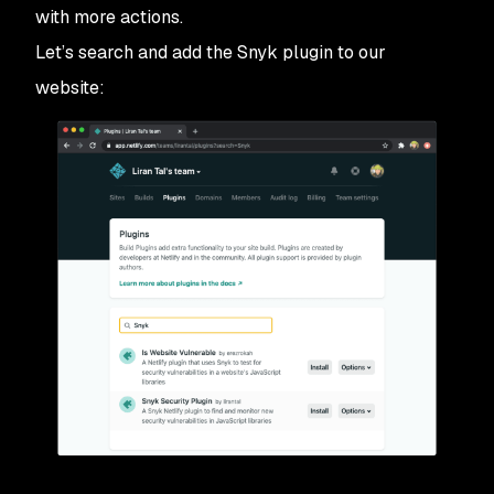
with more actions.
Let’s search and add the Snyk plugin to our
website: