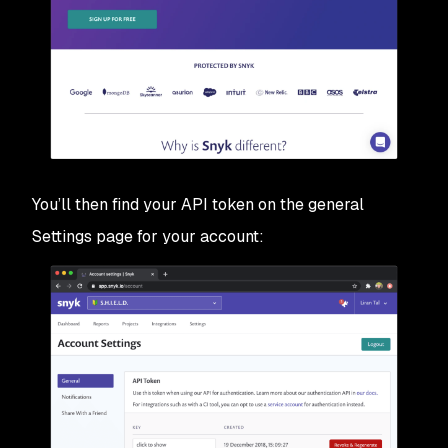
You’ll then find your API token on the general
Settings page for your account: