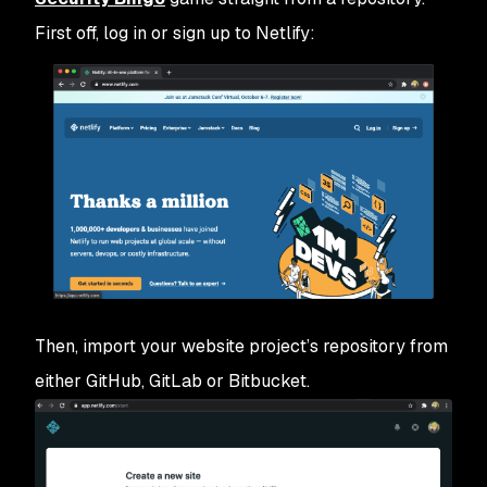
First off, log in or sign up to Netlify:
Then, import your website project’s repository from
either GitHub, GitLab or Bitbucket.