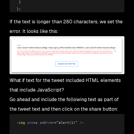
 }
}
;
</
script
>
If the text is longer than 280 characters, we set the
error. It looks like this:
What if text for the tweet included HTML elements
that include JavaScript?
Go ahead and include the following text as part of
the tweet text and then click on the share button:
<
img 
src
=x
 onError
=”alert(1)”
 />