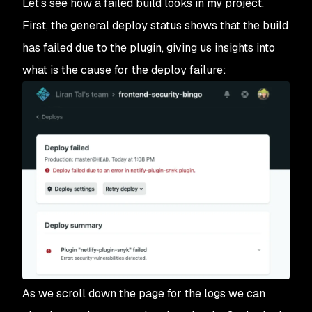
Let’s see how a failed build looks in my project.
First, the general deploy status shows that the build
has failed due to the plugin, giving us insights into
what is the cause for the deploy failure:
As we scroll down the page for the logs we can