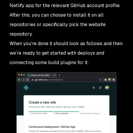
Netlify app for the relevant GitHub account profile.
After this, you can choose to install it on all
repositories or specifically pick the website
repository.
When you’re done it should look as follows and then
we’re ready to get started with deploys and
connecting some build plugins for it: