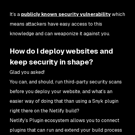
It’s a
publicly known security vulnerability
which
means attackers have easy access to this
knowledge and can weaponize it against you.
How do I deploy websites and
keep security in shape?
Glad you asked!
You can, and
should
, run third-party security scans
before you deploy your website, and what’s an
easier way of doing that than using a Snyk plugin
right there on the Netlify build?
Netlify’s Plugin ecosystem allows you to connect
plugins that can run and extend your build process