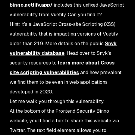
bingo.netlify.app/
includes this unfixed JavaScript
vulnerability from Vuetify. Can you find it?
Hint: it’s a JavaScript Cross-site Scripting (XSS)
vulnerability that is impacting versions of Vuetify
older than 2.1.9. More details on the public
Snyk
vulnerability database
. Head over to Snyk’s
security resources to
learn more about Cross-
site scripting vulnerabilities
and how prevalent
we find them to be even in web applications
developed in 2020.
Let me walk you through this vulnerability.
At the bottom of the Frontend Security Bingo
website, you’ll find a box to share this website via
Twitter. The text field element allows you to