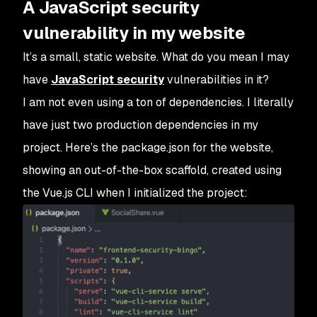
A JavaScript security
vulnerability in my website
It’s a small, static website. What do you mean I may
have
JavaScript security
vulnerabilities in it?
I am not even using a ton of dependencies. I literally
have just two production dependencies in my
project. Here’s the package.json for the website,
showing an out-of-the-box scaffold, created using
the Vue.js CLI when I initialized the project: