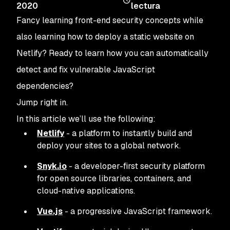
2020
lectura
Fancy learning front-end security concepts while
also learning how to deploy a static website on
Netlify? Ready to learn how you can automatically
detect and fix vulnerable JavaScript
dependencies?
Jump right in.
In this article we’ll use the following:
Netlify
- a platform to instantly build and
deploy your sites to a global network.
Snyk.io
- a developer-first security platform
for open source libraries, containers, and
cloud-native applications.
Vue.js
- a progressive JavaScript framework.