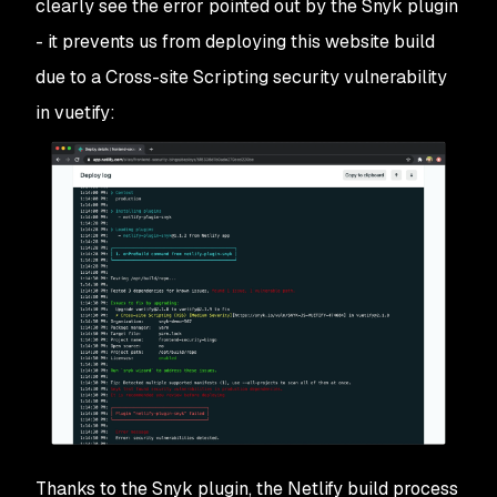
clearly see the error pointed out by the Snyk plugin
- it prevents us from deploying this website build
due to a Cross-site Scripting security vulnerability
in vuetify:
Thanks to the Snyk plugin, the Netlify build process