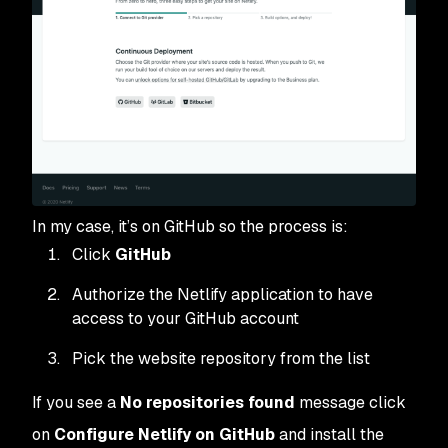
In my case, it’s on GitHub so the process is:
Click
GitHub
Authorize the Netlify application to have
access to your GitHub account
Pick the website repository from the list
If you see a
No repositories found
message click
on
Configure Netlify on GitHub
and install the