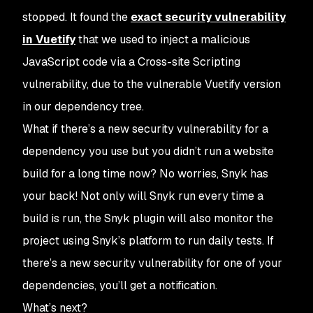
stopped. It found the
exact security vulnerability
in Vuetify
that we used to inject a malicious
JavaScript code via a Cross-site Scripting
vulnerability, due to the vulnerable Vuetify version
in our dependency tree.
What if there’s a new security vulnerability for a
dependency you use but you didn’t run a website
build for a long time now? No worries, Snyk has
your back! Not only will Snyk run every time a
build is run, the Snyk plugin will also monitor the
project using Snyk’s platform to run daily tests. If
there’s a new security vulnerability for one of your
dependencies, you’ll get a notification.
What’s next?