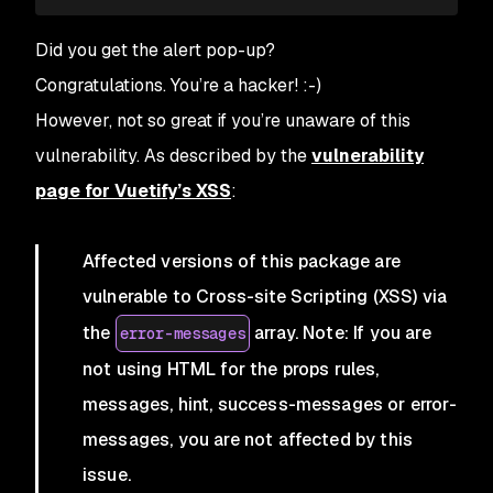
Did you get the alert pop-up?
Congratulations. You’re a hacker! :-)
However, not so great if you’re unaware of this
vulnerability. As described by the
vulnerability
page for Vuetify’s XSS
:
Affected versions of this package are
vulnerable to Cross-site Scripting (XSS) via
the
array. Note: If you are
error-messages
not using HTML for the props rules,
messages, hint, success-messages or error-
messages, you are not affected by this
issue.