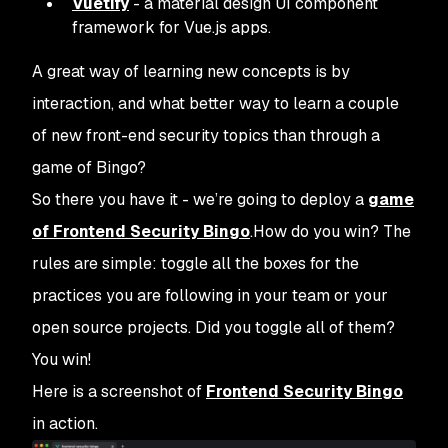
Vuetify
- a material design UI component
framework for Vue.js apps.
A great way of learning new concepts is by
interaction, and what better way to learn a couple
of new front-end security topics than through a
game of Bingo?
So there you have it - we’re going to deploy a
game
of Frontend Security Bingo
.How do you win? The
rules are simple: toggle all the boxes for the
practices you are following in your team or your
open source projects. Did you toggle all of them?
You win!
Here is a screenshot of
Frontend Security Bingo
in action.