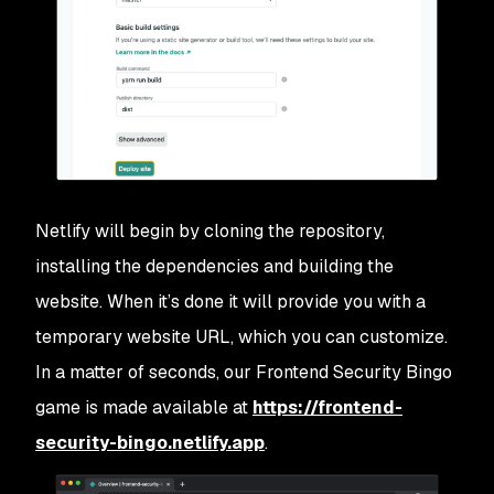
Netlify will begin by cloning the repository,
installing the dependencies and building the
website. When it’s done it will provide you with a
temporary website URL, which you can customize.
In a matter of seconds, our Frontend Security Bingo
game is made available at
https://frontend-
security-bingo.netlify.app
.