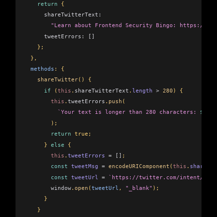
   return
 {
     shareTwitterText:
       "Learn about Frontend Security Bingo: https://goo
     tweetErrors:
 []
   };
 },
 methods
: {
   shareTwitter
() {
     if
 (
this
.
shareTwitterText
.
length
 >
 280
) {
       this
.
tweetErrors
.
push
(
         `Your text is longer than 280 characters: 
${
thi
       );
       return
 true;
     } 
else
 {
       this
.
tweetErrors
 =
 []
;
       const
 tweetMsg
 =
 encodeURIComponent
(
this
.
shareTwi
       const
 tweetUrl
 =
 `https://twitter.com/intent/twee
       window
.
open
(
tweetUrl
, 
"_blank"
);
     }
   }