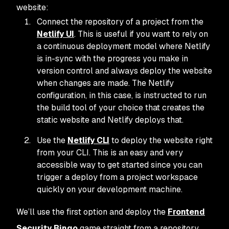
website:
Connect the repository of a project from the
Netlify UI
. This is useful if you want to rely on
a continuous deployment model where Netlify
is in-sync with the progress you make in
version control and always deploy the website
when changes are made. The Netlify
configuration, in this case, is instructed to run
the build tool of your choice that creates the
static website and Netlify deploys that.
Use the
Netlify CLI
to deploy the website right
from your CLI. This is an easy and very
accessible way to get started since you can
trigger a deploy from a project workspace
quickly on your development machine.
We’ll use the first option and deploy the
Frontend
Security Bingo
game straight from a repository.