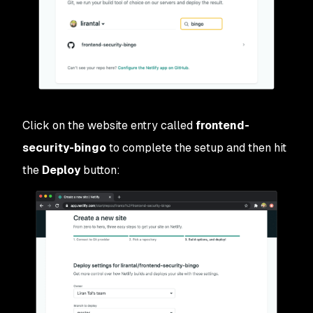
Click on the website entry called
frontend-
security-bingo
to complete the setup and then hit
the
Deploy
button: