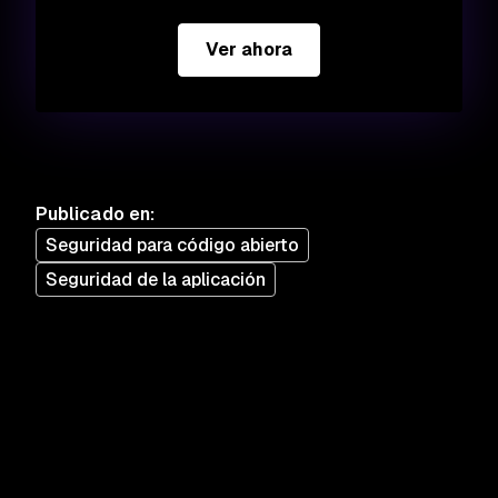
Ver ahora
Publicado en
:
Seguridad para código abierto
Seguridad de la aplicación