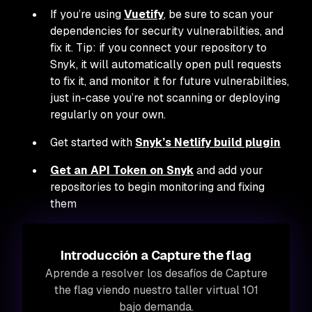
If you’re using
Vuetify
, be sure to scan your
dependencies for security vulnerabilities, and
fix it. Tip: if you connect your repository to
Snyk, it will automatically open pull requests
to fix it, and monitor it for future vulnerabilities,
just in-case you’re not scanning or deploying
regularly on your own.
Get started with
Snyk’s Netlify build plugin
Get an API Token on Snyk
and add your
repositories to begin monitoring and fixing
them
Introducción a Capture the flag
Aprende a resolver los desafíos de Capture
the flag viendo nuestro taller virtual 101
bajo demanda.