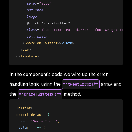
     color
=
"blue"
     outlined
     large
     @click="shareTwitter"
     class
=
"blue--text text--darken-1 font-weight-bold"
     full-width
   >
Share on Twitter
</
v-btn
>
 </
div
>
</
template
>
In the component’s code we wire up the error
handling logic using the
array and
**tweetErrors**
the
method.
**shareTwitter()**
<
script
>
export default 
{
 name
: 
"SocialShare"
,
 data
: () 
=>
 {