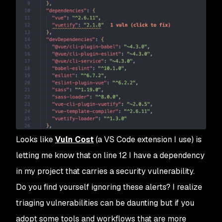
Looks like
Vuln Cost
(a VS Code extension I use) is
letting me know that on line 12 I have a dependency
in my project that carries a security vulnerability.
Do you find yourself ignoring these alerts? I realize
triaging vulnerabilities can be daunting but if you
adopt some tools and workflows that are more