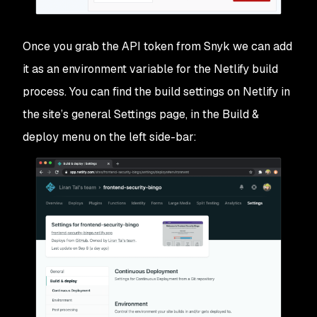
Once you grab the API token from Snyk we can add
it as an environment variable for the Netlify build
process. You can find the build settings on Netlify in
the site’s general Settings page, in the
Build &
deploy
menu on the left side-bar: