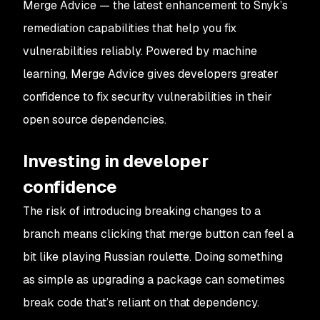
Merge Advice — the latest enhancement to Snyk’s
remediation capabilities that help you fix
vulnerabilities reliably. Powered by machine
learning, Merge Advice gives developers greater
confidence to fix security vulnerabilities in their
open source dependencies.
Investing in developer
confidence
The risk of introducing breaking changes to a
branch means clicking that merge button can feel a
bit like playing Russian roulette. Doing something
as simple as upgrading a package can sometimes
break code that’s reliant on that dependency.