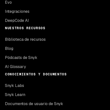
Evo
Integraciones
DeepCode AI
NUESTROS RECURSOS
Biblioteca de recursos
Blog
Pódcasts de Snyk
AI Glossary
CONOCIMIENTOS Y DOCUMENTOS
Snyk Labs
Snyk Learn
Documentos de usuario de Snyk