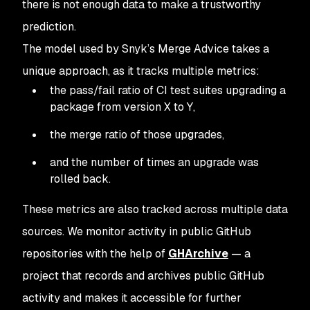
there is not enough data to make a trustworthy
prediction.
The model used by Snyk’s Merge Advice takes a
unique approach, as it tracks multiple metrics:
the pass/fail ratio of CI test suites upgrading a
package from version X to Y,
the merge ratio of those upgrades,
and the number of times an upgrade was
rolled back.
These metrics are also tracked across multiple data
sources. We monitor activity in public GitHub
repositories with the help of
GHArchive
— a
project that records and archives public GitHub
activity and makes it accessible for further