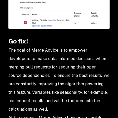
Go fix!
The goal of Merge Advice is to empower
developers to make data-informed decisions when
merging pull requests for securing their open
source dependencies. To ensure the best results, we
are constantly improving the algorithm powering
this feature. Variables like seasonality, for example,
can impact results and will be factored into the
calculations as well.
At the moment, Merge Advice badges are visible