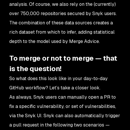
analysis. Of course, we also rely on the (currently)
over 750,000 repositories secured by Snyk users.
The combination of these data sources creates a
rich dataset from which to infer, adding statistical
depth to the model used by Merge Advice.
To merge or not to merge — that
is the question!
So what does this look like in your day-to-day
GitHub workflow? Let’s take a closer look.
As always, Snyk users can manually open a PR to
fix a specific vulnerability, or set of vulnerabilities,
via the Snyk UI. Snyk can also automatically trigger
a pull request in the following two scenarios —