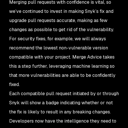
Merging pull requests with confidence is vital, so
we’ve continued to invest in making Snyk’s fix and
upgrade pull requests accurate, making as few
changes as possible to get rid of the vulnerability.
For security fixes, for example, we will always
recommend the lowest non-vulnerable version
compatible with your project. Merge Advice takes
this a step further, leveraging machine learning so
that more vulnerabilities are able to be confidently
fixed.
Each compatible pull request initiated by or through
Snyk will show a badge indicating whether or not
the fix is likely to result in any breaking changes.
Developers now have the intelligence they need to