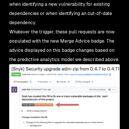
when identifying a new vulnerability for existing
dependencies or when identifying an out-of-date
dependency.
Whatever the trigger, these pull requests are now
populated with the new Merge Advice badge. The
advice displayed on this badge changes based on
the predictive analytics model we described above.