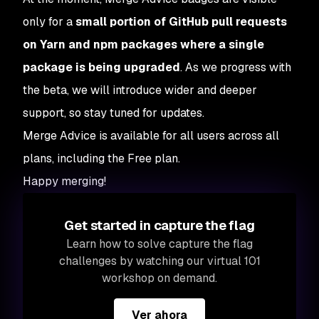
only for a
small portion of GitHub pull requests
on Yarn and npm packages where a single
package is being upgraded
. As we progress with
the beta, we will introduce wider and deeper
support, so stay tuned for updates.
Merge Advice is available for all users across all
plans, including the Free plan.
Happy merging!
Get started in capture the flag
Learn how to solve capture the flag
challenges by watching our virtual 101
workshop on demand.
Ver ahora