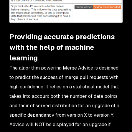
Providing accurate predictions
with the help of machine
learning
The algorithm powering Merge Advice is designed
to predict the success of merge pull requests with
high confidence. It relies on a statistical model that
takes into account both the number of data points
and their observed distribution for an upgrade of a
specific dependency from version X to version Y.
Advice will NOT be displayed for an upgrade if