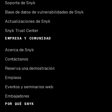
Soporte de Snyk
Base de datos de vulnerabilidades de Snyk
Actualizaciones de Snyk
Snyk Trust Center
EMPRESA Y COMUNIDAD
Acerca de Snyk
Contáctanos
Reserva una demostración
Empleos
Eventos y seminarios web
Embajadores
POR QUÉ SNYK