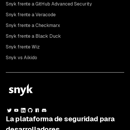
Snyk frente a GitHub Advanced Security
Snyk frente a Veracode
Snyk frente a Checkmarx
Snyk frente a Black Duck
Snyk frente Wiz
Snyk vs Aikido
La plataforma de seguridad para
desarrolladores