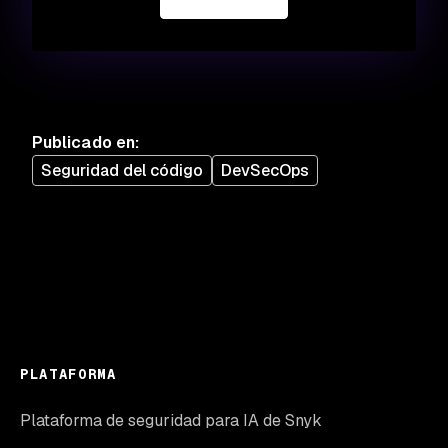
Publicado en
:
Seguridad del código
DevSecOps
PLATAFORMA
Plataforma de seguridad para IA de Snyk