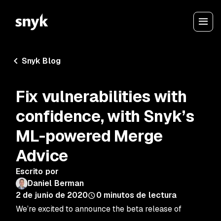
Snyk Blog
Fix vulnerabilities with
confidence, with Snyk’s
ML-powered Merge
Advice
Escrito por
Daniel Berman
2 de junio de 2020
0
minutos de lectura
We’re excited to announce the beta release of