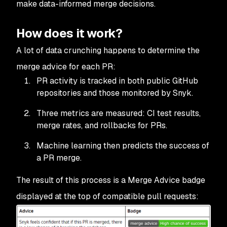
make data-informed merge decisions.
How does it work?
A lot of data crunching happens to determine the
merge advice for each PR:
PR activity is tracked in both public GitHub
repositories and those monitored by Snyk.
Three metrics are measured: CI test results,
merge rates, and rollbacks for PRs.
Machine learning then predicts the success of
a PR merge.
The result of this process is a Merge Advice badge
displayed at the top of compatible pull requests: