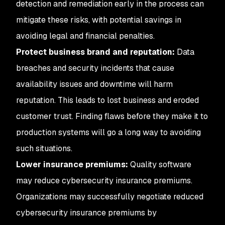
detection and remediation early in the process can
mitigate these risks, with potential savings in
avoiding legal and financial penalties.
Protect business brand and reputation:
Data
breaches and security incidents that cause
availability issues and downtime will harm
reputation. This leads to lost business and eroded
customer trust. Finding flaws before they make it to
production systems will go a long way to avoiding
such situations.
Lower insurance premiums:
Quality software
may reduce cybersecurity insurance premiums.
Organizations may successfully negotiate reduced
cybersecurity insurance premiums by