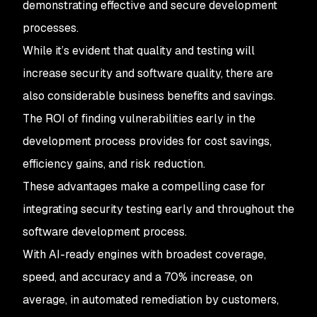
demonstrating effective and secure development
processes.
While it’s evident that quality and testing will
increase security and software quality, there are
also considerable business benefits and savings.
The ROI of finding vulnerabilities early in the
development process provides for cost savings,
efficiency gains, and risk reduction.
These advantages make a compelling case for
integrating security testing early and throughout the
software development process.
With AI-ready engines with broadest coverage,
speed, and accuracy and a 70% increase, on
average, in automated remediation by customers,