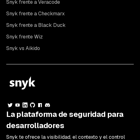
Snyk frente a Veracode
Snyk frente a Checkmarx
Snyk frente a Black Duck
Snyk frente Wiz
Snyk vs Aikido
La plataforma de seguridad para
desarrolladores
Snyk te ofrece la visibilidad, el contexto y el control