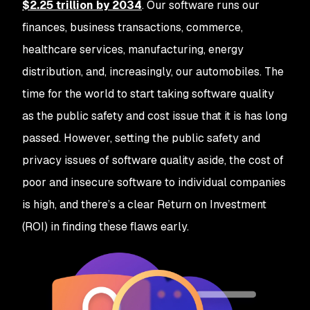
$2.25 trillion by 2034
. Our software runs our
finances, business transactions, commerce,
healthcare services, manufacturing, energy
distribution, and, increasingly, our automobiles. The
time for the world to start taking software quality
as the public safety and cost issue that it is has long
passed. However, setting the public safety and
privacy issues of software quality aside, the cost of
poor and insecure software to individual companies
is high, and there’s a clear Return on Investment
(ROI) in finding these flaws early.