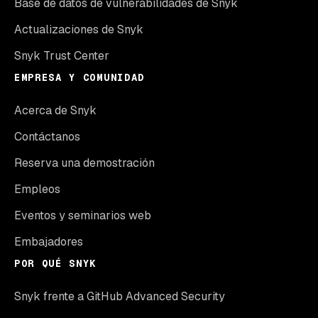
Base de datos de vulnerabilidades de Snyk
Actualizaciones de Snyk
Snyk Trust Center
EMPRESA Y COMUNIDAD
Acerca de Snyk
Contáctanos
Reserva una demostración
Empleos
Eventos y seminarios web
Embajadores
POR QUÉ SNYK
Snyk frente a GitHub Advanced Security