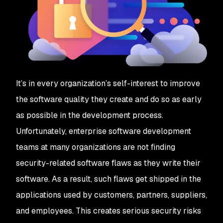
It’s in every organization’s self-interest to improve
the software quality they create and do so as early
as possible in the development process.
Unfortunately, enterprise software development
teams at many organizations are not finding
security-related software flaws as they write their
software. As a result, such flaws get shipped in the
applications used by customers, partners, suppliers,
and employees. This creates serious security risks