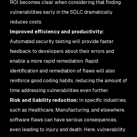
ROI becomes clear when considering that finding
vulnerabilities early in the SDLC dramatically
reduces costs.
Improved efficiency and productivity:
Automated security testing will provide faster
feedback to developers about their errors and
enable a more rapid remediation. Rapid
identification and remediation of flaws will also
reinforce good coding habits, reducing the amount of
time addressing vulnerabilities even further.
Risk and liability reduction:
In specific industries,
such as Healthcare, Manufacturing, and elsewhere,
software flaws can have serious consequences,
even leading to injury and death. Here, vulnerability