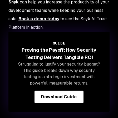
Snyk
can help you increase the productivity of your
development teams while keeping your business
safe.
Book a demo today
to see the Snyk AI Trust
Platform in action.
GUIDE
Proving the Payoff: How Security
Testing Delivers Tangible ROI
Struggling to justify your security budget?
This guide breaks down why security
testing is a strategic investment with
powerful, measurable returns.
Download Guide