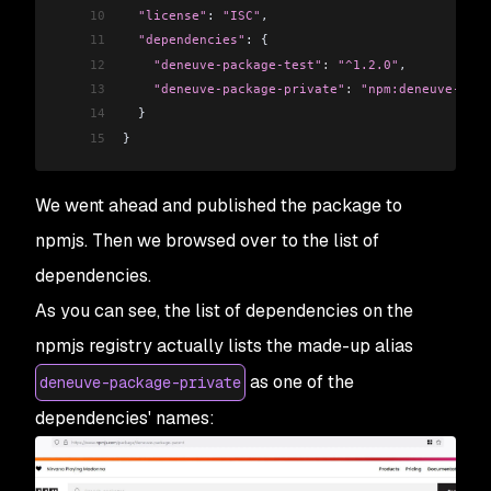
10
  "license"
: 
"ISC"
,
11
  "dependencies"
: {
12
    "deneuve-package-test"
:
 "^1.2.0"
,
13
    "deneuve-package-private"
:
 "npm:deneuve-pack
14
  }
15
}
We went ahead and published the package to
npmjs. Then we browsed over to the list of
dependencies.
As you can see, the list of dependencies on the
npmjs registry actually lists the made-up alias
as one of the
deneuve-package-private
dependencies' names: