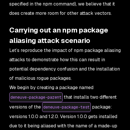
specified in the npm command), we believe that it
does create more room for other attack vectors.
Carrying out an npm package
aliasing attack scenario
Let’s reproduce the impact of npm package aliasing
attacks to demonstrate how this can result in
potential dependency confusion and the installation
of malicious rogue packages.
We begin by creating a package named
that installs two different
deneuve-package-parent
versions of the
package:
deneuve-package-test
versions 1.0.0 and 1.2.0. Version 1.0.0 gets installed
due to it being aliased with the name of a made-up