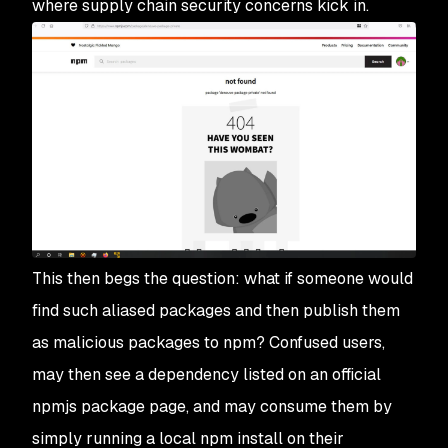
where supply chain security concerns kick in.
This then begs the question: what if someone would
find such aliased packages and then publish them
as malicious packages to npm? Confused users,
may then see a dependency listed on an official
npmjs package page, and may consume them by
simply running a local npm install on their