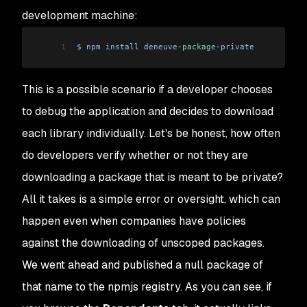
development machine:
1
$
 npm
 install
 deneuve
-
package
-
private
This is a possible scenario if a developer chooses
to debug the application and decides to download
each library individually. Let's be honest, how often
do developers verify whether or not they are
downloading a package that is meant to be private?
All it takes is a simple error or oversight, which can
happen even when companies have policies
against the downloading of unscoped packages.
We went ahead and published a null package of
that name to the npmjs registry. As you can see, if