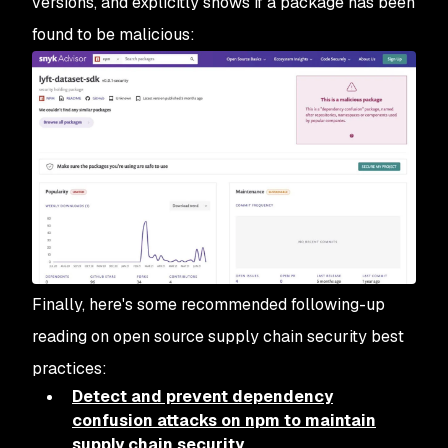
versions, and explicitly shows if a package has been
found to be malicious:
Finally, here's some recommended following-up
reading on open source supply chain security best
practices:
Detect and prevent dependency
confusion attacks on npm to maintain
supply chain security