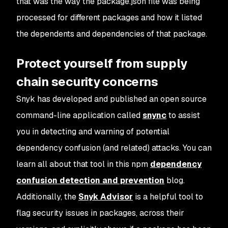
that was the way the package.json file was being
processed for different packages and how it listed
the dependents and dependencies of that package.
Protect yourself from supply
chain security concerns
Snyk has developed and published an open source
command-line application called
snync
to assist
you in detecting and warning of potential
dependency confusion (and related) attacks. You can
learn all about that tool in this npm
dependency
confusion detection and prevention
blog.
Additionally, the
Snyk Advisor
is a helpful tool to
flag security issues in packages, across their