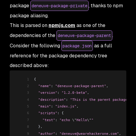
package
, thanks to npm
deneuve-package-private
package aliasing.
This is parsed on
npmjs.com
as one of the
dependencies of the
.
deneuve-package-parent
Consider the following
as a full
package.json
reference for the package dependency tree
described above:
1
{
2
  "name"
: 
"deneuve-package-parent"
,
3
  "version"
: 
"1.2.0-beta"
,
4
  "description"
: 
"This is the parent package!"
,
5
  "main"
: 
"index.js"
,
6
  "scripts"
: {
7
    "test"
:
 "echo 
\"
Hello
\"
"
8
  },
9
  "author"
: 
"deneuve@wearehackerone.com"
,