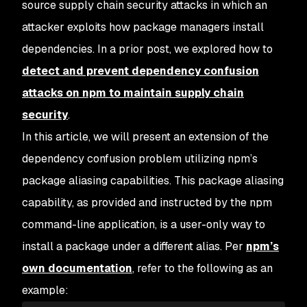
source supply chain security attacks in which an
attacker exploits how package managers install
dependencies. In a prior post, we explored how to
detect and prevent dependency confusion
attacks on npm to maintain supply chain
security
.
In this article, we will present an extension of the
dependency confusion problem utilizing npm’s
package aliasing capabilities. This package aliasing
capability, as provided and instructed by the npm
command-line application, is a user-only way to
install a package under a different alias. Per
npm’s
own documentation
, refer to the following as an
example: