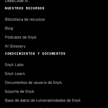
DeepCode AI
NUESTROS RECURSOS
Biblioteca de recursos
Blog
Pódcasts de Snyk
AI Glossary
CONOCIMIENTOS Y DOCUMENTOS
Snyk Labs
Snyk Learn
Documentos de usuario de Snyk
Soporte de Snyk
Base de datos de vulnerabilidades de Snyk