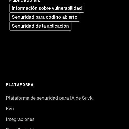
Publicado en
:
Información sobre vulnerabilidad
Seguridad para código abierto
Seguridad de la aplicación
PLATAFORMA
Plataforma de seguridad para IA de Snyk
Evo
Integraciones