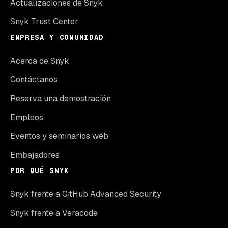
Actualizaciones de Snyk
Snyk Trust Center
EMPRESA Y COMUNIDAD
Acerca de Snyk
Contáctanos
Reserva una demostración
Empleos
Eventos y seminarios web
Embajadores
POR QUÉ SNYK
Snyk frente a GitHub Advanced Security
Snyk frente a Veracode