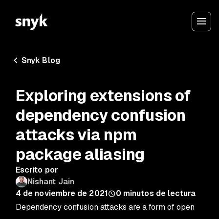
Snyk Blog
Exploring extensions of
dependency confusion
attacks via npm
package aliasing
Escrito por
Nishant Jain
4 de noviembre de 2021
0
minutos de lectura
Dependency confusion attacks are a form of open