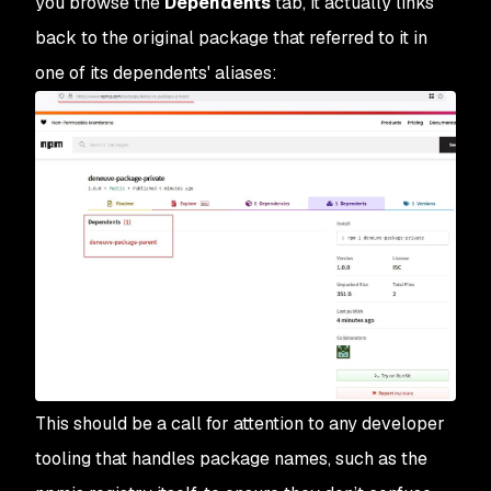
you browse the
Dependents
tab, it actually links
back to the original package that referred to it in
one of its dependents' aliases:
This should be a call for attention to any developer
tooling that handles package names, such as the