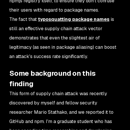
npmjs registry itself, to ensure they don’t confuse
their users with regard to package names.
The fact that
typosquatting package names
is
still an effective supply chain attack vector
demonstrates that even the slightest air of
legitimacy (as seen in package aliasing) can boost
an attack's success rate significantly.
Some background on this
finding
This form of supply chain attack was recently
discovered by myself and fellow security
researcher Mario Stathako, and we reported it to
GitHub and npm. I'm a graduate student who has