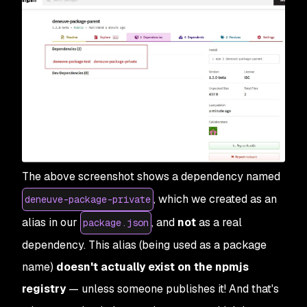
The above screenshot shows a dependency named
, which we created as an
deneuve-package-private
alias in our
, and
not
as a real
package.json
dependency. This alias (being used as a package
name)
doesn't actually exist on the npmjs
registry
— unless someone publishes it! And that's