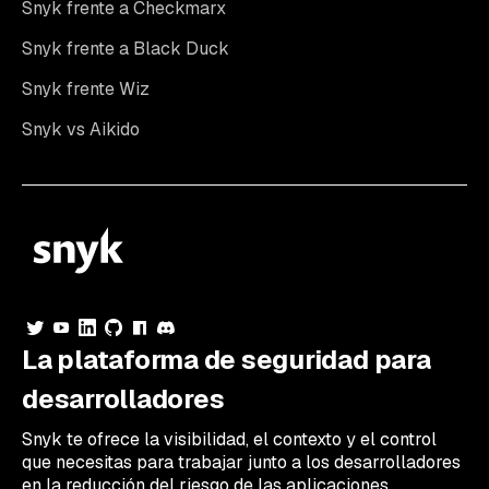
Snyk frente a Checkmarx
Snyk frente a Black Duck
Snyk frente Wiz
Snyk vs Aikido
La plataforma de seguridad para
desarrolladores
Snyk te ofrece la visibilidad, el contexto y el control
que necesitas para trabajar junto a los desarrolladores
en la reducción del riesgo de las aplicaciones.