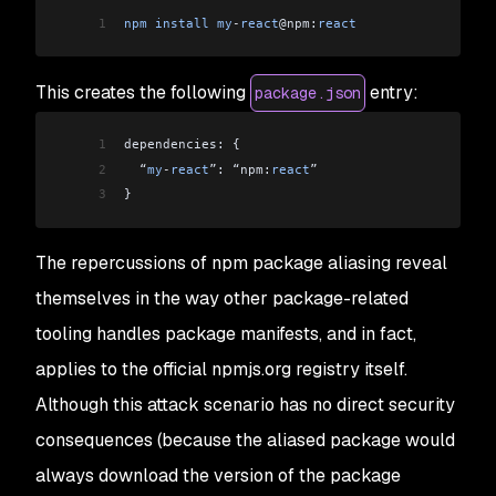
1
npm
 install
 my
-
react
@npm:
react
This creates the following
entry:
package.json
1
dependencies: {
2
  “
my
-
react
”: “npm:
react
”
3
}
The repercussions of npm package aliasing reveal
themselves in the way other package-related
tooling handles package manifests, and in fact,
applies to the official npmjs.org registry itself.
Although this attack scenario has no direct security
consequences (because the aliased package would
always download the version of the package