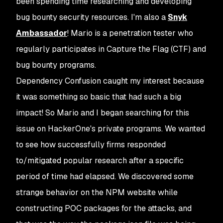
been spending time researching and developing
bug bounty security resources. I'm also a
Snyk
Ambassador
! Mario is a penetration tester who
regularly participates in Capture the Flag (CTF) and
bug bounty programs.
Dependency Confusion caught my interest because
it was something so basic that had such a big
impact! So Mario and I began searching for this
issue on HackerOne's private programs. We wanted
to see how successfully firms responded
to/mitigated popular research after a specific
period of time had elapsed. We discovered some
strange behavior on the NPM website while
constructing POC packages for the attacks, and