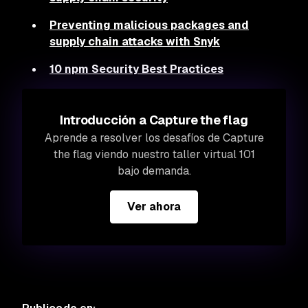
Preventing malicious packages and
supply chain attacks with Snyk
10 npm Security Best Practices
Introducción a Capture the flag
Aprende a resolver los desafíos de Capture
the flag viendo nuestro taller virtual 101
bajo demanda.
Ver ahora