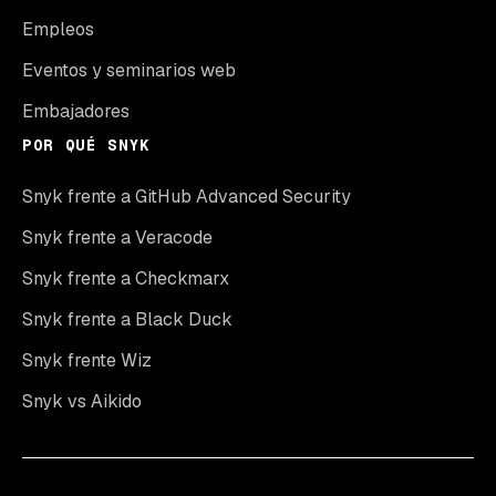
Empleos
Eventos y seminarios web
Embajadores
POR QUÉ SNYK
Snyk frente a GitHub Advanced Security
Snyk frente a Veracode
Snyk frente a Checkmarx
Snyk frente a Black Duck
Snyk frente Wiz
Snyk vs Aikido