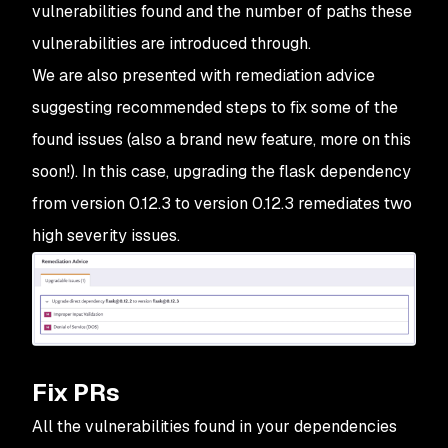
vulnerabilities found and the number of paths these
vulnerabilities are introduced through.
We are also presented with remediation advice
suggesting recommended steps to fix some of the
found issues (also a brand new feature, more on this
soon!). In this case, upgrading the flask dependency
from version 0.12.3 to version 0.12.3 remediates two
high severity issues.
Fix PRs
All the vulnerabilities found in your dependencies