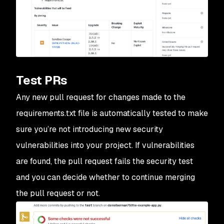
Test PRs
Any new pull request for changes made to the
requirements.txt file is automatically tested to make
sure you’re not introducing new security
vulnerabilities into your project. If vulnerabilities
are found, the pull request fails the security test
and you can decide whether to continue merging
the pull request or not.