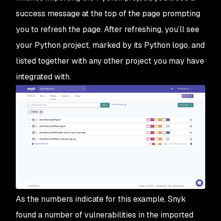
success message at the top of the page prompting
you to refresh the page. After refreshing, you’ll see
your Python project, marked by its Python logo, and
listed together with any other project you may have
integrated with.
As the numbers indicate for this example, Snyk
found a number of vulnerabilities in the imported