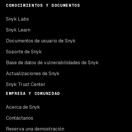
CONOCIMIENTOS Y DOCUMENTOS
Snyk Labs
Snyk Learn
Documentos de usuario de Snyk
Soporte de Snyk
Base de datos de vulnerabilidades de Snyk
Actualizaciones de Snyk
Snyk Trust Center
EMPRESA Y COMUNIDAD
Acerca de Snyk
Contáctanos
Reserva una demostración