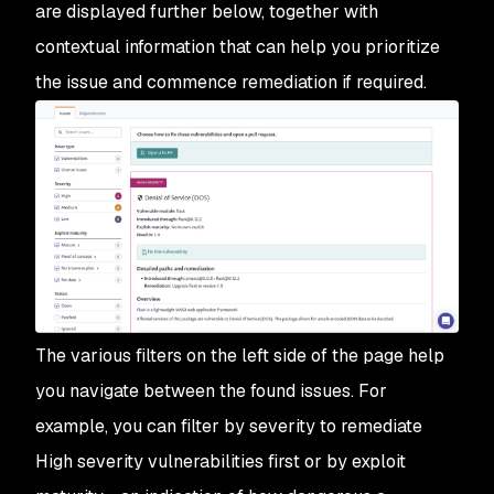
are displayed further below, together with
contextual information that can help you prioritize
the issue and commence remediation if required.
The various filters on the left side of the page help
you navigate between the found issues. For
example, you can filter by severity to remediate
High severity vulnerabilities first or by exploit