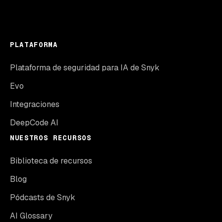
PLATAFORMA
Plataforma de seguridad para IA de Snyk
Evo
Integraciones
DeepCode AI
NUESTROS RECURSOS
Biblioteca de recursos
Blog
Pódcasts de Snyk
AI Glossary