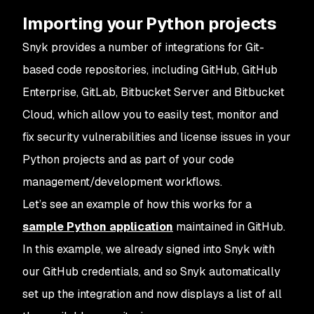
Importing your Python projects
Snyk provides a number of integrations for Git-
based code repositories, including GitHub, GitHub
Enterprise, GitLab, Bitbucket Server and Bitbucket
Cloud, which allow you to easily test, monitor and
fix security vulnerabilities and license issues in your
Python projects and as part of your code
management/development workflows.
Let’s see an example of how this works for a
sample Python application
maintained in GitHub.
In this example, we already signed into Snyk with
our GitHub credentials, and so Snyk automatically
set up the integration and now displays a list of all