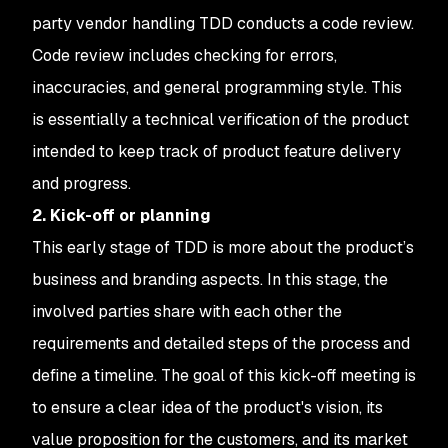
party vendor handling TDD conducts a code review.
Code review includes checking for errors,
inaccuracies, and general programming style. This
is essentially a technical verification of the product
intended to keep track of product feature delivery
and progress.
2. Kick-off or planning
This early stage of TDD is more about the product’s
business and branding aspects. In this stage, the
involved parties share with each other the
requirements and detailed steps of the process and
define a timeline. The goal of this kick-off meeting is
to ensure a clear idea of the product's vision, its
value proposition for the customers, and its market