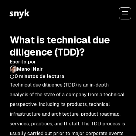
What is technical due
diligence (TDD)?
Escrito por
Manoj Nair
0
minutos de lectura
Technical due diligence (TDD) is an in-depth
analysis of the state of a company from a technical
perspective, including its products, technical
infrastructure and architecture, product roadmap,
services, practices, and IT staff. The TDD process is
usually carried out prior to major corporate events