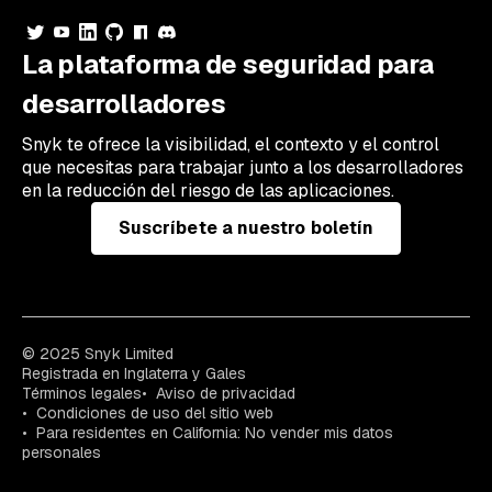
La plataforma de seguridad para
desarrolladores
Snyk te ofrece la visibilidad, el contexto y el control
que necesitas para trabajar junto a los desarrolladores
en la reducción del riesgo de las aplicaciones.
Suscríbete a nuestro boletín
© 2025 Snyk Limited
Registrada en Inglaterra y Gales
Términos legales
Aviso de privacidad
Condiciones de uso del sitio web
Para residentes en California: No vender mis datos
personales