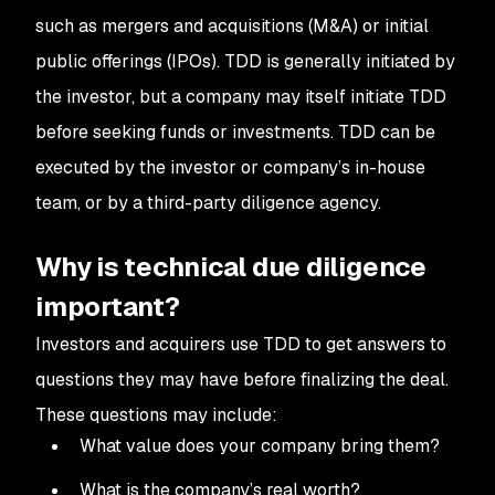
such as mergers and acquisitions (M&A) or initial
public offerings (IPOs). TDD is generally initiated by
the investor, but a company may itself initiate TDD
before seeking funds or investments. TDD can be
executed by the investor or company’s in-house
team, or by a third-party diligence agency.
Why is technical due diligence
important?
Investors and acquirers use TDD to get answers to
questions they may have before finalizing the deal.
These questions may include:
What value does your company bring them?
What is the company’s real worth?