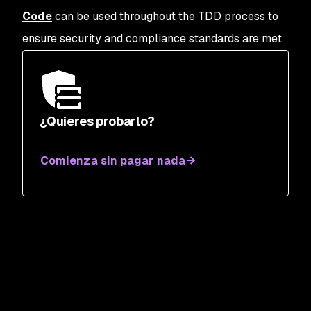
Code
can be used throughout the TDD process to
ensure security and compliance standards are met.
¿Quieres probarlo?
Comienza sin pagar nada