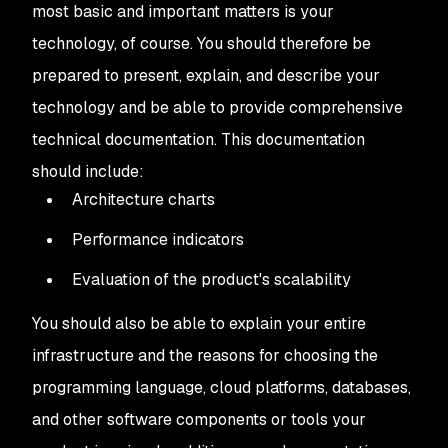
most basic and important matters is your
technology, of course. You should therefore be
prepared to present, explain, and describe your
technology and be able to provide comprehensive
technical documentation. This documentation
should include:
Architecture charts
Performance indicators
Evaluation of the product's scalability
You should also be able to explain your entire
infrastructure and the reasons for choosing the
programming language, cloud platforms, databases,
and other software components or tools your