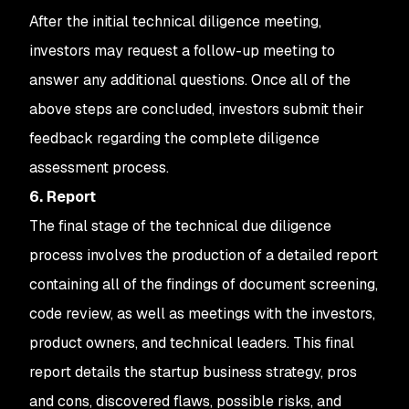
After the initial technical diligence meeting,
investors may request a follow-up meeting to
answer any additional questions. Once all of the
above steps are concluded, investors submit their
feedback regarding the complete diligence
assessment process.
6. Report
The final stage of the technical due diligence
process involves the production of a detailed report
containing all of the findings of document screening,
code review, as well as meetings with the investors,
product owners, and technical leaders. This final
report details the startup business strategy, pros
and cons, discovered flaws, possible risks, and