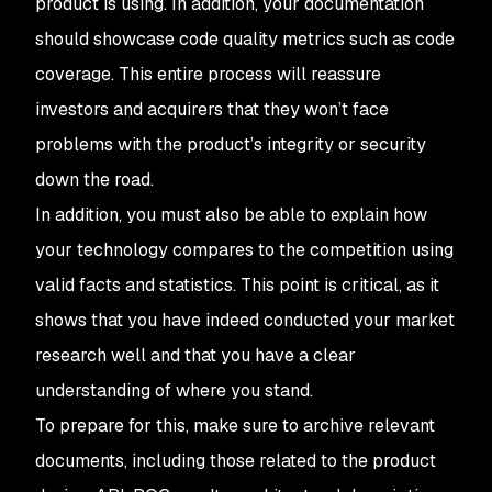
product is using. In addition, your documentation
should showcase code quality metrics such as code
coverage. This entire process will reassure
investors and acquirers that they won’t face
problems with the product’s integrity or security
down the road.
In addition, you must also be able to explain how
your technology compares to the competition using
valid facts and statistics. This point is critical, as it
shows that you have indeed conducted your market
research well and that you have a clear
understanding of where you stand.
To prepare for this, make sure to archive relevant
documents, including those related to the product