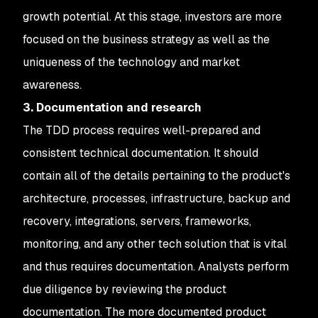
growth potential. At this stage, investors are more
focused on the business strategy as well as the
uniqueness of the technology and market
awareness.
3. Documentation and research
The TDD process requires well-prepared and
consistent technical documentation. It should
contain all of the details pertaining to the product's
architecture, processes, infrastructure, backup and
recovery, integrations, servers, frameworks,
monitoring, and any other tech solution that is vital
and thus requires documentation. Analysts perform
due diligence by reviewing the product
documentation. The more documented product