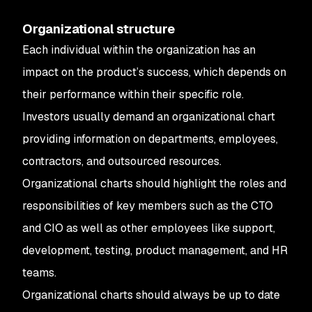
Organizational structure
Each individual within the organization has an
impact on the product’s success, which depends on
their performance within their specific role.
Investors usually demand an organizational chart
providing information on departments, employees,
contractors, and outsourced resources.
Organizational charts should highlight the roles and
responsibilities of key members such as the CTO
and CIO as well as other employees like support,
development, testing, product management, and HR
teams.
Organizational charts should always be up to date