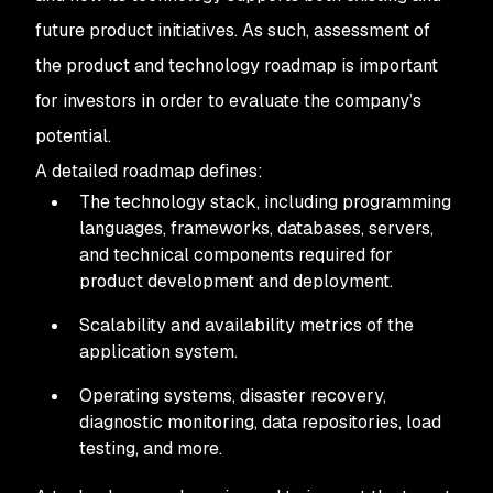
future product initiatives. As such, assessment of
the product and technology roadmap is important
for investors in order to evaluate the company’s
potential.
A detailed roadmap defines:
The technology stack, including programming
languages, frameworks, databases, servers,
and technical components required for
product development and deployment.
Scalability and availability metrics of the
application system.
Operating systems, disaster recovery,
diagnostic monitoring, data repositories, load
testing, and more.