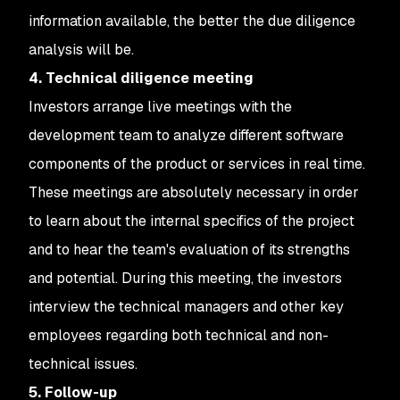
information available, the better the due diligence
analysis will be.
4. Technical diligence meeting
Investors arrange live meetings with the
development team to analyze different software
components of the product or services in real time.
These meetings are absolutely necessary in order
to learn about the internal specifics of the project
and to hear the team's evaluation of its strengths
and potential. During this meeting, the investors
interview the technical managers and other key
employees regarding both technical and non-
technical issues.
5. Follow-up