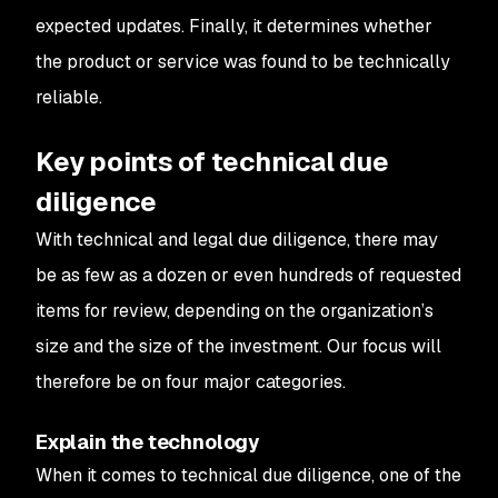
expected updates. Finally, it determines whether
the product or service was found to be technically
reliable.
Key points of technical due
diligence
With technical and legal due diligence, there may
be as few as a dozen or even hundreds of requested
items for review, depending on the organization’s
size and the size of the investment. Our focus will
therefore be on four major categories.
Explain the technology
When it comes to technical due diligence, one of the