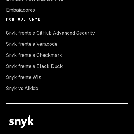
Embajadores
POR QUÉ SNYK
Snyk frente a GitHub Advanced Security
Snyk frente a Veracode
Snyk frente a Checkmarx
Snyk frente a Black Duck
Snyk frente Wiz
Snyk vs Aikido