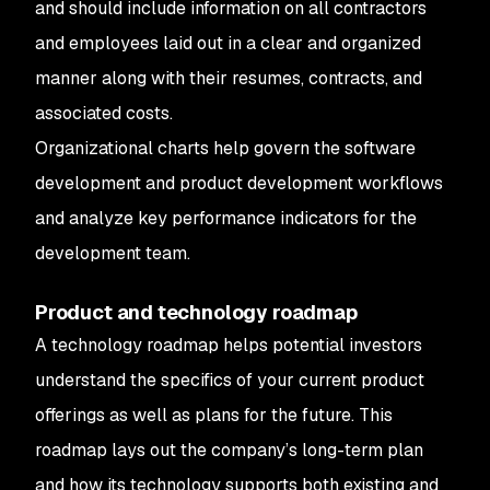
and should include information on all contractors
and employees laid out in a clear and organized
manner along with their resumes, contracts, and
associated costs.
Organizational charts help govern the software
development and product development workflows
and analyze key performance indicators for the
development team.
Product and technology roadmap
A technology roadmap helps potential investors
understand the specifics of your current product
offerings as well as plans for the future. This
roadmap lays out the company’s long-term plan
and how its technology supports both existing and