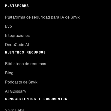
PLATAFORMA
Plataforma de seguridad para IA de Snyk
Evo
Integraciones
DeepCode AI
NUESTROS RECURSOS
Biblioteca de recursos
Blog
Pódcasts de Snyk
AI Glossary
CONOCIMIENTOS Y DOCUMENTOS
Snyk Labs