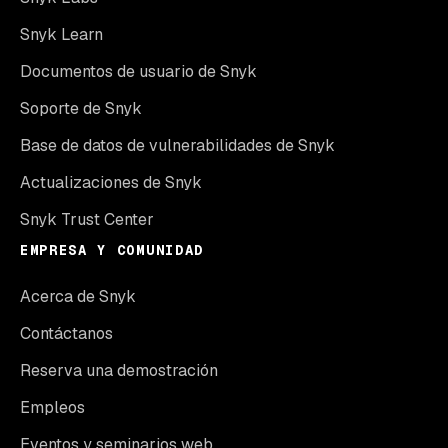
Snyk Learn
Documentos de usuario de Snyk
Soporte de Snyk
Base de datos de vulnerabilidades de Snyk
Actualizaciones de Snyk
Snyk Trust Center
EMPRESA Y COMUNIDAD
Acerca de Snyk
Contáctanos
Reserva una demostración
Empleos
Eventos y seminarios web