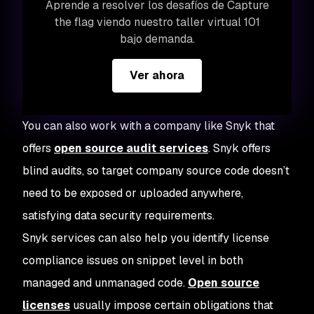
Aprende a resolver los desafíos de Capture
the flag viendo nuestro taller virtual 101
bajo demanda.
Ver ahora
You can also work with a company like Snyk that
offers
open source audit services
. Snyk offers
blind audits, so target company source code doesn’t
need to be exposed or uploaded anywhere,
satisfying data security requirements.
Snyk services can also help you identify license
compliance issues on snippet level in both
managed and unmanaged code.
Open source
licenses
usually impose certain obligations that