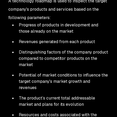
A technology roadmap is used to inspect the target
company's products and services based on the
following parameters:
Progress of products in development and
those already on the market
Revenues generated from each product
Distinguishing factors of the company product
compared to competitor products on the
market
Potential of market conditions to influence the
target company's market growth and
revenues
The product’s current total addressable
market and plans for its evolution
Resources and costs associated with the