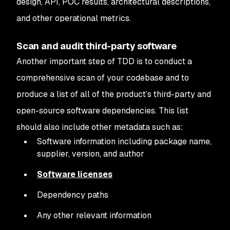
design, API, POC results, architectural descriptions,
and other operational metrics.
Scan and audit third-party software
Another important step of TDD is to conduct a
comprehensive scan of your codebase and to
produce a list of all of the product’s third-party and
open-source software dependencies. This list
should also include other metadata such as:
Software information including package name,
supplier, version, and author
Software licenses
Dependency paths
Any other relevant information