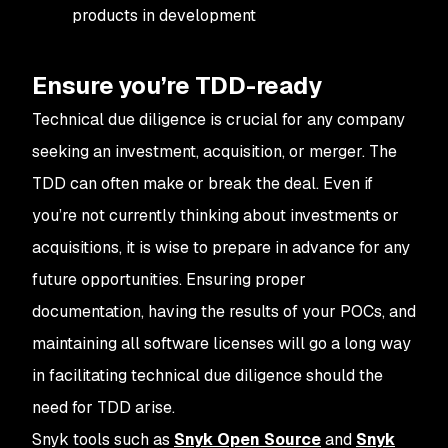
products in development
Ensure you’re TDD-ready
Technical due diligence is crucial for any company
seeking an investment, acquisition, or merger. The
TDD can often make or break the deal. Even if
you’re not currently thinking about investments or
acquisitions, it is wise to prepare in advance for any
future opportunities. Ensuring proper
documentation, having the results of your POCs, and
maintaining all software licenses will go a long way
in facilitating technical due diligence should the
need for TDD arise.
Snyk tools such as
Snyk Open Source
and
Snyk