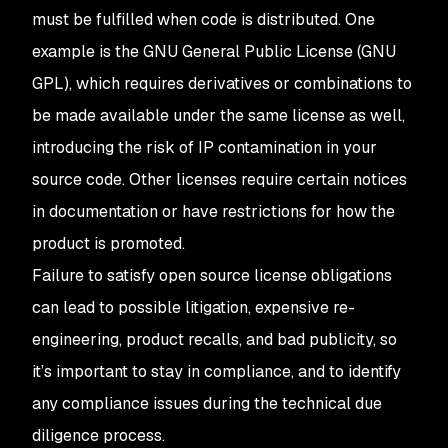
must be fulfilled when code is distributed. One
example is the GNU General Public License (GNU
GPL), which requires derivatives or combinations to
be made available under the same license as well,
introducing the risk of IP contamination in your
source code. Other licenses require certain notices
in documentation or have restrictions for how the
product is promoted.
Failure to satisfy open source license obligations
can lead to possible litigation, expensive re-
engineering, product recalls, and bad publicity, so
it’s important to stay in compliance, and to identify
any compliance issues during the technical due
diligence process.