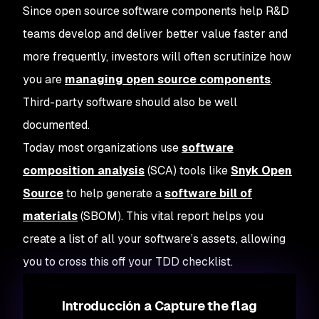
Since open source software components help R&D
teams develop and deliver better value faster and
more frequently, investors will often scrutinize how
you are
managing open source components
.
Third-party software should also be well
documented.
Today most organizations use
software
composition analysis
(SCA) tools like
Snyk Open
Source
to help generate a
software bill of
materials
(SBOM). This vital report helps you
create a list of all your software’s assets, allowing
you to cross this off your TDD checklist.
Introducción a Capture the flag