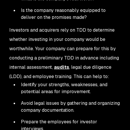
Is the company reasonably equipped to
deliver on the promises made?
Investors and acquirers rely on TDD to determine
whether investing in your company would be
worthwhile. Your company can prepare for this by
conducting a preliminary TDD in advance including
internal assessment,
audits
, legal due diligence
(LDD), and employee training. This can help to:
Identify your strengths, weaknesses, and
potential areas for improvement.
Avoid legal issues by gathering and organizing
company documentation.
Prepare the employees for investor
interviews.