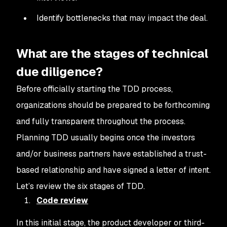
Identify bottlenecks that may impact the deal.
What are the stages of technical
due diligence?
Before officially starting the TDD process,
organizations should be prepared to be forthcoming
and fully transparent throughout the process.
Planning TDD usually begins once the investors
and/or business partners have established a trust-
based relationship and have signed a letter of intent.
Let’s review the six stages of TDD.
Code review
In this initial stage, the product developer or third-