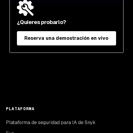
¿Quieres probarlo?
Reserva una demostración en vivo
PLATAFORMA
Plataforma de seguridad para IA de Snyk