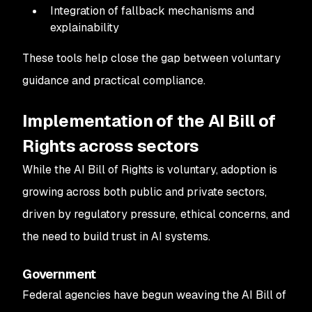
Integration of fallback mechanisms and
explainability
These tools help close the gap between voluntary
guidance and practical compliance.
Implementation of the AI Bill of
Rights across sectors
While the AI Bill of Rights is voluntary, adoption is
growing across both public and private sectors,
driven by regulatory pressure, ethical concerns, and
the need to build trust in AI systems.
Government
Federal agencies have begun weaving the AI Bill of