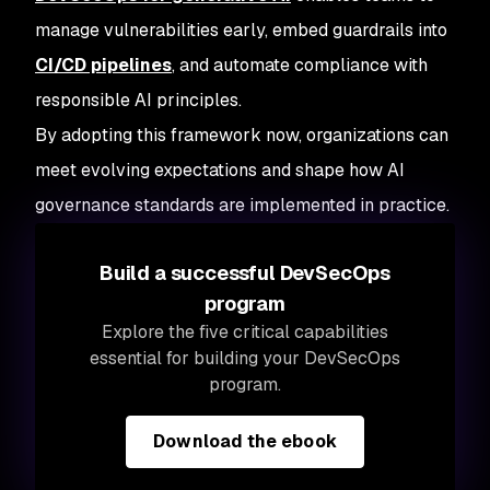
manage vulnerabilities early, embed guardrails into
CI/CD pipelines
, and automate compliance with
responsible AI principles.
By adopting this framework now, organizations can
meet evolving expectations and shape how AI
governance standards are implemented in practice.
Build a successful DevSecOps
program
Explore the five critical capabilities
essential for building your DevSecOps
program.
Download the ebook