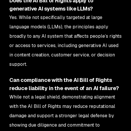
Does the AI Bill of Rights apply to
generative AI systems like LLMs?
Yes. While not specifically targeted at large
language models (LLMs), the principles apply
broadly to any AI system that affects people’s rights
or access to services, including generative AI used
in content creation, customer service, or decision
support.
Can compliance with the AI Bill of Rights
reduce liability in the event of an AI failure?
While not a legal shield, demonstrating alignment
with the AI Bill of Rights may reduce reputational
damage and support a stronger legal defense by
showing due diligence and commitment to