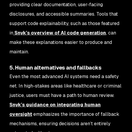
providing clear documentation, user-facing
disclosures, and accessible summaries. Tools that
support code explainability, such as those featured
in
Snyk’s overview of AI code generation
, can
make these explanations easier to produce and
maintain.
5. Human alternatives and fallbacks
Even the most advanced AI systems need a safety
net. In high-stakes areas like healthcare or criminal
justice, users must have a path to human review.
Snyk’s guidance on integrating human
oversight
emphasizes the importance of fallback
mechanisms, ensuring decisions aren’t entirely