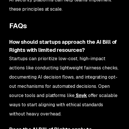
these principles at scale.
FAQs
How should startups approach the AI Bill of
Rights with limited resources?
Startups can prioritize low-cost, high-impact
actions like conducting lightweight fairness checks,
documenting AI decision flows, and integrating opt-
out mechanisms for automated decisions. Open
source tools and platforms like
Snyk
offer scalable
ways to start aligning with ethical standards
without heavy overhead.