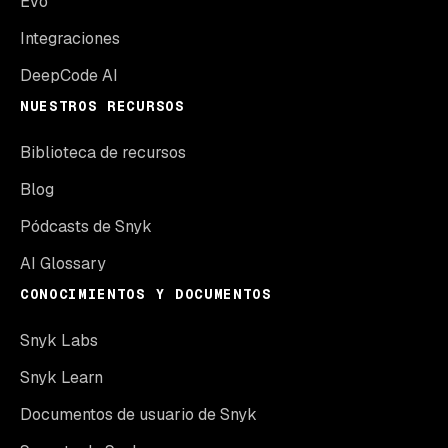
Evo
Integraciones
DeepCode AI
NUESTROS RECURSOS
Biblioteca de recursos
Blog
Pódcasts de Snyk
AI Glossary
CONOCIMIENTOS Y DOCUMENTOS
Snyk Labs
Snyk Learn
Documentos de usuario de Snyk