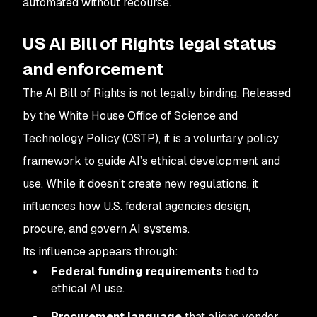
automated without recourse.
US AI Bill of Rights legal status
and enforcement
The AI Bill of Rights is not legally binding. Released
by the White House Office of Science and
Technology Policy (OSTP), it is a voluntary policy
framework to guide AI’s ethical development and
use. While it doesn’t create new regulations, it
influences how U.S. federal agencies design,
procure, and govern AI systems.
Its influence appears through:
Federal funding requirements
tied to
ethical AI use.
Procurement language
that aligns vendor