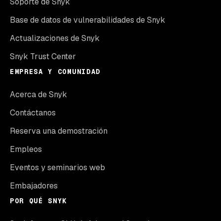
Soporte de Snyk
Base de datos de vulnerabilidades de Snyk
Actualizaciones de Snyk
Snyk Trust Center
EMPRESA Y COMUNIDAD
Acerca de Snyk
Contáctanos
Reserva una demostración
Empleos
Eventos y seminarios web
Embajadores
POR QUÉ SNYK