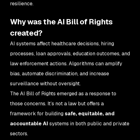
resilience.
Why was the AI Bill of Rights
created?
AI systems affect healthcare decisions, hiring
processes, loan approvals, education outcomes, and
law enforcement actions. Algorithms can amplify
bias, automate discrimination, and increase
surveillance without oversight.
The AI Bill of Rights emerged as a response to
those concerns. It’s not a law but offers a
framework for building
safe, equitable, and
accountable AI
systems in both public and private
sectors.