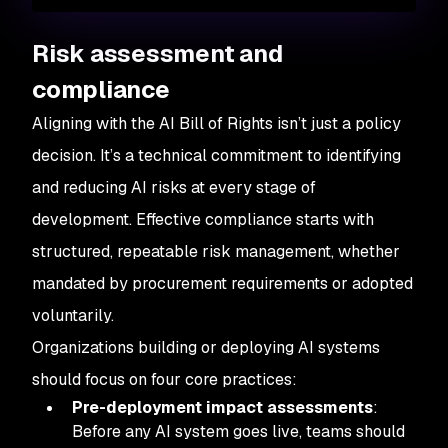
Risk assessment and
compliance
Aligning with the AI Bill of Rights isn’t just a policy
decision. It’s a technical commitment to identifying
and reducing AI risks at every stage of
development. Effective compliance starts with
structured, repeatable risk management, whether
mandated by procurement requirements or adopted
voluntarily.
Organizations building or deploying AI systems
should focus on four core practices:
Pre-deployment impact assessments
:
Before any AI system goes live, teams should