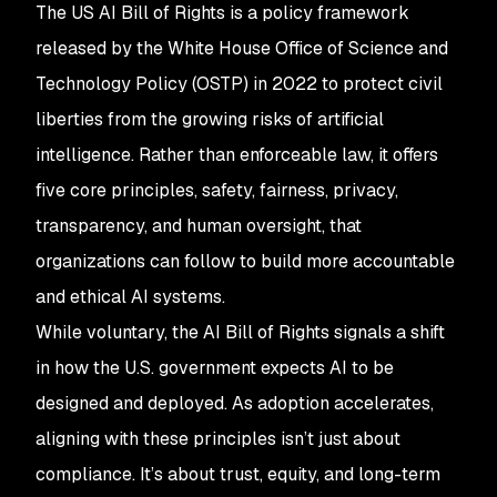
The US AI Bill of Rights is a policy framework
released by the White House Office of Science and
Technology Policy (OSTP) in 2022 to protect civil
liberties from the growing risks of artificial
intelligence. Rather than enforceable law, it offers
five core principles, safety, fairness, privacy,
transparency, and human oversight, that
organizations can follow to build more accountable
and ethical AI systems.
While voluntary, the AI Bill of Rights signals a shift
in how the U.S. government expects AI to be
designed and deployed. As adoption accelerates,
aligning with these principles isn’t just about
compliance. It’s about trust, equity, and long-term