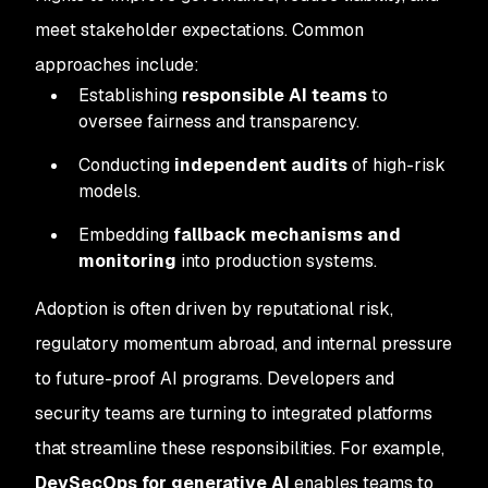
meet stakeholder expectations. Common
approaches include:
Establishing
responsible AI teams
to
oversee fairness and transparency.
Conducting
independent audits
of high-risk
models.
Embedding
fallback mechanisms and
monitoring
into production systems.
Adoption is often driven by reputational risk,
regulatory momentum abroad, and internal pressure
to future-proof AI programs. Developers and
security teams are turning to integrated platforms
that streamline these responsibilities. For example,
DevSecOps for generative AI
enables teams to