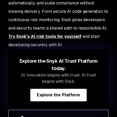
automatically, and scale compliance without
slowing delivery. From secure AI code generation to
continuous risk monitoring, Snyk gives developers
and security teams a shared path to responsible AI.
Try Snyk's AI risk tools for yourself
and start
developing securely with AI.
Explore the Snyk AI Trust Platform
today.
AI innovation begins with trust. AI trust
begins with Snyk.
Explore the Platform