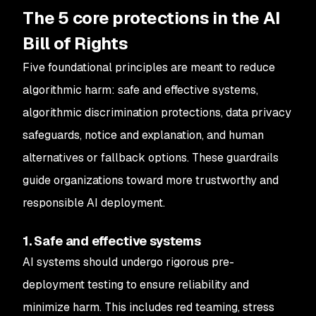
The 5 core protections in the AI
Bill of Rights
Five foundational principles are meant to reduce
algorithmic harm: safe and effective systems,
algorithmic discrimination protections, data privacy
safeguards, notice and explanation, and human
alternatives or fallback options. These guardrails
guide organizations toward more trustworthy and
responsible AI deployment.
1. Safe and effective systems
AI systems should undergo rigorous pre-
deployment testing to ensure reliability and
minimize harm. This includes red teaming, stress