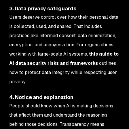
3. Data privacy safeguards
Users deserve control over how their personal data
is collected, used, and shared. That includes
practices like informed consent, data minimization,
encryption, and anonymization. For organizations
working with large-scale AI systems,
this guide to
AI data security risks and frameworks
outlines
how to protect data integrity while respecting user
privacy.
4. Notice and explanation
People should know when AI is making decisions
that affect them and understand the reasoning
behind those decisions. Transparency means