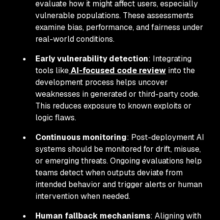
evaluate how it might affect users, especially
vulnerable populations. These assessments
examine bias, performance, and fairness under
real-world conditions.
Early vulnerability detection
: Integrating
tools like
AI-focused code review
into the
development process helps uncover
weaknesses in generated or third-party code.
This reduces exposure to known exploits or
logic flaws.
Continuous monitoring
: Post-deployment AI
systems should be monitored for drift, misuse,
or emerging threats. Ongoing evaluations help
teams detect when outputs deviate from
intended behavior and trigger alerts or human
intervention when needed.
Human fallback mechanisms
: Aligning with