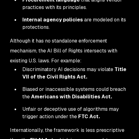
practices with its principles.
Internal agency policies
are modeled on its
protections.
Although it has no standalone enforcement
mechanism, the AI Bill of Rights intersects with
existing U.S. laws. For example:
Discriminatory AI decisions may violate
Title
VII of the Civil Rights Act.
Biased or inaccessible systems could breach
the
Americans with Disabilities Act.
Unfair or deceptive use of algorithms may
trigger action under the
FTC Act.
Internationally, the framework is less prescriptive