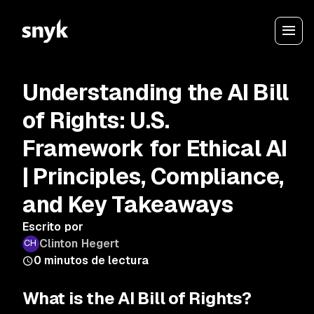
Understanding the AI Bill
of Rights: U.S.
Framework for Ethical AI
| Principles, Compliance,
and Key Takeaways
Escrito por
Clinton Hegert
0
minutos de lectura
What is the AI Bill of Rights?