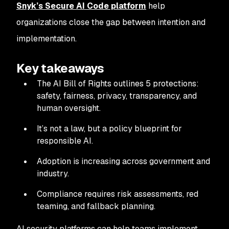
Snyk’s Secure AI Code platform
help
organizations close the gap between intention and
implementation.
Key takeaways
The AI Bill of Rights outlines 5 protections:
safety, fairness, privacy, transparency, and
human oversight.
It’s not a law, but a policy blueprint for
responsible AI.
Adoption is increasing across government and
industry.
Compliance requires risk assessments, red
teaming, and fallback planning.
AI security platforms can help teams implement