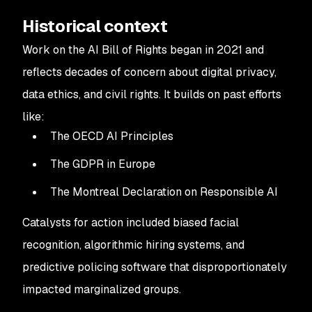
Historical context
Work on the AI Bill of Rights began in 2021 and
reflects decades of concern about digital privacy,
data ethics, and civil rights. It builds on past efforts
like:
The OECD AI Principles
The GDPR in Europe
The Montreal Declaration on Responsible AI
Catalysts for action included biased facial
recognition, algorithmic hiring systems, and
predictive policing software that disproportionately
impacted marginalized groups.