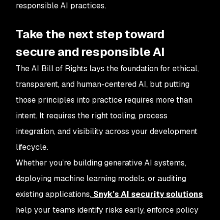
responsible AI practices.
Take the next step toward
secure and responsible AI
The AI Bill of Rights lays the foundation for ethical,
transparent, and human-centered AI, but putting
those principles into practice requires more than
intent. It requires the right tooling, process
integration, and visibility across your development
lifecycle.
Whether you’re building generative AI systems,
deploying machine learning models, or auditing
existing applications,
Snyk’s AI security solutions
help your teams identify risks early, enforce policy