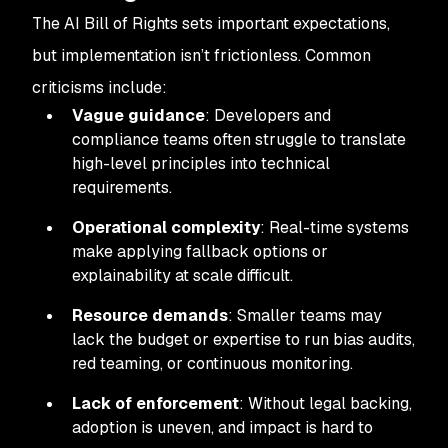
The AI Bill of Rights sets important expectations,
but implementation isn’t frictionless. Common
criticisms include:
Vague guidance
: Developers and
compliance teams often struggle to translate
high-level principles into technical
requirements.
Operational complexity
: Real-time systems
make applying fallback options or
explainability at scale difficult.
Resource demands
: Smaller teams may
lack the budget or expertise to run bias audits,
red teaming, or continuous monitoring.
Lack of enforcement
: Without legal backing,
adoption is uneven, and impact is hard to