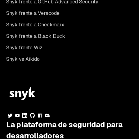
Snyk frente a GitHub Advanced Security
Snyk frente a Veracode
Snyk frente a Checkmarx
Snyk frente a Black Duck
Snyk frente Wiz
Snyk vs Aikido
La plataforma de seguridad para
desarrolladores