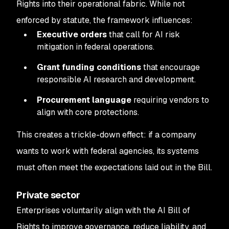
Rights into their operational fabric. While not
enforced by statute, the framework influences:
Executive orders
that call for AI risk
mitigation in federal operations.
Grant funding conditions
that encourage
responsible AI research and development.
Procurement language
requiring vendors to
align with core protections.
This creates a trickle-down effect: if a company
wants to work with federal agencies, its systems
must often meet the expectations laid out in the Bill.
Private sector
Enterprises voluntarily align with the AI Bill of
Rights to improve governance, reduce liability, and