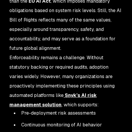
than the
EU AI Act
, which imposes mandatory
obligations based on system risk levels. Still, the AI
Bill of Rights reflects many of the same values,
especially around transparency, safety, and
accountability, and may serve as a foundation for
future global alignment.
Enforceability remains a challenge. Without
statutory backing or required audits, adoption
varies widely. However, many organizations are
proactively implementing these principles using
automated platforms like
Snyk’s AI risk
management solution
, which supports:
Pre-deployment risk assessments
Continuous monitoring of AI behavior