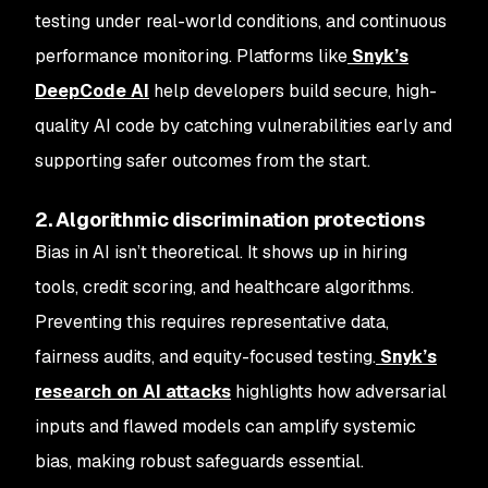
testing under real-world conditions, and continuous
performance monitoring. Platforms like
Snyk’s
DeepCode AI
help developers build secure, high-
quality AI code by catching vulnerabilities early and
supporting safer outcomes from the start.
2. Algorithmic discrimination protections
Bias in AI isn’t theoretical. It shows up in hiring
tools, credit scoring, and healthcare algorithms.
Preventing this requires representative data,
fairness audits, and equity-focused testing.
Snyk’s
research on AI attacks
highlights how adversarial
inputs and flawed models can amplify systemic
bias, making robust safeguards essential.