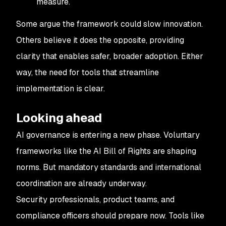
measure.
Some argue the framework could slow innovation.
Others believe it does the opposite, providing
clarity that enables safer, broader adoption. Either
way, the need for tools that streamline
implementation is clear.
Looking ahead
AI governance is entering a new phase. Voluntary
frameworks like the AI Bill of Rights are shaping
norms. But mandatory standards and international
coordination are already underway.
Security professionals, product teams, and
compliance officers should prepare now. Tools like