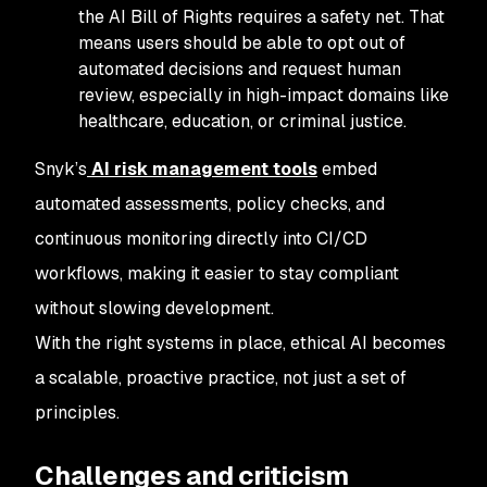
the AI Bill of Rights requires a safety net. That
means users should be able to opt out of
automated decisions and request human
review, especially in high-impact domains like
healthcare, education, or criminal justice.
Snyk’s
AI risk management tools
embed
automated assessments, policy checks, and
continuous monitoring directly into CI/CD
workflows, making it easier to stay compliant
without slowing development.
With the right systems in place, ethical AI becomes
a scalable, proactive practice, not just a set of
principles.
Challenges and criticism