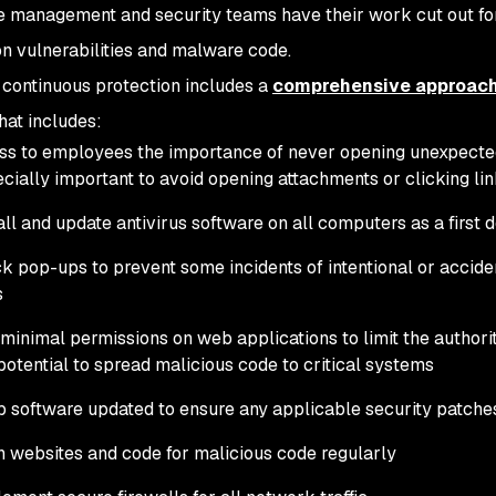
e management and security teams have their work cut out fo
on vulnerabilities and malware code.
 continuous protection includes a
comprehensive approac
hat includes:
ss to employees the importance of never opening unexpected 
cially important to avoid opening attachments or clicking li
all and update antivirus software on all computers as a first 
k pop-ups to prevent some incidents of intentional or acciden
s
minimal permissions on web applications to limit the author
potential to spread malicious code to critical systems
 software updated to ensure any applicable security patche
 websites and code for malicious code regularly