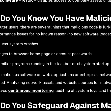
somware
–
RYUK
– disables access to company assets until
Do You Know You Have Malic
ter users, there are several hints that malicious code is lur
ormance issues for no known reason (no new software loade
quent system crashes
nges to browser home page or account passwords
miliar programs running in the taskbar or at system startup
 malicious software on web applications or enterprise networ
ed. Analyzing network assets and website sources for malwar
olves
continuous monitoring
, auditing of system logs, and t
Do You Safeguard Against Ma