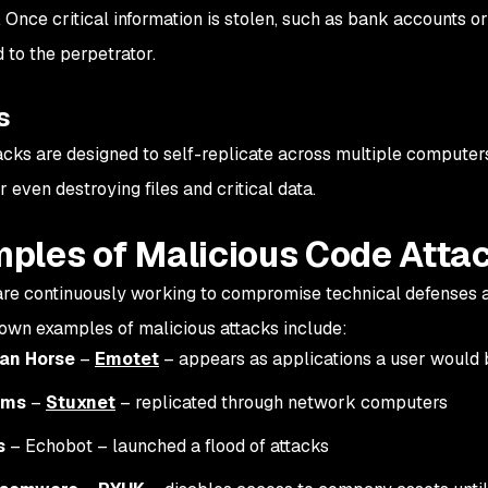
 Once critical information is stolen, such as bank accounts or
 to the perpetrator.
s
cks are designed to self-replicate across multiple computers
r even destroying files and critical data.
ples of Malicious Code Atta
re continuously working to compromise technical defenses a
own examples of malicious attacks include:
jan Horse
–
Emotet
– appears as applications a user would 
rms
–
Stuxnet
– replicated through network computers
s
– Echobot – launched a flood of attacks