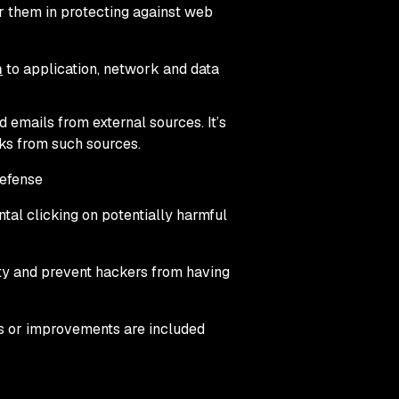
r them in protecting against web
h
to application, network and data
emails from external sources. It’s
nks from such sources.
defense
tal clicking on potentially harmful
ity and prevent hackers from having
s or improvements are included