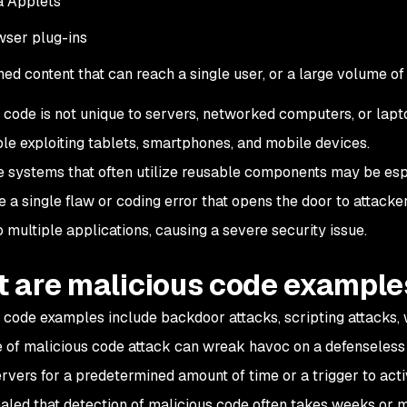
a Applets
ser plug-ins
ed content that can reach a single user, or a large volume of
 code is not unique to servers, networked computers, or lapto
le exploiting tablets, smartphones, and mobile devices.
e systems that often utilize reusable components may be esp
e a single flaw or coding error that opens the door to attack
o multiple applications, causing a severe security issue.
 are malicious code example
 code examples include backdoor attacks, scripting attacks,
 of malicious code attack can wreak havoc on a defenseless I
ervers for a predetermined amount of time or a trigger to acti
aled that detection of malicious code often takes weeks or 