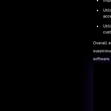
Impl
Util
acce
Util
cust
Overall, 
suspiciou
software.