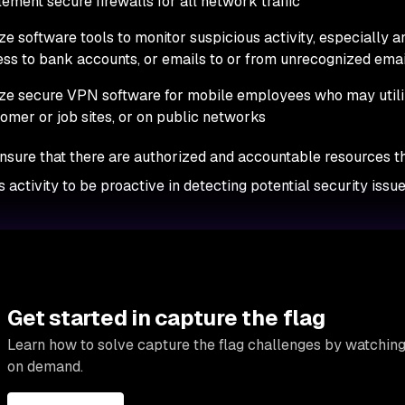
ement secure firewalls for all network traffic
ize software tools to monitor suspicious activity, especially 
ss to bank accounts, or emails to or from unrecognized ema
ize secure VPN software for mobile employees who may util
omer or job sites, or on public networks
ensure that there are authorized and accountable resources t
s activity to be proactive in detecting potential security iss
Get started in capture the flag
Learn how to solve capture the flag challenges by watching
on demand.