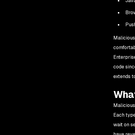
Jav
Brow
Push
Malicious
comfortab
Enterpris
code sinc
extends t
What
Malicious
Each type
wait on s
have reve