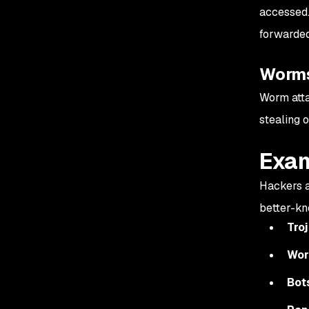
accessed.
forwarded
Worm
Worm atta
stealing o
Exam
Hackers a
better-kn
Tro
Wo
Bot