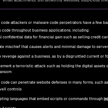
email attachments, untrustworthy websites, suspicious links
 code attackers or malware code perpetrators have a few basi
code throughout business applications, including:
l confidential data for financial gain such as selling credit ca
te mischief that causes alerts and minimal damage to server
 revenge against a business, as by a disgruntled current or
ement a terroristic attack such as holding the digital asset
ransom
 code can penetrate website defenses in many forms, such as
veX controls
pting languages that embed scripts or commands through
in