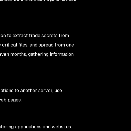
ion to extract trade secrets from
 critical files, and spread from one
even months, gathering information
cations to another server, use
 web pages.
toring applications and websites