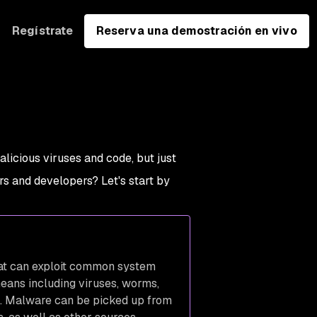
Regístrate
Reserva una demostración en vivo
licious viruses and code, but just
rs and developers? Let's start by
hat can exploit common system
eans including viruses, worms,
es. Malware can be picked up from