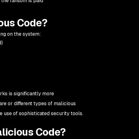
 the ransom is paid
ious Code?
king on the system:
d)
ks is significantly more
e or different types of malicious
he use of sophisticated security tools.
licious Code?