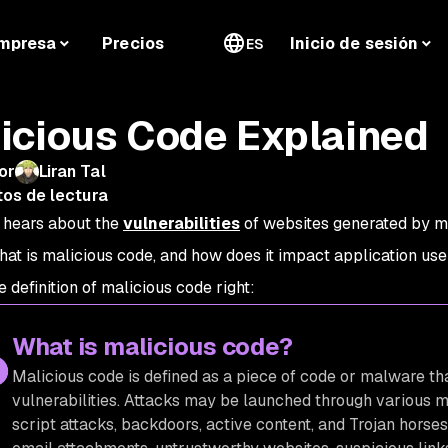
mpresa
Precios
Inicio de sesión
ES
icious Code Explained
or
Liran Tal
tos de lectura
 hears about the
vulnerabilities
of websites generated by ma
hat is malicious code, and how does it impact application use
e definition of malicious code right:
What is malicious code?
Malicious code is defined as a piece of code or malware t
vulnerabilities. Attacks may be launched through various m
script attacks, backdoors, active content, and Trojan hors