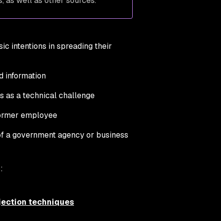
, as well as other sources.
c intentions in spreading their
rd information
s as a technical challenge
 former employee
s of a government agency or business
:
jection techniques