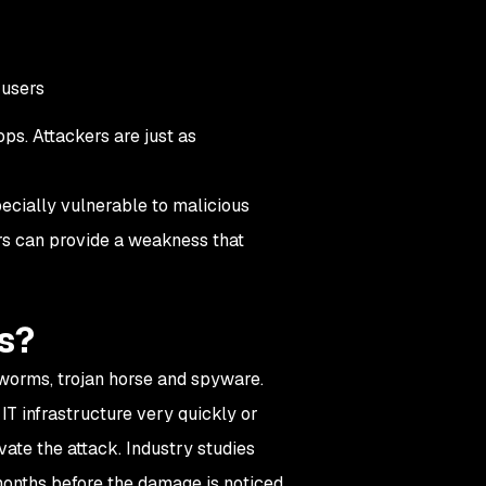
 users
ps. Attackers are just as
ecially vulnerable to malicious
ers can provide a weakness that
s?
 worms, trojan horse and spyware.
T infrastructure very quickly or
vate the attack. Industry studies
months before the damage is noticed