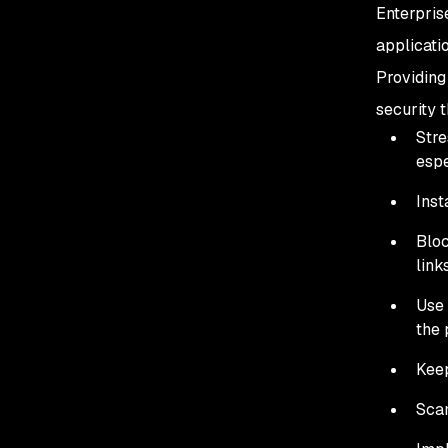
Enterpris
applicati
Providing
security t
Stre
espe
Inst
Bloc
link
Use 
the 
Keep
Scan