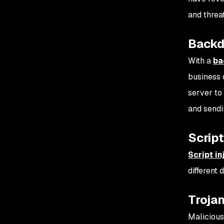
and threa
Backd
With a
ba
business d
server to
and sendi
Script
Script in
different
Troja
Malicious