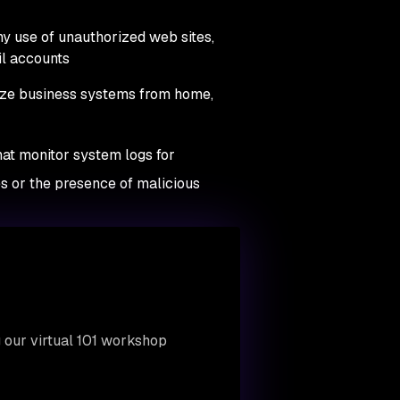
any use of unauthorized web sites,
il accounts
ize business systems from home,
hat monitor system logs for
ues or the presence of malicious
 our virtual 101 workshop