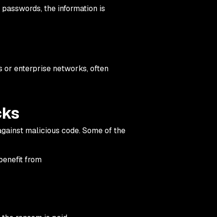
 passwords, the information is
 or enterprise networks, often
cks
gainst malicious code. Some of the
benefit from