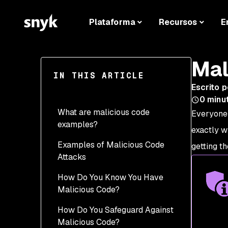
Plataforma
Recursos
E
Mal
IN THIS ARTICLE
Escrito p
0
minu
What are malicious code
Everyone
examples?
exactly w
Examples of Malicious Code
Backdoor Attacks
getting th
Attacks
Scripting Attacks
How Do You Know You Have
Trojan Horse and
Malicious Code?
Spyware
How Do You Safeguard Against
Worms
Malicious Code?