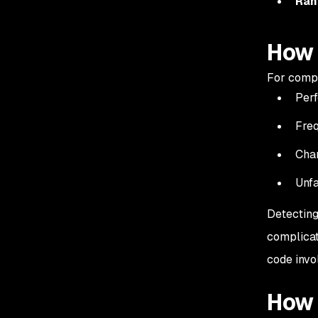
Ran
How 
For compu
Perf
Fre
Cha
Unfa
Detecting
complicat
code inv
How 