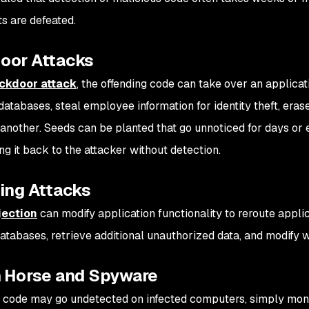
ts are defeated.
oor Attacks
ckdoor attack
, the offending code can take over an applicat
atabases, steal employee information for identity theft, erase
 another. Seeds can be planted that go unnoticed for days or 
ng it back to the attacker without detection.
ing Attacks
jection
can modify application functionality to reroute appli
 databases, retrieve additional unauthorized data, and modify
n Horse and Spyware
 code may go undetected on infected computers, simply moni