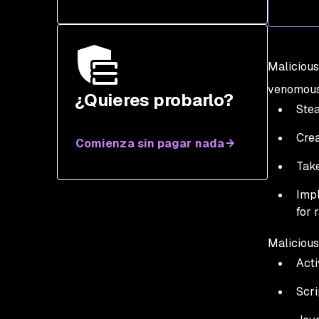
Malicious
venomous 
¿Quieres probarlo?
Stea
Crea
Comienza sin pagar nada
Take
Impl
for 
Malicious
Acti
Scri